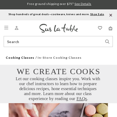
Free ground shipping over $75.*
See Details
Shop hundreds of great deals—cookware, knives and more.
Shop Sale
.
Menu
Search
Sear
Catalog
Stor
Cooking Classes
In-Store Cooking Classes
WE CREATE COOKS
Let our cooking classes inspire you. Work with 
our chef instructors to learn how to prepare 
delicious recipes, hone essential techniques 
and more. Learn more about our class 
experience by reading our 
FAQs
.