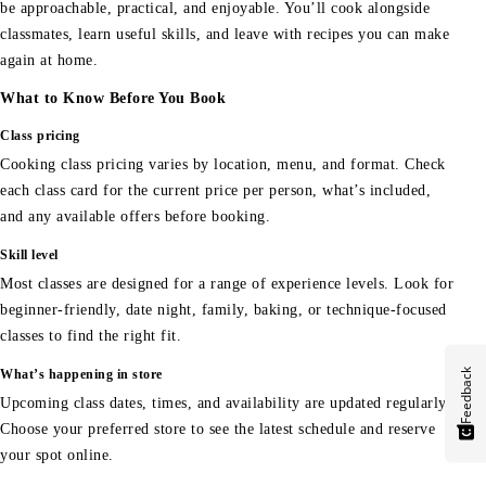
be approachable, practical, and enjoyable. You’ll cook alongside
classmates, learn useful skills, and leave with recipes you can make
again at home.
What to Know Before You Book
Class pricing
Cooking class pricing varies by location, menu, and format. Check
each class card for the current price per person, what’s included,
and any available offers before booking.
Skill level
Most classes are designed for a range of experience levels. Look for
beginner-friendly, date night, family, baking, or technique-focused
classes to find the right fit.
Feedback
What’s happening in store
Upcoming class dates, times, and availability are updated regularly.
Choose your preferred store to see the latest schedule and reserve
your spot online.