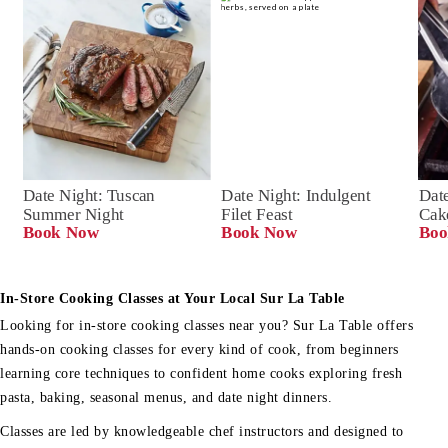
Date Night: Tuscan 
Date Night: Indulgent 
Date
Summer Night
Filet Feast
Cak
Book Now
Book Now
Boo
In-Store Cooking Classes at Your Local Sur La Table
Looking for in-store cooking classes near you? Sur La Table offers
hands-on cooking classes for every kind of cook, from beginners
learning core techniques to confident home cooks exploring fresh
pasta, baking, seasonal menus, and date night dinners.
Classes are led by knowledgeable chef instructors and designed to