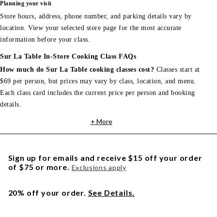
Planning your visit
Store hours, address, phone number, and parking details vary by
location. View your selected store page for the most accurate
information before your class.
Sur La Table In-Store Cooking Class FAQs
How much do Sur La Table cooking classes cost?
Classes start at
$69 per person, but prices may vary by class, location, and menu.
Each class card includes the current price per person and booking
details.
+ More
Sign up for emails and receive $15 off your order
of $75 or more.
Exclusions apply
20% off your order.
See Details.