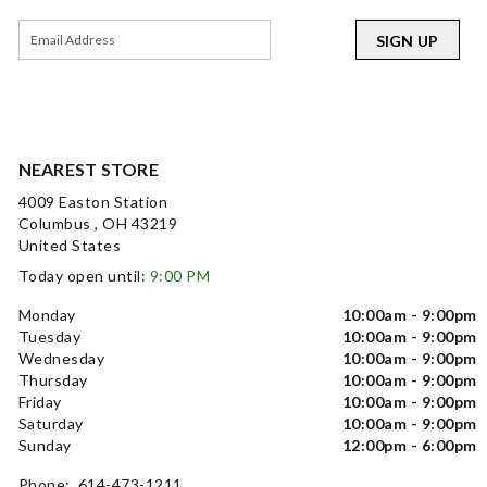
SIGN UP
NEAREST STORE
4009 Easton Station
Columbus , OH 43219
United States
Today open until:
9:00 PM
Monday
10:00am - 9:00pm
Tuesday
10:00am - 9:00pm
Wednesday
10:00am - 9:00pm
Thursday
10:00am - 9:00pm
Friday
10:00am - 9:00pm
Saturday
10:00am - 9:00pm
Sunday
12:00pm - 6:00pm
Phone: 614-473-1211