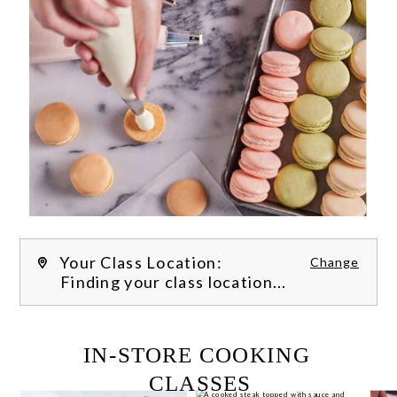
Your Class Location:
Change
Finding your class location...
FILTER CLASSES
IN-STORE COOKING 
CLASSES