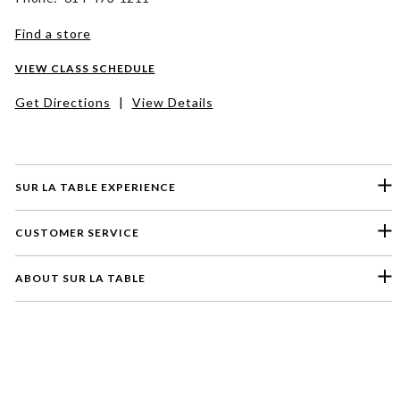
Find a store
VIEW CLASS SCHEDULE
Get Directions
|
View Details
SUR LA TABLE EXPERIENCE
CUSTOMER SERVICE
ABOUT SUR LA TABLE
Please select a feedback topic