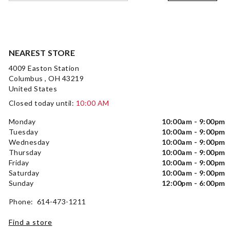
NEAREST STORE
4009 Easton Station
Columbus , OH 43219
United States
Closed today until:
10:00 AM
Monday
10:00am - 9:00pm
Tuesday
10:00am - 9:00pm
Wednesday
10:00am - 9:00pm
Thursday
10:00am - 9:00pm
Friday
10:00am - 9:00pm
Saturday
10:00am - 9:00pm
Sunday
12:00pm - 6:00pm
Phone: 614-473-1211
Find a store