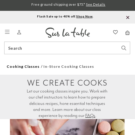
Free ground shipping over $75.*
See Details
Flash Sale up to 40% off.
Shop Now
.
Menu
Search
Sear
Catalog
Stor
Cooking Classes
In-Store Cooking Classes
WE CREATE COOKS
Let our cooking classes inspire you. Work with 
our chef instructors to learn how to prepare 
delicious recipes, hone essential techniques 
and more. Learn more about our class 
experience by reading our 
FAQs
.