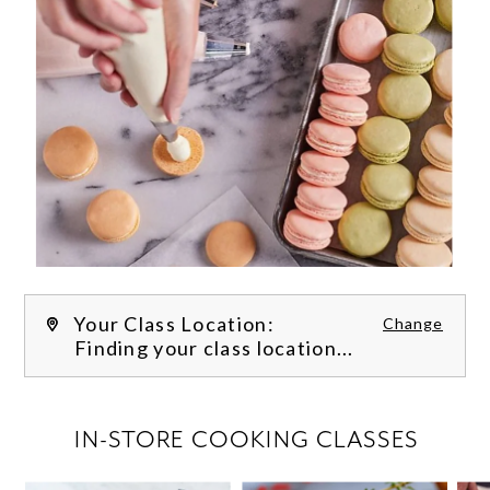
Your Class Location:
Change
Finding your class location...
FILTER CLASSES
IN-STORE COOKING CLASSES