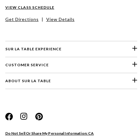
VIEW CLASS SCHEDULE
Get Directions
|
View Details
SUR LA TABLE EXPERIENCE
CUSTOMER SERVICE
ABOUT SUR LA TABLE
Please select a feedback topic
Website
Do Not Sell Or Share My Personal Information: CA
Store