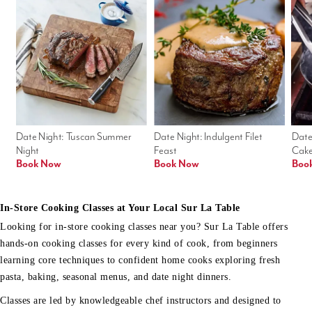
Date Night: Tuscan Summer 
Date Night: Indulgent Filet 
Date
Night
Feast
Cak
Book Now
Book Now
Boo
In-Store Cooking Classes at Your Local Sur La Table
Looking for in-store cooking classes near you? Sur La Table offers
hands-on cooking classes for every kind of cook, from beginners
learning core techniques to confident home cooks exploring fresh
pasta, baking, seasonal menus, and date night dinners.
Classes are led by knowledgeable chef instructors and designed to