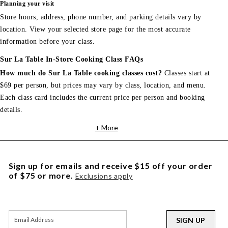
Planning your visit
Store hours, address, phone number, and parking details vary by
location. View your selected store page for the most accurate
information before your class.
Sur La Table In-Store Cooking Class FAQs
How much do Sur La Table cooking classes cost?
Classes start at
$69 per person, but prices may vary by class, location, and menu.
Each class card includes the current price per person and booking
details.
+ More
Sign up for emails and receive $15 off your order
of $75 or more.
Exclusions apply
SIGN UP