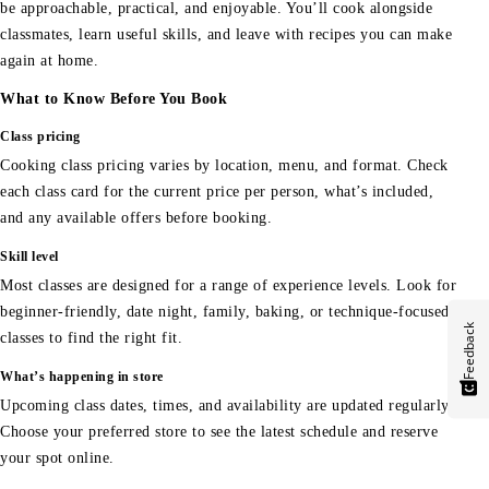
be approachable, practical, and enjoyable. You’ll cook alongside
classmates, learn useful skills, and leave with recipes you can make
again at home.
What to Know Before You Book
Class pricing
Cooking class pricing varies by location, menu, and format. Check
each class card for the current price per person, what’s included,
and any available offers before booking.
Skill level
Most classes are designed for a range of experience levels. Look for
beginner-friendly, date night, family, baking, or technique-focused
Feedback
classes to find the right fit.
What’s happening in store
Upcoming class dates, times, and availability are updated regularly.
Choose your preferred store to see the latest schedule and reserve
your spot online.