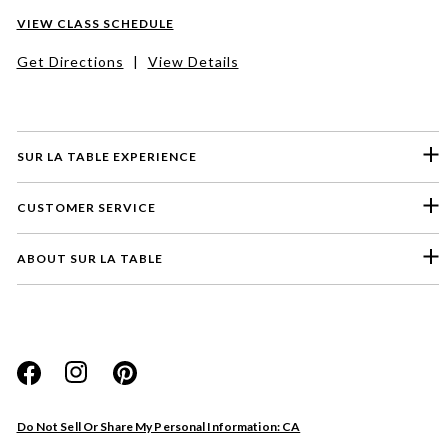
VIEW CLASS SCHEDULE
Get Directions
|
View Details
SUR LA TABLE EXPERIENCE
CUSTOMER SERVICE
ABOUT SUR LA TABLE
Please select a feedback topic
Website
Do Not Sell Or Share My Personal Information: CA
Store