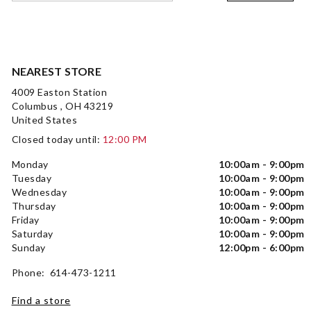
NEAREST STORE
4009 Easton Station
Columbus , OH 43219
United States
Closed today until:
12:00 PM
Monday
10:00am - 9:00pm
Tuesday
10:00am - 9:00pm
Wednesday
10:00am - 9:00pm
Thursday
10:00am - 9:00pm
Friday
10:00am - 9:00pm
Saturday
10:00am - 9:00pm
Sunday
12:00pm - 6:00pm
Phone: 614-473-1211
Find a store