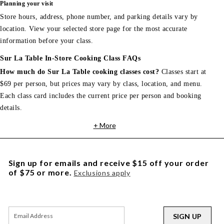
Planning your visit
Store hours, address, phone number, and parking details vary by
location. View your selected store page for the most accurate
information before your class.
Sur La Table In-Store Cooking Class FAQs
How much do Sur La Table cooking classes cost?
Classes start at
$69 per person, but prices may vary by class, location, and menu.
Each class card includes the current price per person and booking
details.
+ More
Sign up for emails and receive $15 off your order
of $75 or more.
Exclusions apply
SIGN UP