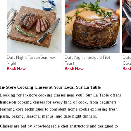
Date Night: Tuscan Summer 
Date Night: Indulgent Filet 
Date
Night
Feast
Cak
Book Now
Book Now
Boo
In-Store Cooking Classes at Your Local Sur La Table
Looking for in-store cooking classes near you? Sur La Table offers
hands-on cooking classes for every kind of cook, from beginners
learning core techniques to confident home cooks exploring fresh
pasta, baking, seasonal menus, and date night dinners.
Classes are led by knowledgeable chef instructors and designed to