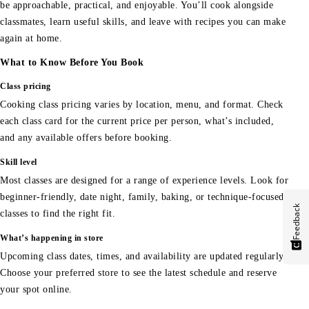
be approachable, practical, and enjoyable. You’ll cook alongside
classmates, learn useful skills, and leave with recipes you can make
again at home.
What to Know Before You Book
Class pricing
Cooking class pricing varies by location, menu, and format. Check
each class card for the current price per person, what’s included,
and any available offers before booking.
Skill level
Most classes are designed for a range of experience levels. Look for
beginner-friendly, date night, family, baking, or technique-focused
Feedback
classes to find the right fit.
What’s happening in store
Upcoming class dates, times, and availability are updated regularly.
Choose your preferred store to see the latest schedule and reserve
your spot online.