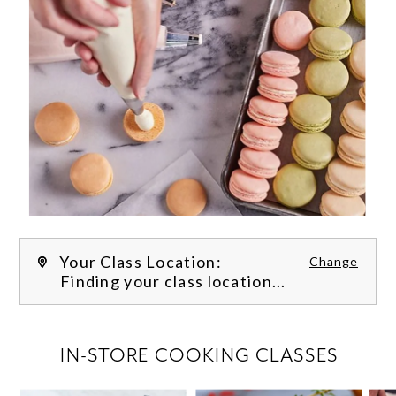
Your Class Location:
Change
Finding your class location...
FILTER CLASSES
IN-STORE COOKING CLASSES