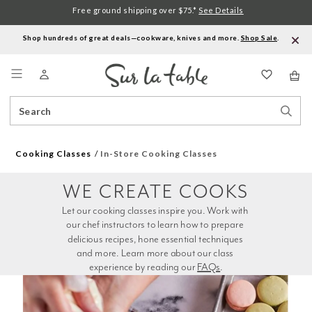
Free ground shipping over $75.*
See Details
Shop hundreds of great deals—cookware, knives and more.
Shop Sale
.
Menu
Search
Sear
Catalog
Stor
Cooking Classes
In-Store Cooking Classes
WE CREATE COOKS
Let our cooking classes inspire you. Work with 
our chef instructors to learn how to prepare 
delicious recipes, hone essential techniques 
and more. Learn more about our class 
experience by reading our 
FAQs
.