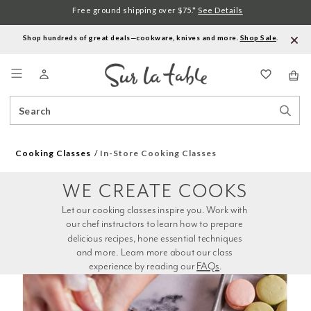
Free ground shipping over $75.*
See Details
Shop hundreds of great deals—cookware, knives and more.
Shop Sale
.
Menu
Search
Sear
Catalog
Stor
Cooking Classes
In-Store Cooking Classes
WE CREATE COOKS
Let our cooking classes inspire you. Work with 
our chef instructors to learn how to prepare 
delicious recipes, hone essential techniques 
and more. Learn more about our class 
experience by reading our 
FAQs
.