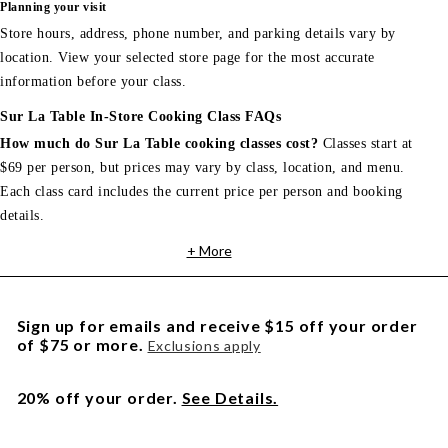
Planning your visit
Store hours, address, phone number, and parking details vary by
location. View your selected store page for the most accurate
information before your class.
Sur La Table In-Store Cooking Class FAQs
How much do Sur La Table cooking classes cost?
Classes start at
$69 per person, but prices may vary by class, location, and menu.
Each class card includes the current price per person and booking
details.
+ More
Sign up for emails and receive $15 off your order
of $75 or more.
Exclusions apply
20% off your order.
See Details.