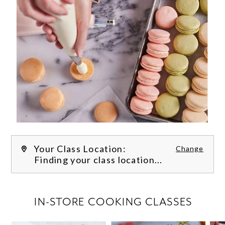
Your Class Location:
Change
Finding your class location...
FILTER CLASSES
IN-STORE COOKING CLASSES