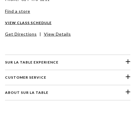
Find a store
VIEW CLASS SCHEDULE
Get Directions
|
View Details
SUR LA TABLE EXPERIENCE
CUSTOMER SERVICE
ABOUT SUR LA TABLE
Please select a feedback topic