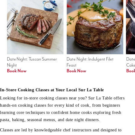
Date Night: Tuscan Summer 
Date Night: Indulgent Filet 
Date
Night
Feast
Cak
Book Now
Book Now
Boo
In-Store Cooking Classes at Your Local Sur La Table
Looking for in-store cooking classes near you? Sur La Table offers
hands-on cooking classes for every kind of cook, from beginners
learning core techniques to confident home cooks exploring fresh
pasta, baking, seasonal menus, and date night dinners.
Classes are led by knowledgeable chef instructors and designed to