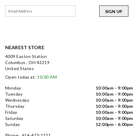
SIGN UP
NEAREST STORE
4009 Easton Station
Columbus , OH 43219
United States
Open today at:
10:00 AM
Monday
10:00am - 9:00pm
Tuesday
10:00am - 9:00pm
Wednesday
10:00am - 9:00pm
Thursday
10:00am - 9:00pm
Friday
10:00am - 9:00pm
Saturday
10:00am - 9:00pm
Sunday
12:00pm - 6:00pm
Phone: 614-473-1211