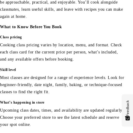
be approachable, practical, and enjoyable. You’ll cook alongside
classmates, learn useful skills, and leave with recipes you can make
again at home.
What to Know Before You Book
Class pricing
Cooking class pricing varies by location, menu, and format. Check
each class card for the current price per person, what’s included,
and any available offers before booking.
Skill level
Most classes are designed for a range of experience levels. Look for
beginner-friendly, date night, family, baking, or technique-focused
classes to find the right fit.
Feedback
What’s happening in store
Upcoming class dates, times, and availability are updated regularly.
Choose your preferred store to see the latest schedule and reserve
your spot online.