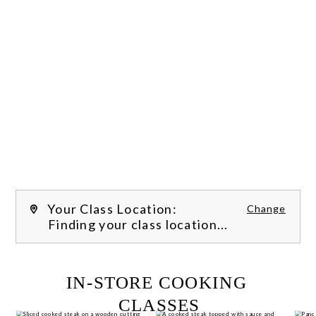
Your Class Location:
Change
Finding your class location...
FILTER CLASSES
IN-STORE COOKING 
CLASSES