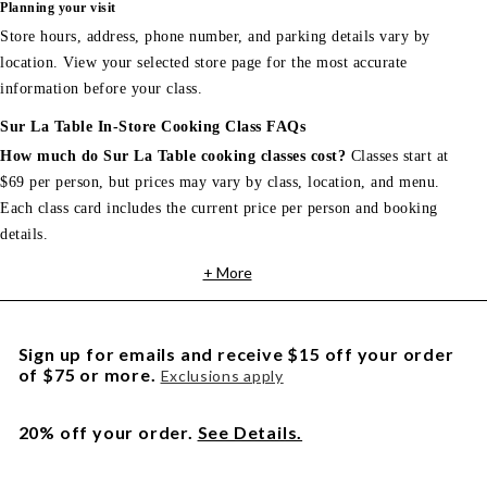
Planning your visit
Store hours, address, phone number, and parking details vary by
location. View your selected store page for the most accurate
information before your class.
Sur La Table In-Store Cooking Class FAQs
How much do Sur La Table cooking classes cost?
Classes start at
$69 per person, but prices may vary by class, location, and menu.
Each class card includes the current price per person and booking
details.
+ More
Sign up for emails and receive $15 off your order
of $75 or more.
Exclusions apply
20% off your order.
See Details.