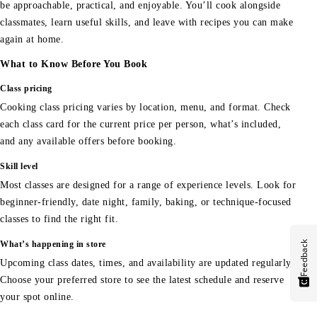
be approachable, practical, and enjoyable. You’ll cook alongside
classmates, learn useful skills, and leave with recipes you can make
again at home.
What to Know Before You Book
Class pricing
Cooking class pricing varies by location, menu, and format. Check
each class card for the current price per person, what’s included,
and any available offers before booking.
Skill level
Most classes are designed for a range of experience levels. Look for
beginner-friendly, date night, family, baking, or technique-focused
classes to find the right fit.
Feedback
What’s happening in store
Upcoming class dates, times, and availability are updated regularly.
Choose your preferred store to see the latest schedule and reserve
your spot online.