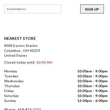
SIGN UP
NEAREST STORE
4009 Easton Station
Columbus , OH 43219
United States
Closed today until:
10:00 AM
Monday
10:00am - 9:00pm
Tuesday
10:00am - 9:00pm
Wednesday
10:00am - 9:00pm
Thursday
10:00am - 9:00pm
Friday
10:00am - 9:00pm
Saturday
10:00am - 9:00pm
Sunday
12:00pm - 6:00pm
Phone: 614-473-1211