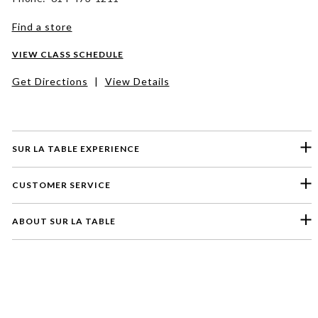
Find a store
VIEW CLASS SCHEDULE
Get Directions
|
View Details
SUR LA TABLE EXPERIENCE
CUSTOMER SERVICE
ABOUT SUR LA TABLE
Please select a feedback topic