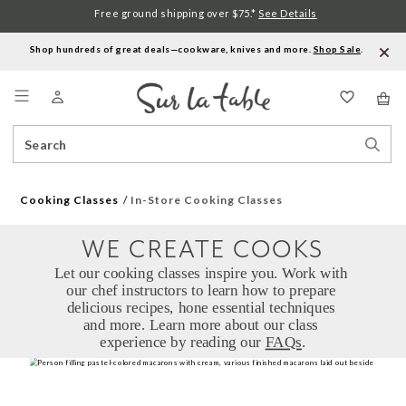
Free ground shipping over $75.*
See Details
Shop hundreds of great deals—cookware, knives and more.
Shop Sale
.
Menu
Search
Sear
Catalog
Stor
Cooking Classes
In-Store Cooking Classes
WE CREATE COOKS
Let our cooking classes inspire you. Work with 
our chef instructors to learn how to prepare 
delicious recipes, hone essential techniques 
and more. Learn more about our class 
experience by reading our 
FAQs
.