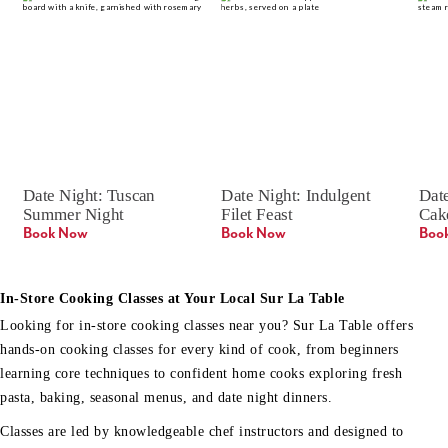
Date Night: Tuscan 
Date Night: Indulgent 
Date
Summer Night
Filet Feast
Cak
Book Now
Book Now
Boo
In-Store Cooking Classes at Your Local Sur La Table
Looking for in-store cooking classes near you? Sur La Table offers
hands-on cooking classes for every kind of cook, from beginners
learning core techniques to confident home cooks exploring fresh
pasta, baking, seasonal menus, and date night dinners.
Classes are led by knowledgeable chef instructors and designed to