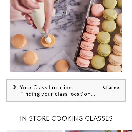
Your Class Location:
Change
Finding your class location...
FILTER CLASSES
IN-STORE COOKING CLASSES