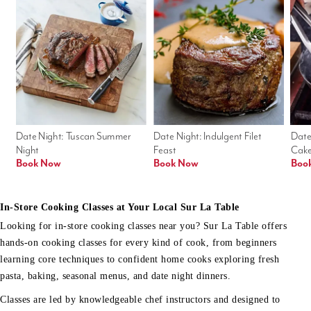
Date Night: Tuscan Summer 
Date Night: Indulgent Filet 
Date
Night
Feast
Cak
Book Now
Book Now
Boo
In-Store Cooking Classes at Your Local Sur La Table
Looking for in-store cooking classes near you? Sur La Table offers
hands-on cooking classes for every kind of cook, from beginners
learning core techniques to confident home cooks exploring fresh
pasta, baking, seasonal menus, and date night dinners.
Classes are led by knowledgeable chef instructors and designed to