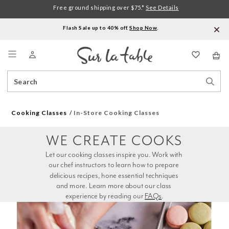
Free ground shipping over $75.*
See Details
Flash Sale up to 40% off.
Shop Now
.
Menu
Search
Sear
Catalog
Stor
Cooking Classes
In-Store Cooking Classes
WE CREATE COOKS
Let our cooking classes inspire you. Work with 
our chef instructors to learn how to prepare 
delicious recipes, hone essential techniques 
and more. Learn more about our class 
experience by reading our 
FAQs
.