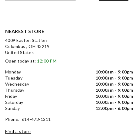
NEAREST STORE
4009 Easton Station
Columbus , OH 43219
United States
Open today at:
12:00 PM
Monday
10:00am - 9:00pm
Tuesday
10:00am - 9:00pm
Wednesday
10:00am - 9:00pm
Thursday
10:00am - 9:00pm
Friday
10:00am - 9:00pm
Saturday
10:00am - 9:00pm
Sunday
12:00pm - 6:00pm
Phone: 614-473-1211
Find a store