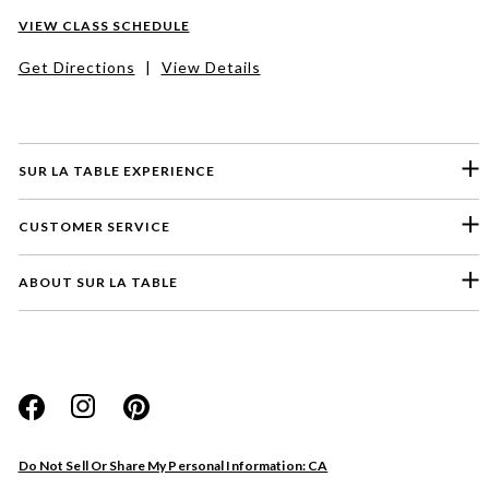
VIEW CLASS SCHEDULE
Get Directions
|
View Details
SUR LA TABLE EXPERIENCE
CUSTOMER SERVICE
ABOUT SUR LA TABLE
Please select a feedback topic
Website
Do Not Sell Or Share My Personal Information: CA
Store