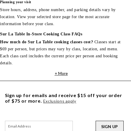
Planning your visit
Store hours, address, phone number, and parking details vary by
location. View your selected store page for the most accurate
information before your class.
Sur La Table In-Store Cooking Class FAQs
How much do Sur La Table cooking classes cost?
Classes start at
$69 per person, but prices may vary by class, location, and menu.
Each class card includes the current price per person and booking
details.
+ More
Sign up for emails and receive $15 off your order
of $75 or more.
Exclusions apply
SIGN UP