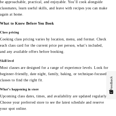
be approachable, practical, and enjoyable. You’ll cook alongside
classmates, learn useful skills, and leave with recipes you can make
again at home.
What to Know Before You Book
Class pricing
Cooking class pricing varies by location, menu, and format. Check
each class card for the current price per person, what’s included,
and any available offers before booking.
Skill level
Most classes are designed for a range of experience levels. Look for
beginner-friendly, date night, family, baking, or technique-focused
Feedback
classes to find the right fit.
What’s happening in store
Upcoming class dates, times, and availability are updated regularly.
Choose your preferred store to see the latest schedule and reserve
your spot online.