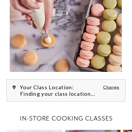
Your Class Location:
Change
Finding your class location...
FILTER CLASSES
IN-STORE COOKING CLASSES