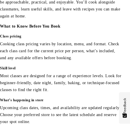
be approachable, practical, and enjoyable. You’ll cook alongside
classmates, learn useful skills, and leave with recipes you can make
again at home.
What to Know Before You Book
Class pricing
Cooking class pricing varies by location, menu, and format. Check
each class card for the current price per person, what’s included,
and any available offers before booking.
Skill level
Most classes are designed for a range of experience levels. Look for
beginner-friendly, date night, family, baking, or technique-focused
classes to find the right fit.
Feedback
What’s happening in store
Upcoming class dates, times, and availability are updated regularly.
Choose your preferred store to see the latest schedule and reserve
your spot online.