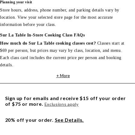
Planning your visit
Store hours, address, phone number, and parking details vary by
location. View your selected store page for the most accurate
information before your class.
Sur La Table In-Store Cooking Class FAQs
How much do Sur La Table cooking classes cost?
Classes start at
$69 per person, but prices may vary by class, location, and menu.
Each class card includes the current price per person and booking
details.
+ More
Sign up for emails and receive $15 off your order
of $75 or more.
Exclusions apply
20% off your order.
See Details.