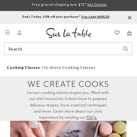
Free ground shipping over $75.*
See Details
Ends Today: 20% off your purchase.*
Use code SAVE20
.
Menu
Search
Sear
Catalog
Stor
Cooking Classes
In-Store Cooking Classes
WE CREATE COOKS
Let our cooking classes inspire you. Work with 
our chef instructors to learn how to prepare 
delicious recipes, hone essential techniques 
and more. Learn more about our class 
experience by reading our 
FAQs
.