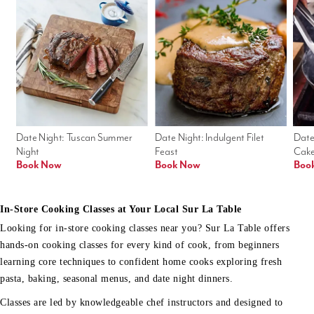
Date Night: Tuscan Summer 
Date Night: Indulgent Filet 
Date
Night
Feast
Cak
Book Now
Book Now
Boo
In-Store Cooking Classes at Your Local Sur La Table
Looking for in-store cooking classes near you? Sur La Table offers
hands-on cooking classes for every kind of cook, from beginners
learning core techniques to confident home cooks exploring fresh
pasta, baking, seasonal menus, and date night dinners.
Classes are led by knowledgeable chef instructors and designed to