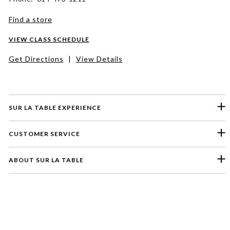
Find a store
VIEW CLASS SCHEDULE
Get Directions
|
View Details
SUR LA TABLE EXPERIENCE
CUSTOMER SERVICE
ABOUT SUR LA TABLE
Please select a feedback topic