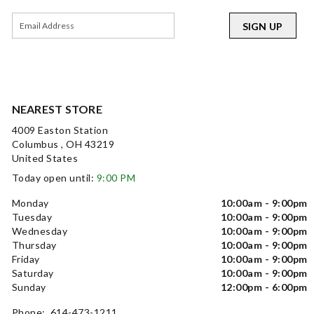
SIGN UP
NEAREST STORE
4009 Easton Station
Columbus , OH 43219
United States
Today open until:
9:00 PM
Monday
10:00am - 9:00pm
Tuesday
10:00am - 9:00pm
Wednesday
10:00am - 9:00pm
Thursday
10:00am - 9:00pm
Friday
10:00am - 9:00pm
Saturday
10:00am - 9:00pm
Sunday
12:00pm - 6:00pm
Phone: 614-473-1211