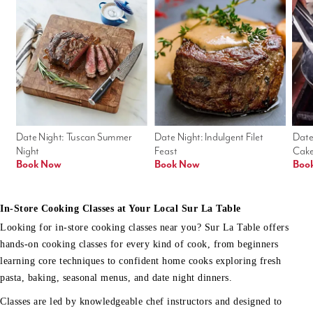
Date Night: Tuscan Summer 
Date Night: Indulgent Filet 
Date
Night
Feast
Cak
Book Now
Book Now
Boo
In-Store Cooking Classes at Your Local Sur La Table
Looking for in-store cooking classes near you? Sur La Table offers
hands-on cooking classes for every kind of cook, from beginners
learning core techniques to confident home cooks exploring fresh
pasta, baking, seasonal menus, and date night dinners.
Classes are led by knowledgeable chef instructors and designed to