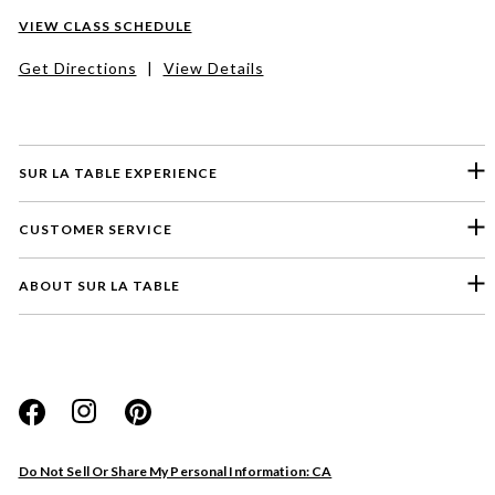
VIEW CLASS SCHEDULE
Get Directions
|
View Details
SUR LA TABLE EXPERIENCE
CUSTOMER SERVICE
ABOUT SUR LA TABLE
Please select a feedback topic
Website
Do Not Sell Or Share My Personal Information: CA
Store