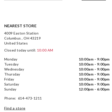
NEAREST STORE
4009 Easton Station
Columbus , OH 43219
United States
Closed today until:
10:00 AM
Monday
10:00am - 9:00pm
Tuesday
10:00am - 9:00pm
Wednesday
10:00am - 9:00pm
Thursday
10:00am - 9:00pm
Friday
10:00am - 9:00pm
Saturday
10:00am - 9:00pm
Sunday
12:00pm - 6:00pm
Phone: 614-473-1211
Find a store