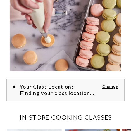
Your Class Location:
Change
Finding your class location...
FILTER CLASSES
IN-STORE COOKING CLASSES