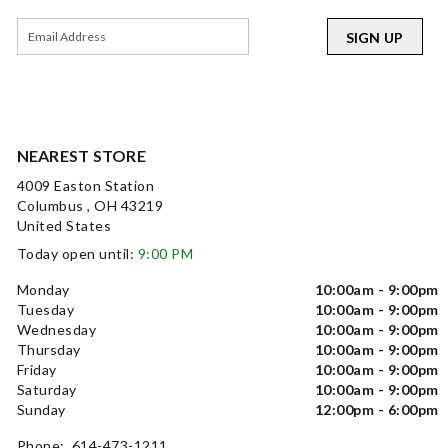
SIGN UP
NEAREST STORE
4009 Easton Station
Columbus , OH 43219
United States
Today open until:
9:00 PM
Monday
10:00am - 9:00pm
Tuesday
10:00am - 9:00pm
Wednesday
10:00am - 9:00pm
Thursday
10:00am - 9:00pm
Friday
10:00am - 9:00pm
Saturday
10:00am - 9:00pm
Sunday
12:00pm - 6:00pm
Phone: 614-473-1211