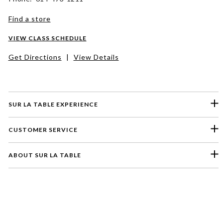
Find a store
VIEW CLASS SCHEDULE
Get Directions
|
View Details
SUR LA TABLE EXPERIENCE
CUSTOMER SERVICE
ABOUT SUR LA TABLE
Please select a feedback topic