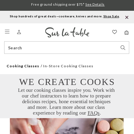
Free ground shipping over $75.*
See Details
Shop hundreds of great deals—cookware, knives and more.
Shop Sale
.
Menu
Search
Sear
Catalog
Stor
Cooking Classes
In-Store Cooking Classes
WE CREATE COOKS
Let our cooking classes inspire you. Work with 
our chef instructors to learn how to prepare 
delicious recipes, hone essential techniques 
and more. Learn more about our class 
experience by reading our 
FAQs
.