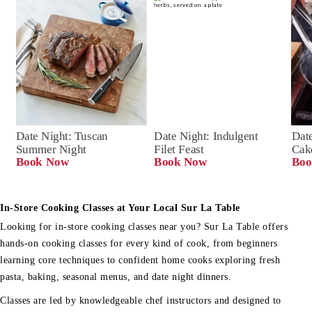
Date Night: Tuscan 
Date Night: Indulgent 
Date
Summer Night
Filet Feast
Cak
Book Now
Book Now
Boo
In-Store Cooking Classes at Your Local Sur La Table
Looking for in-store cooking classes near you? Sur La Table offers
hands-on cooking classes for every kind of cook, from beginners
learning core techniques to confident home cooks exploring fresh
pasta, baking, seasonal menus, and date night dinners.
Classes are led by knowledgeable chef instructors and designed to