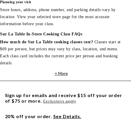
Planning your visit
Store hours, address, phone number, and parking details vary by
location. View your selected store page for the most accurate
information before your class.
Sur La Table In-Store Cooking Class FAQs
How much do Sur La Table cooking classes cost?
Classes start at
$69 per person, but prices may vary by class, location, and menu.
Each class card includes the current price per person and booking
details.
+ More
Sign up for emails and receive $15 off your order
of $75 or more.
Exclusions apply
20% off your order.
See Details.