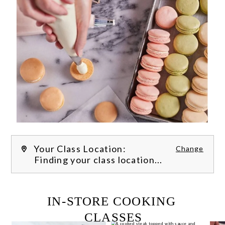
Your Class Location:
Change
Finding your class location...
FILTER CLASSES
IN-STORE COOKING 
CLASSES