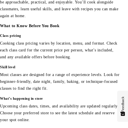
be approachable, practical, and enjoyable. You’ll cook alongside
classmates, learn useful skills, and leave with recipes you can make
again at home.
What to Know Before You Book
Class pricing
Cooking class pricing varies by location, menu, and format. Check
each class card for the current price per person, what’s included,
and any available offers before booking.
Skill level
Most classes are designed for a range of experience levels. Look for
beginner-friendly, date night, family, baking, or technique-focused
classes to find the right fit.
Feedback
What’s happening in store
Upcoming class dates, times, and availability are updated regularly.
Choose your preferred store to see the latest schedule and reserve
your spot online.