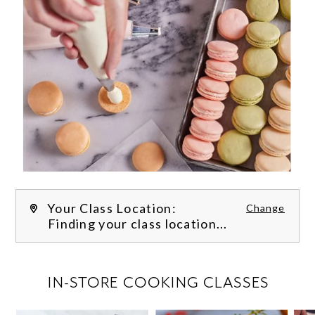
Your Class Location:
Change
Finding your class location...
FILTER CLASSES
IN-STORE COOKING CLASSES