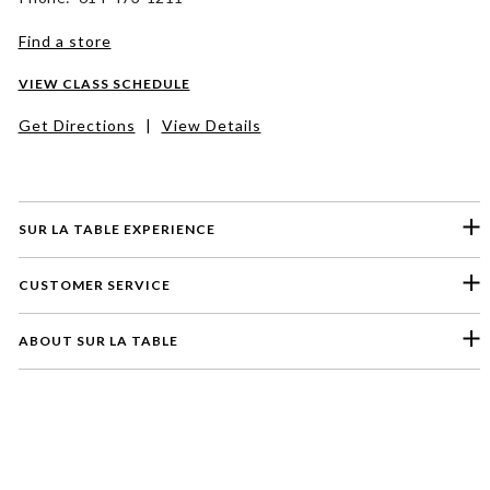
Find a store
VIEW CLASS SCHEDULE
Get Directions
|
View Details
SUR LA TABLE EXPERIENCE
CUSTOMER SERVICE
ABOUT SUR LA TABLE
Please select a feedback topic