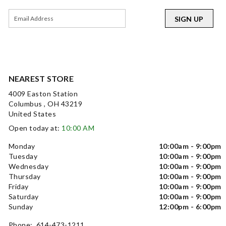
SIGN UP
NEAREST STORE
4009 Easton Station
Columbus , OH 43219
United States
Open today at:
10:00 AM
Monday
10:00am - 9:00pm
Tuesday
10:00am - 9:00pm
Wednesday
10:00am - 9:00pm
Thursday
10:00am - 9:00pm
Friday
10:00am - 9:00pm
Saturday
10:00am - 9:00pm
Sunday
12:00pm - 6:00pm
Phone: 614-473-1211