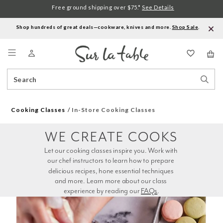
Free ground shipping over $75.*
See Details
Shop hundreds of great deals—cookware, knives and more.
Shop Sale
.
Menu
Search
Sear
Catalog
Stor
Cooking Classes
In-Store Cooking Classes
WE CREATE COOKS
Let our cooking classes inspire you. Work with 
our chef instructors to learn how to prepare 
delicious recipes, hone essential techniques 
and more. Learn more about our class 
experience by reading our 
FAQs
.