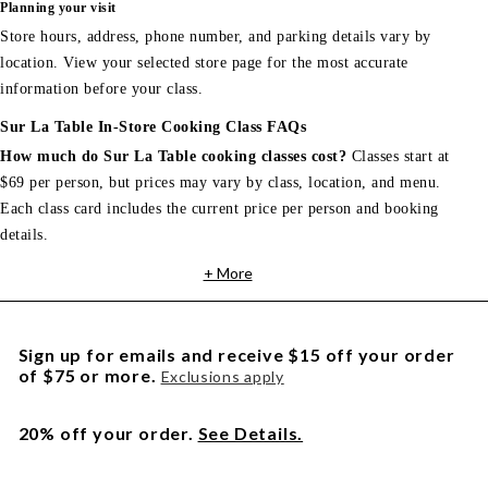
Planning your visit
Store hours, address, phone number, and parking details vary by
location. View your selected store page for the most accurate
information before your class.
Sur La Table In-Store Cooking Class FAQs
How much do Sur La Table cooking classes cost?
Classes start at
$69 per person, but prices may vary by class, location, and menu.
Each class card includes the current price per person and booking
details.
+ More
Sign up for emails and receive $15 off your order
of $75 or more.
Exclusions apply
20% off your order.
See Details.