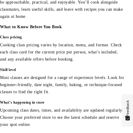
be approachable, practical, and enjoyable. You’ll cook alongside
classmates, learn useful skills, and leave with recipes you can make
again at home.
What to Know Before You Book
Class pricing
Cooking class pricing varies by location, menu, and format. Check
each class card for the current price per person, what’s included,
and any available offers before booking.
Skill level
Most classes are designed for a range of experience levels. Look for
beginner-friendly, date night, family, baking, or technique-focused
classes to find the right fit.
Feedback
What’s happening in store
Upcoming class dates, times, and availability are updated regularly.
Choose your preferred store to see the latest schedule and reserve
your spot online.