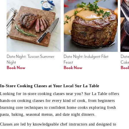
Date Night: Tuscan Summer 
Date Night: Indulgent Filet 
Date
Night
Feast
Cak
Book Now
Book Now
Boo
In-Store Cooking Classes at Your Local Sur La Table
Looking for in-store cooking classes near you? Sur La Table offers
hands-on cooking classes for every kind of cook, from beginners
learning core techniques to confident home cooks exploring fresh
pasta, baking, seasonal menus, and date night dinners.
Classes are led by knowledgeable chef instructors and designed to