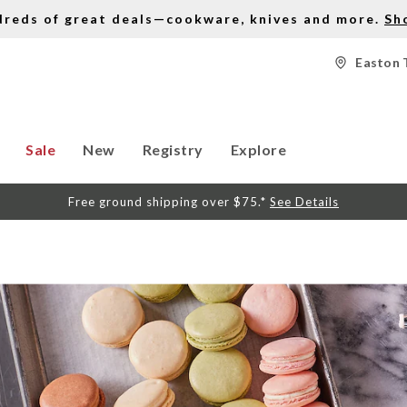
dreds of great deals—cookware, knives and more.
Sh
Easton 
Sale
New
Registry
Explore
Free ground shipping over $75.*
See Details