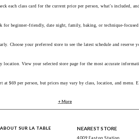
eck each class card for the current price per person, what’s included, an
 for beginner-friendly, date night, family, baking, or technique-focused c
arly. Choose your preferred store to see the latest schedule and reserve y
y location. View your selected store page for the most accurate informati
rt at $69 per person, but prices may vary by class, location, and menu. E
+ More
ABOUT SUR LA TABLE
NEAREST STORE
4009 Easton Station