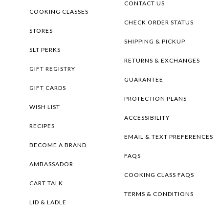
CONTACT US
COOKING CLASSES
CHECK ORDER STATUS
STORES
SHIPPING & PICKUP
SLT PERKS
RETURNS & EXCHANGES
GIFT REGISTRY
GUARANTEE
GIFT CARDS
PROTECTION PLANS
WISH LIST
ACCESSIBILITY
RECIPES
EMAIL & TEXT PREFERENCES
BECOME A BRAND
FAQS
AMBASSADOR
COOKING CLASS FAQS
CART TALK
TERMS & CONDITIONS
LID & LADLE