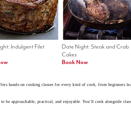
ht: Indulgent Filet 
Date Night: Steak and Crab 
Cakes
Book Now 
Book Now
ffers hands-on cooking classes for every kind of cook, from beginners l
to be approachable, practical, and enjoyable. You’ll cook alongside class