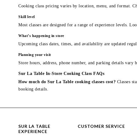
Cooking class pricing varies by location, menu, and format. Ch
Skill level
Most classes are designed for a range of experience levels. Look
What’s happening in store
Upcoming class dates, times, and availability are updated regul
Planning your visit
Store hours, address, phone number, and parking details vary b
Sur La Table In-Store Cooking Class FAQs
How much do Sur La Table cooking classes cost?
Classes sta
booking details.
SUR LA TABLE
CUSTOMER SERVICE
EXPERIENCE