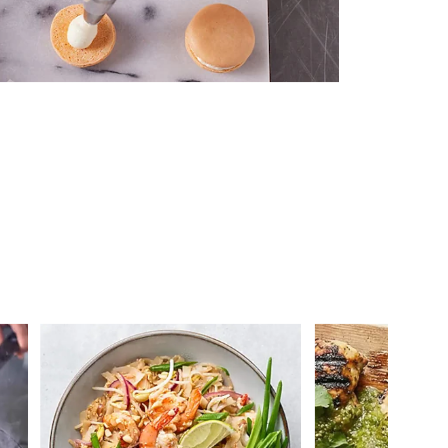
 you >