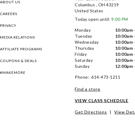
ABOUT US
Columbus , OH 43219
United States
CAREERS
Today open until:
9:00 PM
PRIVACY
Monday
10:00am 
Tuesday
10:00am 
MEDIA RELATIONS
Wednesday
10:00am 
Thursday
10:00am 
AFFILIATE PROGRAMS
Friday
10:00am 
Saturday
10:00am 
COUPONS & DEALS
Sunday
12:00pm 
#MAKEMORE
Phone: 614-473-1211
Find a store
VIEW CLASS SCHEDULE
Get Directions
|
View Deta