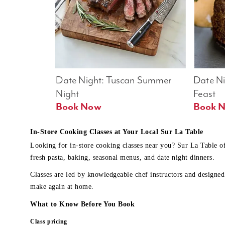
Date Night: Tuscan Summer 
Date Nig
Night
Feast
Book Now
In-Store Cooking Classes at Your Local Sur La Table
Looking for in-store cooking classes near you? Sur La Table o
fresh pasta, baking, seasonal menus, and date night dinners.
Classes are led by knowledgeable chef instructors and designed 
make again at home.
What to Know Before You Book
Class pricing