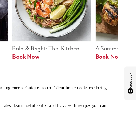
Bold & Bright: Thai Kitchen
A Summer Table
Book Now
Book Now
Feedback
earning core techniques to confident home cooks exploring
mates, learn useful skills, and leave with recipes you can