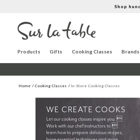
Shop hun
Products
Gifts
Cooking Classes
Brands
Home
Cooking Classes
In-Store Cooking Classes
WE CREATE COOKS
Let our cooking classes inspire you. 
Work with our chef instructors to 
learn how to prepare delicious recipes, 
hone essential techniques and more. 