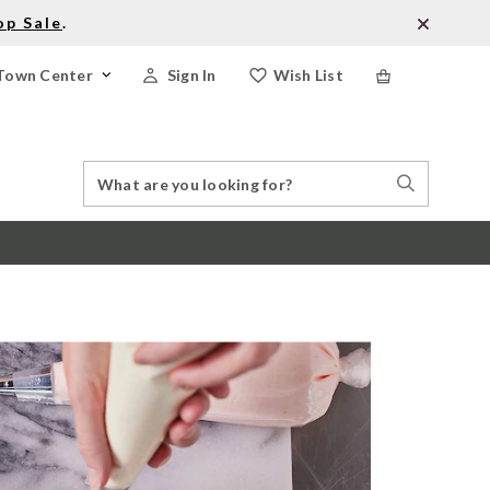
op Sale
.
Town Center
Sign In
Wish List
Search
Search
Catalog
Stores