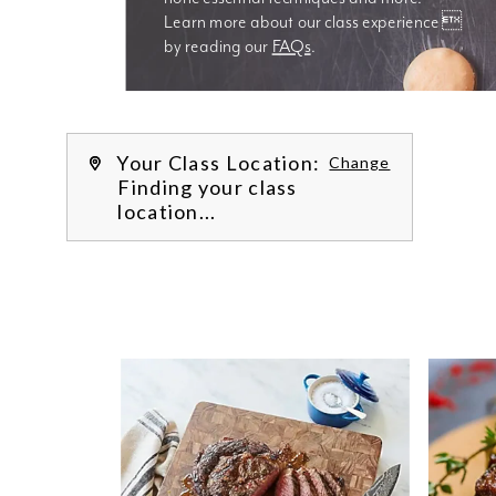
Learn more about our class experience 
by reading our 
FAQs
.
We’re
Your Class Location:
Change
Finding your class
location...