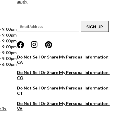
apply
SIGN UP
- 9:00pm
- 9:00pm
- 9:00pm
- 9:00pm
- 9:00pm
Do Not Sell Or Share My Personal Information:
- 9:00pm
CA
- 6:00pm
Do Not Sell Or Share My Personal Information:
CO
Do Not Sell Or Share My Personal Information:
CT
Do Not Sell Or Share My Personal Information:
ils
VA