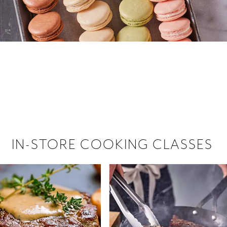
 hiring!
 Browse open store positions near
IN-STORE COOKING CLASSES