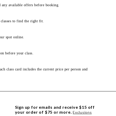
d any available offers before booking.
lasses to find the right fit.
our spot online.
on before your class.
ach class card includes the current price per person and
Sign up for emails and receive $15 off
your order of $75 or more.
Exclusions