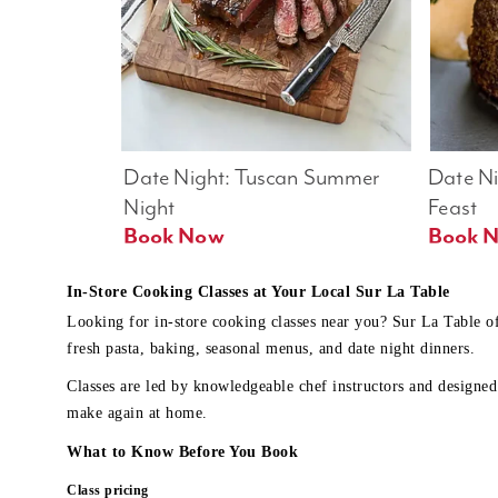
Date Night: Tuscan Summer 
Date Nig
Night
Feast
Book Now
In-Store Cooking Classes at Your Local Sur La Table
Looking for in-store cooking classes near you? Sur La Table o
fresh pasta, baking, seasonal menus, and date night dinners.
Classes are led by knowledgeable chef instructors and designed 
make again at home.
What to Know Before You Book
Class pricing