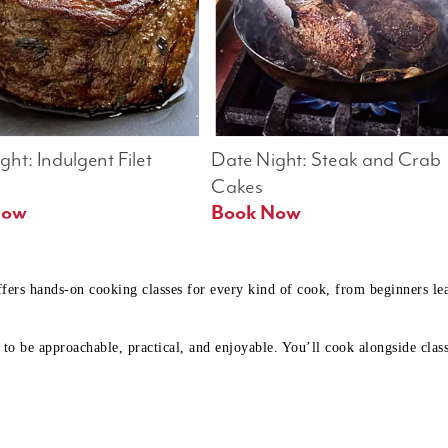
ht: Indulgent Filet 
Date Night: Steak and Crab 
Cakes
Book Now 
Book Now
ffers hands-on cooking classes for every kind of cook, from beginners l
to be approachable, practical, and enjoyable. You’ll cook alongside class