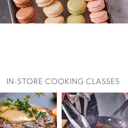
 hiring!
 Browse open store positions near
IN-STORE COOKING CLASSES