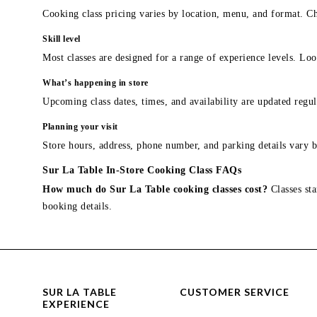
Cooking class pricing varies by location, menu, and format. Ch
Skill level
Most classes are designed for a range of experience levels. Look
What’s happening in store
Upcoming class dates, times, and availability are updated regul
Planning your visit
Store hours, address, phone number, and parking details vary b
Sur La Table In-Store Cooking Class FAQs
How much do Sur La Table cooking classes cost?
Classes sta
booking details.
SUR LA TABLE
CUSTOMER SERVICE
EXPERIENCE