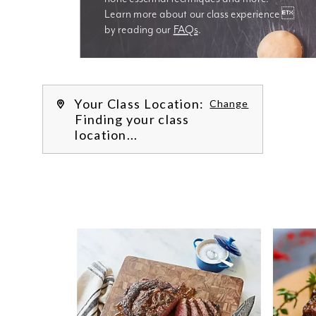
Learn more about our class experience 
by reading our 
FAQs
.
We’re
Your Class Location:
Change
Finding your class
location...