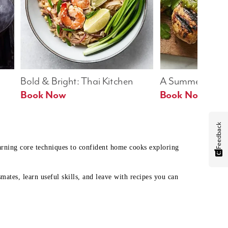
Bold & Bright: Thai Kitchen
A Summer Table
Book Now
Book Now
Feedback
earning core techniques to confident home cooks exploring
mates, learn useful skills, and leave with recipes you can