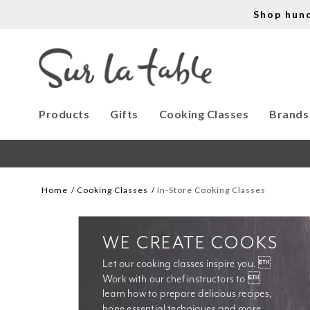
Shop hun
Products
Gifts
Cooking Classes
Brands
Home
Cooking Classes
In-Store Cooking Classes
WE CREATE COOKS
Let our cooking classes inspire you. 
Work with our chef instructors to 
learn how to prepare delicious recipes, 
hone essential techniques and more. 