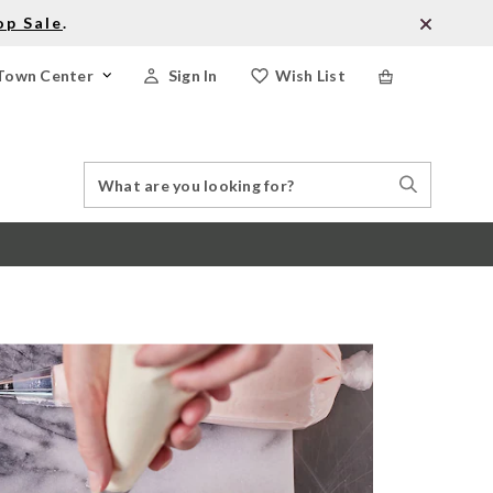
op Sale
.
Town Center
Sign In
Wish List
Search
Search
Catalog
Stores