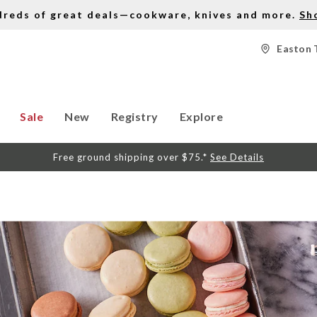
dreds of great deals—cookware, knives and more.
Sh
Easton 
Sale
New
Registry
Explore
Free ground shipping over $75.*
See Details