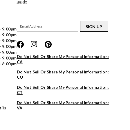
apply
SIGN UP
- 9:00pm
- 9:00pm
- 9:00pm
- 9:00pm
- 9:00pm
Do Not Sell Or Share My Personal Information:
- 9:00pm
CA
- 6:00pm
Do Not Sell Or Share My Personal Information:
CO
Do Not Sell Or Share My Personal Information:
CT
Do Not Sell Or Share My Personal Information:
ils
VA