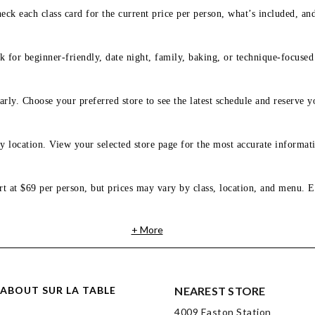
eck each class card for the current price per person, what’s included, an
 for beginner-friendly, date night, family, baking, or technique-focused c
arly. Choose your preferred store to see the latest schedule and reserve y
y location. View your selected store page for the most accurate informati
rt at $69 per person, but prices may vary by class, location, and menu. E
+ More
ABOUT SUR LA TABLE
NEAREST STORE
4009 Easton Station