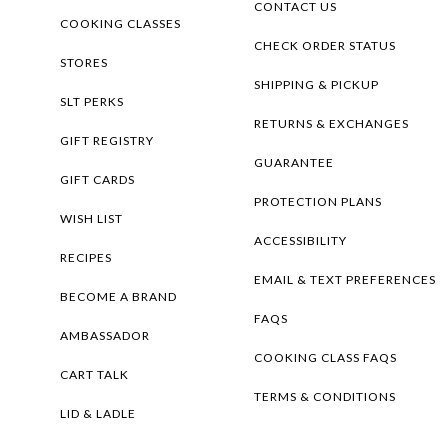
CONTACT US
COOKING CLASSES
CHECK ORDER STATUS
STORES
SHIPPING & PICKUP
SLT PERKS
RETURNS & EXCHANGES
GIFT REGISTRY
GUARANTEE
GIFT CARDS
PROTECTION PLANS
WISH LIST
ACCESSIBILITY
RECIPES
EMAIL & TEXT PREFERENCES
BECOME A BRAND
FAQS
AMBASSADOR
COOKING CLASS FAQS
CART TALK
TERMS & CONDITIONS
LID & LADLE