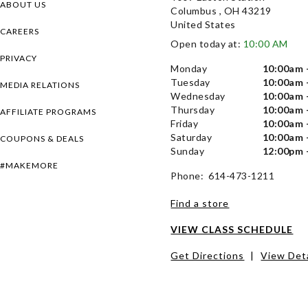
ABOUT US
Columbus , OH 43219
United States
CAREERS
Open today at:
10:00 AM
PRIVACY
Monday
10:00am 
Tuesday
10:00am 
MEDIA RELATIONS
Wednesday
10:00am 
Thursday
10:00am 
AFFILIATE PROGRAMS
Friday
10:00am 
Saturday
10:00am 
COUPONS & DEALS
Sunday
12:00pm 
#MAKEMORE
Phone: 614-473-1211
Find a store
VIEW CLASS SCHEDULE
Get Directions
|
View Deta