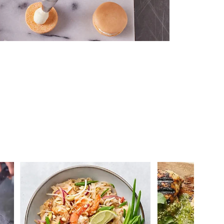
 you >