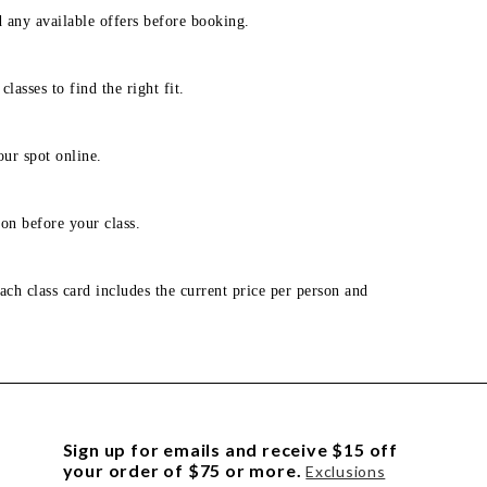
d any available offers before booking.
lasses to find the right fit.
our spot online.
on before your class.
ach class card includes the current price per person and
Sign up for emails and receive $15 off
your order of $75 or more.
Exclusions