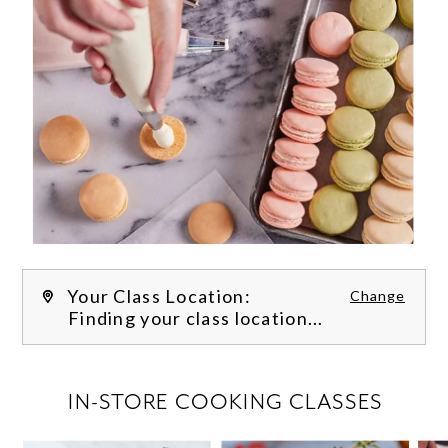
Your Class Location:
Change
Finding your class location...
FILTER CLASSES
IN-STORE COOKING CLASSES