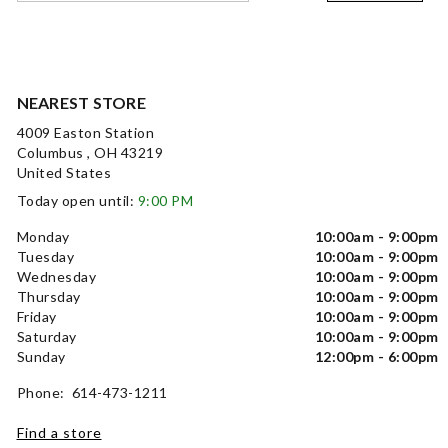
NEAREST STORE
4009 Easton Station
Columbus , OH 43219
United States
Today open until:
9:00 PM
Monday
10:00am - 9:00pm
Tuesday
10:00am - 9:00pm
Wednesday
10:00am - 9:00pm
Thursday
10:00am - 9:00pm
Friday
10:00am - 9:00pm
Saturday
10:00am - 9:00pm
Sunday
12:00pm - 6:00pm
Phone: 614-473-1211
Find a store