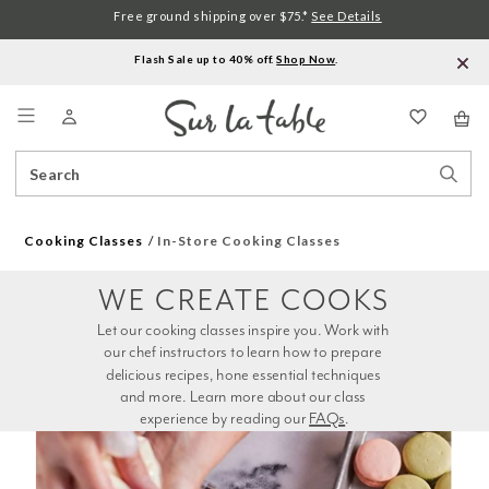
Free ground shipping over $75.*
See Details
Flash Sale up to 40% off.
Shop Now
.
Menu
Search
Sear
Catalog
Stor
Cooking Classes
In-Store Cooking Classes
WE CREATE COOKS
Let our cooking classes inspire you. Work with 
our chef instructors to learn how to prepare 
delicious recipes, hone essential techniques 
and more. Learn more about our class 
experience by reading our 
FAQs
.