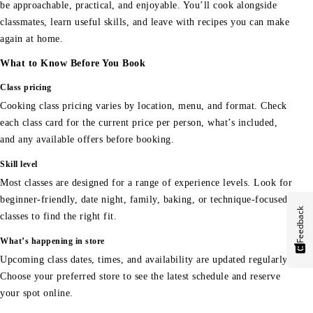
be approachable, practical, and enjoyable. You’ll cook alongside
classmates, learn useful skills, and leave with recipes you can make
again at home.
What to Know Before You Book
Class pricing
Cooking class pricing varies by location, menu, and format. Check
each class card for the current price per person, what’s included,
and any available offers before booking.
Skill level
Most classes are designed for a range of experience levels. Look for
beginner-friendly, date night, family, baking, or technique-focused
Feedback
classes to find the right fit.
What’s happening in store
Upcoming class dates, times, and availability are updated regularly.
Choose your preferred store to see the latest schedule and reserve
your spot online.