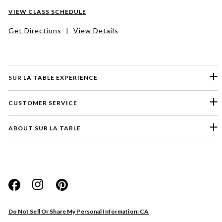
VIEW CLASS SCHEDULE
Get Directions
|
View Details
SUR LA TABLE EXPERIENCE
CUSTOMER SERVICE
ABOUT SUR LA TABLE
Please select a feedback topic
Website
Do Not Sell Or Share My Personal Information: CA
Store