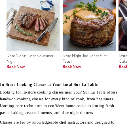
Date Night: Tuscan Summer 
Date Night: Indulgent Filet 
Date
Night
Feast
Cak
Book Now
Book Now
Boo
In-Store Cooking Classes at Your Local Sur La Table
Looking for in-store cooking classes near you? Sur La Table offers
hands-on cooking classes for every kind of cook, from beginners
learning core techniques to confident home cooks exploring fresh
pasta, baking, seasonal menus, and date night dinners.
Classes are led by knowledgeable chef instructors and designed to