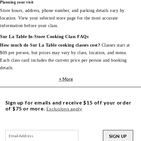
Planning your visit
Store hours, address, phone number, and parking details vary by
location. View your selected store page for the most accurate
information before your class.
Sur La Table In-Store Cooking Class FAQs
How much do Sur La Table cooking classes cost?
Classes start at
$69 per person, but prices may vary by class, location, and menu.
Each class card includes the current price per person and booking
details.
+ More
Sign up for emails and receive $15 off your order
of $75 or more.
Exclusions apply
SIGN UP