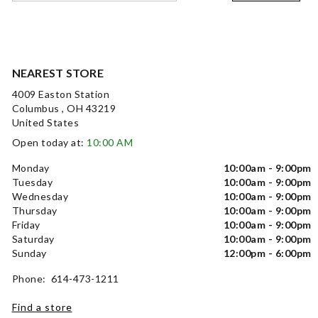
NEAREST STORE
4009 Easton Station
Columbus , OH 43219
United States
Open today at:
10:00 AM
Monday
10:00am - 9:00pm
Tuesday
10:00am - 9:00pm
Wednesday
10:00am - 9:00pm
Thursday
10:00am - 9:00pm
Friday
10:00am - 9:00pm
Saturday
10:00am - 9:00pm
Sunday
12:00pm - 6:00pm
Phone: 614-473-1211
Find a store