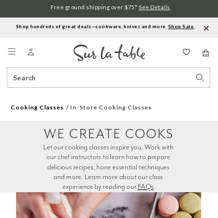
Free ground shipping over $75.*
See Details
Shop hundreds of great deals—cookware, knives and more.
Shop Sale
.
Menu
Search
Sear
Catalog
Stor
Cooking Classes
In-Store Cooking Classes
WE CREATE COOKS
Let our cooking classes inspire you. Work with 
our chef instructors to learn how to prepare 
delicious recipes, hone essential techniques 
and more. Learn more about our class 
experience by reading our 
FAQs
.