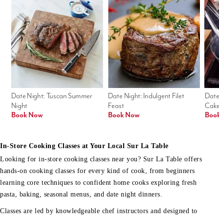
Date Night: Tuscan Summer 
Date Night: Indulgent Filet 
Date
Night
Feast
Cak
Book Now
Book Now
Boo
In-Store Cooking Classes at Your Local Sur La Table
Looking for in-store cooking classes near you? Sur La Table offers
hands-on cooking classes for every kind of cook, from beginners
learning core techniques to confident home cooks exploring fresh
pasta, baking, seasonal menus, and date night dinners.
Classes are led by knowledgeable chef instructors and designed to