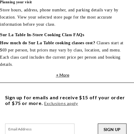
Planning your visit
Store hours, address, phone number, and parking details vary by
location. View your selected store page for the most accurate
information before your class.
Sur La Table In-Store Cooking Class FAQs
How much do Sur La Table cooking classes cost?
Classes start at
$69 per person, but prices may vary by class, location, and menu.
Each class card includes the current price per person and booking
details.
+ More
Sign up for emails and receive $15 off your order
of $75 or more.
Exclusions apply
SIGN UP