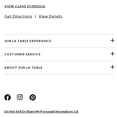
VIEW CLASS SCHEDULE
Get Directions
|
View Details
SUR LA TABLE EXPERIENCE
CUSTOMER SERVICE
ABOUT SUR LA TABLE
Please select a feedback topic
Website
Do Not Sell Or Share My Personal Information: CA
Store