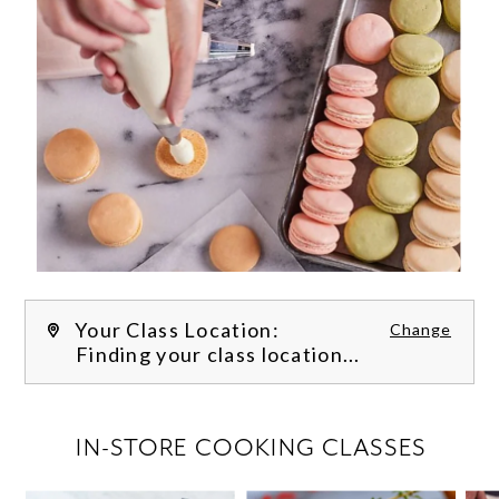
Your Class Location:
Change
Finding your class location...
FILTER CLASSES
IN-STORE COOKING CLASSES