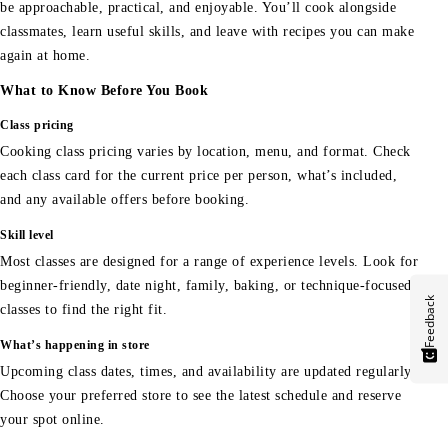
be approachable, practical, and enjoyable. You’ll cook alongside
classmates, learn useful skills, and leave with recipes you can make
again at home.
What to Know Before You Book
Class pricing
Cooking class pricing varies by location, menu, and format. Check
each class card for the current price per person, what’s included,
and any available offers before booking.
Skill level
Most classes are designed for a range of experience levels. Look for
beginner-friendly, date night, family, baking, or technique-focused
Feedback
classes to find the right fit.
What’s happening in store
Upcoming class dates, times, and availability are updated regularly.
Choose your preferred store to see the latest schedule and reserve
your spot online.