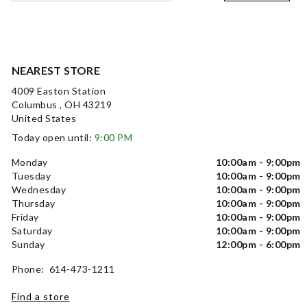
NEAREST STORE
4009 Easton Station
Columbus , OH 43219
United States
Today open until:
9:00 PM
Monday
10:00am - 9:00pm
Tuesday
10:00am - 9:00pm
Wednesday
10:00am - 9:00pm
Thursday
10:00am - 9:00pm
Friday
10:00am - 9:00pm
Saturday
10:00am - 9:00pm
Sunday
12:00pm - 6:00pm
Phone: 614-473-1211
Find a store