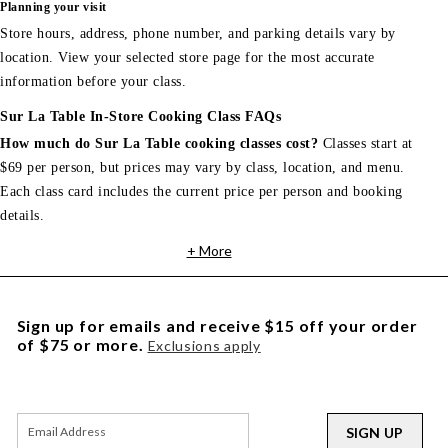
Planning your visit
Store hours, address, phone number, and parking details vary by
location. View your selected store page for the most accurate
information before your class.
Sur La Table In-Store Cooking Class FAQs
How much do Sur La Table cooking classes cost?
Classes start at
$69 per person, but prices may vary by class, location, and menu.
Each class card includes the current price per person and booking
details.
+ More
Sign up for emails and receive $15 off your order
of $75 or more.
Exclusions apply
SIGN UP