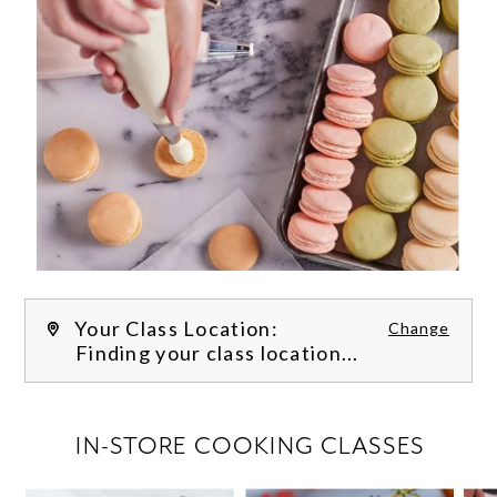
Your Class Location:
Change
Finding your class location...
FILTER CLASSES
IN-STORE COOKING CLASSES