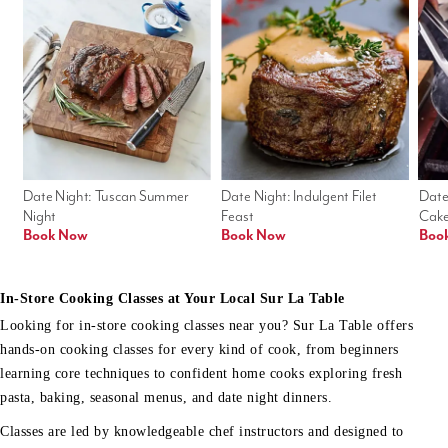
Date Night: Tuscan Summer 
Date Night: Indulgent Filet 
Date
Night
Feast
Cak
Book Now
Book Now
Boo
In-Store Cooking Classes at Your Local Sur La Table
Looking for in-store cooking classes near you? Sur La Table offers
hands-on cooking classes for every kind of cook, from beginners
learning core techniques to confident home cooks exploring fresh
pasta, baking, seasonal menus, and date night dinners.
Classes are led by knowledgeable chef instructors and designed to