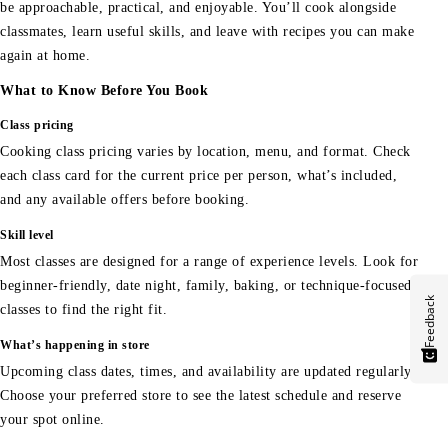
be approachable, practical, and enjoyable. You’ll cook alongside
classmates, learn useful skills, and leave with recipes you can make
again at home.
What to Know Before You Book
Class pricing
Cooking class pricing varies by location, menu, and format. Check
each class card for the current price per person, what’s included,
and any available offers before booking.
Skill level
Most classes are designed for a range of experience levels. Look for
beginner-friendly, date night, family, baking, or technique-focused
Feedback
classes to find the right fit.
What’s happening in store
Upcoming class dates, times, and availability are updated regularly.
Choose your preferred store to see the latest schedule and reserve
your spot online.