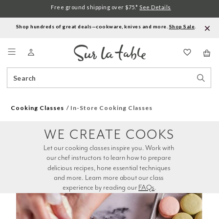
Free ground shipping over $75.*
See Details
Shop hundreds of great deals—cookware, knives and more.
Shop Sale
.
Menu
Search
Sear
Catalog
Stor
Cooking Classes
In-Store Cooking Classes
WE CREATE COOKS
Let our cooking classes inspire you. Work with 
our chef instructors to learn how to prepare 
delicious recipes, hone essential techniques 
and more. Learn more about our class 
experience by reading our 
FAQs
.