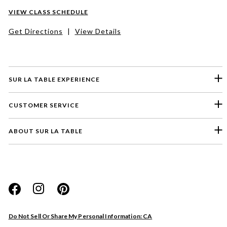
VIEW CLASS SCHEDULE
Get Directions
|
View Details
SUR LA TABLE EXPERIENCE
CUSTOMER SERVICE
ABOUT SUR LA TABLE
Please select a feedback topic
Website
Do Not Sell Or Share My Personal Information: CA
Store