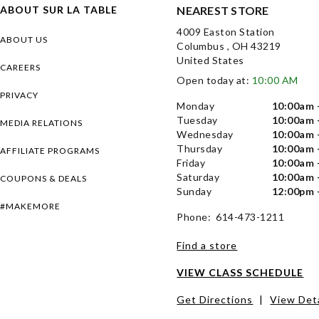
ABOUT SUR LA TABLE
NEAREST STORE
4009 Easton Station
ABOUT US
Columbus , OH 43219
United States
CAREERS
Open today at:
10:00 AM
PRIVACY
Monday
10:00am 
Tuesday
10:00am 
MEDIA RELATIONS
Wednesday
10:00am 
Thursday
10:00am 
AFFILIATE PROGRAMS
Friday
10:00am 
Saturday
10:00am 
COUPONS & DEALS
Sunday
12:00pm 
#MAKEMORE
Phone: 614-473-1211
Find a store
VIEW CLASS SCHEDULE
Get Directions
|
View Deta