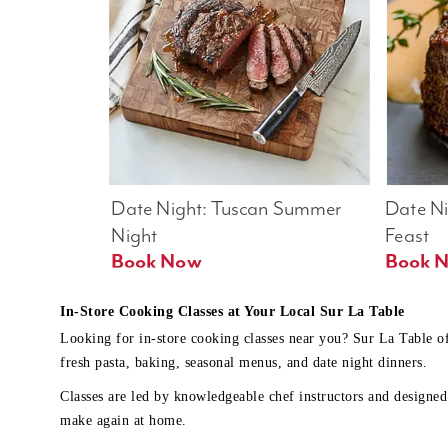
Date Night: Tuscan Summer 
Date Nig
Night
Feast
Book Now
In-Store Cooking Classes at Your Local Sur La Table
Looking for in-store cooking classes near you? Sur La Table o
fresh pasta, baking, seasonal menus, and date night dinners.
Classes are led by knowledgeable chef instructors and designed 
make again at home.