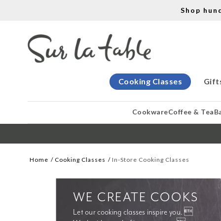
Shop hun
Cooking Classes
Gift
Cookware
Coffee & Tea
B
Home
Cooking Classes
In-Store Cooking Classes
WE CREATE COOKS
Let our cooking classes inspire you. 