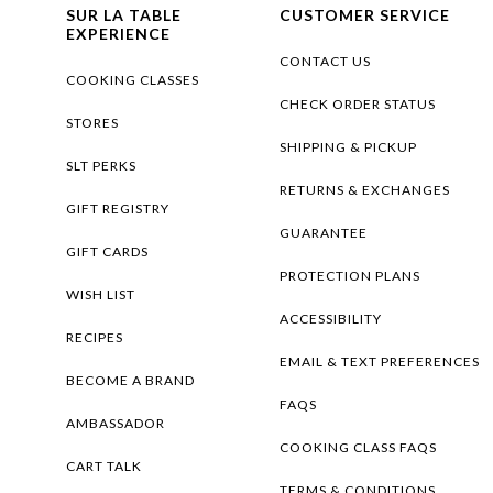
SUR LA TABLE
CUSTOMER SERVICE
EXPERIENCE
CONTACT US
COOKING CLASSES
CHECK ORDER STATUS
STORES
SHIPPING & PICKUP
SLT PERKS
RETURNS & EXCHANGES
GIFT REGISTRY
GUARANTEE
GIFT CARDS
PROTECTION PLANS
WISH LIST
ACCESSIBILITY
RECIPES
EMAIL & TEXT PREFERENCES
BECOME A BRAND
FAQS
AMBASSADOR
COOKING CLASS FAQS
CART TALK
TERMS & CONDITIONS