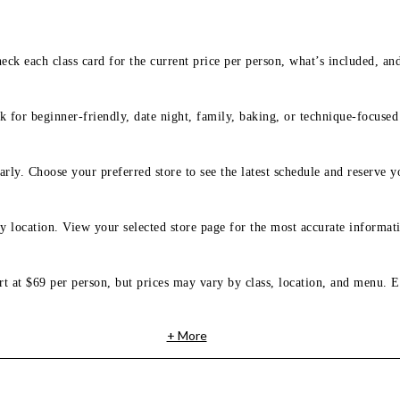
eck each class card for the current price per person, what’s included, an
 for beginner-friendly, date night, family, baking, or technique-focused c
arly. Choose your preferred store to see the latest schedule and reserve y
y location. View your selected store page for the most accurate informati
rt at $69 per person, but prices may vary by class, location, and menu. E
+ More