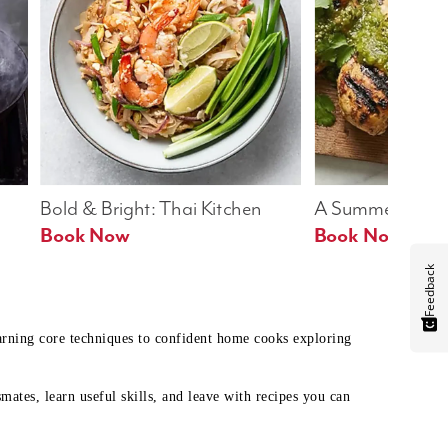
Bold & Bright: Thai Kitchen
A Summer Table
Book Now
Book Now
Feedback
earning core techniques to confident home cooks exploring
mates, learn useful skills, and leave with recipes you can