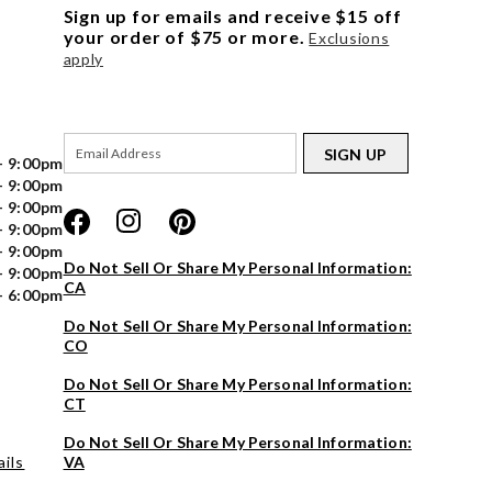
Sign up for emails and receive $15 off
your order of $75 or more.
Exclusions
apply
SIGN UP
- 9:00pm
- 9:00pm
- 9:00pm
- 9:00pm
- 9:00pm
Do Not Sell Or Share My Personal Information:
- 9:00pm
CA
- 6:00pm
Do Not Sell Or Share My Personal Information:
CO
Do Not Sell Or Share My Personal Information:
CT
Do Not Sell Or Share My Personal Information:
ils
VA