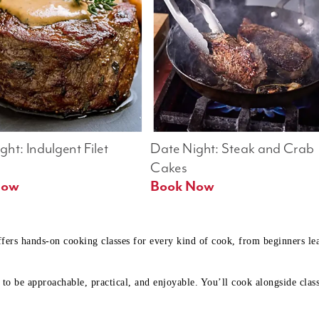
ht: Indulgent Filet 
Date Night: Steak and Crab 
Cakes
Book Now 
Book Now
ffers hands-on cooking classes for every kind of cook, from beginners l
to be approachable, practical, and enjoyable. You’ll cook alongside class