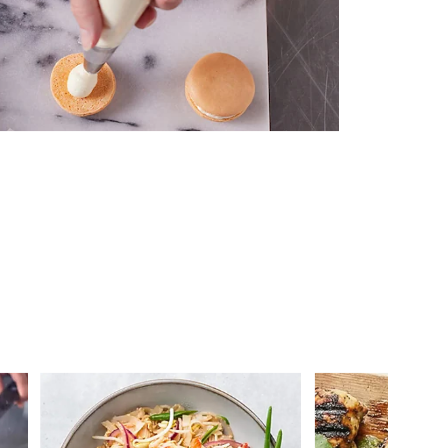
 you >