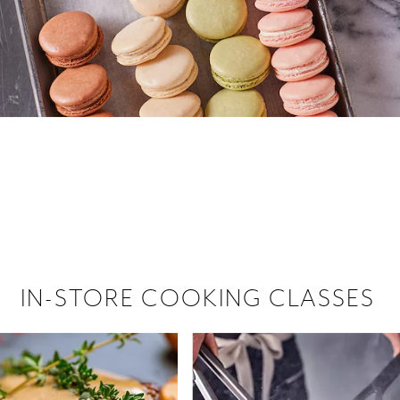
 hiring!
 Browse open store positions near
IN-STORE COOKING CLASSES