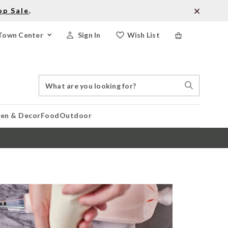
op Sale
.
Town Center
Sign In
Wish List
Search
Search
Catalog
Stores
hen & Decor
Food
Outdoor