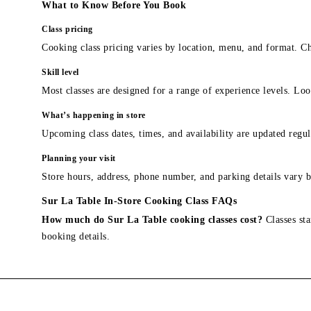
What to Know Before You Book
Class pricing
Cooking class pricing varies by location, menu, and format. Ch
Skill level
Most classes are designed for a range of experience levels. Look
What’s happening in store
Upcoming class dates, times, and availability are updated regul
Planning your visit
Store hours, address, phone number, and parking details vary b
Sur La Table In-Store Cooking Class FAQs
How much do Sur La Table cooking classes cost?
Classes sta
booking details.