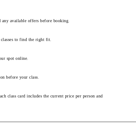
d any available offers before booking.
lasses to find the right fit.
our spot online.
on before your class.
ach class card includes the current price per person and