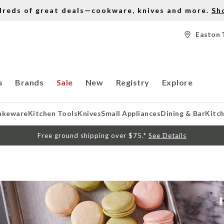
dreds of great deals—cookware, knives and more.
Sh
Easton 
s
Brands
Sale
New
Registry
Explore
akeware
Kitchen Tools
Knives
Small Appliances
Dining & Bar
Kitc
Free ground shipping over $75.*
See Details