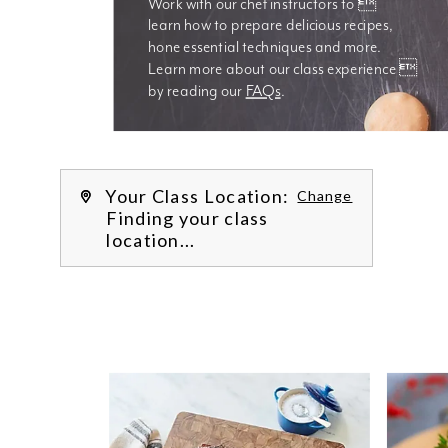
Work with our chef instructors to 
learn how to prepare delicious recipes, 
hone essential techniques and more. 
Learn more about our class experience 
by reading our 
FAQs
.
We’re
Your Class Location:
Change
Finding your class
location...