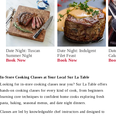
Date Night: Tuscan 
Date Night: Indulgent 
Date
Summer Night
Filet Feast
Cak
Book Now
Book Now
Boo
In-Store Cooking Classes at Your Local Sur La Table
Looking for in-store cooking classes near you? Sur La Table offers
hands-on cooking classes for every kind of cook, from beginners
learning core techniques to confident home cooks exploring fresh
pasta, baking, seasonal menus, and date night dinners.
Classes are led by knowledgeable chef instructors and designed to