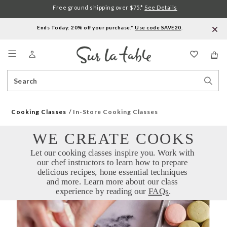
Free ground shipping over $75.*
See Details
Ends Today: 20% off your purchase.*
Use code SAVE20
.
Menu
Search
Sear
Catalog
Stor
Cooking Classes
In-Store Cooking Classes
WE CREATE COOKS
Let our cooking classes inspire you. Work with 
our chef instructors to learn how to prepare 
delicious recipes, hone essential techniques 
and more. Learn more about our class 
experience by reading our 
FAQs
.