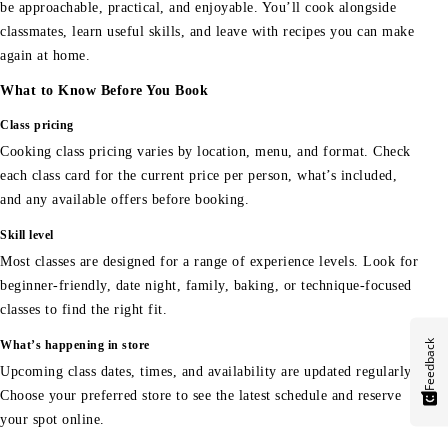
be approachable, practical, and enjoyable. You’ll cook alongside
classmates, learn useful skills, and leave with recipes you can make
again at home.
What to Know Before You Book
Class pricing
Cooking class pricing varies by location, menu, and format. Check
each class card for the current price per person, what’s included,
and any available offers before booking.
Skill level
Most classes are designed for a range of experience levels. Look for
beginner-friendly, date night, family, baking, or technique-focused
classes to find the right fit.
Feedback
What’s happening in store
Upcoming class dates, times, and availability are updated regularly.
Choose your preferred store to see the latest schedule and reserve
your spot online.