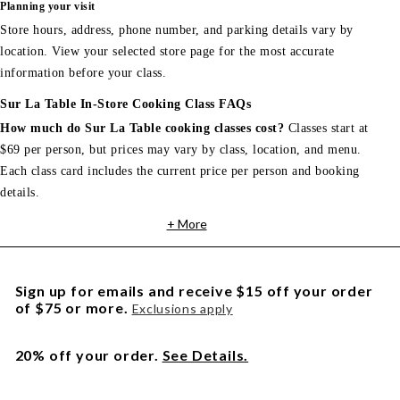
Planning your visit
Store hours, address, phone number, and parking details vary by
location. View your selected store page for the most accurate
information before your class.
Sur La Table In-Store Cooking Class FAQs
How much do Sur La Table cooking classes cost?
Classes start at
$69 per person, but prices may vary by class, location, and menu.
Each class card includes the current price per person and booking
details.
+ More
Sign up for emails and receive $15 off your order
of $75 or more.
Exclusions apply
20% off your order.
See Details.