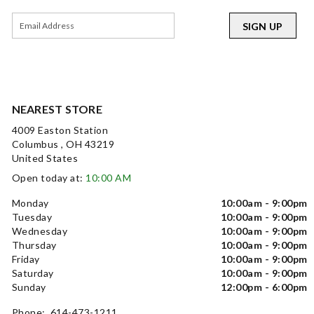
SIGN UP
NEAREST STORE
4009 Easton Station
Columbus , OH 43219
United States
Open today at:
10:00 AM
Monday
10:00am - 9:00pm
Tuesday
10:00am - 9:00pm
Wednesday
10:00am - 9:00pm
Thursday
10:00am - 9:00pm
Friday
10:00am - 9:00pm
Saturday
10:00am - 9:00pm
Sunday
12:00pm - 6:00pm
Phone: 614-473-1211