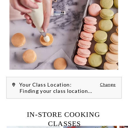
Your Class Location:
Change
Finding your class location...
FILTER CLASSES
IN-STORE COOKING 
CLASSES