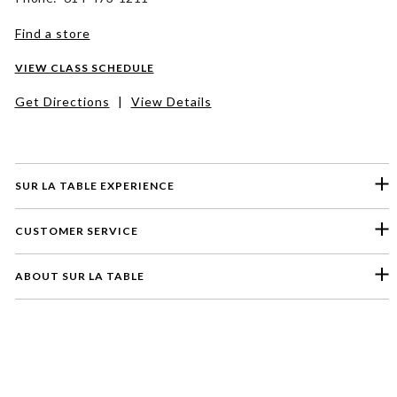
Find a store
VIEW CLASS SCHEDULE
Get Directions
|
View Details
SUR LA TABLE EXPERIENCE
CUSTOMER SERVICE
ABOUT SUR LA TABLE
Please select a feedback topic