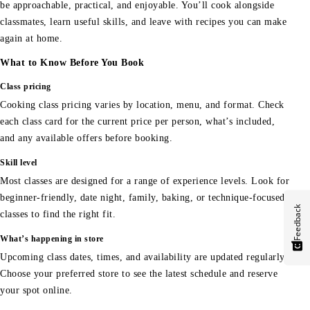
be approachable, practical, and enjoyable. You’ll cook alongside
classmates, learn useful skills, and leave with recipes you can make
again at home.
What to Know Before You Book
Class pricing
Cooking class pricing varies by location, menu, and format. Check
each class card for the current price per person, what’s included,
and any available offers before booking.
Skill level
Most classes are designed for a range of experience levels. Look for
beginner-friendly, date night, family, baking, or technique-focused
Feedback
classes to find the right fit.
What’s happening in store
Upcoming class dates, times, and availability are updated regularly.
Choose your preferred store to see the latest schedule and reserve
your spot online.