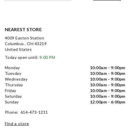
NEAREST STORE
4009 Easton Station
Columbus , OH 43219
United States
Today open until:
9:00 PM
Monday
10:00am - 9:00pm
Tuesday
10:00am - 9:00pm
Wednesday
10:00am - 9:00pm
Thursday
10:00am - 9:00pm
Friday
10:00am - 9:00pm
Saturday
10:00am - 9:00pm
Sunday
12:00pm - 6:00pm
Phone: 614-473-1211
Find a store