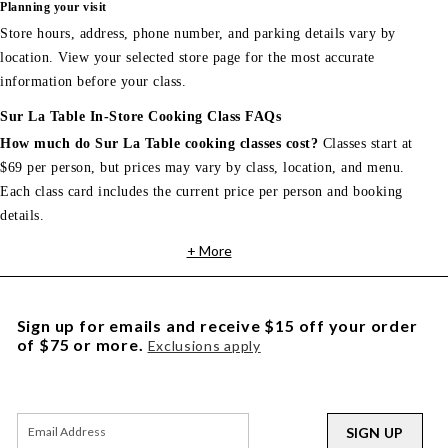
Planning your visit
Store hours, address, phone number, and parking details vary by
location. View your selected store page for the most accurate
information before your class.
Sur La Table In-Store Cooking Class FAQs
How much do Sur La Table cooking classes cost?
Classes start at
$69 per person, but prices may vary by class, location, and menu.
Each class card includes the current price per person and booking
details.
+ More
Sign up for emails and receive $15 off your order
of $75 or more.
Exclusions apply
SIGN UP