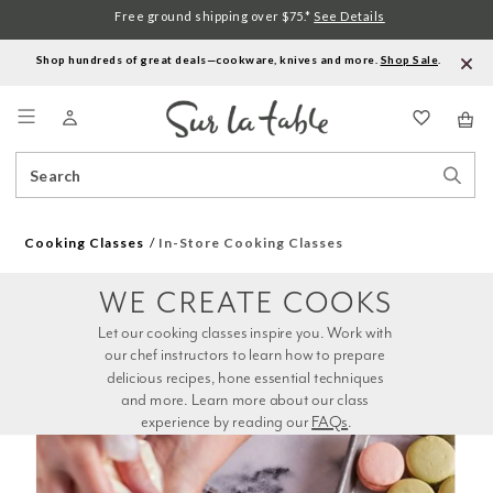
Free ground shipping over $75.*
See Details
Shop hundreds of great deals—cookware, knives and more.
Shop Sale
.
Menu
Search
Sear
Catalog
Stor
Cooking Classes
In-Store Cooking Classes
WE CREATE COOKS
Let our cooking classes inspire you. Work with 
our chef instructors to learn how to prepare 
delicious recipes, hone essential techniques 
and more. Learn more about our class 
experience by reading our 
FAQs
.