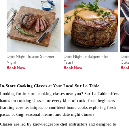
Date Night: Tuscan Summer 
Date Night: Indulgent Filet 
Date
Night
Feast
Cak
Book Now
Book Now
Boo
In-Store Cooking Classes at Your Local Sur La Table
Looking for in-store cooking classes near you? Sur La Table offers
hands-on cooking classes for every kind of cook, from beginners
learning core techniques to confident home cooks exploring fresh
pasta, baking, seasonal menus, and date night dinners.
Classes are led by knowledgeable chef instructors and designed to