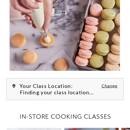
Your Class Location:
Change
Finding your class location...
FILTER CLASSES
IN-STORE COOKING CLASSES