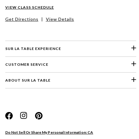
VIEW CLASS SCHEDULE
Get Directions
|
View Details
SUR LA TABLE EXPERIENCE
CUSTOMER SERVICE
ABOUT SUR LA TABLE
Please select a feedback topic
Website
Do Not Sell Or Share My Personal Information: CA
Store