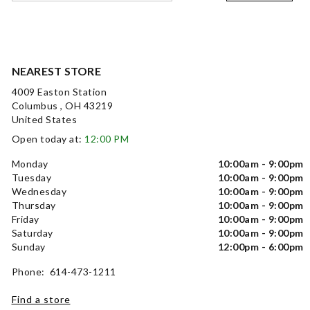
NEAREST STORE
4009 Easton Station
Columbus , OH 43219
United States
Open today at:
12:00 PM
Monday
10:00am - 9:00pm
Tuesday
10:00am - 9:00pm
Wednesday
10:00am - 9:00pm
Thursday
10:00am - 9:00pm
Friday
10:00am - 9:00pm
Saturday
10:00am - 9:00pm
Sunday
12:00pm - 6:00pm
Phone: 614-473-1211
Find a store