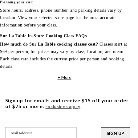
Planning your visit
Store hours, address, phone number, and parking details vary by
location. View your selected store page for the most accurate
information before your class.
Sur La Table In-Store Cooking Class FAQs
How much do Sur La Table cooking classes cost?
Classes start at
$69 per person, but prices may vary by class, location, and menu.
Each class card includes the current price per person and booking
details.
+ More
Sign up for emails and receive $15 off your order
of $75 or more.
Exclusions apply
SIGN UP