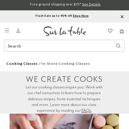
Free ground shipping over $75.*
See Details
Flash Sale up to 40% off.
Shop Now
.
Menu
Search
Sear
Catalog
Stor
Cooking Classes
In-Store Cooking Classes
WE CREATE COOKS
Let our cooking classes inspire you. Work with 
our chef instructors to learn how to prepare 
delicious recipes, hone essential techniques 
and more. Learn more about our class 
experience by reading our 
FAQs
.