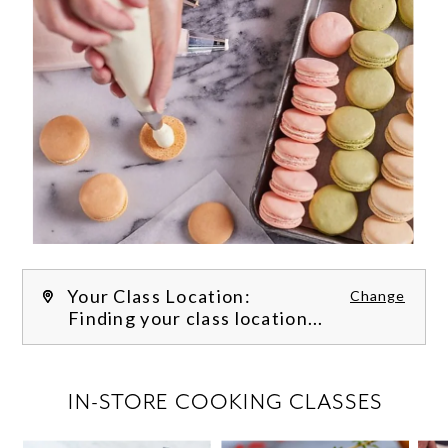
Your Class Location:
Change
Finding your class location...
FILTER CLASSES
IN-STORE COOKING CLASSES