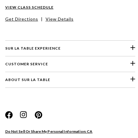
VIEW CLASS SCHEDULE
Get Directions
|
View Details
SUR LA TABLE EXPERIENCE
CUSTOMER SERVICE
ABOUT SUR LA TABLE
Please select a feedback topic
Website
Do Not Sell Or Share My Personal Information: CA
Store