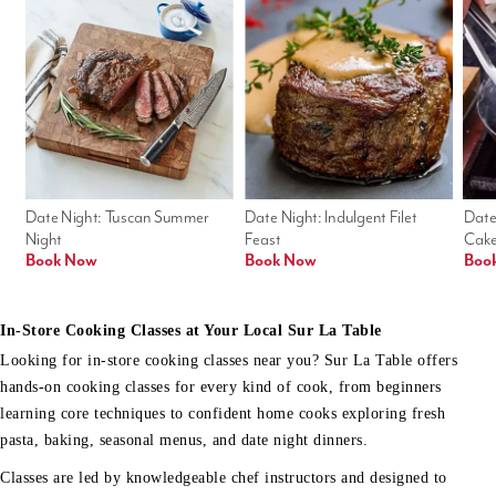
Date Night: Tuscan Summer 
Date Night: Indulgent Filet 
Date
Night
Feast
Cak
Book Now
Book Now
Boo
In-Store Cooking Classes at Your Local Sur La Table
Looking for in-store cooking classes near you? Sur La Table offers
hands-on cooking classes for every kind of cook, from beginners
learning core techniques to confident home cooks exploring fresh
pasta, baking, seasonal menus, and date night dinners.
Classes are led by knowledgeable chef instructors and designed to