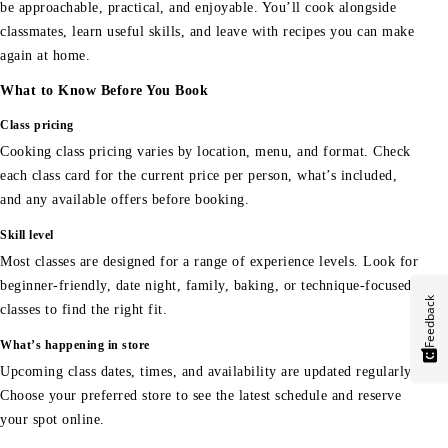
be approachable, practical, and enjoyable. You’ll cook alongside
classmates, learn useful skills, and leave with recipes you can make
again at home.
What to Know Before You Book
Class pricing
Cooking class pricing varies by location, menu, and format. Check
each class card for the current price per person, what’s included,
and any available offers before booking.
Skill level
Most classes are designed for a range of experience levels. Look for
beginner-friendly, date night, family, baking, or technique-focused
Feedback
classes to find the right fit.
What’s happening in store
Upcoming class dates, times, and availability are updated regularly.
Choose your preferred store to see the latest schedule and reserve
your spot online.