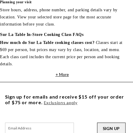
Planning your visit
Store hours, address, phone number, and parking details vary by
location. View your selected store page for the most accurate
information before your class.
Sur La Table In-Store Cooking Class FAQs
How much do Sur La Table cooking classes cost?
Classes start at
$69 per person, but prices may vary by class, location, and menu.
Each class card includes the current price per person and booking
details.
+ More
Sign up for emails and receive $15 off your order
of $75 or more.
Exclusions apply
SIGN UP