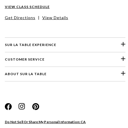
VIEW CLASS SCHEDULE
Get Directions
|
View Details
SUR LA TABLE EXPERIENCE
CUSTOMER SERVICE
ABOUT SUR LA TABLE
Please select a feedback topic
Website
Do Not Sell Or Share My Personal Information: CA
Store