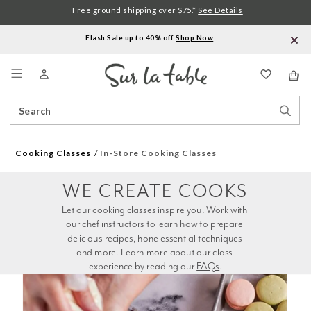
Free ground shipping over $75.*
See Details
Flash Sale up to 40% off.
Shop Now
.
Menu
Search
Sear
Catalog
Stor
Cooking Classes
In-Store Cooking Classes
WE CREATE COOKS
Let our cooking classes inspire you. Work with 
our chef instructors to learn how to prepare 
delicious recipes, hone essential techniques 
and more. Learn more about our class 
experience by reading our 
FAQs
.