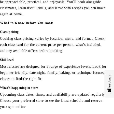
be approachable, practical, and enjoyable. You’ll cook alongside
classmates, learn useful skills, and leave with recipes you can make
again at home.
What to Know Before You Book
Class pricing
Cooking class pricing varies by location, menu, and format. Check
each class card for the current price per person, what’s included,
and any available offers before booking.
Skill level
Most classes are designed for a range of experience levels. Look for
beginner-friendly, date night, family, baking, or technique-focused
Feedback
classes to find the right fit.
What’s happening in store
Upcoming class dates, times, and availability are updated regularly.
Choose your preferred store to see the latest schedule and reserve
your spot online.