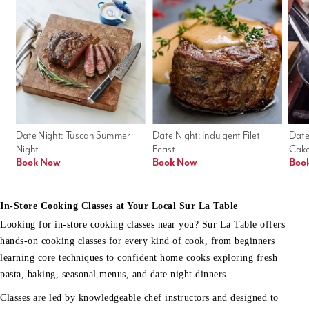
Date Night: Tuscan Summer 
Date Night: Indulgent Filet 
Date
Night
Feast
Cak
Book Now
Book Now
Boo
In-Store Cooking Classes at Your Local Sur La Table
Looking for in-store cooking classes near you? Sur La Table offers
hands-on cooking classes for every kind of cook, from beginners
learning core techniques to confident home cooks exploring fresh
pasta, baking, seasonal menus, and date night dinners.
Classes are led by knowledgeable chef instructors and designed to