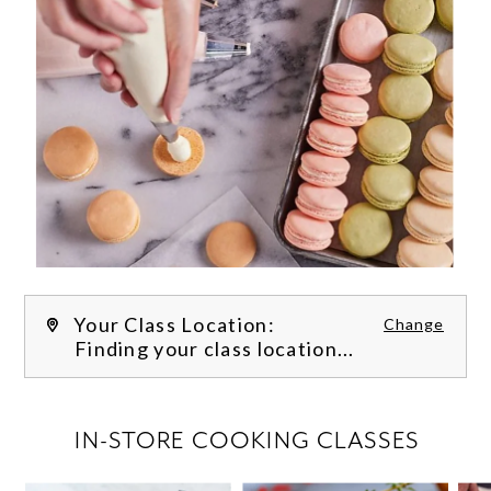
Your Class Location:
Change
Finding your class location...
FILTER CLASSES
IN-STORE COOKING CLASSES