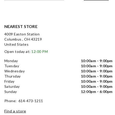
NEAREST STORE
4009 Easton Station
Columbus , OH 43219
United States
Open today at:
12:00 PM
Monday
10:00am - 9:00pm
Tuesday
10:00am - 9:00pm
Wednesday
10:00am - 9:00pm
Thursday
10:00am - 9:00pm
Friday
10:00am - 9:00pm
Saturday
10:00am - 9:00pm
Sunday
12:00pm - 6:00pm
Phone: 614-473-1211
Find a store