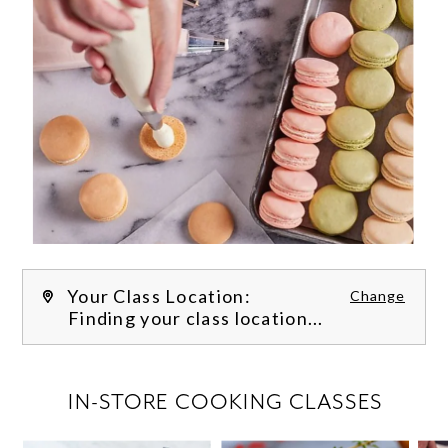
Your Class Location:
Change
Finding your class location...
FILTER CLASSES
IN-STORE COOKING CLASSES