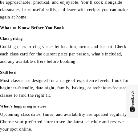
be approachable, practical, and enjoyable. You’ll cook alongside
classmates, learn useful skills, and leave with recipes you can make
again at home.
What to Know Before You Book
Class pricing
Cooking class pricing varies by location, menu, and format. Check
each class card for the current price per person, what’s included,
and any available offers before booking.
Skill level
Most classes are designed for a range of experience levels. Look for
beginner-friendly, date night, family, baking, or technique-focused
Feedback
classes to find the right fit.
What’s happening in store
Upcoming class dates, times, and availability are updated regularly.
Choose your preferred store to see the latest schedule and reserve
your spot online.