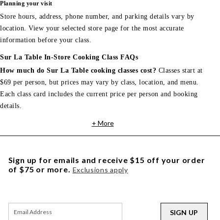
Planning your visit
Store hours, address, phone number, and parking details vary by
location. View your selected store page for the most accurate
information before your class.
Sur La Table In-Store Cooking Class FAQs
How much do Sur La Table cooking classes cost?
Classes start at
$69 per person, but prices may vary by class, location, and menu.
Each class card includes the current price per person and booking
details.
+ More
Sign up for emails and receive $15 off your order
of $75 or more.
Exclusions apply
SIGN UP