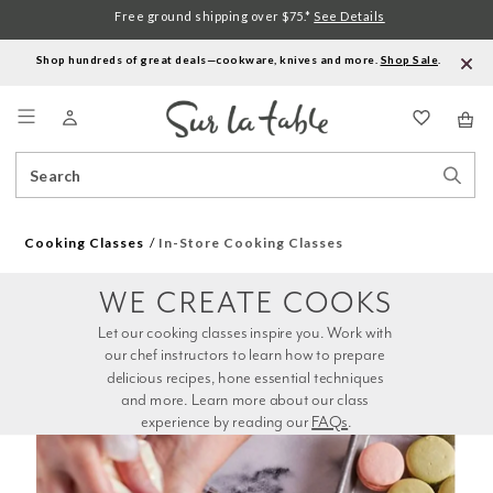
Free ground shipping over $75.*
See Details
Shop hundreds of great deals—cookware, knives and more.
Shop Sale
.
Menu
Search
Sear
Catalog
Stor
Cooking Classes
In-Store Cooking Classes
WE CREATE COOKS
Let our cooking classes inspire you. Work with 
our chef instructors to learn how to prepare 
delicious recipes, hone essential techniques 
and more. Learn more about our class 
experience by reading our 
FAQs
.