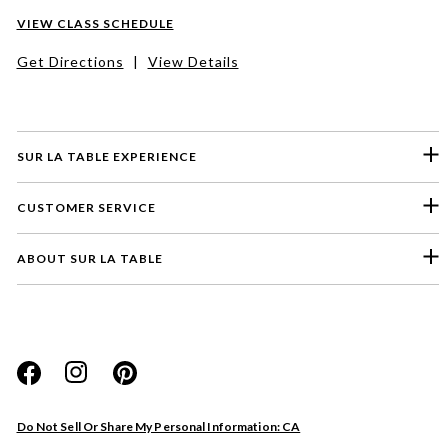
VIEW CLASS SCHEDULE
Get Directions
|
View Details
SUR LA TABLE EXPERIENCE
CUSTOMER SERVICE
ABOUT SUR LA TABLE
Please select a feedback topic
Website
Do Not Sell Or Share My Personal Information: CA
Store