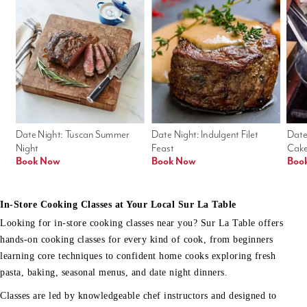
Date Night: Tuscan Summer 
Date Night: Indulgent Filet 
Date
Night
Feast
Cak
Book Now
Book Now
Boo
In-Store Cooking Classes at Your Local Sur La Table
Looking for in-store cooking classes near you? Sur La Table offers
hands-on cooking classes for every kind of cook, from beginners
learning core techniques to confident home cooks exploring fresh
pasta, baking, seasonal menus, and date night dinners.
Classes are led by knowledgeable chef instructors and designed to