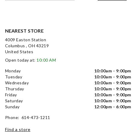
NEAREST STORE
4009 Easton Station
Columbus , OH 43219
United States
Open today at:
10:00 AM
Monday
10:00am - 9:00pm
Tuesday
10:00am - 9:00pm
Wednesday
10:00am - 9:00pm
Thursday
10:00am - 9:00pm
Friday
10:00am - 9:00pm
Saturday
10:00am - 9:00pm
Sunday
12:00pm - 6:00pm
Phone: 614-473-1211
Find a store