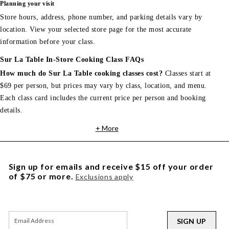
Planning your visit
Store hours, address, phone number, and parking details vary by
location. View your selected store page for the most accurate
information before your class.
Sur La Table In-Store Cooking Class FAQs
How much do Sur La Table cooking classes cost?
Classes start at
$69 per person, but prices may vary by class, location, and menu.
Each class card includes the current price per person and booking
details.
+ More
Sign up for emails and receive $15 off your order
of $75 or more.
Exclusions apply
SIGN UP