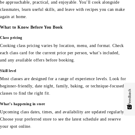
be approachable, practical, and enjoyable. You’ll cook alongside
classmates, learn useful skills, and leave with recipes you can make
again at home.
What to Know Before You Book
Class pricing
Cooking class pricing varies by location, menu, and format. Check
each class card for the current price per person, what’s included,
and any available offers before booking.
Skill level
Most classes are designed for a range of experience levels. Look for
beginner-friendly, date night, family, baking, or technique-focused
Feedback
classes to find the right fit.
What’s happening in store
Upcoming class dates, times, and availability are updated regularly.
Choose your preferred store to see the latest schedule and reserve
your spot online.