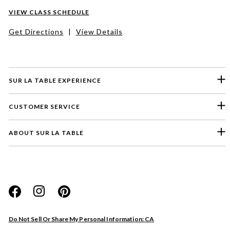
VIEW CLASS SCHEDULE
Get Directions
|
View Details
SUR LA TABLE EXPERIENCE
CUSTOMER SERVICE
ABOUT SUR LA TABLE
Please select a feedback topic
Website
Do Not Sell Or Share My Personal Information: CA
Store