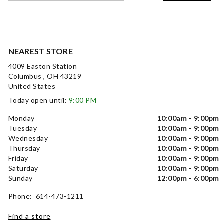
NEAREST STORE
4009 Easton Station
Columbus , OH 43219
United States
Today open until:
9:00 PM
Monday
10:00am - 9:00pm
Tuesday
10:00am - 9:00pm
Wednesday
10:00am - 9:00pm
Thursday
10:00am - 9:00pm
Friday
10:00am - 9:00pm
Saturday
10:00am - 9:00pm
Sunday
12:00pm - 6:00pm
Phone: 614-473-1211
Find a store