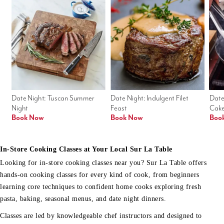
Date Night: Tuscan Summer 
Date Night: Indulgent Filet 
Date
Night
Feast
Cak
Book Now
Book Now
Boo
In-Store Cooking Classes at Your Local Sur La Table
Looking for in-store cooking classes near you? Sur La Table offers
hands-on cooking classes for every kind of cook, from beginners
learning core techniques to confident home cooks exploring fresh
pasta, baking, seasonal menus, and date night dinners.
Classes are led by knowledgeable chef instructors and designed to