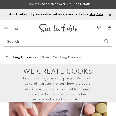
Free ground shipping over $75.*
See Details
Shop hundreds of great deals—cookware, knives and more.
Shop Sale
.
Menu
Search
Sear
Catalog
Stor
Cooking Classes
In-Store Cooking Classes
WE CREATE COOKS
Let our cooking classes inspire you. Work with 
our chef instructors to learn how to prepare 
delicious recipes, hone essential techniques 
and more. Learn more about our class 
experience by reading our 
FAQs
.