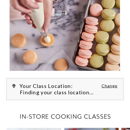
Your Class Location:
Change
Finding your class location...
FILTER CLASSES
IN-STORE COOKING CLASSES