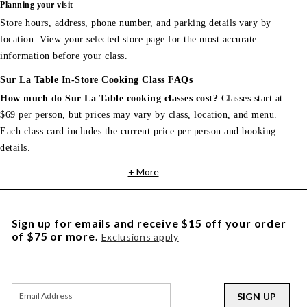
Planning your visit
Store hours, address, phone number, and parking details vary by
location. View your selected store page for the most accurate
information before your class.
Sur La Table In-Store Cooking Class FAQs
How much do Sur La Table cooking classes cost?
Classes start at
$69 per person, but prices may vary by class, location, and menu.
Each class card includes the current price per person and booking
details.
+ More
Sign up for emails and receive $15 off your order
of $75 or more.
Exclusions apply
SIGN UP