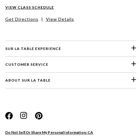
VIEW CLASS SCHEDULE
Get Directions
|
View Details
SUR LA TABLE EXPERIENCE
CUSTOMER SERVICE
ABOUT SUR LA TABLE
Please select a feedback topic
Website
Do Not Sell Or Share My Personal Information: CA
Store