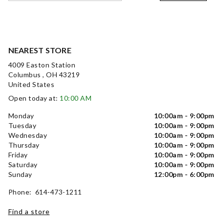
NEAREST STORE
4009 Easton Station
Columbus , OH 43219
United States
Open today at:
10:00 AM
Monday
10:00am - 9:00pm
Tuesday
10:00am - 9:00pm
Wednesday
10:00am - 9:00pm
Thursday
10:00am - 9:00pm
Friday
10:00am - 9:00pm
Saturday
10:00am - 9:00pm
Sunday
12:00pm - 6:00pm
Phone: 614-473-1211
Find a store