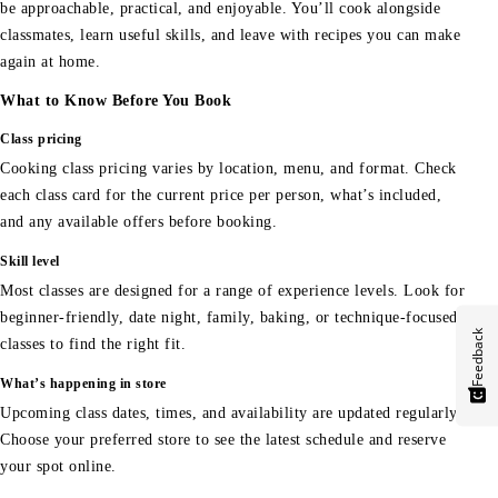
be approachable, practical, and enjoyable. You’ll cook alongside
classmates, learn useful skills, and leave with recipes you can make
again at home.
What to Know Before You Book
Class pricing
Cooking class pricing varies by location, menu, and format. Check
each class card for the current price per person, what’s included,
and any available offers before booking.
Skill level
Most classes are designed for a range of experience levels. Look for
beginner-friendly, date night, family, baking, or technique-focused
Feedback
classes to find the right fit.
What’s happening in store
Upcoming class dates, times, and availability are updated regularly.
Choose your preferred store to see the latest schedule and reserve
your spot online.