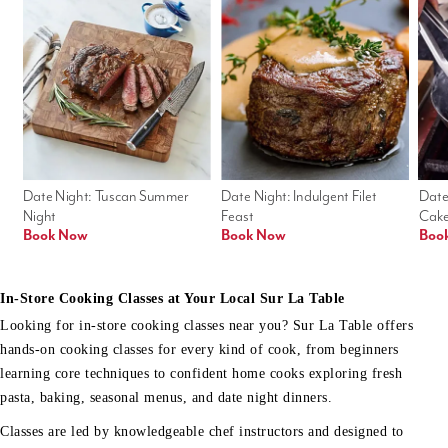
Date Night: Tuscan Summer 
Date Night: Indulgent Filet 
Date
Night
Feast
Cak
Book Now
Book Now
Boo
In-Store Cooking Classes at Your Local Sur La Table
Looking for in-store cooking classes near you? Sur La Table offers
hands-on cooking classes for every kind of cook, from beginners
learning core techniques to confident home cooks exploring fresh
pasta, baking, seasonal menus, and date night dinners.
Classes are led by knowledgeable chef instructors and designed to