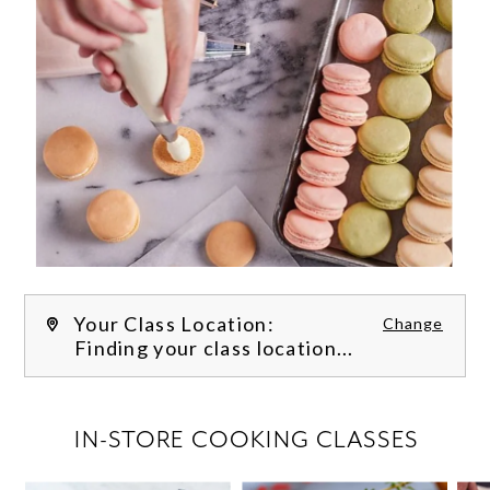
Your Class Location:
Change
Finding your class location...
FILTER CLASSES
IN-STORE COOKING CLASSES