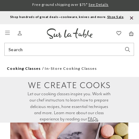
Free ground shipping over $75.*
See Details
Shop hundreds of great deals—cookware, knives and more.
Shop Sale
.
Menu
Search
Sear
Catalog
Stor
Cooking Classes
In-Store Cooking Classes
WE CREATE COOKS
Let our cooking classes inspire you. Work with 
our chef instructors to learn how to prepare 
delicious recipes, hone essential techniques 
and more. Learn more about our class 
experience by reading our 
FAQs
.