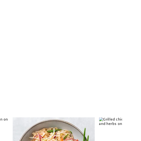
 you >