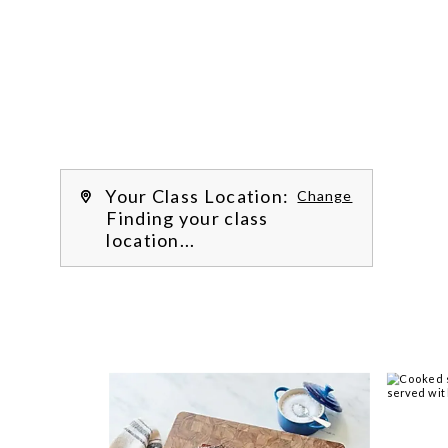

Work with our chef instructors to 
learn how to prepare delicious 
recipes, hone essential techniques 
and more. 
Learn more about our class 
experience 
by reading our 
FAQs
.
We’re
Your Class Location:
Change
Finding your class
location...