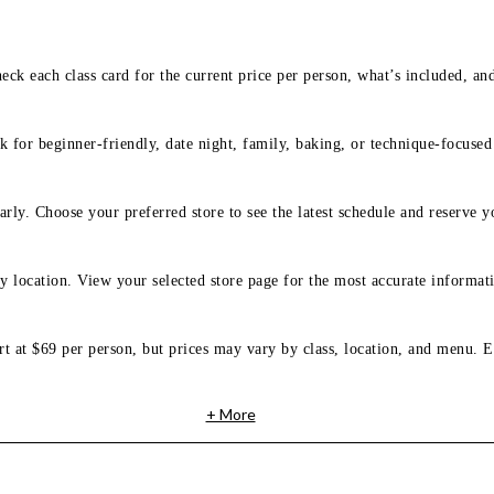
eck each class card for the current price per person, what’s included, an
 for beginner-friendly, date night, family, baking, or technique-focused c
arly. Choose your preferred store to see the latest schedule and reserve y
y location. View your selected store page for the most accurate informati
rt at $69 per person, but prices may vary by class, location, and menu. E
+ More