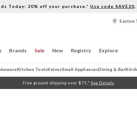
nds Today: 20% off your purchase.*
Use code SAVE20
.
Easton 
s
Brands
Sale
New
Registry
Explore
akeware
Kitchen Tools
Knives
Small Appliances
Dining & Bar
Kitc
Free ground shipping over $75.*
See Details