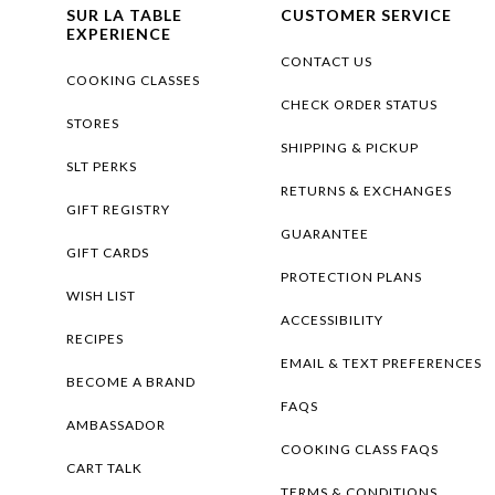
SUR LA TABLE
CUSTOMER SERVICE
EXPERIENCE
CONTACT US
COOKING CLASSES
CHECK ORDER STATUS
STORES
SHIPPING & PICKUP
SLT PERKS
RETURNS & EXCHANGES
GIFT REGISTRY
GUARANTEE
GIFT CARDS
PROTECTION PLANS
WISH LIST
ACCESSIBILITY
RECIPES
EMAIL & TEXT PREFERENCES
BECOME A BRAND
FAQS
AMBASSADOR
COOKING CLASS FAQS
CART TALK
TERMS & CONDITIONS