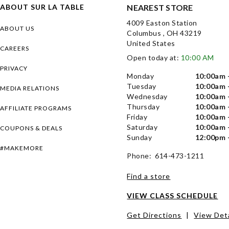
ABOUT SUR LA TABLE
NEAREST STORE
4009 Easton Station
ABOUT US
Columbus , OH 43219
United States
CAREERS
Open today at:
10:00 AM
PRIVACY
Monday
10:00am 
Tuesday
10:00am 
MEDIA RELATIONS
Wednesday
10:00am 
Thursday
10:00am 
AFFILIATE PROGRAMS
Friday
10:00am 
Saturday
10:00am 
COUPONS & DEALS
Sunday
12:00pm 
#MAKEMORE
Phone: 614-473-1211
Find a store
VIEW CLASS SCHEDULE
Get Directions
|
View Deta