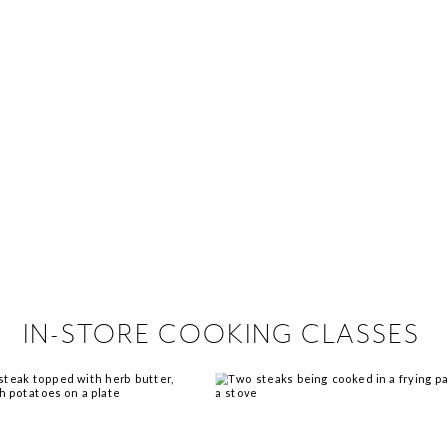
 hiring!
 Browse open store positions near
IN-STORE COOKING CLASSES