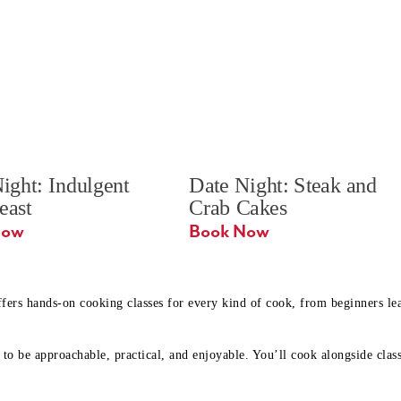
ight: Indulgent 
Date Night: Steak and 
Feast
Crab Cakes
Book Now 
Book Now
ffers hands-on cooking classes for every kind of cook, from beginners l
to be approachable, practical, and enjoyable. You’ll cook alongside class