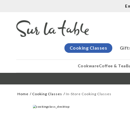
E
Cooking Classes
Gift
Cookware
Coffee & Tea
B
Home
Cooking Classes
In-Store Cooking Classes
WE CREATE COOKS
Let our cooking classes inspire you. 