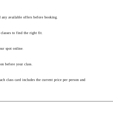
d any available offers before booking.
lasses to find the right fit.
our spot online.
on before your class.
ach class card includes the current price per person and