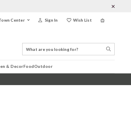
Town Center
Sign In
Wish List
Search
Search
Catalog
Stores
hen & Decor
Food
Outdoor