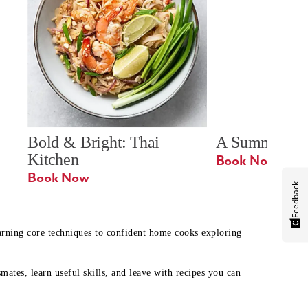
Bold & Bright: Thai 
A Summer Ta
Kitchen
Book Now
Book Now
Feedback
earning core techniques to confident home cooks exploring
mates, learn useful skills, and leave with recipes you can