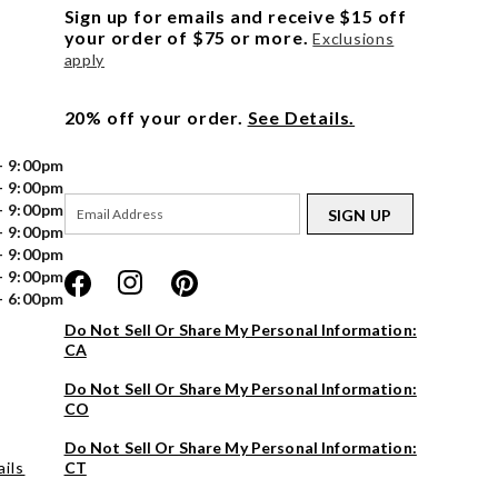
Sign up for emails and receive $15 off
your order of $75 or more.
Exclusions
apply
20% off your order.
See Details.
- 9:00pm
- 9:00pm
- 9:00pm
SIGN UP
- 9:00pm
- 9:00pm
- 9:00pm
- 6:00pm
Do Not Sell Or Share My Personal Information:
CA
Do Not Sell Or Share My Personal Information:
CO
Do Not Sell Or Share My Personal Information:
ils
CT