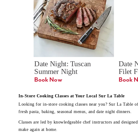
Date Night: Tuscan 
Date N
Summer Night
Filet 
Book Now
In-Store Cooking Classes at Your Local Sur La Table
Looking for in-store cooking classes near you? Sur La Table o
fresh pasta, baking, seasonal menus, and date night dinners.
Classes are led by knowledgeable chef instructors and designed 
make again at home.