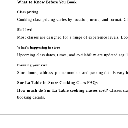
What to Know Before You Book
Class pricing
Cooking class pricing varies by location, menu, and format. Ch
Skill level
Most classes are designed for a range of experience levels. Look
What’s happening in store
Upcoming class dates, times, and availability are updated regul
Planning your visit
Store hours, address, phone number, and parking details vary b
Sur La Table In-Store Cooking Class FAQs
How much do Sur La Table cooking classes cost?
Classes sta
booking details.