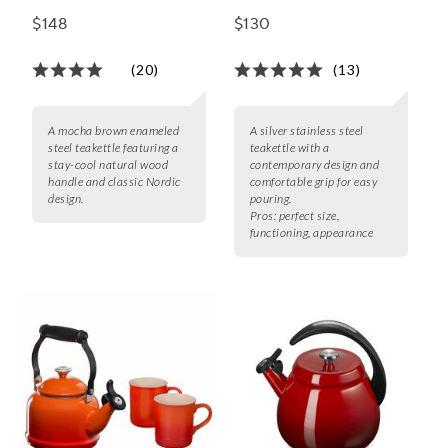
with Natural Wood
$148
$130
(20)
(13)
A mocha brown enameled
A silver stainless steel
steel teakettle featuring a
teakettle with a
stay-cool natural wood
contemporary design and
handle and classic Nordic
comfortable grip for easy
design.
pouring.
Pros:
perfect size,
functioning, appearance