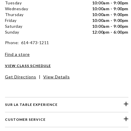
Tuesday
10:00am - 9:00pm
Wednesday
10:00am - 9:00pm
Thursday
10:00am - 9:00pm
Friday
10:00am - 9:00pm
Saturday
10:00am - 9:00pm
Sunday
12:00pm - 6:00pm
Phone: 614-473-1211
Find a store
VIEW CLASS SCHEDULE
Get Directions
|
View Details
SUR LA TABLE EXPERIENCE
CUSTOMER SERVICE