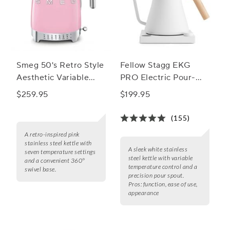
Smeg 50's Retro Style
Fellow Stagg EKG
Aesthetic Variable
PRO Electric Pour-
Temperature Kettle,
Over Kettle
$259.95
$199.95
1.7L
(155)
A retro-inspired pink
stainless steel kettle with
A sleek white stainless
seven temperature settings
steel kettle with variable
and a convenient 360°
temperature control and a
swivel base.
precision pour spout.
Pros:
function, ease of use,
appearance