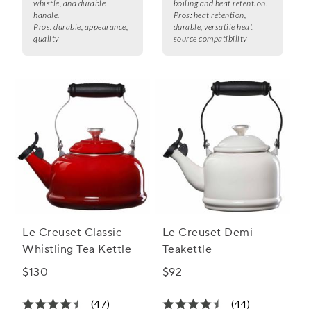
whistle, and durable
boiling and heat retention.
handle.
Pros:
heat retention,
Pros:
durable, appearance,
durable, versatile heat
quality
source compatibility
Le Creuset Classic
Le Creuset Demi
Whistling Tea Kettle
Teakettle
$130
$92
(47)
(44)