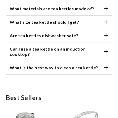
What materials are tea kettles made of?
Tea kettles can be made of various materials,
What size tea kettle should I get?
including stainless steel, glass, ceramic, and copper.
The size of your tea kettle will depend on your
Are tea kettles dishwasher safe?
personal needs. If you're an avid tea drinker or often
entertain guests, a larger kettle may be more
It depends on the material of the tea kettle.
appropriate. If you only make tea for yourself, a
Can I use a tea kettle on an induction
Stainless steel and glass kettles are often
smaller kettle may be sufficient.
dishwasher safe, but ceramic and copper kettles
cooktop?
may need to be hand washed.
Not all tea kettles are compatible with induction
What is the best way to clean a tea kettle?
cooktops. If you have an induction cooktop, look for
a tea kettle that is specifically designed for use on
The best way to clean a tea kettle will depend on
induction cooktops.
the material. For stainless steel and glass kettles,
you can use a mild dish soap and warm water. For
ceramic kettles, a mixture of baking soda and water
can be used to remove stains. Copper kettles can be
Best Sellers
cleaned with a mixture of vinegar and salt.