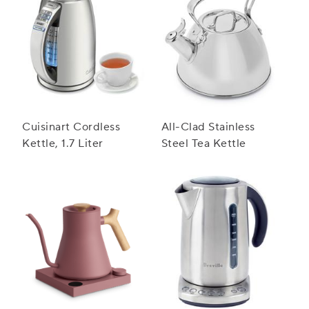
Cuisinart Cordless
All-Clad Stainless
Kettle, 1.7 Liter
Steel Tea Kettle