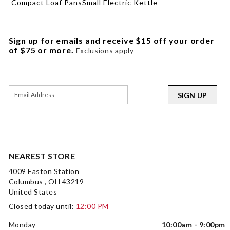
Compact Loaf Pans
Small Electric Kettle
Sign up for emails and receive $15 off your order
of $75 or more.
Exclusions apply
SIGN UP
NEAREST STORE
4009 Easton Station
Columbus , OH 43219
United States
Closed today until:
12:00 PM
Monday
10:00am - 9:00pm