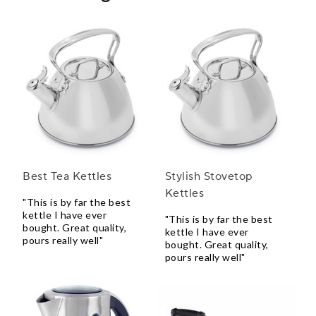
Best Tea Kettles
Stylish Stovetop
Kettles
"This is by far the best
kettle I have ever
"This is by far the best
bought. Great quality,
kettle I have ever
pours really well"
bought. Great quality,
pours really well"