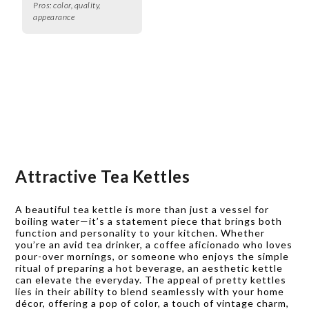
Pros:
color, quality,
appearance
Attractive Tea Kettles
A beautiful tea kettle is more than just a vessel for
boiling water—it’s a statement piece that brings both
function and personality to your kitchen. Whether
you’re an avid tea drinker, a coffee aficionado who loves
pour-over mornings, or someone who enjoys the simple
ritual of preparing a hot beverage, an aesthetic kettle
can elevate the everyday. The appeal of pretty kettles
lies in their ability to blend seamlessly with your home
décor, offering a pop of color, a touch of vintage charm,