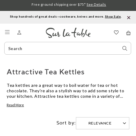
Free ground shipping over $75.*
See Details
Shop hundreds of great deals—cookware, knives and more.
Shop Sale
.
Menu
Search
Sear
Catalog
Stor
Attractive Tea Kettles
Tea kettles are a great way to boil water for tea or hot
chocolate. They're also a stylish way to add some style to
your kitchen. Attractive tea kettles come in a variety of
shapes, sizes, and colors, making it easy to find one that fits
Read More
your kitchen's decor. These kettles can be made of
stainless steel, copper, aluminum, or a combination of
materials. Here are some great options.
Sort by: