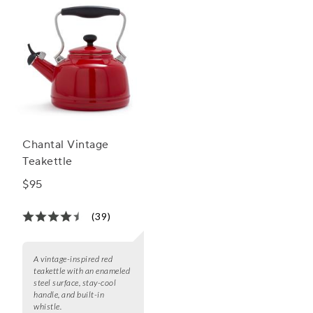
Chantal Vintage
Teakettle
$95
(39)
A vintage-inspired red
teakettle with an enameled
steel surface, stay-cool
handle, and built-in
whistle.