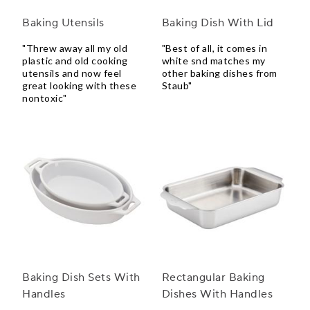
Baking Utensils
Baking Dish With Lid
"Threw away all my old
"Best of all, it comes in
plastic and old cooking
white snd matches my
utensils and now feel
other baking dishes from
great looking with these
Staub"
nontoxic"
Baking Dish Sets With
Rectangular Baking
Handles
Dishes With Handles