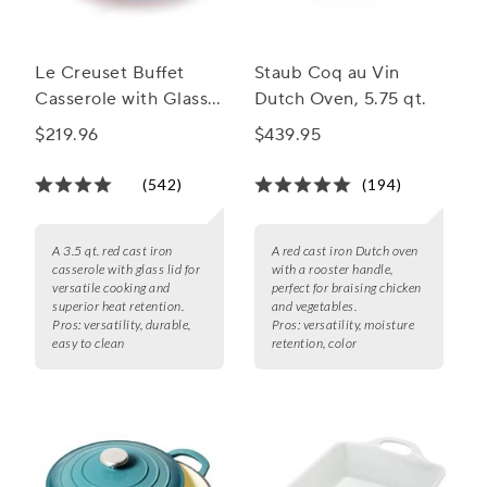
Le Creuset Buffet
Staub Coq au Vin
Casserole with Glass
Dutch Oven, 5.75 qt.
Lid, 3.5 qt.
$219.96
$439.95
(542)
(194)
A 3.5 qt. red cast iron
A red cast iron Dutch oven
casserole with glass lid for
with a rooster handle,
versatile cooking and
perfect for braising chicken
superior heat retention.
and vegetables.
Pros:
versatility, durable,
Pros:
versatility, moisture
easy to clean
retention, color