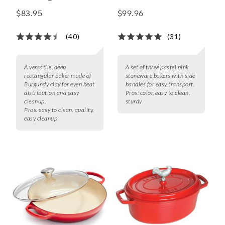
Rectangular Baker
Rectangular Baker Set
$83.95
$99.96
(40)
(31)
A versatile, deep
A set of three pastel pink
rectangular baker made of
stoneware bakers with side
Burgundy clay for even heat
handles for easy transport.
distribution and easy
Pros:
color, easy to clean,
cleanup.
sturdy
Pros:
easy to clean, quality,
easy cleanup