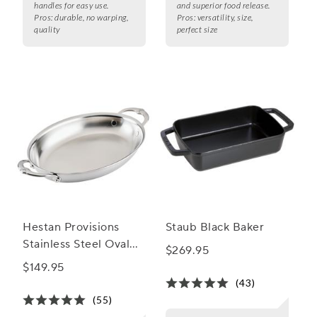
handles for easy use.
and superior food release.
Pros:
durable, no warping,
Pros:
versatility, size,
quality
perfect size
Hestan Provisions
Staub Black Baker
Stainless Steel Oval
$269.95
Au Gratin Dish
$149.95
(43)
(55)