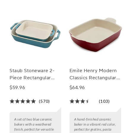
elevate your baking game today.
Staub Stoneware 2-
Emile Henry Modern
Piece Rectangular
Classics Rectangular
Baker Set
Baker, 11" X 8"
$59.96
$64.96
(570)
(103)
A set of two blue ceramic
A hand-finished ceramic
bakers with a weathered
baker in a vibrant red color,
finish, perfect for versatile
perfect for gratins, pasta