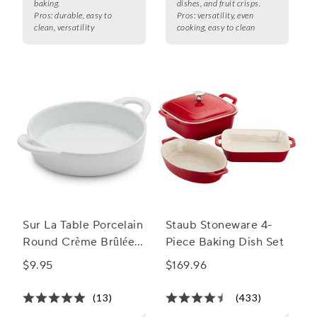
baking.
dishes, and fruit crisps.
Pros:
durable, easy to
Pros:
versatility, even
clean, versatility
cooking, easy to clean
Sur La Table Porcelain
Staub Stoneware 4-
Round Crème Brûlée
Piece Baking Dish Set
Dish with Handles
$9.95
$169.96
(13)
(433)