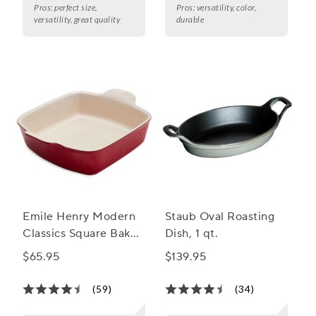
Pros:
perfect size,
Pros:
versatility, color,
versatility, great quality
durable
Emile Henry Modern
Staub Oval Roasting
Classics Square Baker,
Dish, 1 qt.
8"
$65.95
$139.95
(59)
(34)