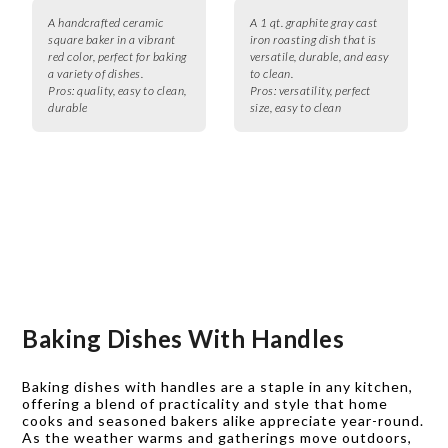
A handcrafted ceramic
A 1 qt. graphite gray cast
square baker in a vibrant
iron roasting dish that is
red color, perfect for baking
versatile, durable, and easy
a variety of dishes.
to clean.
Pros:
quality, easy to clean,
Pros:
versatility, perfect
durable
size, easy to clean
Baking Dishes With Handles
Baking dishes with handles are a staple in any kitchen,
offering a blend of practicality and style that home
cooks and seasoned bakers alike appreciate year-round.
As the weather warms and gatherings move outdoors,