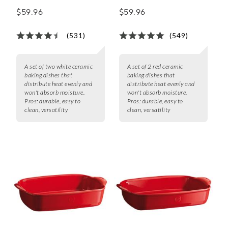
Baker Set
Baker Set
$59.96
$59.96
(531)
(549)
A set of two white ceramic
A set of 2 red ceramic
baking dishes that
baking dishes that
distribute heat evenly and
distribute heat evenly and
won't absorb moisture.
won't absorb moisture.
Pros:
durable, easy to
Pros:
durable, easy to
clean, versatility
clean, versatility