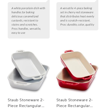
A white porcelain dish with
A versatile 4-piece baking
handles for baking
set in cherry red stoneware
delicious caramelized
that distributes heat evenly
custards, resistant to
and is scratch-resistant.
stains and scratches.
Pros:
durable, color, quality
Pros:
handles, versatile,
easy to use
Staub Stoneware 2-
Staub Stoneware 2-
Piece Rectangular
Piece Rectangular