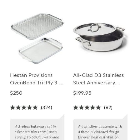
Hestan Provisions
All-Clad D3 Stainless
OvenBond Tri-Ply 3-
Steel Anniversary
Piece Bakeware Set
Casserole, 4 qt.
$250
$199.95
(324)
(62)
A 3-piece bakeware set in
A 4 qt. silver casserole with
silver stainless steel, oven
a three-ply bonded design
safe up to 600°F, with wide
for even heat distribution