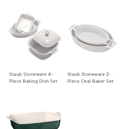
Baker Set
Baker Set
Staub Stoneware 4-
Staub Stoneware 2-
Piece Baking Dish Set
Piece Oval Baker Set