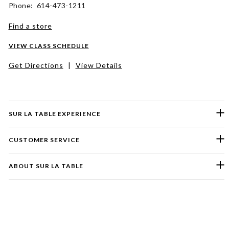
Phone: 614-473-1211
Find a store
VIEW CLASS SCHEDULE
Get Directions
|
View Details
SUR LA TABLE EXPERIENCE
CUSTOMER SERVICE
ABOUT SUR LA TABLE
Please select a feedback topic