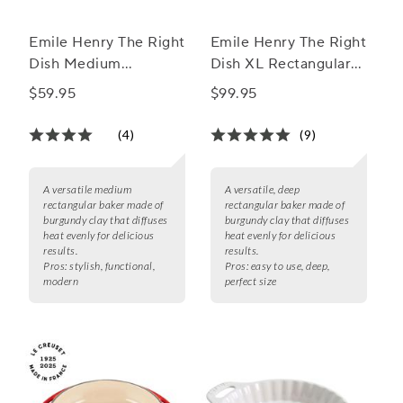
Emile Henry The Right
Emile Henry The Right
Dish Medium
Dish XL Rectangular
Rectangular Baker
Baker
$59.95
$99.95
(4)
(9)
A versatile medium
A versatile, deep
rectangular baker made of
rectangular baker made of
burgundy clay that diffuses
burgundy clay that diffuses
heat evenly for delicious
heat evenly for delicious
results.
results.
Pros:
stylish, functional,
Pros:
easy to use, deep,
modern
perfect size