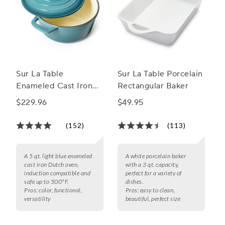
Sur La Table
Sur La Table Porcelain
Enameled Cast Iron
Rectangular Baker
Round Dutch Oven, 5
$229.96
$49.95
qt.
(152)
(113)
A 5 qt. light blue enameled
A white porcelain baker
cast iron Dutch oven,
with a 3 qt. capacity,
induction compatible and
perfect for a variety of
safe up to 500°F.
dishes.
Pros:
color, functional,
Pros:
easy to clean,
versatility
beautiful, perfect size