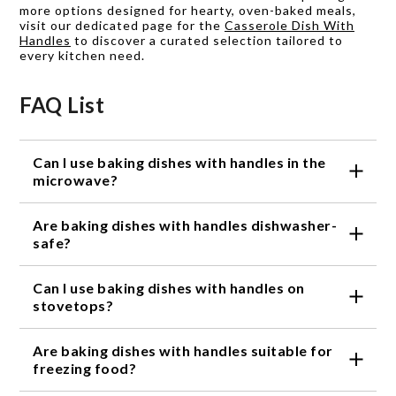
more options designed for hearty, oven-baked meals,
visit our dedicated page for the
Casserole Dish With
Handles
to discover a curated selection tailored to
every kitchen need.
FAQ List
Can I use baking dishes with handles in the
microwave?
Yes, most baking dishes with handles are
Are baking dishes with handles dishwasher-
microwave-safe. However, it's always a good idea to
check the product specifications or instructions for
safe?
any specific limitations or recommendations.
Many baking dishes with handles are dishwasher-
Can I use baking dishes with handles on
safe, making cleanup a breeze. However, it's
important to refer to the product details or
stovetops?
instructions to ensure proper care and maintenance.
No, baking dishes with handles are not designed to
Are baking dishes with handles suitable for
be used directly on stovetops. They are primarily
intended for baking in the oven and serving your
freezing food?
delicious creations.