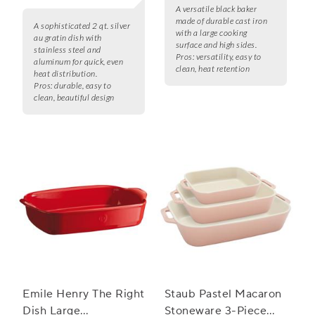
A versatile black baker
made of durable cast iron
A sophisticated 2 qt. silver
with a large cooking
au gratin dish with
surface and high sides.
stainless steel and
Pros:
versatility, easy to
aluminum for quick, even
clean, heat retention
heat distribution.
Pros:
durable, easy to
clean, beautiful design
Emile Henry The Right
Staub Pastel Macaron
Dish Large
Stoneware 3-Piece