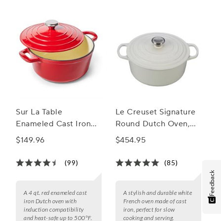
Sur La Table
Le Creuset Signature
Enameled Cast Iron
Round Dutch Oven,
Round Dutch Oven, 4
5.5 Qt.
$149.96
$454.95
qt.
(99)
(85)
Feedback
A 4 qt. red enameled cast
A stylish and durable white
iron Dutch oven with
French oven made of cast
induction compatibility
iron, perfect for slow
and heat-safe up to 500°F.
cooking and serving.