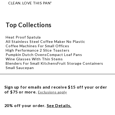
CLEAN. LOVE THIS PAN"
Top Collections
Heat Proof Spatula
All Stainless Steel Coffee Maker No Plastic
Coffee Machines For Small Offices
High Performance 2 Slice Toasters
Pumpkin Dutch Ovens
Compact Loaf Pans
Wine Glasses With Thin Stems
Blenders For Small Kitchens
Fruit Storage Containers
Small Saucepan
Sign up for emails and receive $15 off your order
of $75 or more.
Exclusions apply
20% off your order.
See Details.