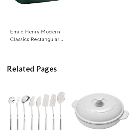
Emile Henry Modern
Classics Rectangular
Baker, 13" x 9"
Related Pages