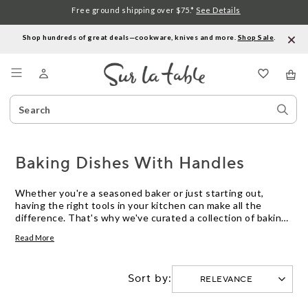
Free ground shipping over $75.*
See Details
Shop hundreds of great deals—cookware, knives and more.
Shop Sale
.
Menu
Search
Sear
Catalog
Stor
Baking Dishes With Handles
Whether you're a seasoned baker or just starting out,
having the right tools in your kitchen can make all the
difference. That's why we've curated a collection of baking
dishes with handles that are not only functional but also
Read More
stylish. These versatile dishes are designed to help you
create delicious baked goods with ease, whether you're
whipping up a batch of gooey brownies or baking a savory
Sort by:
casserole. With their convenient handles, transferring your
creations from the oven to the table has never been easier.
Explore our selection of baking dishes with handles and