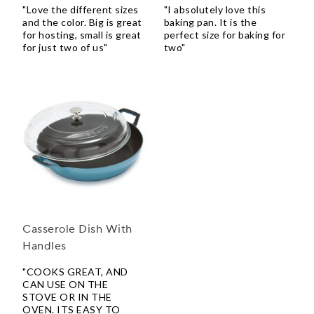
"Love the different sizes
"I absolutely love this
and the color. Big is great
baking pan. It is the
for hosting, small is great
perfect size for baking for
for just two of us"
two"
Casserole Dish With
Handles
"COOKS GREAT, AND
CAN USE ON THE
STOVE OR IN THE
OVEN. ITS EASY TO