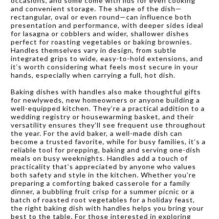
occasions, and some come with lids for even cooking
and convenient storage. The shape of the dish—
rectangular, oval or even round—can influence both
presentation and performance, with deeper sides ideal
for lasagna or cobblers and wider, shallower dishes
perfect for roasting vegetables or baking brownies.
Handles themselves vary in design, from subtle
integrated grips to wide, easy-to-hold extensions, and
it’s worth considering what feels most secure in your
hands, especially when carrying a full, hot dish.
Baking dishes with handles also make thoughtful gifts
for newlyweds, new homeowners or anyone building a
well-equipped kitchen. They’re a practical addition to a
wedding registry or housewarming basket, and their
versatility ensures they’ll see frequent use throughout
the year. For the avid baker, a well-made dish can
become a trusted favorite, while for busy families, it’s a
reliable tool for prepping, baking and serving one-dish
meals on busy weeknights. Handles add a touch of
practicality that’s appreciated by anyone who values
both safety and style in the kitchen. Whether you’re
preparing a comforting baked casserole for a family
dinner, a bubbling fruit crisp for a summer picnic or a
batch of roasted root vegetables for a holiday feast,
the right baking dish with handles helps you bring your
best to the table. For those interested in exploring