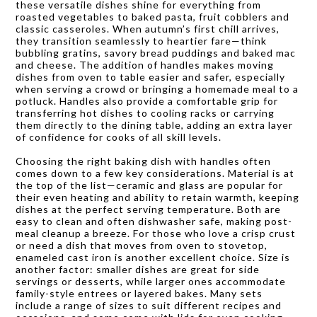
these versatile dishes shine for everything from
roasted vegetables to baked pasta, fruit cobblers and
classic casseroles. When autumn’s first chill arrives,
they transition seamlessly to heartier fare—think
bubbling gratins, savory bread puddings and baked mac
and cheese. The addition of handles makes moving
dishes from oven to table easier and safer, especially
when serving a crowd or bringing a homemade meal to a
potluck. Handles also provide a comfortable grip for
transferring hot dishes to cooling racks or carrying
them directly to the dining table, adding an extra layer
of confidence for cooks of all skill levels.
Choosing the right baking dish with handles often
comes down to a few key considerations. Material is at
the top of the list—ceramic and glass are popular for
their even heating and ability to retain warmth, keeping
dishes at the perfect serving temperature. Both are
easy to clean and often dishwasher safe, making post-
meal cleanup a breeze. For those who love a crisp crust
or need a dish that moves from oven to stovetop,
enameled cast iron is another excellent choice. Size is
another factor: smaller dishes are great for side
servings or desserts, while larger ones accommodate
family-style entrees or layered bakes. Many sets
include a range of sizes to suit different recipes and