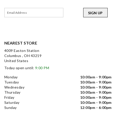
SIGN UP
NEAREST STORE
4009 Easton Station
Columbus , OH 43219
United States
Today open until:
9:00 PM
Monday
10:00am - 9:00pm
Tuesday
10:00am - 9:00pm
Wednesday
10:00am - 9:00pm
Thursday
10:00am - 9:00pm
Friday
10:00am - 9:00pm
Saturday
10:00am - 9:00pm
Sunday
12:00pm - 6:00pm