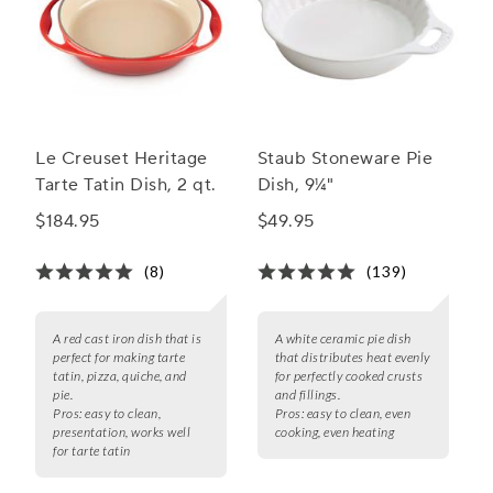
Le Creuset Heritage
Staub Stoneware Pie
Tarte Tatin Dish, 2 qt.
Dish, 9¼"
$184.95
$49.95
(8)
(139)
A red cast iron dish that is
A white ceramic pie dish
perfect for making tarte
that distributes heat evenly
tatin, pizza, quiche, and
for perfectly cooked crusts
pie.
and fillings.
Pros:
easy to clean,
Pros:
easy to clean, even
presentation, works well
cooking, even heating
for tarte tatin