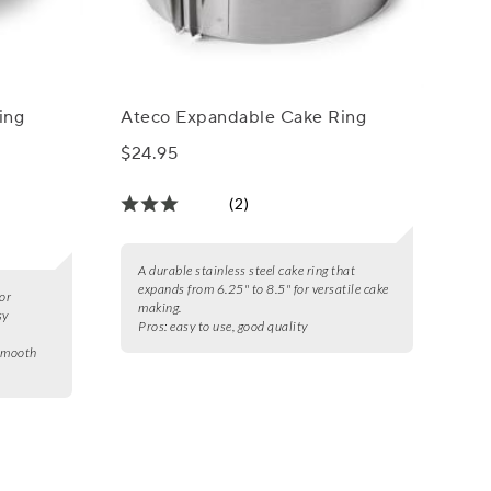
ing
Ateco Expandable Cake Ring
$24.95
(2)
A durable stainless steel cake ring that
expands from 6.25" to 8.5" for versatile cake
or
making.
sy
Pros:
easy to use, good quality
 smooth