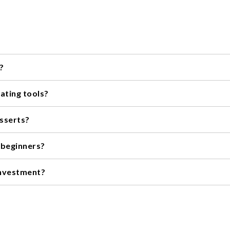
?
 tips, spatulas, a turntable, and a cake leveler.
ating tools?
cake you'll be decorating, your skill level, and your budget.
esserts?
esserts, such as cupcakes, cookies, and pastries.
 beginners?
basic set of piping bags and tips, a spatula, and a turntable.
investment?
rating tools can offer more precision and durability, but there ar