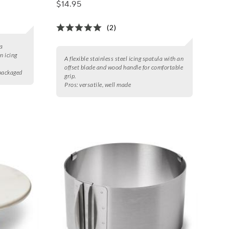
$14.95
(2)
 a
n icing
A flexible stainless steel icing spatula with an
offset blade and wood handle for comfortable
 packaged
grip.
Pros:
versatile, well made