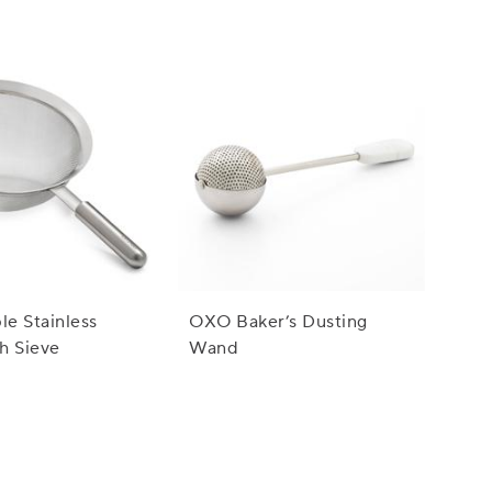
le Stainless
OXO Baker’s Dusting
h Sieve
Wand