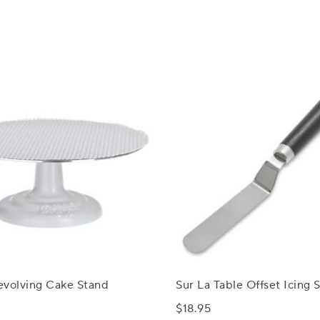
evolving Cake Stand
Sur La Table Offset Icing 
$18.95