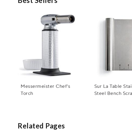
Best Sellers
Messermeister Chef’s
Sur La Table Sta
Torch
Steel Bench Scr
Related Pages