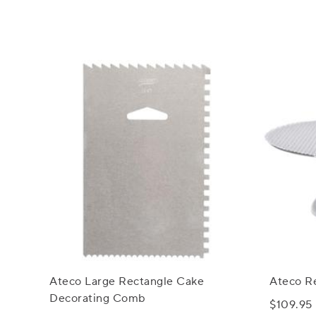
Ateco Large Rectangle Cake
Ateco R
Decorating Comb
$109.95