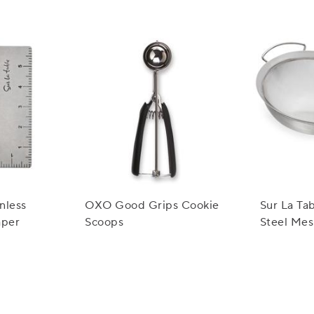
inless
OXO Good Grips Cookie
Sur La Tab
aper
Scoops
Steel Mes