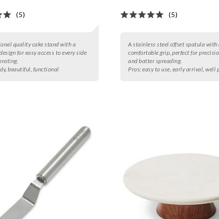
(5)
(5)
ional quality cake stand with a
A stainless steel offset spatula with
design for easy access to every side
comfortable grip, perfect for precisio
rating.
and batter spreading.
dy, beautiful, functional
Pros:
easy to use, early arrival, well