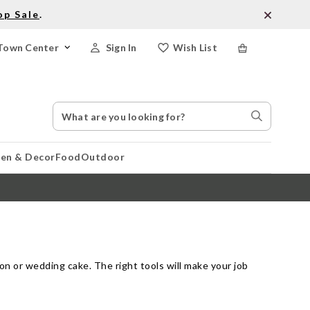
op Sale
.
Town Center
Sign In
Wish List
Search
Search
Catalog
Stores
hen & Decor
Food
Outdoor
on or wedding cake. The right tools will make your job