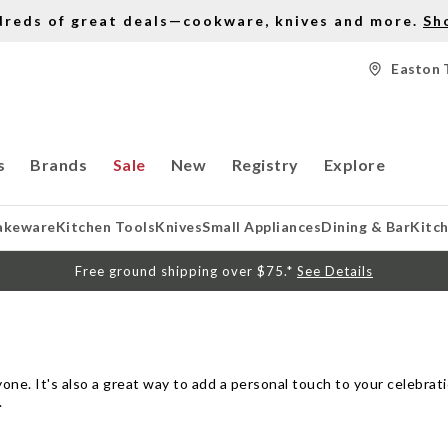
dreds of great deals—cookware, knives and more.
Sh
Easton 
s
Brands
Sale
New
Registry
Explore
akeware
Kitchen Tools
Knives
Small Appliances
Dining & Bar
Kitc
Free ground shipping over $75.*
See Details
ne. It's also a great way to add a personal touch to your celebrati
.