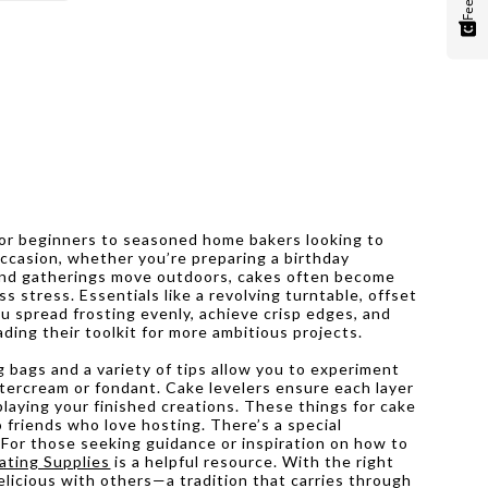
for beginners to seasoned home bakers looking to
 occasion, whether you’re preparing a birthday
 and gatherings move outdoors, cakes often become
s stress. Essentials like a revolving turntable, offset
u spread frosting evenly, achieve crisp edges, and
ding their toolkit for more ambitious projects.
g bags and a variety of tips allow you to experiment
ttercream or fondant. Cake levelers ensure each layer
playing your finished creations. These things for cake
 friends who love hosting. There’s a special
 For those seeking guidance or inspiration on how to
ating Supplies
is a helpful resource. With the right
licious with others—a tradition that carries through