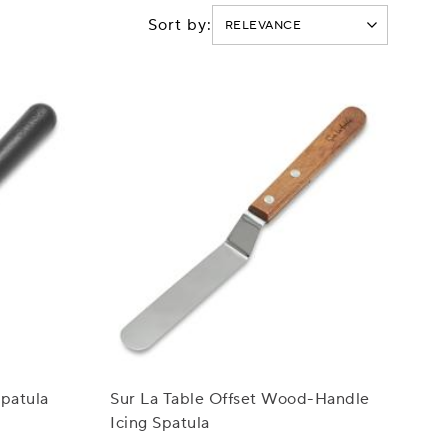
Sort by:
Spatula
Sur La Table Offset Wood-Handle
Icing Spatula