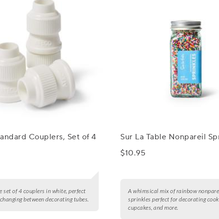
andard Couplers, Set of 4
Sur La Table Nonpareil Sp
$10.95
e set of 4 couplers in white, perfect
A whimsical mix of rainbow nonpare
y changing between decorating tubes.
sprinkles perfect for decorating cook
cupcakes, and more.