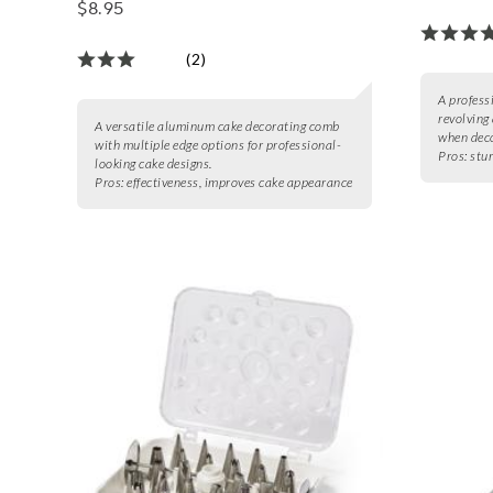
$8.95
(2)
A profess
revolving 
A versatile aluminum cake decorating comb
when deco
with multiple edge options for professional-
Pros:
stur
looking cake designs.
Pros:
effectiveness, improves cake appearance