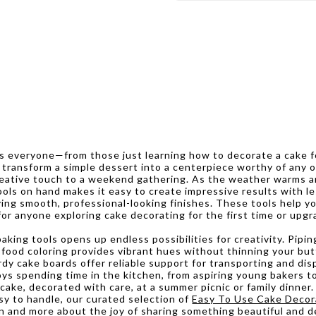
es everyone—from those just learning how to decorate a cake 
an transform a simple dessert into a centerpiece worthy of any
 creative touch to a weekend gathering. As the weather warms
ools on hand makes it easy to create impressive results with les
ving smooth, professional-looking finishes. These tools help yo
r anyone exploring cake decorating for the first time or upgra
aking tools opens up endless possibilities for creativity. Pipin
el food coloring provides vibrant hues without thinning your bu
rdy cake boards offer reliable support for transporting and dis
ys spending time in the kitchen, from aspiring young bakers to
ke, decorated with care, at a summer picnic or family dinner.
asy to handle, our curated selection of
Easy To Use Cake Decor
n and more about the joy of sharing something beautiful and de