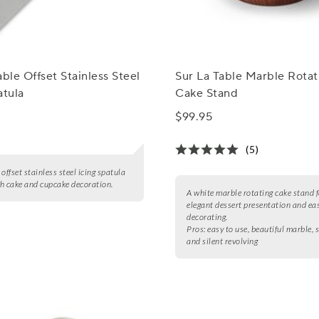
able Offset Stainless Steel
Sur La Table Marble Rotat
atula
Cake Stand
$99.95
(5)
, offset stainless steel icing spatula
h cake and cupcake decoration.
A white marble rotating cake stand f
elegant dessert presentation and ea
decorating.
Pros:
easy to use, beautiful marble,
and silent revolving