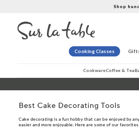
Shop hun
Cooking Classes
Gift
Cookware
Coffee & Tea
B
Best Cake Decorating Tools
Cake decorating is a fun hobby that can be enjoyed by anyo
easier and more enjoyable. Here are some of our favorites