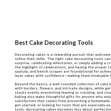
Best Cake Decorating Tools
Decorating cakes is a rewarding pursuit that welcom
refine their skills. The right cake decorating tools c
surprise, celebrating milestones, or simply adding a
the highlight of celebrations, and having the proper t
spatula, and bench scraper are foundational for achie
layer cakes with confidence—making them invaluable fo
Beyond the basics, a well-rounded collection of cake b
with borders, flowers, and intricate designs, while g
stacks evenly, preventing leaning or cracking, and stu
baking also make thoughtful gifts for anyone who enjo
satisfaction that comes from presenting a homemade ca
get started, or looking for tools that are especially e
tools, decorating cakes becomes less about perfectio