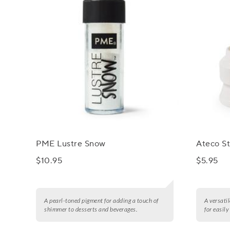
PME Lustre Snow
Ateco St
$10.95
$5.95
A pearl-toned pigment for adding a touch of
A versatil
shimmer to desserts and beverages.
for easil