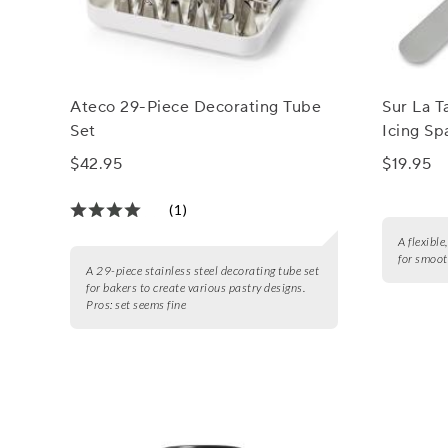
Ateco 29-Piece Decorating Tube
Sur La T
Set
Icing Sp
$42.95
$19.95
(1)
A flexible
for smoot
A 29-piece stainless steel decorating tube set
for bakers to create various pastry designs.
Pros:
set seems fine