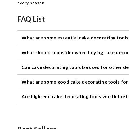
every season.
FAQ List
What are some essential cake decorating tools
Some essential cake decorating tools include piping bags,
What should I consider when buying cake decor
When buying cake decorating tools, consider the type of 
Can cake decorating tools be used for other d
Yes, many cake decorating tools can be used for other d
What are some good cake decorating tools for
Some good cake decorating tools for beginners include a 
Are high-end cake decorating tools worth the 
It depends on your needs and budget. High-end cake deco
work just as well for most home bakers.