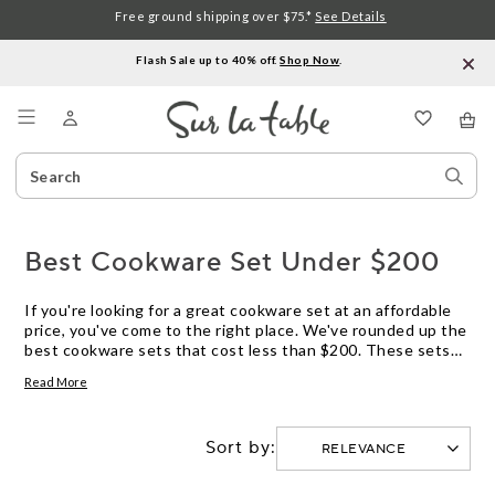
Free ground shipping over $75.*
See Details
Flash Sale up to 40% off.
Shop Now
.
Menu
Search
Sear
Catalog
Stor
Best Cookware Set Under $200
If you're looking for a great cookware set at an affordable
price, you've come to the right place. We've rounded up the
best cookware sets that cost less than $200. These sets
include pots and pans, but they also include items like
Read More
saucepans, baking sheets, and cutting boards. They're all
well-made and durable, and they'll help you cook better and
more efficiently.
Sort by: