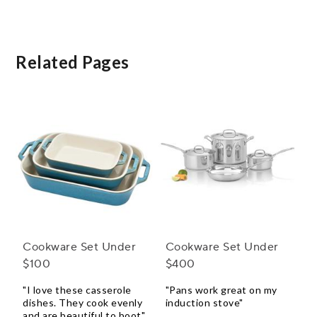
Piece Set with Bonus
Storage
Related Pages
Cookware Set Under
Cookware Set Under
$100
$400
"I love these casserole
"Pans work great on my
dishes. They cook evenly
induction stove"
and are beautiful to boot"