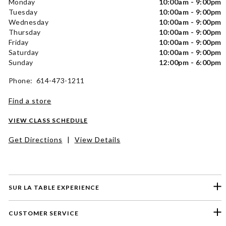
Monday
10:00am - 9:00pm
Tuesday
10:00am - 9:00pm
Wednesday
10:00am - 9:00pm
Thursday
10:00am - 9:00pm
Friday
10:00am - 9:00pm
Saturday
10:00am - 9:00pm
Sunday
12:00pm - 6:00pm
Phone: 614-473-1211
Find a store
VIEW CLASS SCHEDULE
Get Directions
|
View Details
SUR LA TABLE EXPERIENCE
CUSTOMER SERVICE