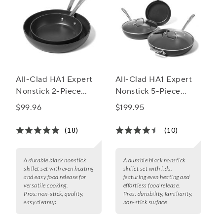
All-Clad HA1 Expert
All-Clad HA1 Expert
Nonstick 2-Piece
Nonstick 5-Piece
Skillet Set, 8" & 10"
Skillet Set w/ Lids, 8",
$99.96
$199.95
10" & 12"
(18)
(10)
A durable black nonstick
A durable black nonstick
skillet set with even heating
skillet set with lids,
and easy food release for
featuring even heating and
versatile cooking.
effortless food release.
Pros:
non-stick, quality,
Pros:
durability, familiarity,
easy cleanup
non-stick surface