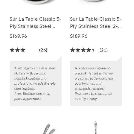
Sur La Table Classic 5-
Sur La Table Classic 5-
Ply Stainless Steel
Ply Stainless Steel 2-
Ceramic Nonstick Set
Piece Skillet Set, 8" &
$169.96
$189.96
of 2 Skillets, 8" & 10"
10"
(26)
(21)
A set of gray stainless steel
A professional-grade 2-
skillets with ceramic
piece skillet set with five-
nonstick coating and
ply construction, dripless
professional-grade five-ply
pouring rims, and
construction.
ergonomic handles.
Pros:
lifetime warranty,
Pros:
easy to clean, great
pans, appearance
quality, strong