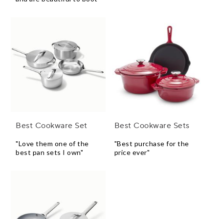
Best Cookware Set
Best Cookware Sets
"Love them one of the
"Best purchase for the
best pan sets I own"
price ever"