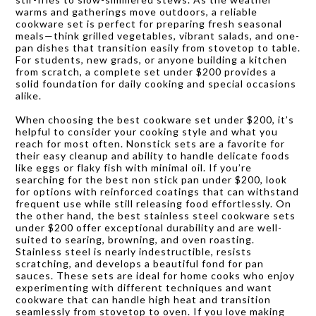
warms and gatherings move outdoors, a reliable
cookware set is perfect for preparing fresh seasonal
meals—think grilled vegetables, vibrant salads, and one-
pan dishes that transition easily from stovetop to table.
For students, new grads, or anyone building a kitchen
from scratch, a complete set under $200 provides a
solid foundation for daily cooking and special occasions
alike.
When choosing the best cookware set under $200, it’s
helpful to consider your cooking style and what you
reach for most often. Nonstick sets are a favorite for
their easy cleanup and ability to handle delicate foods
like eggs or flaky fish with minimal oil. If you’re
searching for the best non stick pan under $200, look
for options with reinforced coatings that can withstand
frequent use while still releasing food effortlessly. On
the other hand, the best stainless steel cookware sets
under $200 offer exceptional durability and are well-
suited to searing, browning, and oven roasting.
Stainless steel is nearly indestructible, resists
scratching, and develops a beautiful fond for pan
sauces. These sets are ideal for home cooks who enjoy
experimenting with different techniques and want
cookware that can handle high heat and transition
seamlessly from stovetop to oven. If you love making