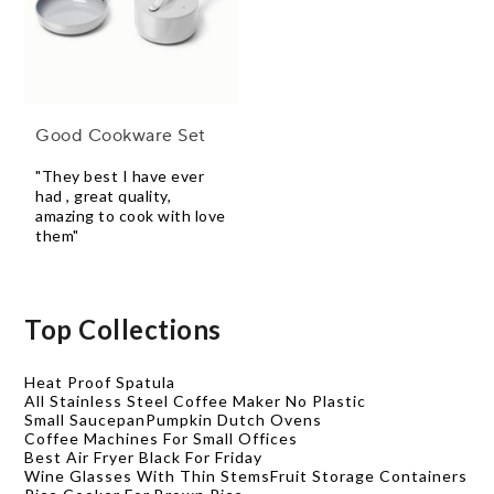
Good Cookware Set
"They best I have ever
had , great quality,
amazing to cook with love
them"
Top Collections
Heat Proof Spatula
All Stainless Steel Coffee Maker No Plastic
Small Saucepan
Pumpkin Dutch Ovens
Coffee Machines For Small Offices
Best Air Fryer Black For Friday
Wine Glasses With Thin Stems
Fruit Storage Containers