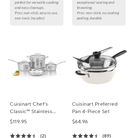
perfect for versatile cooking
exceptional searing and
and easy cleanups.
browning.
Pros:
non stick, easy to use,
Pros:
non-stick, no coating
non-toxic (no pfas)
peeling, durable
Cuisinart Chef’s
Cuisinart Preferred
Classic™ Stainless
Pan 4-Piece Set
Steel 7-Piece
$119.95
$64.96
Cookware Set
(2)
(89)