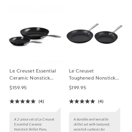
Le Creuset Essential
Le Creuset
Ceramic Nonstick
Toughened Nonstick
Skillet Pan Set of 2, 8"
PRO 2-Piece Skillet
$159.95
$199.95
& 10"
Set, 9.5" and 11"
(4)
(4)
A 2-piece set of Le Creuset
A durable and versatile
Essential Ceramic
skillet set with textured,
Nonstick Skillet Pans,
nonstick surfaces for