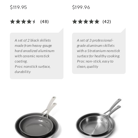
Ceramic Nonstick
$119.95
$199.96
Skillet Set of 2, 8" &
10"
(48)
(42)
A set of 2 black skillets
A set of 3 professional-
made from heavy-gauge
grade aluminum skillets
hard anodized aluminum
with a Stratanium nonstick
with ceramic nonstick
surface for healthy cooking.
coating.
Pros:
non-stick, easy to
Pros:
nonstick surface,
clean, quality
durability