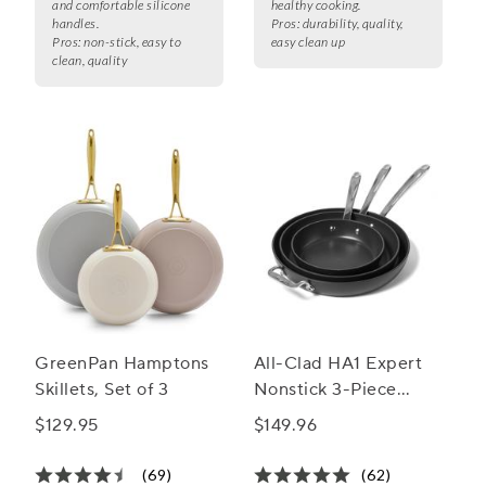
and comfortable silicone
healthy cooking.
handles.
Pros:
durability, quality,
Pros:
non-stick, easy to
easy clean up
clean, quality
GreenPan Hamptons
All-Clad HA1 Expert
Skillets, Set of 3
Nonstick 3-Piece
Skillet Set, 8", 10" &
$129.95
$149.96
12"
(69)
(62)