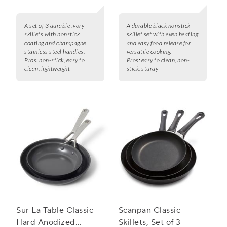
A set of 3 durable ivory
A durable black nonstick
skillets with nonstick
skillet set with even heating
coating and champagne
and easy food release for
stainless steel handles.
versatile cooking.
Pros:
non-stick, easy to
Pros:
easy to clean, non-
clean, lightweight
stick, sturdy
Sur La Table Classic
Scanpan Classic
Hard Anodized
Skillets, Set of 3