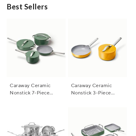
Best Sellers
Caraway Ceramic
Caraway Ceramic
Nonstick 7-Piece
Nonstick 3-Piece
Cookware Set with
Cookware Set with
Bonus Storage
Bonus Storage