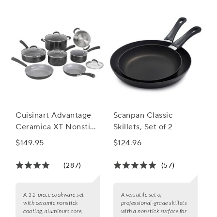
Cuisinart Advantage
Scanpan Classic
Ceramica XT Nonstick
Skillets, Set of 2
11-Piece Cookware
$149.95
$124.96
Set
(287)
(57)
A 11-piece cookware set
A versatile set of
with ceramic nonstick
professional-grade skillets
coating, aluminum core,
with a nonstick surface for