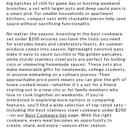
big batches of chili for game day or hosting weekend
brunches, a set with larger pots and deep sauté pans is
a smart pick. For smaller households or apartment
kitchens, compact sets with stackable pieces help save
space without sacrificing functionality.
No matter the season, investing in the best cookware
set under $200 ensures you have the tools you need
for everyday meals and celebratory feasts. As summer
produce comes into season, lightweight nonstick pans
make it easy to sauté zucchini or flip golden pancakes,
while sturdy stainless steel pots are perfect for boiling
corn or simmering homemade sauces. These sets also
make memorable gifts for newlyweds, college students,
or anyone embarking on a culinary journey. Their
approachable price point means you can give the gift of
home-cooked meals—whether it’s a set for a friend
starting out in a new city or for family members who
love to cook together on weekends. If you’re
interested in exploring more options or comparing
features, you’ll find a wide selection of top-rated sets—
including the best stainless steel cookware under $200
—on our
Best Cookware Set
page. With the right
cookware, every meal becomes an opportunity to
create, share, and enjoy—season after season.