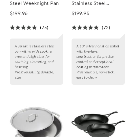
Steel Weeknight Pan
Stainless Steel
Nonstick Skillets
$199.96
$199.95
(75)
(72)
A versatile stainless steel
A 10" silver nonstick skillet
pan with a wide cooking
with five-layer
area and high sides for
construction for precise
sautéing, simmering, and
control and exceptional
braising.
heating performance.
Pros:
versatility, durable,
Pros:
durable, non-stick,
size
easy to clean