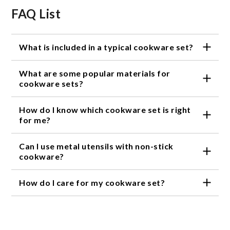
FAQ List
What is included in a typical cookware set?
A typical cookware set includes pots, pans, and
What are some popular materials for
sometimes additional items such as baking sheets or
utensils.
cookware sets?
Stainless steel, non-stick, and cast iron are all
How do I know which cookware set is right
popular materials for cookware sets.
for me?
Consider the type of cooking you do, the material of
Can I use metal utensils with non-stick
the cookware, and your budget when choosing a
cookware set.
cookware?
It is not recommended to use metal utensils with
How do I care for my cookware set?
non-stick cookware as they can scratch and damage
the non-stick coating.
Follow the manufacturer's instructions for care and
cleaning of your cookware set. Generally, avoid
using abrasive cleaners or steel wool and hand wash
when possible.