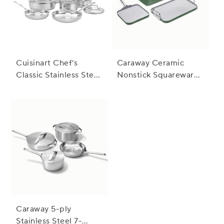
Cuisinart Chef’s
Caraway Ceramic
Classic Stainless Steel
Nonstick Squareware
11-Piece Cookware
5-Piece Cookware Set
Set
with Bonus Storage
Caraway 5-ply
Stainless Steel 7-