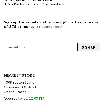
Rice Cooker For Brown Rice
High Performance 2 Slice Toasters
Sign up for emails and receive $15 off your order
of $75 or more.
Exclusions apply
SIGN UP
NEAREST STORE
4009 Easton Station
Columbus , OH 43219
United States
Open today at:
12:00 PM