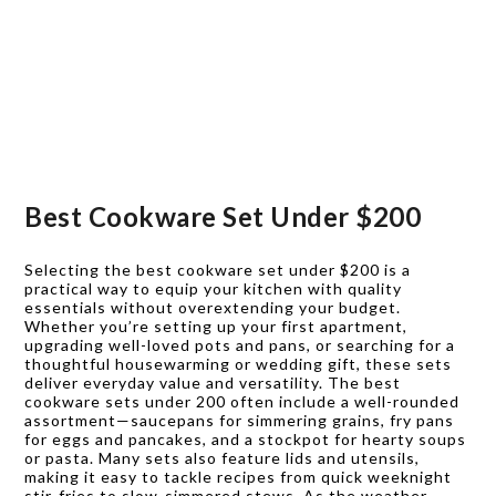
Best Cookware Set Under $200
Selecting the best cookware set under $200 is a
practical way to equip your kitchen with quality
essentials without overextending your budget.
Whether you’re setting up your first apartment,
upgrading well-loved pots and pans, or searching for a
thoughtful housewarming or wedding gift, these sets
deliver everyday value and versatility. The best
cookware sets under 200 often include a well-rounded
assortment—saucepans for simmering grains, fry pans
for eggs and pancakes, and a stockpot for hearty soups
or pasta. Many sets also feature lids and utensils,
making it easy to tackle recipes from quick weeknight
stir-fries to slow-simmered stews. As the weather