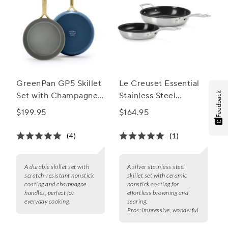
GreenPan GP5 Skillet
Le Creuset Essential
Feedback
Set with Champagne
Stainless Steel
Handles 9.5" & 11"
Ceramic Nonstick
$199.95
$164.95
Skillet Set, 9.5" & 11"
(4)
(1)
A durable skillet set with
A silver stainless steel
scratch-resistant nonstick
skillet set with ceramic
coating and champagne
nonstick coating for
handles, perfect for
effortless browning and
everyday cooking.
searing.
Pros:
impressive, wonderful