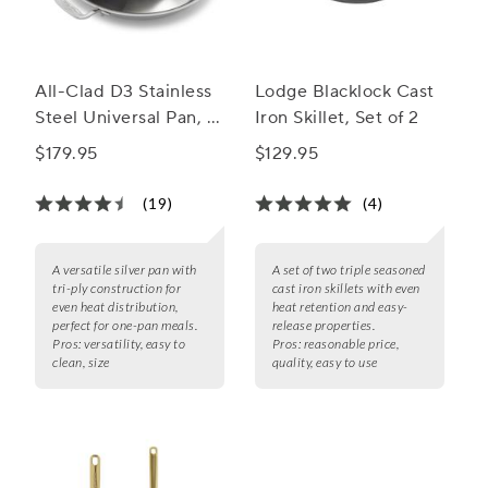
All-Clad D3 Stainless
Lodge Blacklock Cast
Steel Universal Pan, 3
Iron Skillet, Set of 2
qt.
$179.95
$129.95
(19)
(4)
A versatile silver pan with
A set of two triple seasoned
tri-ply construction for
cast iron skillets with even
even heat distribution,
heat retention and easy-
perfect for one-pan meals.
release properties.
Pros:
versatility, easy to
Pros:
reasonable price,
clean, size
quality, easy to use