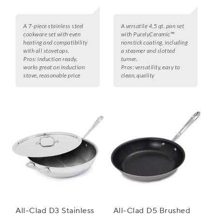
A 7-piece stainless steel
A versatile 4.5 qt. pan set
cookware set with even
with PurelyCeramic™
heating and compatibility
nonstick coating, including
with all stovetops.
a steamer and slotted
Pros:
induction ready,
turner.
works great on induction
Pros:
versatility, easy to
stove, reasonable price
clean, quality
All-Clad D3 Stainless
All-Clad D5 Brushed