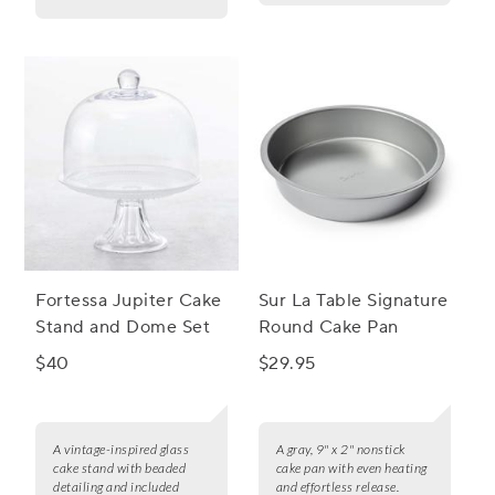
Fortessa Jupiter Cake
Sur La Table Signature
Stand and Dome Set
Round Cake Pan
$40
$29.95
A vintage-inspired glass
A gray, 9" x 2" nonstick
cake stand with beaded
cake pan with even heating
detailing and included
and effortless release.