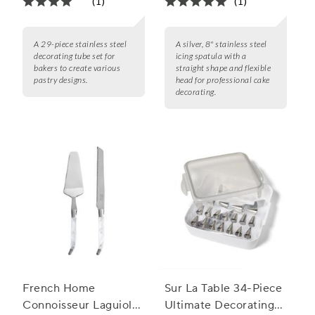
(1)
(1)
A 29-piece stainless steel
A silver, 8" stainless steel
decorating tube set for
icing spatula with a
bakers to create various
straight shape and flexible
pastry designs.
head for professional cake
decorating.
French Home
Sur La Table 34-Piece
Connoisseur Laguiole
Ultimate Decorating