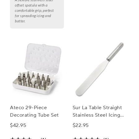
offset spatula with a
comfortable grip, perfect
for spreading icing and
batter.
Ateco 29-Piece
Sur La Table Straight
Decorating Tube Set
Stainless Steel Icing
Spatula, 8"
$42.95
$22.95