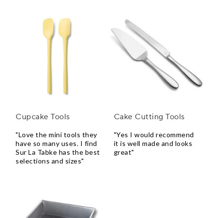
Cupcake Tools
Cake Cutting Tools
"Love the mini tools they
"Yes I would recommend
have so many uses. I find
it is well made and looks
Sur La Tabke has the best
great"
selections and sizes"