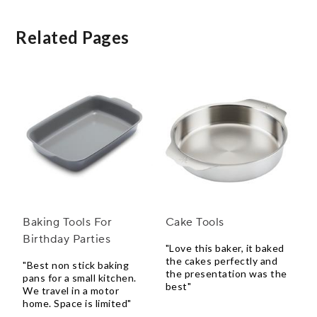
Related Pages
Baking Tools For
Cake Tools
Birthday Parties
"Love this baker, it baked
the cakes perfectly and
"Best non stick baking
the presentation was the
pans for a small kitchen.
best"
We travel in a motor
home. Space is limited"