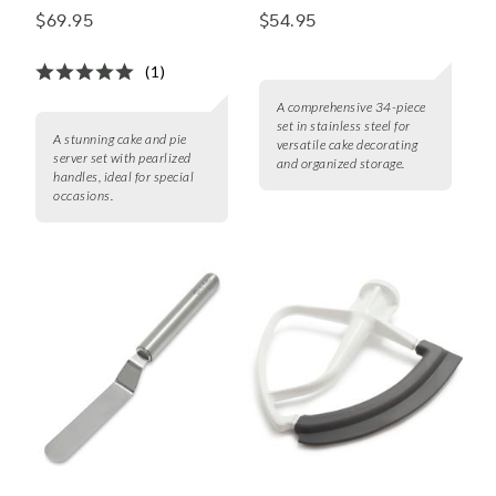
2-Piece Cake & Pie
Set
$69.95
$54.95
Server Set with
Pearlized Handles
(1)
A comprehensive 34-piece
set in stainless steel for
A stunning cake and pie
versatile cake decorating
server set with pearlized
and organized storage.
handles, ideal for special
occasions.