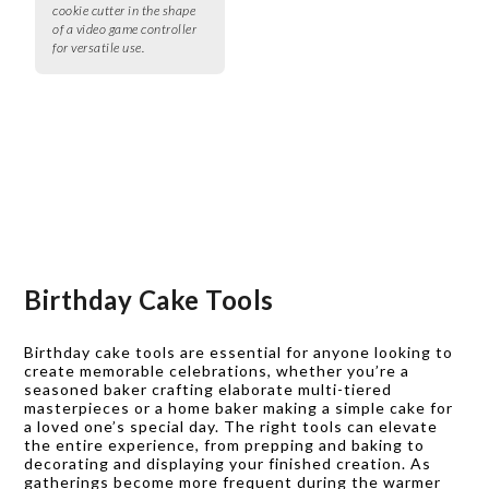
cookie cutter in the shape
of a video game controller
for versatile use.
Birthday Cake Tools
Birthday cake tools are essential for anyone looking to
create memorable celebrations, whether you’re a
seasoned baker crafting elaborate multi-tiered
masterpieces or a home baker making a simple cake for
a loved one’s special day. The right tools can elevate
the entire experience, from prepping and baking to
decorating and displaying your finished creation. As
gatherings become more frequent during the warmer