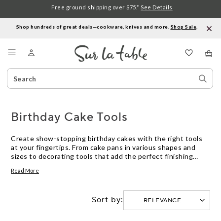
Free ground shipping over $75.*
See Details
Shop hundreds of great deals—cookware, knives and more.
Shop Sale
.
Menu
Search
Sear
Catalog
Stor
Birthday Cake Tools
Create show-stopping birthday cakes with the right tools
at your fingertips. From cake pans in various shapes and
sizes to decorating tools that add the perfect finishing
touch, our collection of birthday cake tools has everything
Read More
you need to elevate your baking game. Whether you're a
seasoned baker or just starting out, these essential tools
will help you bake and decorate delicious birthday cakes
Sort by:
that are sure to impress.