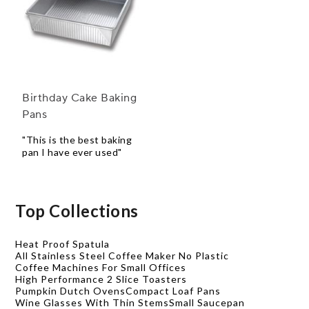
Birthday Cake Baking
Pans
"This is the best baking
pan I have ever used"
Top Collections
Heat Proof Spatula
All Stainless Steel Coffee Maker No Plastic
Coffee Machines For Small Offices
High Performance 2 Slice Toasters
Pumpkin Dutch Ovens
Compact Loaf Pans
Wine Glasses With Thin Stems
Small Saucepan