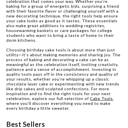
celebration that comes your way. Whether you’re
baking for a group of energetic kids, surprising a friend
with their favorite flavor or challenging yourself with a
new decorating technique, the right tools help ensure
your cake looks as good as it tastes. These essentials
also make great additions to wedding registries,
housewarming baskets or care packages for college
students who want to bring a taste of home to their
dorm kitchens.
Choosing birthday cake tools is about more than just
utility—it’s about making memories and sharing joy. The
process of baking and decorating a cake can be as
meaningful as the celebration itself, inviting creativity,
patience and a sense of accomplishment. Investing in
quality tools pays off in the consistency and quality of
your results, whether you’re whipping up a classic
chocolate layer cake or experimenting with new trends
like drip cakes and sculpted confections. For more
inspiration and to find the right tools for your next
celebration, explore our full selection of
Cake Tools
,
where you’ll discover everything you need to make
every birthday a little sweeter.
Best Sellers