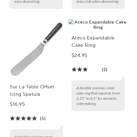
easy decorating.
every side when decorating.
Ateco Expandable
Cake Ring
$24.95
(2)
Sur La Table Offset
A durable stainless steel
cake ring that expands from
Icing Spatula
6.25" to 8.5" for versatile
$16.95
cake making.
(5)
A flexible stainless steel