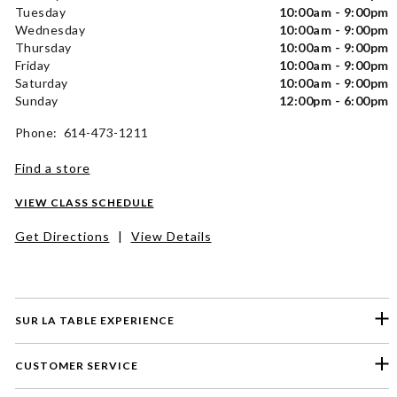
Tuesday
10:00am - 9:00pm
Wednesday
10:00am - 9:00pm
Thursday
10:00am - 9:00pm
Friday
10:00am - 9:00pm
Saturday
10:00am - 9:00pm
Sunday
12:00pm - 6:00pm
Phone: 614-473-1211
Find a store
VIEW CLASS SCHEDULE
Get Directions
|
View Details
SUR LA TABLE EXPERIENCE
CUSTOMER SERVICE