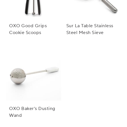
OXO Good Grips
Sur La Table Stainless
Cookie Scoops
Steel Mesh Sieve
OXO Baker’s Dusting
Wand