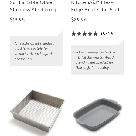
Sur La Table Offset
KitchenAid® Flex-
Stainless Steel Icing
Edge Beater for 5-qt.
Spatula
Bowls
$19.95
$29.96
(5525)
A flexible, offset stainless
steel icing spatula for
A flexible-edge beater that
smooth cake and cupcake
fits KitchenAid tilt-head
decoration.
stand mixers, perfect for
thorough, fast mixing.