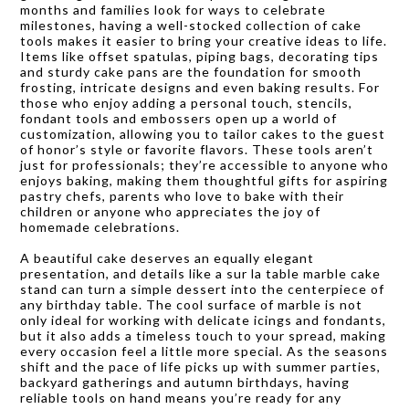
months and families look for ways to celebrate
milestones, having a well-stocked collection of cake
tools makes it easier to bring your creative ideas to life.
Items like offset spatulas, piping bags, decorating tips
and sturdy cake pans are the foundation for smooth
frosting, intricate designs and even baking results. For
those who enjoy adding a personal touch, stencils,
fondant tools and embossers open up a world of
customization, allowing you to tailor cakes to the guest
of honor’s style or favorite flavors. These tools aren’t
just for professionals; they’re accessible to anyone who
enjoys baking, making them thoughtful gifts for aspiring
pastry chefs, parents who love to bake with their
children or anyone who appreciates the joy of
homemade celebrations.
A beautiful cake deserves an equally elegant
presentation, and details like a sur la table marble cake
stand can turn a simple dessert into the centerpiece of
any birthday table. The cool surface of marble is not
only ideal for working with delicate icings and fondants,
but it also adds a timeless touch to your spread, making
every occasion feel a little more special. As the seasons
shift and the pace of life picks up with summer parties,
backyard gatherings and autumn birthdays, having
reliable tools on hand means you’re ready for any