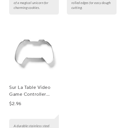
of a magical unicorn for
rolled edges for easy dough
charming cookies.
cutting.
Sur La Table Video
Game Controller
Cookie Cutter
$2.96
A durable stainless steel