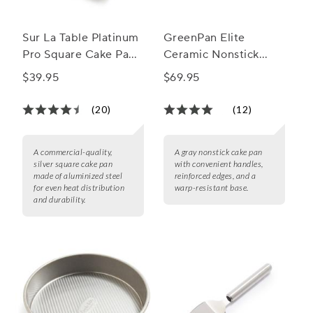
Sur La Table Platinum
GreenPan Elite
Pro Square Cake Pan,
Ceramic Nonstick
8"
Cake Pan, 9" x 13"
$39.95
$69.95
(20)
(12)
A commercial-quality,
A gray nonstick cake pan
silver square cake pan
with convenient handles,
made of aluminized steel
reinforced edges, and a
for even heat distribution
warp-resistant base.
and durability.