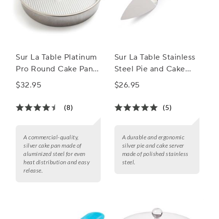
Sur La Table Platinum
Sur La Table Stainless
Pro Round Cake Pan,
Steel Pie and Cake
9"
Server
$32.95
$26.95
(8)
(5)
A commercial-quality,
A durable and ergonomic
silver cake pan made of
silver pie and cake server
aluminized steel for even
made of polished stainless
heat distribution and easy
steel.
release.