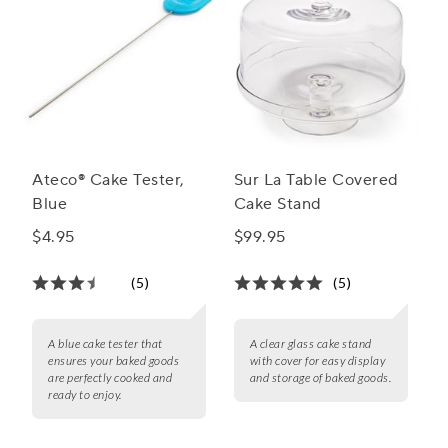
Ateco® Cake Tester,
Sur La Table Covered
Blue
Cake Stand
$4.95
$99.95
(5)
(5)
A blue cake tester that
A clear glass cake stand
ensures your baked goods
with cover for easy display
are perfectly cooked and
and storage of baked goods.
ready to enjoy.