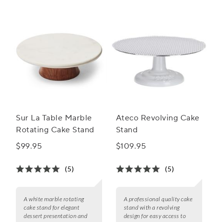
Sur La Table Marble
Ateco Revolving Cake
Rotating Cake Stand
Stand
$99.95
$109.95
(5)
(5)
A white marble rotating
A professional quality cake
cake stand for elegant
stand with a revolving
dessert presentation and
design for easy access to