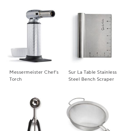
Messermeister Chef’s
Sur La Table Stainless
Torch
Steel Bench Scraper