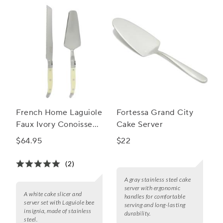
French Home Laguiole
Fortessa Grand City
Faux Ivory Conoisseur
Cake Server
Cake Slicer and
$64.95
$22
Server Set
(2)
A gray stainless steel cake
server with ergonomic
A white cake slicer and
handles for comfortable
server set with Laguiole bee
serving and long-lasting
insignia, made of stainless
durability.
steel.