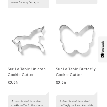
dome for easy transport.
Feedback
Sur La Table Unicorn
Sur La Table Butterfly
Cookie Cutter
Cookie Cutter
$2.96
$2.96
A durable stainless steel
A durable stainless steel
cookie cutter in the shape
butterfly cookie cutter with