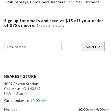
Fruit Storage Containers
Blenders For Small Kitchens
Sign up for emails and receive $15 off your order
of $75 or more.
Exclusions apply
SIGN UP
NEAREST STORE
4009 Easton Station
Columbus , OH 43219
United States
Open today at:
10:00 AM
Monday
10:00am - 9:00pm