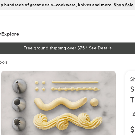
p hundreds of great deals—cookware, knives and more.
Shop Sale
.
y
Explore
Free ground shipping over $75.*
See Details
ools
S
S
T
W
$