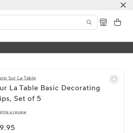
hop Sur La Table
ur La Table Basic Decorating
ips, Set of 5
rite a review
9.95