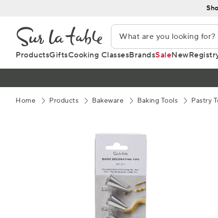
Skip
Sho
to
Content
Products
Gifts
Cooking Classes
Brands
Sale
New
Registr
Home
Products
Bakeware
Baking Tools
Pastry T