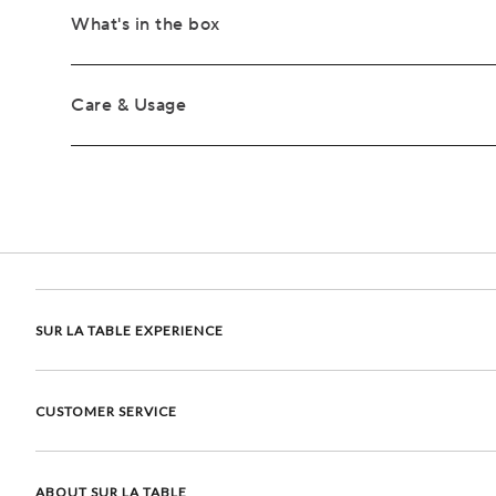
What's in the box
Care & Usage
SUR LA TABLE EXPERIENCE
CUSTOMER SERVICE
ABOUT SUR LA TABLE