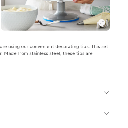
re using our convenient decorating tips. This set
r. Made from stainless steel, these tips are