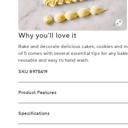
Why you'll love it
Bake and decorate delicious cakes, cookies and mo
of 5 comes with several essential tips for any bake
reusable and easy to hand wash.
SKU 8975419
Product Features
Specifications