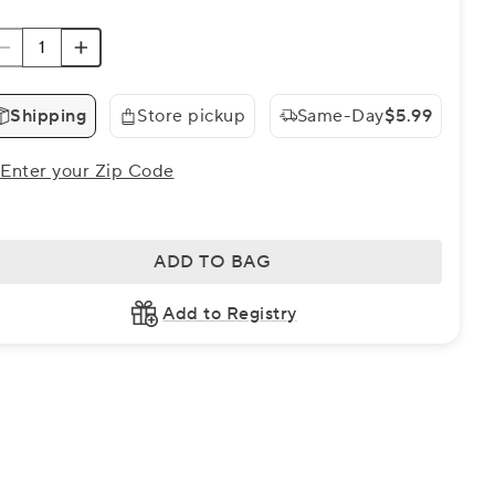
Shipping
Store pickup
Same-Day
$5.99
Enter your Zip Code
ADD TO BAG
Add to Registry