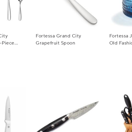
City
Fortessa Grand City
Fortessa 
0-Piece
Grapefruit Spoon
Old Fashi
oz.