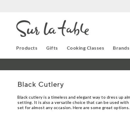
Products
Gifts
Cooking Classes
Brands
Black Cutlery
Black cutlery is a timeless and elegant way to dress up al
setting. It is also a versatile choice that can be used with 
set for almost any occasion. Here are some great options.