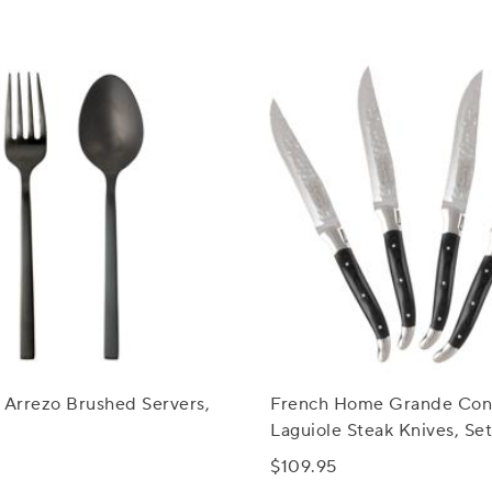
 Arrezo Brushed Servers,
French Home Grande Con
Laguiole Steak Knives, Set
$109.95