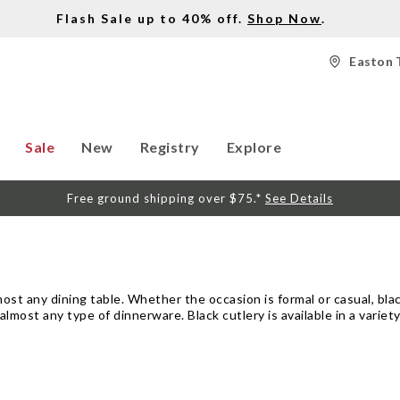
Flash Sale up to 40% off.
Shop Now
.
Easton 
Sale
New
Registry
Explore
Free ground shipping over $75.*
See Details
most any dining table. Whether the occasion is formal or casual, bla
almost any type of dinnerware. Black cutlery is available in a variety