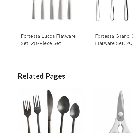
Fortessa Lucca Flatware
Fortessa Grand 
Set, 20-Piece Set
Flatware Set, 2
Set
Related Pages