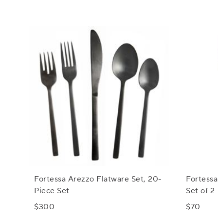
Fortessa Arezzo Flatware Set, 20-
Fortessa
Piece Set
Set of 2
$300
$70