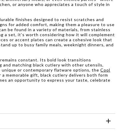
itchen, or anyone who appreciates a touch of style in
durable finishes designed to resist scratches and
gns for added comfort, making them a pleasure to use
can be found in a variety of materials, from stainless
g a set, it’s worth considering how it will complement
eces or accent plates can create a cohesive look that
 stand up to busy family meals, weeknight dinners, and
 remains constant. Its bold look transitions
ng and matching black cutlery with other utensils,
re unique or contemporary flatware options, the
Cool
 a memorable gift, black cutlery delivers both form
omes an opportunity to express your taste, celebrate