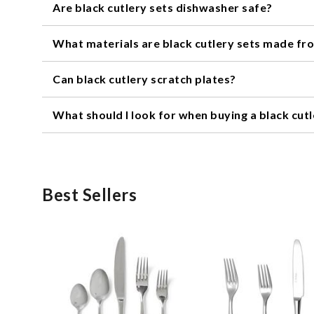
Are black cutlery sets dishwasher safe?
It depends on the specific set. Some black cutlery set
What materials are black cutlery sets made fr
putting your cutlery in the dishwasher.
Black cutlery sets can be made from a variety of materials
Can black cutlery scratch plates?
the set.
Like any cutlery, black cutlery sets can potentially sc
What should I look for when buying a black cutl
scratching.
When buying a black cutlery set, consider the material, w
set for special occasions, you may want to consider a mo
better fit.
Best Sellers