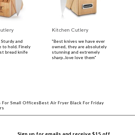
utlery
Kitchen Cutlery
 Sturdy and
"Best knives we have ever
 to hold. Finely
owned, they are absolutely
st bread knife
stunning and extremely
sharp..love love them"
 For Small Offices
Best Air Fryer Black For Friday
rs
Sign up for emails and receive $15 off