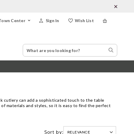
Town Center
Sign In
Wish List
Search
Search
Catalog
Stores
ck cutlery can add a sophisticated touch to the table
 of materials and styles, so it is easy to find the perfect
Sort by: