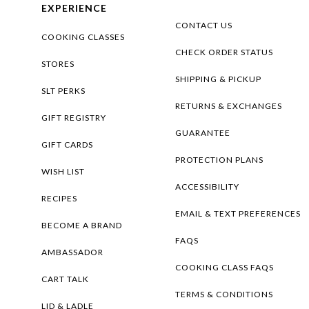
EXPERIENCE
CONTACT US
COOKING CLASSES
CHECK ORDER STATUS
STORES
SHIPPING & PICKUP
SLT PERKS
RETURNS & EXCHANGES
GIFT REGISTRY
GUARANTEE
GIFT CARDS
PROTECTION PLANS
WISH LIST
ACCESSIBILITY
RECIPES
EMAIL & TEXT PREFERENCES
BECOME A BRAND
FAQS
AMBASSADOR
COOKING CLASS FAQS
CART TALK
TERMS & CONDITIONS
LID & LADLE