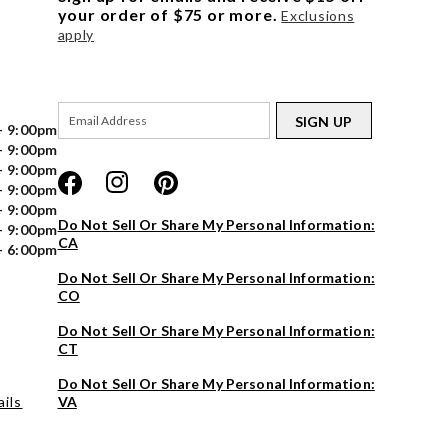
your order of $75 or more.
Exclusions
apply
SIGN UP
- 9:00pm
- 9:00pm
- 9:00pm
- 9:00pm
- 9:00pm
Do Not Sell Or Share My Personal Information:
- 9:00pm
CA
- 6:00pm
Do Not Sell Or Share My Personal Information:
CO
Do Not Sell Or Share My Personal Information:
CT
Do Not Sell Or Share My Personal Information:
ils
VA