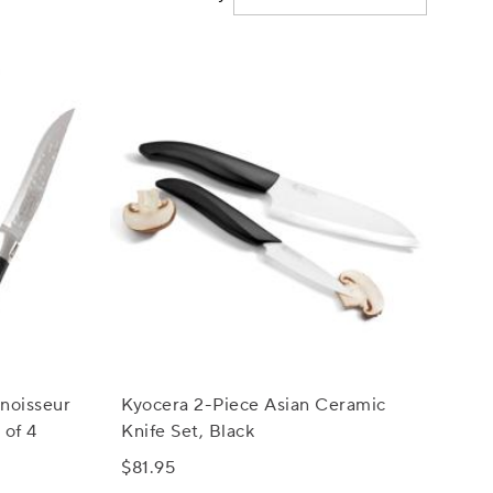
noisseur
Kyocera 2-Piece Asian Ceramic
 of 4
Knife Set, Black
$81.95