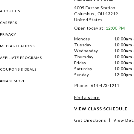
4009 Easton Station
ABOUT US
Columbus , OH 43219
United States
CAREERS
Open today at:
12:00 PM
PRIVACY
Monday
10:00am 
Tuesday
10:00am 
MEDIA RELATIONS
Wednesday
10:00am 
Thursday
10:00am 
AFFILIATE PROGRAMS
Friday
10:00am 
Saturday
10:00am 
COUPONS & DEALS
Sunday
12:00pm 
#MAKEMORE
Phone: 614-473-1211
Find a store
VIEW CLASS SCHEDULE
Get Directions
|
View Deta