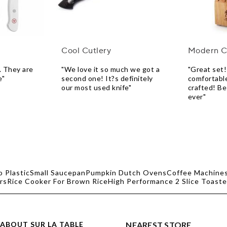
Cool Cutlery
Modern C
. They are
"We love it so much we got a
"Great set!
e"
second one! It?s definitely
comfortable
our most used knife"
crafted! Be
ever"
o Plastic
Small Saucepan
Pumpkin Dutch Ovens
Coffee Machines
rs
Rice Cooker For Brown Rice
High Performance 2 Slice Toaste
ABOUT SUR LA TABLE
NEAREST STORE