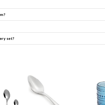
s are dishwasher safe, while others may need to be hand washed. C
om?
, including stainless steel, titanium, and plastic. The material used 
ratch plates. However, many sets are designed to be gentle on plate
ery set?
eight, and style of the set. Also, think about the occasions you plan
re ornate set. Alternatively, if you're looking for a set for daily u