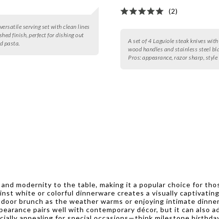
(2)
 versatile serving set with clean lines
hed finish, perfect for dishing out
A set of 4 Laguiole steak knives with
d pasta.
wood handles and stainless steel bl
Pros:
appearance, razor sharp, style
n and modernity to the table, making it a popular choice for th
ainst white or colorful dinnerware creates a visually captivatin
door brunch as the weather warms or enjoying intimate dinners
 appearance pairs well with contemporary décor, but it can also
specially appealing for special occasions—think milestone birt