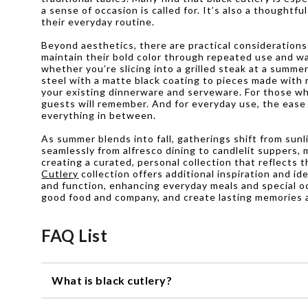
a sense of occasion is called for. It’s also a thoughtf
their everyday routine.
Beyond aesthetics, there are practical considerations
maintain their bold color through repeated use and w
whether you’re slicing into a grilled steak at a summer
steel with a matte black coating to pieces made with 
your existing dinnerware and serveware. For those who
guests will remember. And for everyday use, the ease 
everything in between.
As summer blends into fall, gatherings shift from sunl
seamlessly from alfresco dining to candlelit suppers, 
creating a curated, personal collection that reflects
Cutlery
collection offers additional inspiration and i
and function, enhancing everyday meals and special oc
good food and company, and create lasting memories 
FAQ List
What is black cutlery?
Black cutlery refers to a set of utensils, including kniv