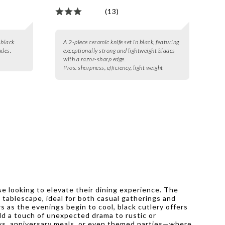
(13)
 black
A 2-piece ceramic knife set in black, featuring
ades.
exceptionally strong and lightweight blades
with a razor-sharp edge.
Pros:
sharpness, efficiency, light weight
ose looking to elevate their dining experience. The
g tablescape, ideal for both casual gatherings and
 as the evenings begin to cool, black cutlery offers
 add a touch of unexpected drama to rustic or
hdays, anniversary meals, or even themed parties—where