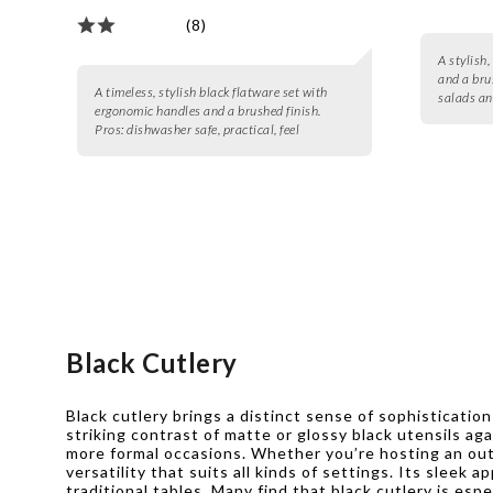
(8)
A stylish,
and a brus
A timeless, stylish black flatware set with
salads an
ergonomic handles and a brushed finish.
Pros:
dishwasher safe, practical, feel
Black Cutlery
Black cutlery brings a distinct sense of sophisticatio
striking contrast of matte or glossy black utensils ag
more formal occasions. Whether you’re hosting an out
versatility that suits all kinds of settings. Its sleek
traditional tables. Many find that black cutlery is e