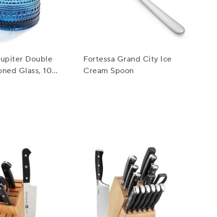
Jupiter Double
Fortessa Grand City Ice
oned Glass, 10
Cream Spoon