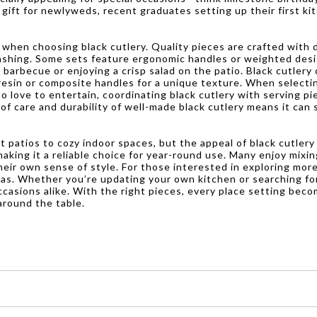
ul gift for newlyweds, recent graduates setting up their first k
 when choosing black cutlery. Quality pieces are crafted with 
ashing. Some sets feature ergonomic handles or weighted desi
 barbecue or enjoying a crisp salad on the patio. Black cutlery 
resin or composite handles for a unique texture. When selectin
 love to entertain, coordinating black cutlery with serving pi
of care and durability of well-made black cutlery means it can
it patios to cozy indoor spaces, but the appeal of black cutlery
making it a reliable choice for year-round use. Many enjoy mixi
 their own sense of style. For those interested in exploring mo
deas. Whether you’re updating your own kitchen or searching for
casions alike. With the right pieces, every place setting bec
around the table.
es, forks, and spoons, that are made with black handles or blades.