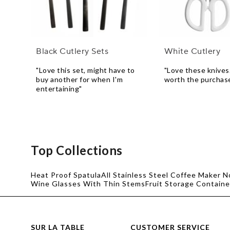
Black Cutlery Sets
White Cutlery
"Love this set, might have to
"Love these knives
buy another for when I'm
worth the purchas
entertaining"
Top Collections
Heat Proof Spatula
All Stainless Steel Coffee Maker N
Wine Glasses With Thin Stems
Fruit Storage Containe
SUR LA TABLE
CUSTOMER SERVICE