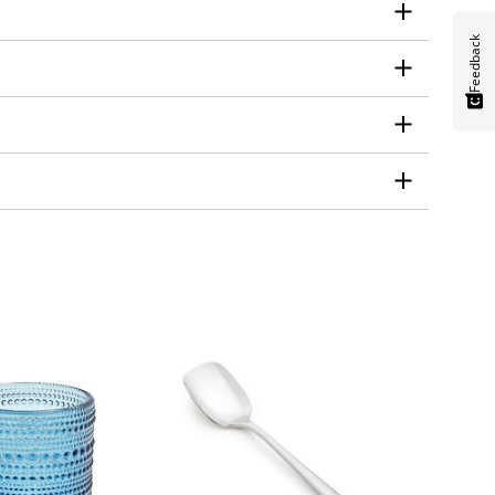
Feedback
heck the manufacturer's instructions before
will affect the weight, durability, and price of
s and have smooth edges to minimize the risk of
 on using the set for. If you're looking for a
se, a more simple and modern set may be a