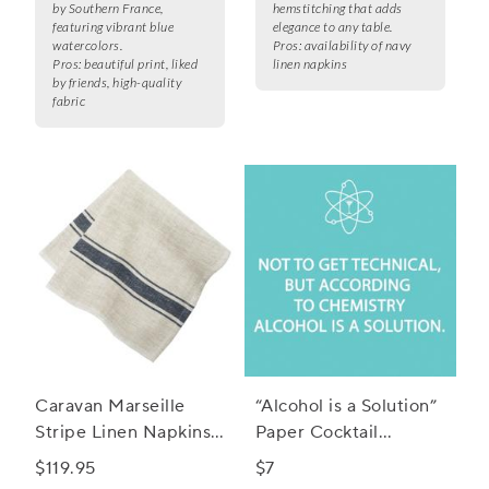
by Southern France,
hemstitching that adds
featuring vibrant blue
elegance to any table.
watercolors.
Pros:
availability of navy
Pros:
beautiful print, liked
linen napkins
by friends, high-quality
fabric
Caravan Marseille
“Alcohol is a Solution”
Stripe Linen Napkins,
Paper Cocktail
Set of 4
Napkins, Set of 20
$119.95
$7