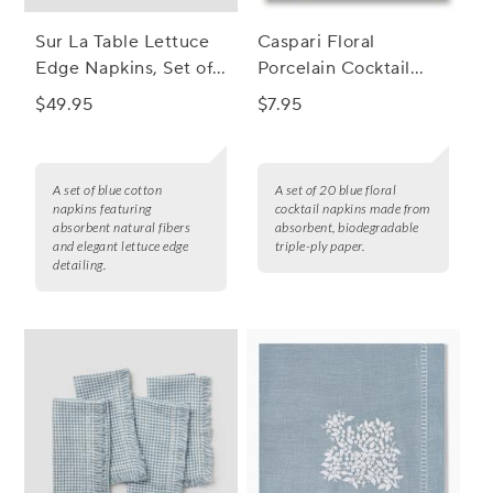
Sur La Table Lettuce
Caspari Floral
Edge Napkins, Set of
Porcelain Cocktail
4
Napkins, Set of 20
$49.95
$7.95
A set of blue cotton
A set of 20 blue floral
napkins featuring
cocktail napkins made from
absorbent natural fibers
absorbent, biodegradable
and elegant lettuce edge
triple-ply paper.
detailing.