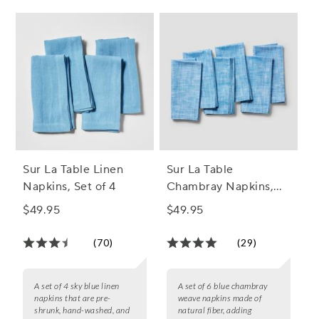
Sur La Table Linen
Sur La Table
Napkins, Set of 4
Chambray Napkins,
Set of 6
$49.95
$49.95
(70)
(29)
A set of 4 sky blue linen
A set of 6 blue chambray
napkins that are pre-
weave napkins made of
shrunk, hand-washed, and
natural fiber, adding