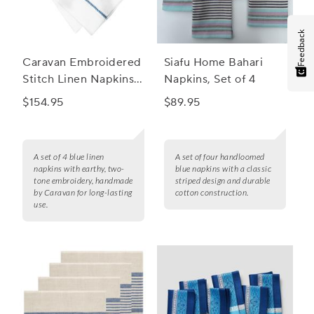
Feedback
Caravan Embroidered
Siafu Home Bahari
Stitch Linen Napkins,
Napkins, Set of 4
Set of 4
$154.95
$89.95
A set of 4 blue linen
A set of four handloomed
napkins with earthy, two-
blue napkins with a classic
tone embroidery, handmade
striped design and durable
by Caravan for long-lasting
cotton construction.
use.