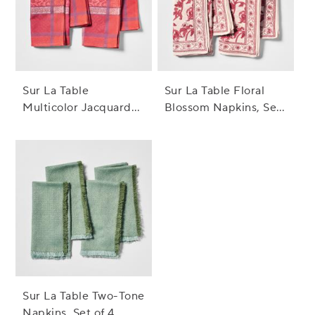
Sur La Table
Sur La Table Floral
Multicolor Jacquard
Blossom Napkins, Set
Napkins, Set of 4
of 4
Sur La Table Two-Tone
Napkins, Set of 4