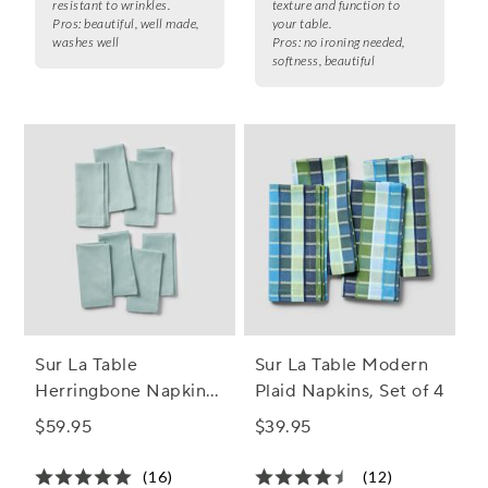
resistant to wrinkles.
texture and function to
Pros:
beautiful, well made,
your table.
washes well
Pros:
no ironing needed,
softness, beautiful
Sur La Table
Sur La Table Modern
Herringbone Napkins,
Plaid Napkins, Set of 4
Set of 8
$59.95
$39.95
(16)
(12)