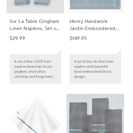
Sur La Table Gingham
Henry Handwork
Linen Napkins, Set of
Jardin Embroidered
4
Linen Napkins, Set of
$29.99
$149.95
4
A set of blue 100% linen
A set of four sky blue linen
napkins featuring classic
napkins with beautiful
gingham, thick white
hand-embroidered floral
stitching, and fringe hems.
designs.