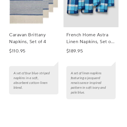
Caravan Brittany
French Home Astra
Napkins, Set of 4
Linen Napkins, Set of
6
$110.95
$189.95
A set of four blue-striped
A set of linen napkins
napkins in a soft,
featuring a jacquard
absorbent cotton-linen
renaissance-inspired
blend.
pattern in soft ivory and
pale blue.