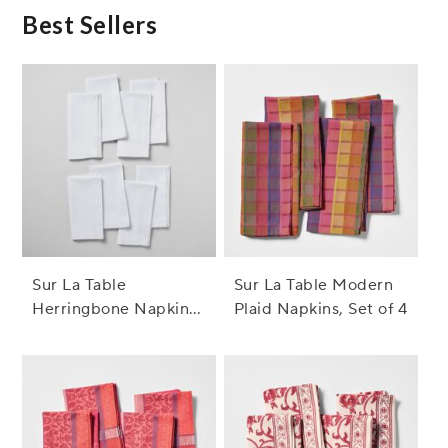
Best Sellers
Sur La Table
Sur La Table Modern
Herringbone Napkins,
Plaid Napkins, Set of 4
Set of 8