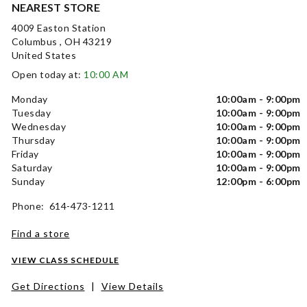
NEAREST STORE
4009 Easton Station
Columbus , OH 43219
United States
Open today at:
10:00 AM
Monday
10:00am - 9:00pm
Tuesday
10:00am - 9:00pm
Wednesday
10:00am - 9:00pm
Thursday
10:00am - 9:00pm
Friday
10:00am - 9:00pm
Saturday
10:00am - 9:00pm
Sunday
12:00pm - 6:00pm
Phone: 614-473-1211
Find a store
VIEW CLASS SCHEDULE
Get Directions
|
View Details