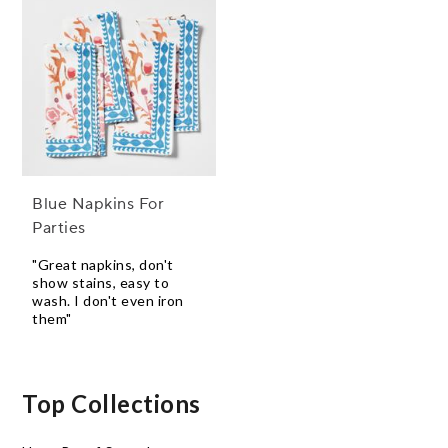
Blue Napkins For
Parties
"Great napkins, don't
show stains, easy to
wash. I don't even iron
them"
Top Collections