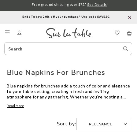
Free ground shipping over $75.*
See Details
Ends Today: 20% off your purchase.*
Use code SAVE20
.
Menu
Search
Sear
Catalog
Stor
Blue Napkins For Brunches
Blue napkins for brunches add a touch of color and elegance
to your table setting, creating a fresh and inviting
atmosphere for any gathering. Whether you’re hosting a
casual weekend get-together or a special celebration, blue
Read More
napkins complement a variety of themes and dishware
styles. Explore options in different shades and materials to
find the perfect finishing detail for your next brunch.
Sort by: