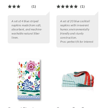
(1)
(1)
A set of 4 blue striped
A set of 20 blue cocktail
napkins made from soft,
napkins with irreverent
absorbent, and machine-
humor, environmentally
washable natural fiber
friendly and sturdy
linen.
construction.
Pros:
perfect fit for interest