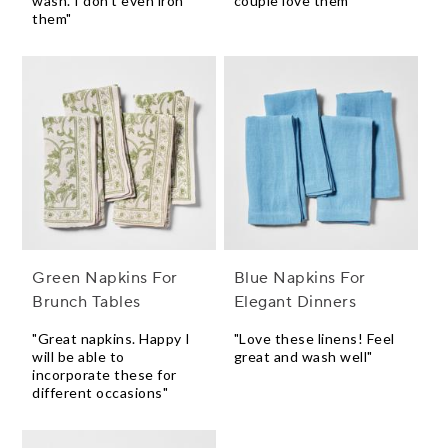
wash. I don't even iron
couple love them"
them"
Green Napkins For
Blue Napkins For
Brunch Tables
Elegant Dinners
"Great napkins. Happy I
"Love these linens! Feel
will be able to
great and wash well"
incorporate these for
different occasions"