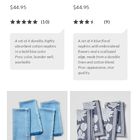
Napkins, Set of 4
of 4
$44.95
$44.95
(10)
(9)
A set of 4 durable, highly
A set of 4 blue floral
absorbent cotton napkins
napkins with embroidered
in a bold blue color.
flowers and a scalloped
Pros:
color, launder well,
edge, made from a durable
washable
linen and cotton blend.
Pros:
appearance, nice
quality