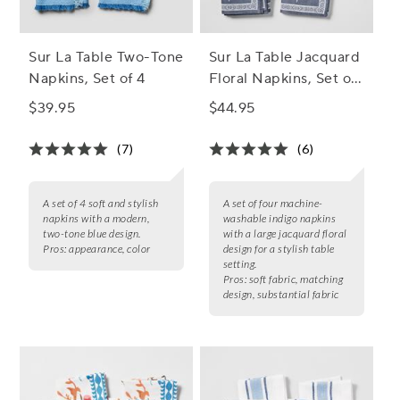
Sur La Table Two-Tone
Sur La Table Jacquard
Napkins, Set of 4
Floral Napkins, Set of
4
$39.95
$44.95
(7)
(6)
A set of 4 soft and stylish
A set of four machine-
napkins with a modern,
washable indigo napkins
two-tone blue design.
with a large jacquard floral
Pros:
appearance, color
design for a stylish table
setting.
Pros:
soft fabric, matching
design, substantial fabric