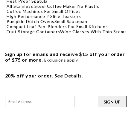
Heat Proof Spatula
All Stainless Steel Coffee Maker No Plastic
Coffee Machines For Small Offices
High Performance 2 Slice Toasters
Pumpkin Dutch Ovens
Small Saucepan
Compact Loaf Pans
Blenders For Small Kitchens
Fruit Storage Containers
Wine Glasses With Thin Stems
Sign up for emails and receive $15 off your order
of $75 or more.
Exclusions apply
20% off your order.
See Details.
SIGN UP