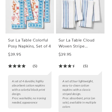
Sur La Table Colorful
Sur La Table Cloud
Posy Napkins, Set of 4
Woven Stripe
Napkins, Set of 4
$39.95
$39.95
(5)
(5)
A set of 4 durable, highly
A set of four lightweight,
absorbent cotton napkins
easy-to-clean cotton
with a colorful block print
napkins with a classic
design.
striped design.
Pros:
washable, no ironing
Pros:
absorbent, price (on
needed, appearance
sale), available in multiple
colors