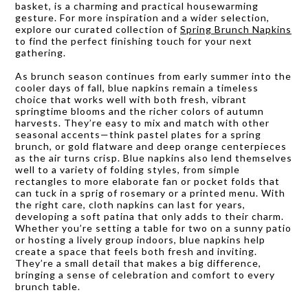
basket, is a charming and practical housewarming
gesture. For more inspiration and a wider selection,
explore our curated collection of
Spring Brunch Napkins
to find the perfect finishing touch for your next
gathering.
As brunch season continues from early summer into the
cooler days of fall, blue napkins remain a timeless
choice that works well with both fresh, vibrant
springtime blooms and the richer colors of autumn
harvests. They’re easy to mix and match with other
seasonal accents—think pastel plates for a spring
brunch, or gold flatware and deep orange centerpieces
as the air turns crisp. Blue napkins also lend themselves
well to a variety of folding styles, from simple
rectangles to more elaborate fan or pocket folds that
can tuck in a sprig of rosemary or a printed menu. With
the right care, cloth napkins can last for years,
developing a soft patina that only adds to their charm.
Whether you’re setting a table for two on a sunny patio
or hosting a lively group indoors, blue napkins help
create a space that feels both fresh and inviting.
They’re a small detail that makes a big difference,
bringing a sense of celebration and comfort to every
brunch table.