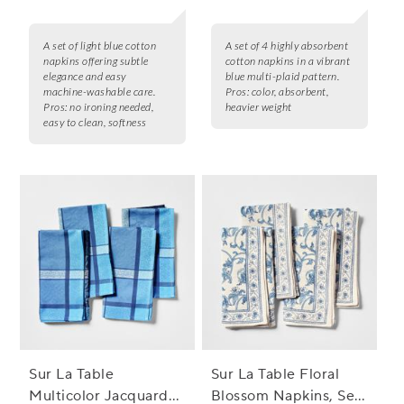
A set of light blue cotton
A set of 4 highly absorbent
napkins offering subtle
cotton napkins in a vibrant
elegance and easy
blue multi-plaid pattern.
machine-washable care.
Pros:
color, absorbent,
Pros:
no ironing needed,
heavier weight
easy to clean, softness
Sur La Table
Sur La Table Floral
Multicolor Jacquard
Blossom Napkins, Set