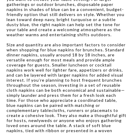
gatherings or outdoor brunches, disposable paper
napkins in shades of blue can be a convenient, budget-
friendly option that still delivers on style. Whether you
lean toward deep navy, bright turquoise or a subtle
dusty blue, the right napkin can help set the tone for
your table and create a welcoming atmosphere as the
weather warms and entertaining shifts outdoors.
Size and quantity are also important factors to consider
when shopping for blue napkins for brunches. Standard
dinner napkins, usually around 18 by 18 inches, are
versatile enough for most meals and provide ample
coverage for guests. Smaller luncheon or cocktail
napkins work well for lighter fare, appetizers or drinks,
and can be layered with larger napkins for added visual
interest. If you’re planning to host frequent brunches
throughout the season, investing in a set of reusable
cloth napkins can be both economical and sustainable—
simply launder and press them for a fresh look each
time. For those who appreciate a coordinated table,
blue napkins can be paired with matching or
complementary tablecloths, runners or placemats to
create a cohesive look. They also make a thoughtful gift
for hosts, newlyweds or anyone who enjoys gathering
loved ones around the table. A stack of soft blue
napkins, tied with ribbon or presented in a woven