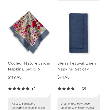
Couleur Nature Jardin
Sferra Festival Linen
Napkins, Set of 6
Napkins, Set of 4
$119.95
$74.95
(2)
(2)
A set of 6 machine-
A set of four navy linen
washable napkins inspired
napkins with hand-thread