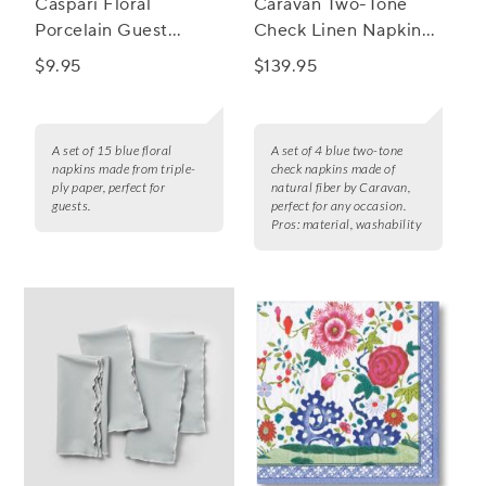
Caspari Floral
Caravan Two-Tone
Porcelain Guest
Check Linen Napkins,
Napkins, Set of 15
Set of 4
$9.95
$139.95
A set of 15 blue floral
A set of 4 blue two-tone
napkins made from triple-
check napkins made of
ply paper, perfect for
natural fiber by Caravan,
guests.
perfect for any occasion.
Pros:
material, washability