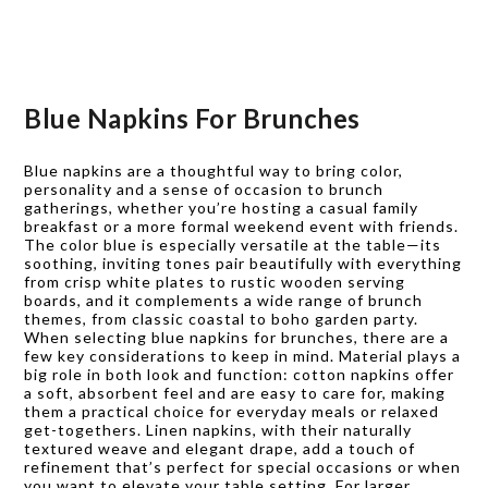
Blue Napkins For Brunches
Blue napkins are a thoughtful way to bring color,
personality and a sense of occasion to brunch
gatherings, whether you’re hosting a casual family
breakfast or a more formal weekend event with friends.
The color blue is especially versatile at the table—its
soothing, inviting tones pair beautifully with everything
from crisp white plates to rustic wooden serving
boards, and it complements a wide range of brunch
themes, from classic coastal to boho garden party.
When selecting blue napkins for brunches, there are a
few key considerations to keep in mind. Material plays a
big role in both look and function: cotton napkins offer
a soft, absorbent feel and are easy to care for, making
them a practical choice for everyday meals or relaxed
get-togethers. Linen napkins, with their naturally
textured weave and elegant drape, add a touch of
refinement that’s perfect for special occasions or when
you want to elevate your table setting. For larger