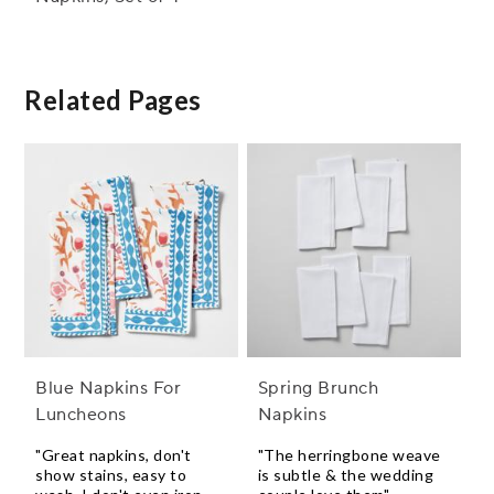
Related Pages
Blue Napkins For
Spring Brunch
Luncheons
Napkins
"Great napkins, don't
"The herringbone weave
show stains, easy to
is subtle & the wedding