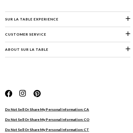
SUR LA TABLE EXPERIENCE
CUSTOMER SERVICE
ABOUT SUR LA TABLE
Please select a feedback topic
Website
Do Not Sell Or Share My Personal Information: CA
Store
Do Not Sell Or Share My Personal Information: CO
Product
Do Not Sell Or Share My Personal Information: CT