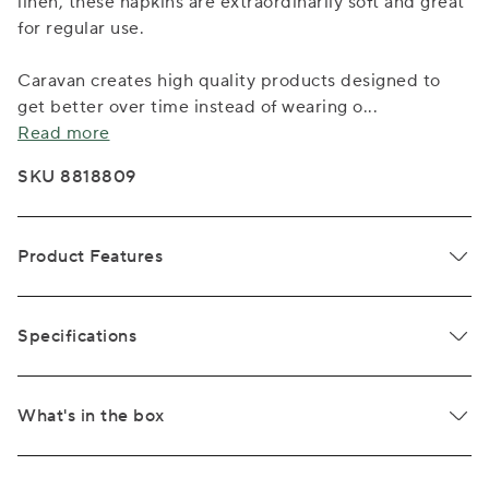
linen, these napkins are extraordinarily soft and great
for regular use.
Caravan creates high quality products designed to
get better over time instead of wearing o
...
Read more
SKU 8818809
Product Features
Specifications
What's in the box