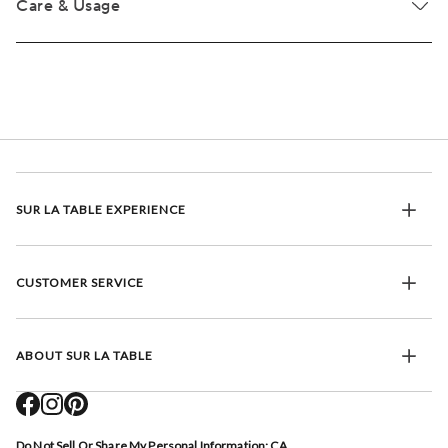
Care & Usage
SUR LA TABLE EXPERIENCE
CUSTOMER SERVICE
ABOUT SUR LA TABLE
Do Not Sell Or Share My Personal Information: CA