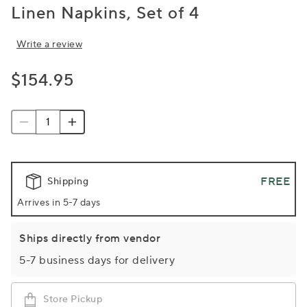
Linen Napkins, Set of 4
Write a review
$154.95
FREE
Shipping
Arrives in 5-7 days
Ships directly from vendor
5-7 business days for delivery
Store Pickup