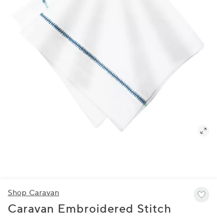
Shop Caravan
Caravan Embroidered Stitch