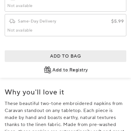
Not available
$5.99
Same-Day Delivery
Not available
ADD TO BAG
Add to Registry
Why you'll love it
These beautiful two-tone embroidered napkins from
Caravan standout on any tabletop. Each piece is
made by hand and boasts earthy, natural textures
thanks to the linen fabric. Made from pre-washed