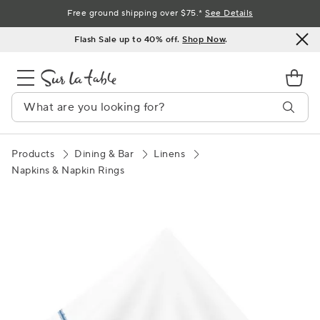
Skip
Free ground shipping over $75.*
See Details
to
Flash Sale up to 40% off.
Shop Now
.
Content
Products
Dining & Bar
Linens
Napkins & Napkin Rings