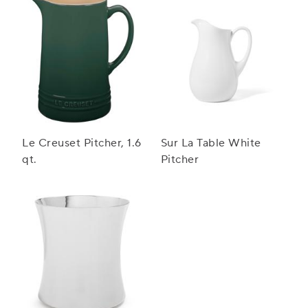
Le Creuset Pitcher, 1.6
Sur La Table White
qt.
Pitcher