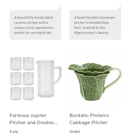
A beautifully handcrafted
A hand-finished stoneware
ceramic pitcher with a
pitcher in blended blue
unique rustic appearance,
hues, inspired by the
perfect for serving drinks.
Algarve coast's beauty.
Fortessa Jupiter
Bordallo Pinheiro
Pitcher and Double
Cabbage Pitcher
Old Fashion Set
$69
$190