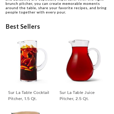
brunch pitcher, you can create memorable moments
around the table, share your favorite recipes, and bring
people together with every pour.
Best Sellers
Sur La Table Cocktail
Sur La Table Juice
Pitcher, 1.5 Qt.
Pitcher, 2.5 Qt.