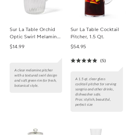
Sur La Table Orchid
Sur La Table Cocktail
Optic Swirl Melamine
Pitcher, 1.5 Qt.
Pitcher
$14.99
$54.95
(5)
A clear melamine pitcher
with a textured swirl design
A 1.5 qt. clear glass
and soft green rim for fresh,
cocktail pitcher for serving
botanical style.
sangria and other drinks,
dishwasher safe.
Pros:
stylish, beautiful,
perfect size