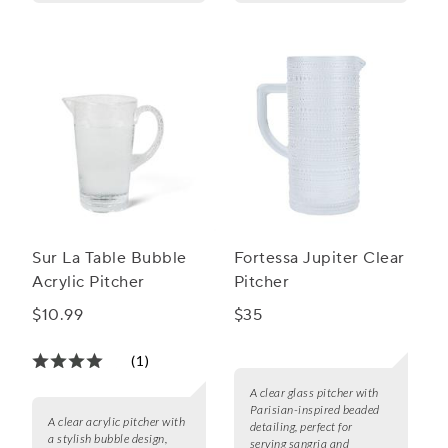
Sur La Table Bubble
Fortessa Jupiter Clear
Acrylic Pitcher
Pitcher
$10.99
$35
(1)
A clear glass pitcher with
Parisian-inspired beaded
A clear acrylic pitcher with
detailing, perfect for
a stylish bubble design,
serving sangria and