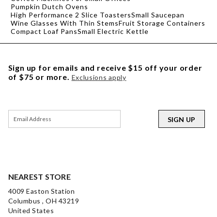
Pumpkin Dutch Ovens
High Performance 2 Slice Toasters
Small Saucepan
Wine Glasses With Thin Stems
Fruit Storage Containers
Compact Loaf Pans
Small Electric Kettle
Sign up for emails and receive $15 off your order
of $75 or more.
Exclusions apply
SIGN UP
NEAREST STORE
4009 Easton Station
Columbus , OH 43219
United States