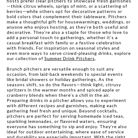
hosts prefer clear pitchers to showcase fresh garnishes
—think citrus wheels, sprigs of mint, or a scattering of
berries—while others opt for decorative patterns or
bold colors that complement their tableware. Pitchers
make a thoughtful gift for housewarmings, weddings, or
anyone who enjoys hosting, as they’re both useful and
decorative. They’re also a staple for those who love to
add a personal touch to gatherings, whether it’s a
casual breakfast with family or a festive celebration
with friends. For inspiration on seasonal styles and
even more ways to serve crowd-pleasing drinks, explore
our collection of
Summer Drink Pitchers
.
Brunch pitchers are versatile enough to suit any
occasion, from laid-back weekends to special events
like bridal showers or holiday gatherings. As the
seasons shift, so do the flavors—think light, citrusy
spritzers in the warmer months and spiced apple or
cranberry blends when there’s a chill in the air.
Preparing drinks in a pitcher allows you to experiment
with different recipes and garnishes, making each
gathering feel fresh and unique. Beyond cocktails,
pitchers are perfect for serving homemade iced teas,
sparkling lemonades, or flavored waters, ensuring
everyone has something to sip and enjoy. They’re also
ideal for outdoor entertaining, where ease of service
and durability are especially important. With the right