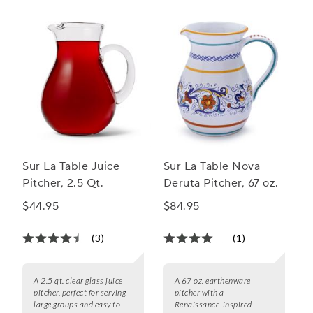
Sur La Table Juice
Sur La Table Nova
Pitcher, 2.5 Qt.
Deruta Pitcher, 67 oz.
$44.95
$84.95
(3)
(1)
A 2.5 qt. clear glass juice
A 67 oz. earthenware
pitcher, perfect for serving
pitcher with a
large groups and easy to
Renaissance-inspired