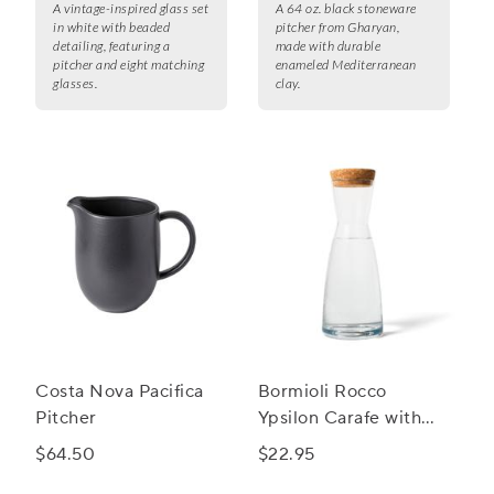
A vintage-inspired glass set
A 64 oz. black stoneware
in white with beaded
pitcher from Gharyan,
detailing, featuring a
made with durable
pitcher and eight matching
enameled Mediterranean
glasses.
clay.
Costa Nova Pacifica
Bormioli Rocco
Pitcher
Ypsilon Carafe with
Cork Top
$64.50
$22.95