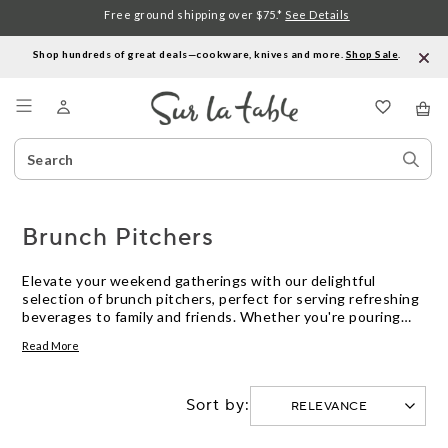
Free ground shipping over $75.*
See Details
Shop hundreds of great deals—cookware, knives and more.
Shop Sale
.
Menu
Search
Sear
Catalog
Stor
Brunch Pitchers
Elevate your weekend gatherings with our delightful
selection of brunch pitchers, perfect for serving refreshing
beverages to family and friends. Whether you're pouring
mimosas, iced tea, or freshly squeezed juice, these versatile
Read More
pitchers add a touch of elegance to any table setting.
Designed with both style and functionality in mind, our
brunch pitchers make it easy to entertain with ease and
Sort by:
sophistication. Explore our curated collection to find the
ideal pitcher that complements your brunch spread and
enhances your hosting experience.