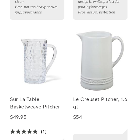
clean.
design in white, perfect for
Pros:
not too heavy, secure
pouring beverages.
grip, appearance
Pros:
design, perfection
Sur La Table
Le Creuset Pitcher, 1.6
Basketweave Pitcher
qt.
$49.95
$54
(1)