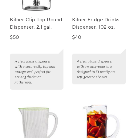
Kilner Clip Top Round
Kilner Fridge Drinks
Dispenser, 2.1 gal.
Dispenser, 102 oz.
$50
$40
A clear glass dispenser
A clear glass dispenser
with a secure clip top and
with an easy-pour tap,
orange seal, perfect for
designed to fit neatly on
serving drinks at
refrigerator shelves.
gatherings.