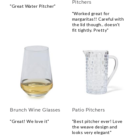
Pitchers
"Great Water Pitcher"
"Worked great for
margaritas!! Careful with
the lid though.. doesn't
fit tightly. Pretty"
Brunch Wine Glasses
Patio Pitchers
"Great! We love it"
"Best pitcher ever! Love
the weave design and
looks very elegant"