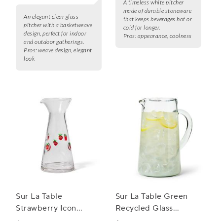
A timeless white pitcher
made of durable stoneware
An elegant clear glass
that keeps beverages hot or
pitcher with a basketweave
cold for longer.
design, perfect for indoor
Pros:
appearance, coolness
and outdoor gatherings.
Pros:
weave design, elegant
look
Sur La Table
Sur La Table Green
Strawberry Icon
Recycled Glass
Carafe
Pitcher