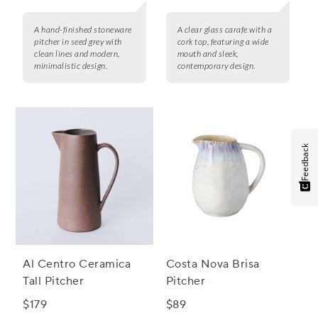
A hand-finished stoneware
A clear glass carafe with a
pitcher in seed grey with
cork top, featuring a wide
clean lines and modern,
mouth and sleek,
minimalistic design.
contemporary design.
Feedback
Al Centro Ceramica
Costa Nova Brisa
Tall Pitcher
Pitcher
$179
$89