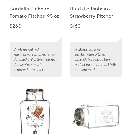
Bordallo Pinheiro
Bordallo Pinheiro
Tomato Pitcher, 95 oz.
Strawberry Pitcher
$260
$160
A whimsical red
A whimsical green
earthenware pitcher, hand-
earthenware pitcher
finished in Portugal, perfect
shaped like a strawberry,
for serving sangria,
perfect for serving cocktails
lemonade, and more.
and lemonade.