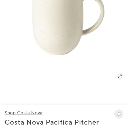
Shop Costa Nova
Costa Nova Pacifica Pitcher