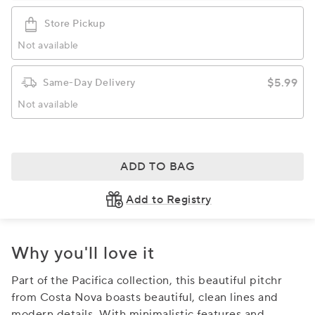
Store Pickup
Not available
$5.99
Same-Day Delivery
Not available
ADD TO BAG
Add to Registry
Why you'll love it
Part of the Pacifica collection, this beautiful pitchr
from Costa Nova boasts beautiful, clean lines and
modern details. With minimalistic features and