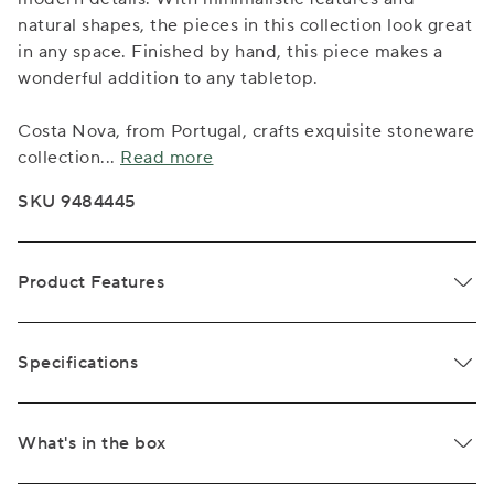
natural shapes, the pieces in this collection look great
in any space. Finished by hand, this piece makes a
wonderful addition to any tabletop.
Costa Nova, from Portugal, crafts exquisite stoneware
collection
...
Read more
SKU 9484445
Product Features
Specifications
What's in the box