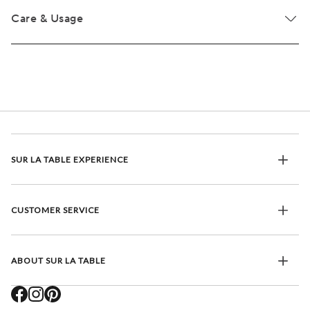
Care & Usage
SUR LA TABLE EXPERIENCE
CUSTOMER SERVICE
ABOUT SUR LA TABLE