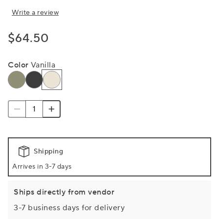
Write a review
$64.50
Color
Vanilla
Shipping
Arrives in 3-7 days
Ships directly from vendor
3-7 business days for delivery