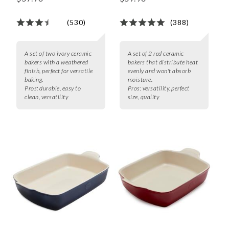
(530)
(388)
A set of two ivory ceramic
A set of 2 red ceramic
bakers with a weathered
bakers that distribute heat
finish, perfect for versatile
evenly and won't absorb
baking.
moisture.
Pros:
durable, easy to
Pros:
versatility, perfect
clean, versatility
size, quality