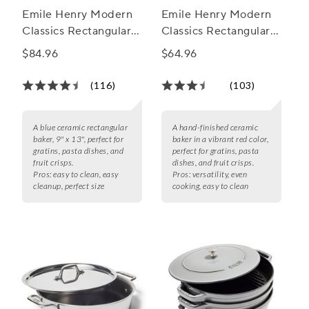
Emile Henry Modern
Emile Henry Modern
Classics Rectangular
Classics Rectangular
Baker, 13" x 9"
Baker, 11" X 8"
$84.96
$64.96
(116)
(103)
A blue ceramic rectangular
A hand-finished ceramic
baker, 9" x 13", perfect for
baker in a vibrant red color,
gratins, pasta dishes, and
perfect for gratins, pasta
fruit crisps.
dishes, and fruit crisps.
Pros:
easy to clean, easy
Pros:
versatility, even
cleanup, perfect size
cooking, easy to clean