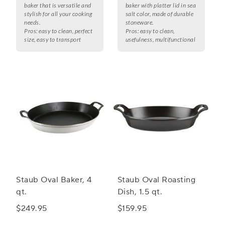
baker that is versatile and
baker with platter lid in sea
stylish for all your cooking
salt color, made of durable
needs.
stoneware.
Pros:
easy to clean, perfect
Pros:
easy to clean,
size, easy to transport
usefulness, multifunctional
Staub Oval Baker, 4
Staub Oval Roasting
qt.
Dish, 1.5 qt.
$249.95
$159.95