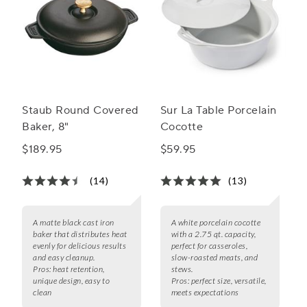
Staub Round Covered
Sur La Table Porcelain
Baker, 8"
Cocotte
$189.95
$59.95
(14)
(13)
A matte black cast iron
A white porcelain cocotte
baker that distributes heat
with a 2.75 qt. capacity,
evenly for delicious results
perfect for casseroles,
and easy cleanup.
slow-roasted meats, and
Pros:
heat retention,
stews.
unique design, easy to
Pros:
perfect size, versatile,
clean
meets expectations