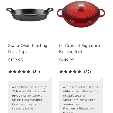
Staub Oval Roasting
Le Creuset Signature
Dish, 1 qt.
Braiser, 5 qt.
$139.95
$449.95
(34)
(29)
A 1 qt. black oval roasting
A 5 qt. red cast iron braiser
dish made of durable cast
with even heat distribution,
iron, perfect for baking,
versatile cooking
roasting, and reheating.
capabilities, and durable
Pros:
versatility, perfect
construction.
size, easy to clean
Pros:
versatility, quality,
favorite