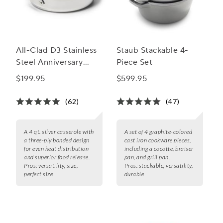
All-Clad D3 Stainless
Staub Stackable 4-
Steel Anniversary
Piece Set
Casserole, 4 qt.
$199.95
$599.95
(62)
(47)
A 4 qt. silver casserole with
A set of 4 graphite-colored
a three-ply bonded design
cast iron cookware pieces,
for even heat distribution
including a cocotte, braiser
and superior food release.
pan, and grill pan.
Pros:
versatility, size,
Pros:
stackable, versatility,
perfect size
durable