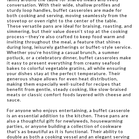
conversation. With their wide, shallow profiles and
sturdy loop handles, buffet casseroles are made for
both cooking and serving, moving seamlessly from the
stovetop or oven right to the center of the table.
These versatile pans are ideal for braising, roasting, and
simmering, but their value doesn’t stop at the cooking
process—they’re also crafted to keep food warm and
inviting throughout the meal, a feature that shines
during long, leisurely gatherings or buffet-style service.
Whether you’re hosting a casual brunch, a summer
potluck, or a celebratory dinner, buffet casseroles make
it easy to present everything from creamy seafood
bakes to colorful vegetable gratins, all while ensuring
your dishes stay at the perfect temperature. Their
generous shape allows for even heat distribution,
making them especially well-suited for recipes that
benefit from gentle, steady cooking, like slow-braised
meats or classic comfort foods layered with cheese and
sauce.
For anyone who enjoys entertaining, a buffet casserole
is an essential addition to the kitchen. These pans are
also a thoughtful gift for newlyweds, housewarming
parties, or anyone building a collection of cookware
that’s as beautiful as it is functional. Their ability to
double as both a cooking vessel and an elegant serving