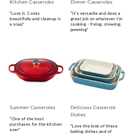
Kitchen Casseroles
Dinner Casseroles
"Love it. Cooks
"It's versatile and does a
beautifully and cleanup is
great job on whatever I'm
a snap"
cooking - frying, stewing,
jamming"
Summer Casseroles
Delicious Casserole
Dishes
"One of the best
purchases for the kitchen
"Love the look of these
ever"
baking dishes and of