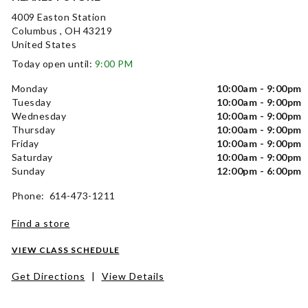
4009 Easton Station
Columbus , OH 43219
United States
Today open until:
9:00 PM
Monday
10:00am - 9:00pm
Tuesday
10:00am - 9:00pm
Wednesday
10:00am - 9:00pm
Thursday
10:00am - 9:00pm
Friday
10:00am - 9:00pm
Saturday
10:00am - 9:00pm
Sunday
12:00pm - 6:00pm
Phone: 614-473-1211
Find a store
VIEW CLASS SCHEDULE
Get Directions
|
View Details