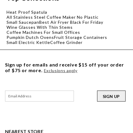
Heat Proof Spatula
All Stainless Steel Coffee Maker No Plastic
Small Saucepan
Best Air Fryer Black For Friday
Wine Glasses With Thin Stems
Coffee Machines For Small Offices
Pumpkin Dutch Ovens
Fruit Storage Containers
Small Electric Kettle
Coffee Grinder
Sign up for emails and receive $15 off your order
of $75 or more.
Exclusions apply
SIGN UP
NEAREST STORE