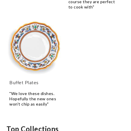
course they are perfect
to cook with"
Buffet Plates
"We love these dishes.
Hopefully the new ones
won't chip as easily"
Top Collections