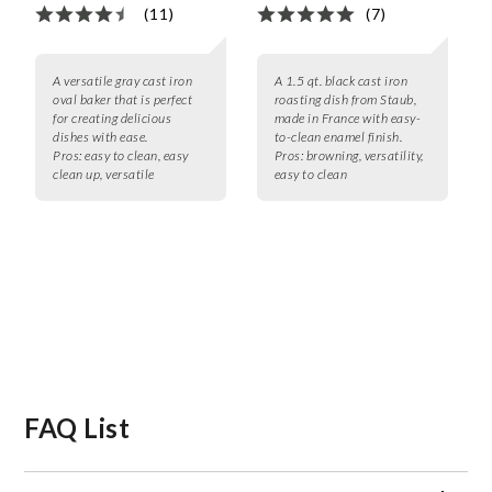
(11)
(7)
A versatile gray cast iron
A 1.5 qt. black cast iron
oval baker that is perfect
roasting dish from Staub,
for creating delicious
made in France with easy-
dishes with ease.
to-clean enamel finish.
Pros:
easy to clean, easy
Pros:
browning, versatility,
clean up, versatile
easy to clean
FAQ List