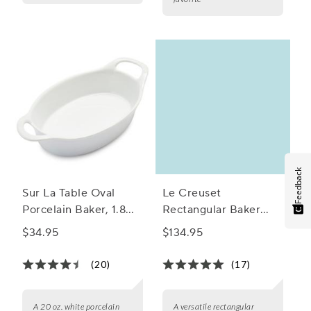
Feedback
Sur La Table Oval
Le Creuset
Porcelain Baker, 1.8
Rectangular Baker
qt.
with Platter Lid
$34.95
$134.95
(20)
(17)
A 20 oz. white porcelain
A versatile rectangular