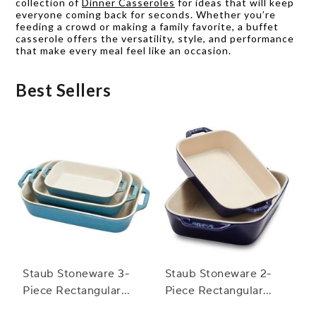
collection of
Dinner Casseroles
for ideas that will keep
everyone coming back for seconds. Whether you’re
feeding a crowd or making a family favorite, a buffet
casserole offers the versatility, style, and performance
that make every meal feel like an occasion.
Best Sellers
Staub Stoneware 3-
Staub Stoneware 2-
Piece Rectangular
Piece Rectangular
Baker Set
Baker Set