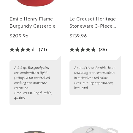
Emile Henry Flame
Le Creuset Heritage
Burgundy Casserole
Stoneware 3-Piece
Rectangular Baker Set
$209.96
$139.96
(71)
(35)
A 5.5 qt. Burgundy clay
A set of three durable, heat-
casserole with a tight-
retaining stoneware bakers
fitting lid for controlled
in a timeless red color.
cooking and moisture
Pros:
quality, appearance,
retention.
beautiful
Pros:
versatility, durable,
quality