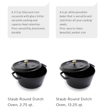
A 3.5 qt. blue cast iron
A 6 qt. white porcelain
casserole with glass lid for
baker that is versatile and
versatile cooking and
stylish for all your cooking
superior heat retention.
needs.
Pros:
versatility, functional,
Pros:
easy to clean,
durable
beautiful, perfect size
Staub Round Dutch
Staub Round Dutch
Oven, 2.75 qt.
Oven, 13.25 qt.