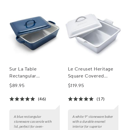
bite to the last.
Sur La Table
Le Creuset Heritage
Rectangular
Square Covered
Stoneware Casserole
Casserole, 9"
$89.95
$119.95
with Lid, 4 qt.
(46)
(17)
A blue rectangular
A white 9" stoneware baker
stoneware casserole with
with a durable enamel
lid, perfect for oven-
interior for superior