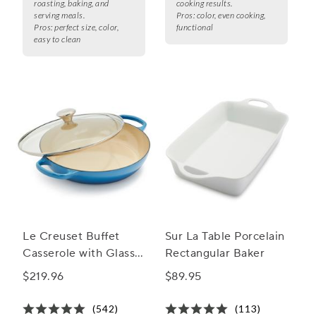
roasting, baking, and
cooking results.
serving meals.
Pros:
color, even cooking,
Pros:
perfect size, color,
functional
easy to clean
Le Creuset Buffet
Sur La Table Porcelain
Casserole with Glass
Rectangular Baker
Lid, 3.5 qt.
$219.96
$89.95
(542)
(113)