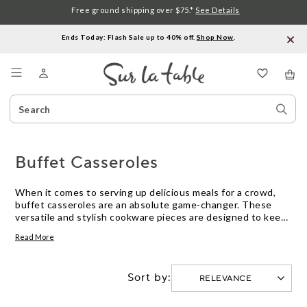
Free ground shipping over $75.*
See Details
Ends Today: Flash Sale up to 40% off.
Shop Now
.
Menu
Search
Sear
Catalog
Stor
Buffet Casseroles
When it comes to serving up delicious meals for a crowd,
buffet casseroles are an absolute game-changer. These
versatile and stylish cookware pieces are designed to keep
your dishes warm and ready to serve, making them perfect
Read More
for hosting dinner parties, family gatherings, or any
occasion where you want to impress your guests with a
mouthwatering spread. With their generous capacity and
Sort by:
durable construction, buffet casseroles offer the ideal
combination of functionality and elegance, ensuring that
your culinary creations stay hot and enticing from the first