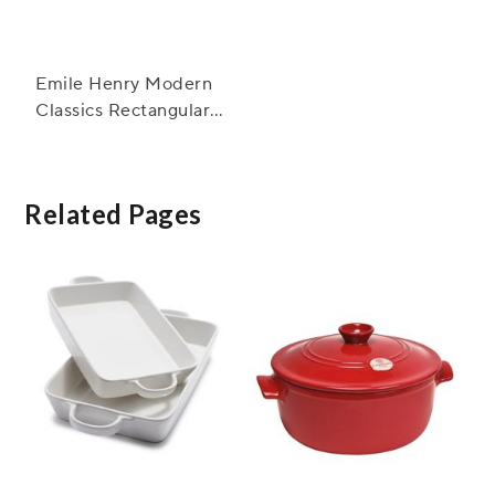
Emile Henry Modern
Classics Rectangular
Baker, 13" x 9"
Related Pages