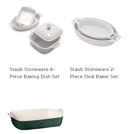
Staub Stoneware 4-
Staub Stoneware 2-
Piece Baking Dish Set
Piece Oval Baker Set