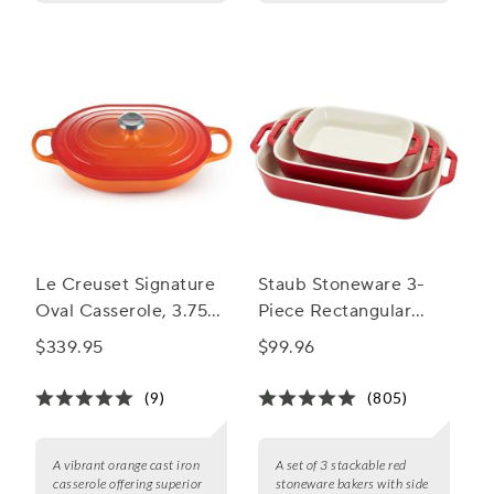
Le Creuset Signature
Staub Stoneware 3-
Oval Casserole, 3.75
Piece Rectangular
qt.
Baker Set
$339.95
$99.96
(9)
(805)
A vibrant orange cast iron
A set of 3 stackable red
casserole offering superior
stoneware bakers with side