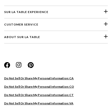
SUR LA TABLE EXPERIENCE
CUSTOMER SERVICE
ABOUT SUR LA TABLE
Please select a feedback topic
Website
Do Not Sell Or Share My Personal Information: CA
Store
Do Not Sell Or Share My Personal Information: CO
Product
Do Not Sell Or Share My Personal Information: CT
Other
Do Not Sell Or Share My Personal Information: VA