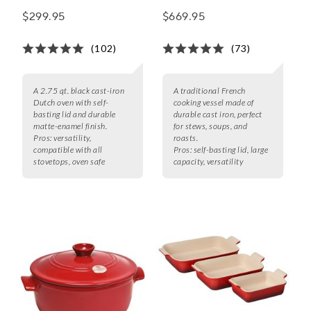
$299.95
$669.95
(102)
(73)
A 2.75 qt. black cast-iron
A traditional French
Dutch oven with self-
cooking vessel made of
basting lid and durable
durable cast iron, perfect
matte-enamel finish.
for stews, soups, and
Pros:
versatility,
roasts.
compatible with all
Pros:
self-basting lid, large
stovetops, oven safe
capacity, versatility