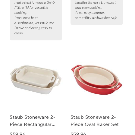
heat retention and a tight-
handles for easy transport
fitting lid for versatile
and even cooking.
cooking.
Pros:
easy cleanup,
Pros:
even heat
versatility, dishwasher safe
distribution, versatile use
(stove and oven), easy to
clean
Staub Stoneware 2-
Staub Stoneware 2-
Piece Rectangular
Piece Oval Baker Set
Baker Set
$59.96
$59.96