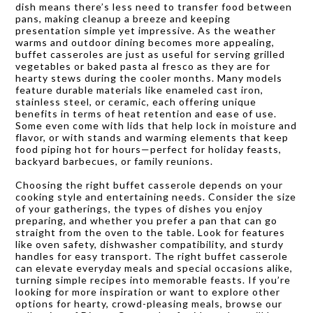
dish means there’s less need to transfer food between
pans, making cleanup a breeze and keeping
presentation simple yet impressive. As the weather
warms and outdoor dining becomes more appealing,
buffet casseroles are just as useful for serving grilled
vegetables or baked pasta al fresco as they are for
hearty stews during the cooler months. Many models
feature durable materials like enameled cast iron,
stainless steel, or ceramic, each offering unique
benefits in terms of heat retention and ease of use.
Some even come with lids that help lock in moisture and
flavor, or with stands and warming elements that keep
food piping hot for hours—perfect for holiday feasts,
backyard barbecues, or family reunions.
Choosing the right buffet casserole depends on your
cooking style and entertaining needs. Consider the size
of your gatherings, the types of dishes you enjoy
preparing, and whether you prefer a pan that can go
straight from the oven to the table. Look for features
like oven safety, dishwasher compatibility, and sturdy
handles for easy transport. The right buffet casserole
can elevate everyday meals and special occasions alike,
turning simple recipes into memorable feasts. If you’re
looking for more inspiration or want to explore other
options for hearty, crowd-pleasing meals, browse our