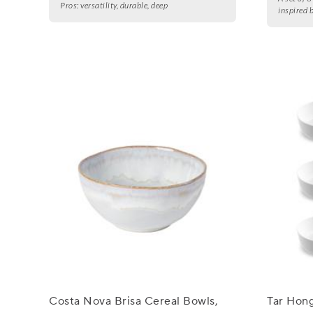
Pros:
versatility, durable, deep
inspired 
Costa Nova Brisa Cereal Bowls,
Tar Hon