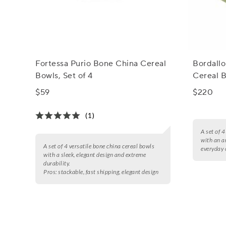
Fortessa Purio Bone China Cereal
Bordallo
Bowls, Set of 4
Cereal B
$59
$220
(1)
A set of 
with an a
A set of 4 versatile bone china cereal bowls
everyday 
with a sleek, elegant design and extreme
durability.
Pros:
stackable, fast shipping, elegant design