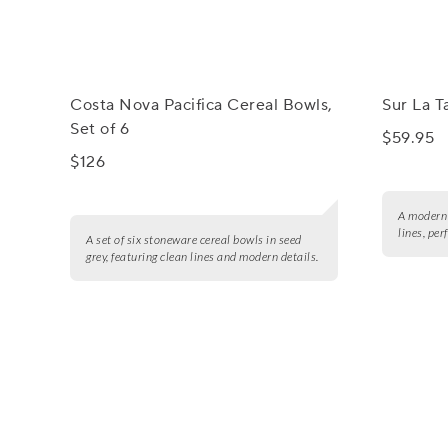
Costa Nova Pacifica Cereal Bowls,
Sur La 
Set of 6
$59.95
$126
A modern 
lines, per
A set of six stoneware cereal bowls in seed
grey, featuring clean lines and modern details.