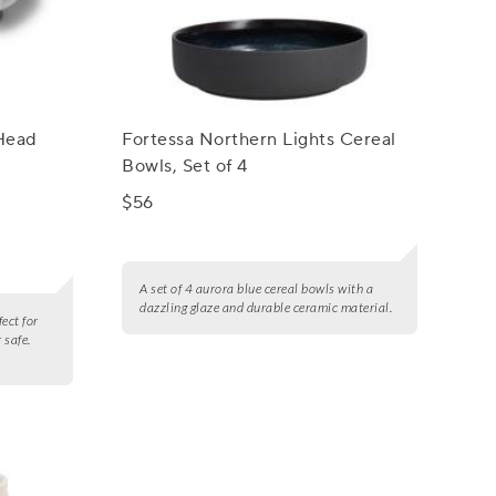
 Head
Fortessa Northern Lights Cereal
Bowls, Set of 4
$56
A set of 4 aurora blue cereal bowls with a
dazzling glaze and durable ceramic material.
fect for
 safe.