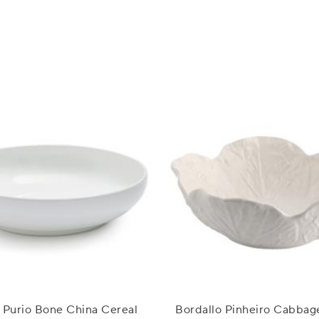
 Purio Bone China Cereal
Bordallo Pinheiro Cabbag