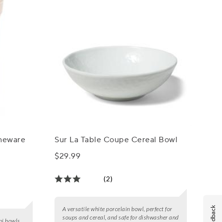
oneware
Sur La Table Coupe Cereal Bowl
$29.99
(2)
Feedback
A versatile white porcelain bowl, perfect for
soups and cereal, and safe for dishwasher and
ni bowls