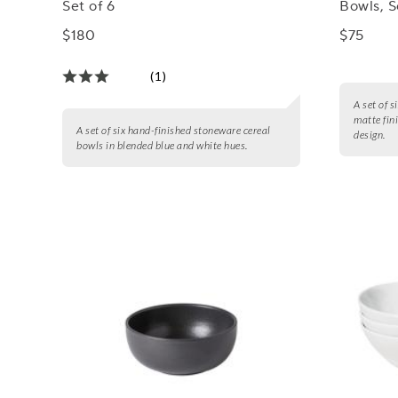
Set of 6
Bowls, S
$180
$75
(1)
A set of 
matte fin
A set of six hand-finished stoneware cereal
design.
bowls in blended blue and white hues.