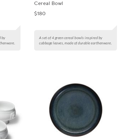
Cereal Bowl
$180
d by
A set of 4 green cereal bowls inspired by
rthenware.
cabbage leaves, made of durable earthenware.