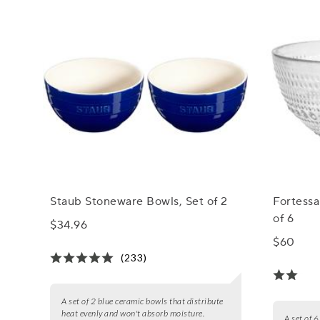
Staub Stoneware Bowls, Set of 2
Fortessa
of 6
$34.96
$60
(233)
A set of 2 blue ceramic bowls that distribute
heat evenly and won't absorb moisture.
A set of 6