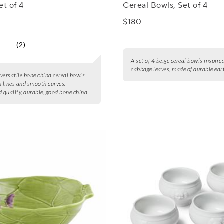
et of 4
Cereal Bowls, Set of 4
$180
(2)
A set of 4 beige cereal bowls inspire
cabbage leaves, made of durable ea
4 versatile bone china cereal bowls
n lines and smooth curves.
 quality, durable, good bone china