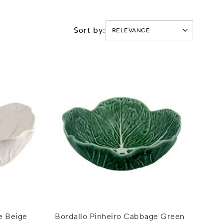
Sort by:
e Beige
Bordallo Pinheiro Cabbage Green