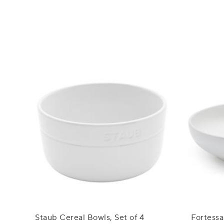
Staub Cereal Bowls, Set of 4
Fortessa