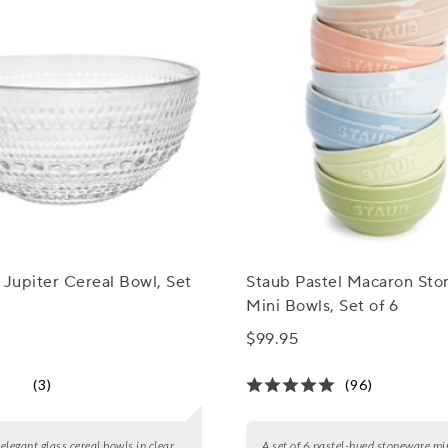
 Jupiter Cereal Bowl, Set
Staub Pastel Macaron St
Mini Bowls, Set of 6
$99.95
(3)
(96)
 elegant glass cereal bowls in clear,
A set of 6 pastel-hued stoneware mi