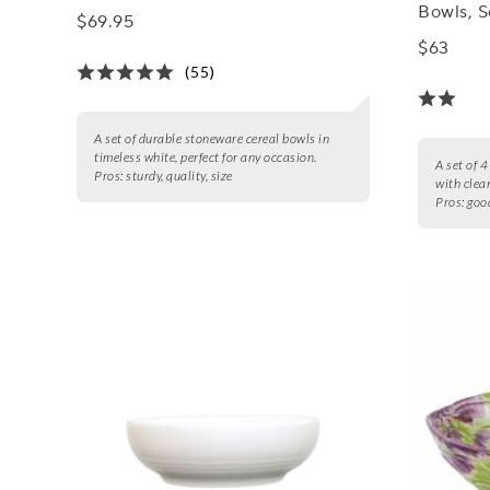
Bowls, S
$69.95
$63
(55)
A set of durable stoneware cereal bowls in
timeless white, perfect for any occasion.
A set of 
Pros:
sturdy, quality, size
with clea
Pros:
good