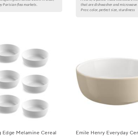
by Parisian flea markets.
that are dishwasher and microwave 
Pros:
color, perfect size, sturdiness
g Edge Melamine Cereal
Emile Henry Everyday Cer