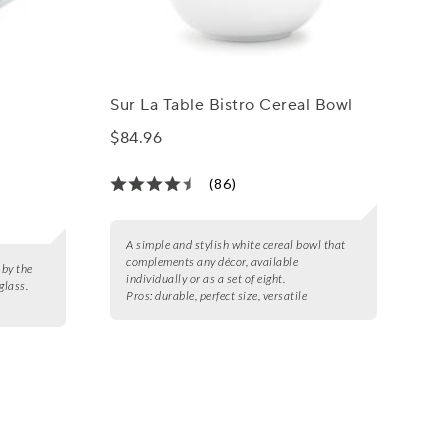
Sur La Table Bistro Cereal Bowl
$84.96
(86)
A simple and stylish white cereal bowl that
complements any décor, available
 by the
individually or as a set of eight.
glass.
Pros:
durable, perfect size, versatile