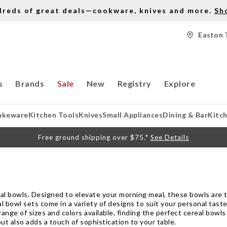
dreds of great deals—cookware, knives and more.
Sh
Easton 
s
Brands
Sale
New
Registry
Explore
akeware
Kitchen Tools
Knives
Small Appliances
Dining & Bar
Kitc
Free ground shipping over $75.*
See Details
al bowls. Designed to elevate your morning meal, these bowls are t
al bowl sets come in a variety of designs to suit your personal tas
 range of sizes and colors available, finding the perfect cereal bowl
but also adds a touch of sophistication to your table.