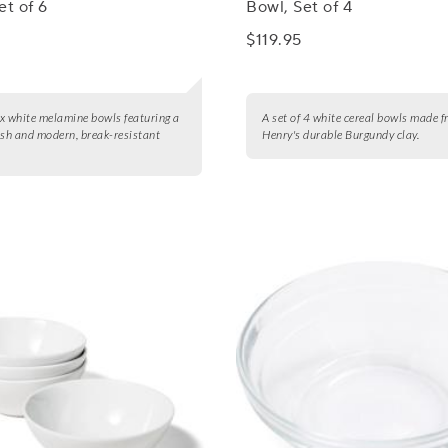
et of 6
Bowl, Set of 4
$119.95
six white melamine bowls featuring a
A set of 4 white cereal bowls made 
ish and modern, break-resistant
Henry's durable Burgundy clay.