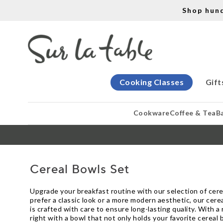
Shop hun
Cooking Classes
Gift
Cookware
Coffee & Tea
B
Cereal Bowls Set
Upgrade your breakfast routine with our selection of cere
prefer a classic look or a more modern aesthetic, our cere
is crafted with care to ensure long-lasting quality. With a
right with a bowl that not only holds your favorite cereal 