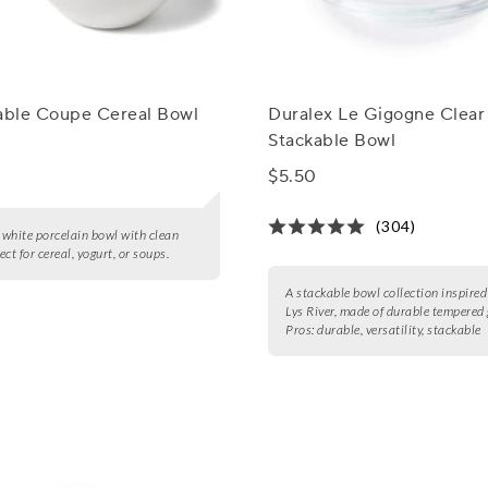
Table Coupe Cereal Bowl
Duralex Le Gigogne Clear
Stackable Bowl
$5.50
(304)
white porcelain bowl with clean
fect for cereal, yogurt, or soups.
A stackable bowl collection inspired
Lys River, made of durable tempered 
Pros:
durable, versatility, stackable