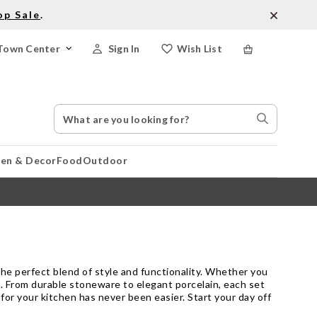
op Sale
.
Town Center
Sign In
Wish List
Search
Search
Catalog
Stores
hen & Decor
Food
Outdoor
he perfect blend of style and functionality. Whether you
te. From durable stoneware to elegant porcelain, each set
s for your kitchen has never been easier. Start your day off