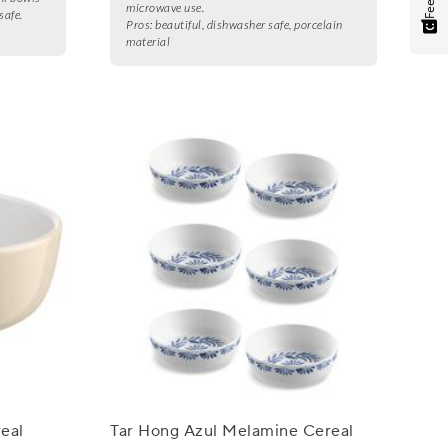
microwave use.
safe.
Pros:
beautiful, dishwasher safe, porcelain
material
eal
Tar Hong Azul Melamine Cereal