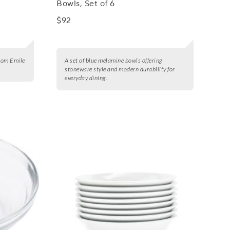
Bowls, Set of 6
$92
from Emile
A set of blue melamine bowls offering
stoneware style and modern durability for
everyday dining.