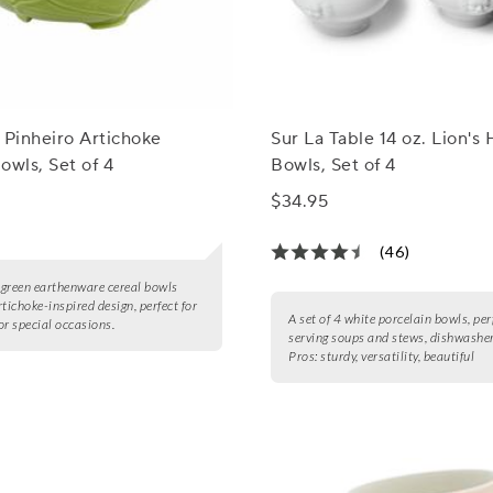
 Pinheiro Artichoke
Sur La Table 14 oz. Lion's
owls, Set of 4
Bowls, Set of 4
$34.95
(46)
4 green earthenware cereal bowls
rtichoke-inspired design, perfect for
A set of 4 white porcelain bowls, per
or special occasions.
serving soups and stews, dishwasher
Pros:
sturdy, versatility, beautiful