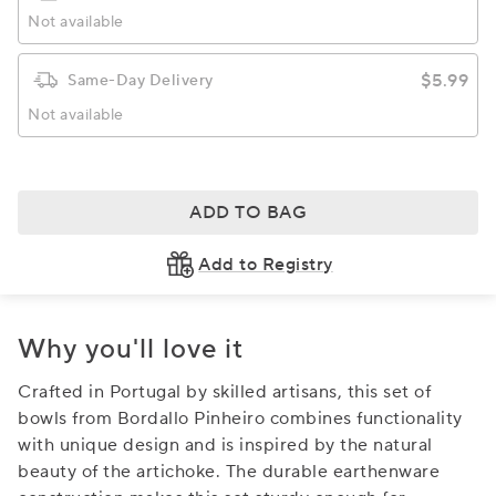
Not available
$5.99
Same-Day Delivery
Not available
ADD TO BAG
Add to Registry
Why you'll love it
Crafted in Portugal by skilled artisans, this set of
bowls from Bordallo Pinheiro combines functionality
with unique design and is inspired by the natural
beauty of the artichoke. The durable earthenware