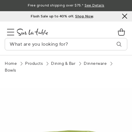
Skip
Free ground shipping over $75.*
See Details
to
Flash Sale up to 40% off.
Shop Now
.
Content
Home
Products
Dining & Bar
Dinnerware
Bowls