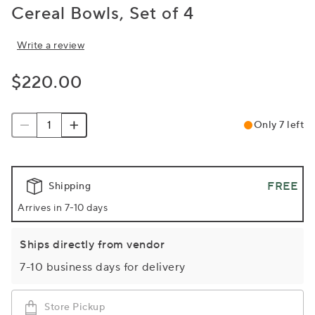
Cereal Bowls, Set of 4
Write a review
$220.00
Only 7 left
FREE
Shipping
Arrives in 7-10 days
Ships directly from vendor
7-10 business days for delivery
Store Pickup