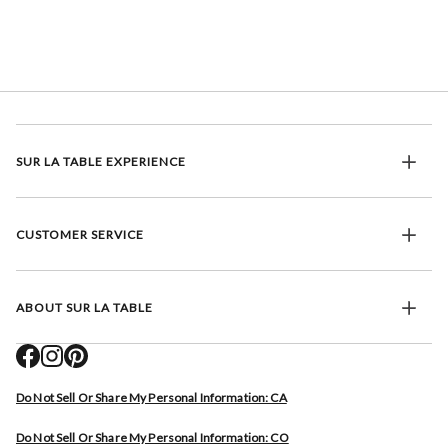
SUR LA TABLE EXPERIENCE
CUSTOMER SERVICE
ABOUT SUR LA TABLE
Do Not Sell Or Share My Personal Information: CA
Do Not Sell Or Share My Personal Information: CO