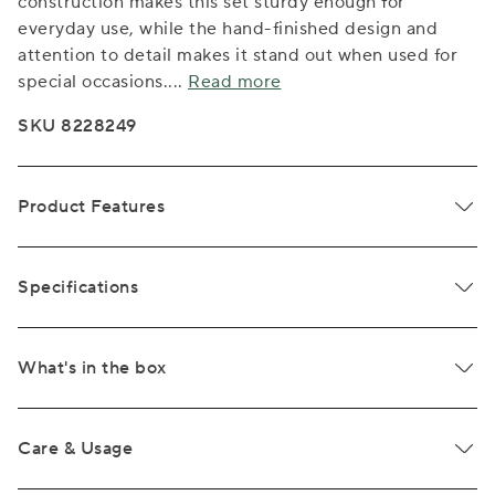
construction makes this set sturdy enough for
everyday use, while the hand-finished design and
attention to detail makes it stand out when used for
special occasions.
...
Read more
SKU 8228249
Product Features
Specifications
What's in the box
Care & Usage