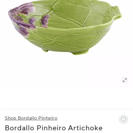
Shop Bordallo Pinheiro
Bordallo Pinheiro Artichoke