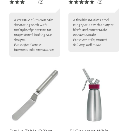
(2)
(2)
A versatile aluminum cake
A flexible stainless steel
decorating comb with
icing spatula with an offset
multiple edge options for
blade and comfortable
professional-looking cake
wooden handle.
designs.
Pros:
versatile, prompt
Pros:
effectiveness,
delivery, well made
improves cake appearance