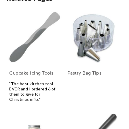
Cupcake Icing Tools
Pastry Bag Tips
"The best kitchen tool
EVER and I ordered 6 of
them to give for
Christmas gifts"