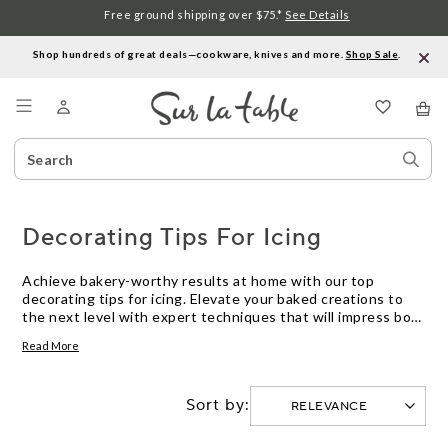
Free ground shipping over $75.*
See Details
Shop hundreds of great deals—cookware, knives and more.
Shop Sale
.
Menu
Search
Sear
Catalog
Stor
Decorating Tips For Icing
Achieve bakery-worthy results at home with our top
decorating tips for icing. Elevate your baked creations to
the next level with expert techniques that will impress both
friends and family. Whether you're a beginner looking to
Read More
improve your skills or a seasoned baker searching for new
inspiration, these tips will help you create beautifully
decorated cakes, cookies, and pastries that are sure to
Sort by:
steal the show. Master the art of icing and take your
desserts from ordinary to extraordinary with these
essential decorating tips.