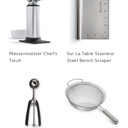
Messermeister Chef’s
Sur La Table Stainless
Torch
Steel Bench Scraper