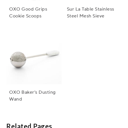
OXO Good Grips
Sur La Table Stainless
Cookie Scoops
Steel Mesh Sieve
OXO Baker’s Dusting
Wand
Related Pages