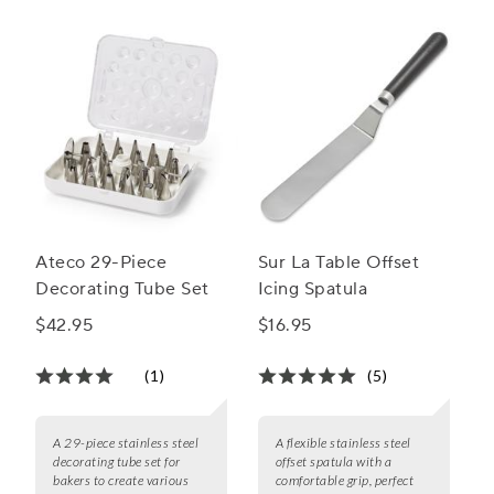
Ateco 29-Piece
Sur La Table Offset
Decorating Tube Set
Icing Spatula
$42.95
$16.95
(1)
(5)
A 29-piece stainless steel
A flexible stainless steel
decorating tube set for
offset spatula with a
bakers to create various
comfortable grip, perfect