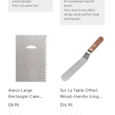
pastry designs.
for spreading icing and
Pros:
set seems fine
batter.
Pros:
easy to use, offset
design, works well for large
frosting jobs
Ateco Large
Sur La Table Offset
Rectangle Cake
Wood-Handle Icing
Decorating Comb
Spatula
$8.95
$16.95