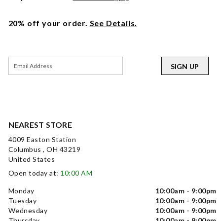
20% off your order.
See Details.
SIGN UP
NEAREST STORE
4009 Easton Station
Columbus , OH 43219
United States
Open today at:
10:00 AM
Monday
10:00am - 9:00pm
Tuesday
10:00am - 9:00pm
Wednesday
10:00am - 9:00pm
Thursday
10:00am - 9:00pm