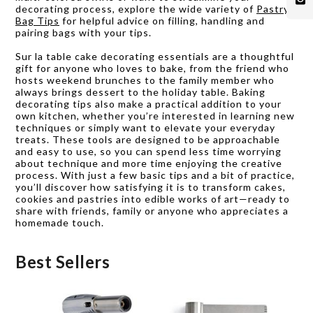
decorating process, explore the wide variety of
Pastry
Bag Tips
for helpful advice on filling, handling and
pairing bags with your tips.
Sur la table cake decorating essentials are a thoughtful
gift for anyone who loves to bake, from the friend who
hosts weekend brunches to the family member who
always brings dessert to the holiday table. Baking
decorating tips also make a practical addition to your
own kitchen, whether you’re interested in learning new
techniques or simply want to elevate your everyday
treats. These tools are designed to be approachable
and easy to use, so you can spend less time worrying
about technique and more time enjoying the creative
process. With just a few basic tips and a bit of practice,
you’ll discover how satisfying it is to transform cakes,
cookies and pastries into edible works of art—ready to
share with friends, family or anyone who appreciates a
homemade touch.
Best Sellers