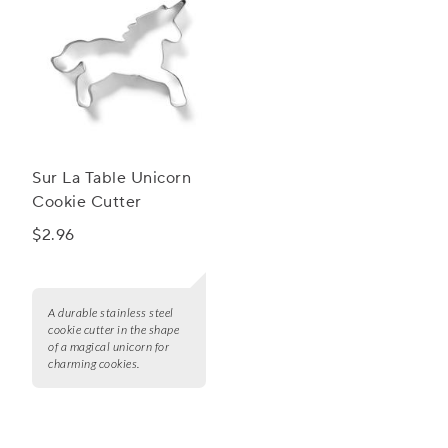
Sur La Table Unicorn
Cookie Cutter
$2.96
A durable stainless steel
cookie cutter in the shape
of a magical unicorn for
charming cookies.