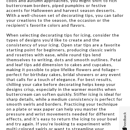
cools and autumn approaches, you might shift to rich
buttercream borders, piped pumpkins or festive
accents for Halloween and harvest season desserts.
With a well-chosen set of decorating tips, you can tailor
your creations to the season, the occasion or the
recipient’s favorite colors and flavors.
When selecting decorating tips for icing, consider the
types of designs you’d like to create and the
consistency of your icing. Open star tips are a favorite
starting point for beginners, producing classic swirls
and rosettes with ease, while round tips lend
themselves to writing, dots and smooth outlines. Petal
and leaf tips add dimension to cakes and cupcakes,
making it possible to pipe lifelike flowers and foliage—
perfect for birthday cakes, bridal showers or any event
that calls for a touch of elegance. For best results,
chilling your cake before decorating helps keep your
designs crisp, especially in the warmer months when
buttercream can soften quickly. Stiffer icing is ideal for
sharp details, while a medium consistency is perfect for
smooth swirls and borders. Practicing your technique
on a plate or wax paper can help you master the
pressure and wrist movements needed for different
Feedback
effects, and it’s easy to return the icing to your bowl
and try again. If you’re looking to experiment with
multi-colored swirls or want to streamline your