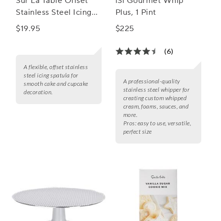
Sur La Table Offset
iSi Gourmet Whip
Stainless Steel Icing
Plus, 1 Pint
Spatula
$19.95
$225
(6)
A flexible, offset stainless
steel icing spatula for
A professional-quality
smooth cake and cupcake
stainless steel whipper for
decoration.
creating custom whipped
cream, foams, sauces, and
more.
Pros:
easy to use, versatile,
perfect size