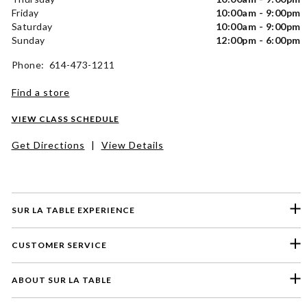
Friday
10:00am - 9:00pm
Saturday
10:00am - 9:00pm
Sunday
12:00pm - 6:00pm
Phone: 614-473-1211
Find a store
VIEW CLASS SCHEDULE
Get Directions
|
View Details
SUR LA TABLE EXPERIENCE
CUSTOMER SERVICE
ABOUT SUR LA TABLE