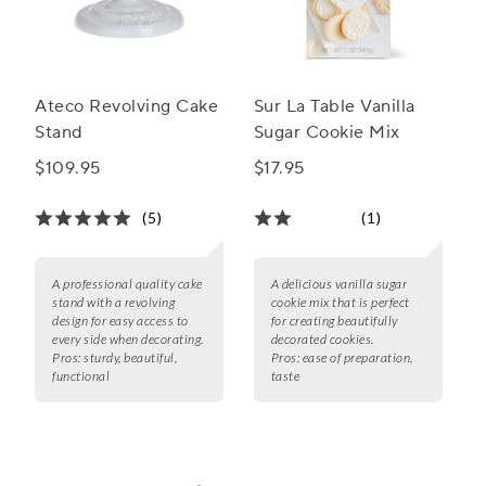
Ateco Revolving Cake
Sur La Table Vanilla
Stand
Sugar Cookie Mix
$109.95
$17.95
(5)
(1)
A professional quality cake
A delicious vanilla sugar
stand with a revolving
cookie mix that is perfect
design for easy access to
for creating beautifully
every side when decorating.
decorated cookies.
Pros:
sturdy, beautiful,
Pros:
ease of preparation,
functional
taste