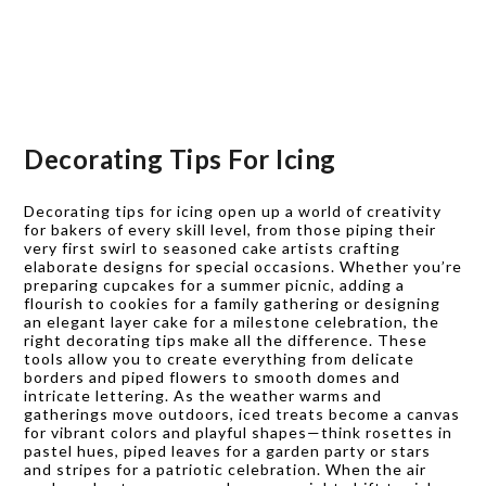
Decorating Tips For Icing
Decorating tips for icing open up a world of creativity
for bakers of every skill level, from those piping their
very first swirl to seasoned cake artists crafting
elaborate designs for special occasions. Whether you’re
preparing cupcakes for a summer picnic, adding a
flourish to cookies for a family gathering or designing
an elegant layer cake for a milestone celebration, the
right decorating tips make all the difference. These
tools allow you to create everything from delicate
borders and piped flowers to smooth domes and
intricate lettering. As the weather warms and
gatherings move outdoors, iced treats become a canvas
for vibrant colors and playful shapes—think rosettes in
pastel hues, piped leaves for a garden party or stars
and stripes for a patriotic celebration. When the air