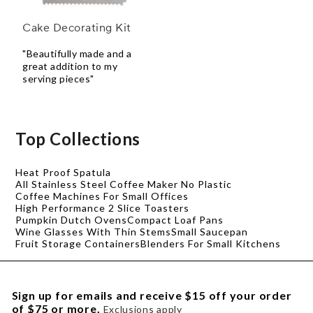
Cake Decorating Kit
"Beautifully made and a
great addition to my
serving pieces"
Top Collections
Heat Proof Spatula
All Stainless Steel Coffee Maker No Plastic
Coffee Machines For Small Offices
High Performance 2 Slice Toasters
Pumpkin Dutch Ovens
Compact Loaf Pans
Wine Glasses With Thin Stems
Small Saucepan
Fruit Storage Containers
Blenders For Small Kitchens
Sign up for emails and receive $15 off your order
of $75 or more.
Exclusions apply