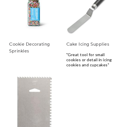
Cookie Decorating
Cake Icing Supplies
Sprinkles
"Great tool for small
cookies or detail in icing
cookies and cupcakes"