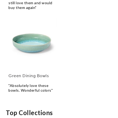
still love them and would
buy them again"
Green Dining Bowls
"Absolutely love these
bowls. Wonderful colors"
Top Collections