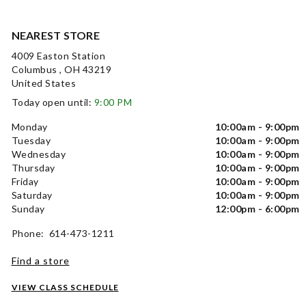
NEAREST STORE
4009 Easton Station
Columbus , OH 43219
United States
Today open until:
9:00 PM
Monday
10:00am - 9:00pm
Tuesday
10:00am - 9:00pm
Wednesday
10:00am - 9:00pm
Thursday
10:00am - 9:00pm
Friday
10:00am - 9:00pm
Saturday
10:00am - 9:00pm
Sunday
12:00pm - 6:00pm
Phone: 614-473-1211
Find a store
VIEW CLASS SCHEDULE