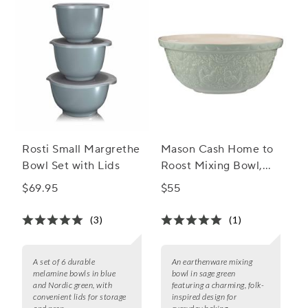
Rosti Small Margrethe
Mason Cash Home to
Bowl Set with Lids
Roost Mixing Bowl,
4.25 qt.
$69.95
$55
(3)
(1)
A set of 6 durable
An earthenware mixing
melamine bowls in blue
bowl in sage green
and Nordic green, with
featuring a charming, folk-
convenient lids for storage
inspired design for