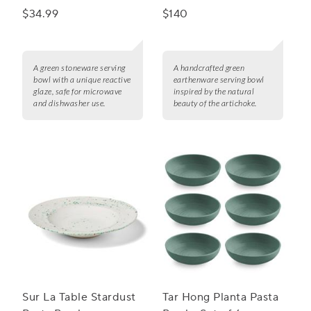
Bowl
$34.99
$140
A green stoneware serving
A handcrafted green
bowl with a unique reactive
earthenware serving bowl
glaze, safe for microwave
inspired by the natural
and dishwasher use.
beauty of the artichoke.
Sur La Table Stardust
Tar Hong Planta Pasta