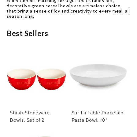
collection or searching for a gift that stands out,
decorative green cereal bowls are a timeless choice
that bring a sense of joy and creativity to every meal, all
season long.
Best Sellers
Staub Stoneware
Sur La Table Porcelain
Bowls, Set of 2
Pasta Bowl, 10"