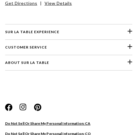
Get Directions
|
View Details
SUR LA TABLE EXPERIENCE
CUSTOMER SERVICE
ABOUT SUR LA TABLE
Please select a feedback topic
Website
Do Not Sell Or Share My Personal Information: CA
Store
Do Not Sell Or Share My Personal Information: CO