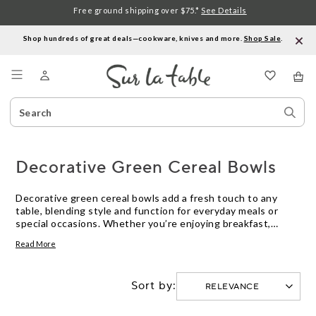
Free ground shipping over $75.*
See Details
Shop hundreds of great deals—cookware, knives and more.
Shop Sale
.
Menu
Search
Sear
Catalog
Stor
Decorative Green Cereal Bowls
Decorative green cereal bowls add a fresh touch to any
table, blending style and function for everyday meals or
special occasions. Whether you’re enjoying breakfast,
serving snacks, or presenting desserts, these bowls offer a
Read More
vibrant way to enhance your kitchen collection. Explore
decorative green cereal bowls in a variety of shapes and
designs to suit your personal taste and elevate your dining
Sort by:
experience.