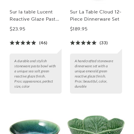
Sur la table Lucent
Sur La Table Cloud 12-
Reactive Glaze Pasta
Piece Dinnerware Set
Bowl
$23.95
$189.95
(46)
(33)
A durable and stylish
A handcrafted stoneware
stoneware pasta bowl with
dinnerware set with a
a unique sea salt green
unique emerald green
reactive glaze finish.
reactive glaze finish.
Pros:
appearance, perfect
Pros:
beautiful, color,
size, color
durable