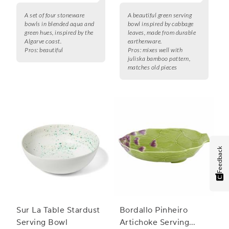
A set of four stoneware
A beautiful green serving
bowls in blended aqua and
bowl inspired by cabbage
green hues, inspired by the
leaves, made from durable
Algarve coast.
earthenware.
Pros:
beautiful
Pros:
mixes well with
juliska bamboo pattern,
matches old pieces
Feedback
Sur La Table Stardust
Bordallo Pinheiro
Serving Bowl
Artichoke Serving