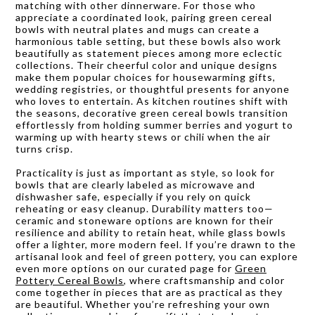
matching with other dinnerware. For those who
appreciate a coordinated look, pairing green cereal
bowls with neutral plates and mugs can create a
harmonious table setting, but these bowls also work
beautifully as statement pieces among more eclectic
collections. Their cheerful color and unique designs
make them popular choices for housewarming gifts,
wedding registries, or thoughtful presents for anyone
who loves to entertain. As kitchen routines shift with
the seasons, decorative green cereal bowls transition
effortlessly from holding summer berries and yogurt to
warming up with hearty stews or chili when the air
turns crisp.
Practicality is just as important as style, so look for
bowls that are clearly labeled as microwave and
dishwasher safe, especially if you rely on quick
reheating or easy cleanup. Durability matters too—
ceramic and stoneware options are known for their
resilience and ability to retain heat, while glass bowls
offer a lighter, more modern feel. If you’re drawn to the
artisanal look and feel of green pottery, you can explore
even more options on our curated page for
Green
Pottery Cereal Bowls
, where craftsmanship and color
come together in pieces that are as practical as they
are beautiful. Whether you’re refreshing your own