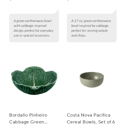
A green earthenware bowl
A 27 oz. green earthenware
with cabbage-inspired
bowl inspired by cabbage,
design, perfect for everyday
perfect for serving salads
use or special occasions.
and chips.
Bordallo Pinheiro
Costa Nova Pacifica
Cabbage Green
Cereal Bowls, Set of 6