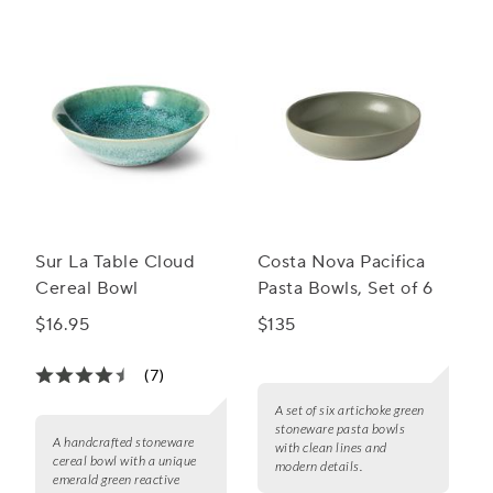
Sur La Table Cloud
Costa Nova Pacifica
Cereal Bowl
Pasta Bowls, Set of 6
$16.95
$135
(7)
A set of six artichoke green
stoneware pasta bowls
A handcrafted stoneware
with clean lines and
cereal bowl with a unique
modern details.
emerald green reactive