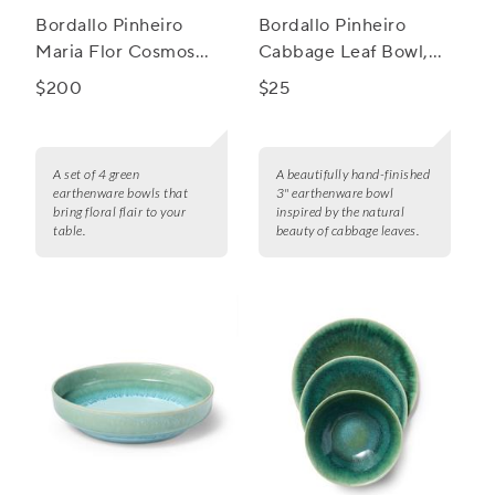
Bordallo Pinheiro
Bordallo Pinheiro
Maria Flor Cosmos
Cabbage Leaf Bowl,
Bowls, Set of 4
3"
$200
$25
A set of 4 green
A beautifully hand-finished
earthenware bowls that
3" earthenware bowl
bring floral flair to your
inspired by the natural
table.
beauty of cabbage leaves.