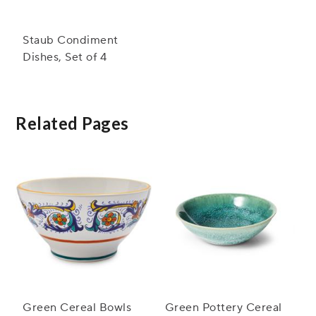
Staub Condiment
Dishes, Set of 4
Related Pages
Green Cereal Bowls
Green Pottery Cereal