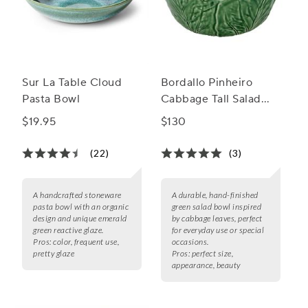
Sur La Table Cloud
Bordallo Pinheiro
Pasta Bowl
Cabbage Tall Salad
Bowl, 115 oz.
$19.95
$130
(22)
(3)
A handcrafted stoneware
A durable, hand-finished
pasta bowl with an organic
green salad bowl inspired
design and unique emerald
by cabbage leaves, perfect
green reactive glaze.
for everyday use or special
Pros:
color, frequent use,
occasions.
pretty glaze
Pros:
perfect size,
appearance, beauty