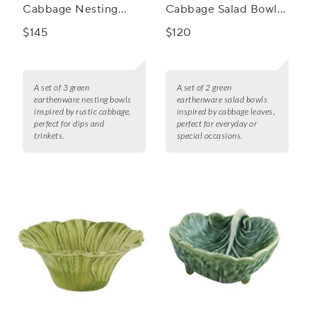
Cabbage Nesting
Cabbage Salad Bowls,
Bowls, Set of 3
Set of 2
$145
$120
A set of 3 green
A set of 2 green
earthenware nesting bowls
earthenware salad bowls
inspired by rustic cabbage,
inspired by cabbage leaves,
perfect for dips and
perfect for everyday or
trinkets.
special occasions.