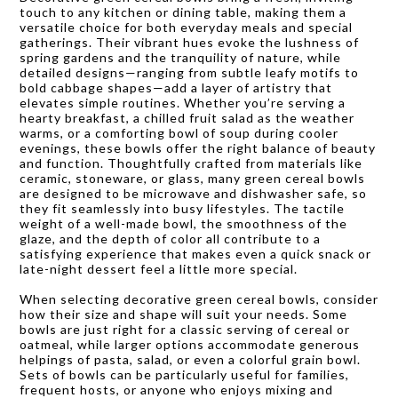
touch to any kitchen or dining table, making them a
versatile choice for both everyday meals and special
gatherings. Their vibrant hues evoke the lushness of
spring gardens and the tranquility of nature, while
detailed designs—ranging from subtle leafy motifs to
bold cabbage shapes—add a layer of artistry that
elevates simple routines. Whether you’re serving a
hearty breakfast, a chilled fruit salad as the weather
warms, or a comforting bowl of soup during cooler
evenings, these bowls offer the right balance of beauty
and function. Thoughtfully crafted from materials like
ceramic, stoneware, or glass, many green cereal bowls
are designed to be microwave and dishwasher safe, so
they fit seamlessly into busy lifestyles. The tactile
weight of a well-made bowl, the smoothness of the
glaze, and the depth of color all contribute to a
satisfying experience that makes even a quick snack or
late-night dessert feel a little more special.
When selecting decorative green cereal bowls, consider
how their size and shape will suit your needs. Some
bowls are just right for a classic serving of cereal or
oatmeal, while larger options accommodate generous
helpings of pasta, salad, or even a colorful grain bowl.
Sets of bowls can be particularly useful for families,
frequent hosts, or anyone who enjoys mixing and