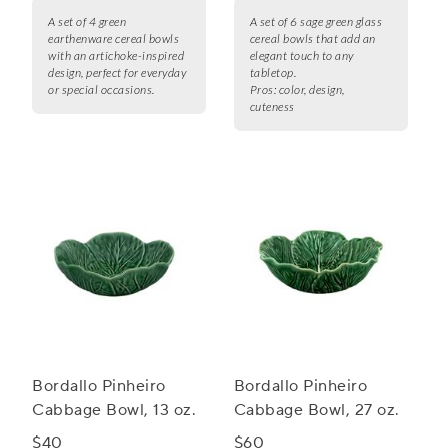
A set of 4 green
A set of 6 sage green glass
earthenware cereal bowls
cereal bowls that add an
with an artichoke-inspired
elegant touch to any
design, perfect for everyday
tabletop.
or special occasions.
Pros:
color, design,
cuteness
Bordallo Pinheiro
Bordallo Pinheiro
Cabbage Bowl, 13 oz.
Cabbage Bowl, 27 oz.
$40
$60