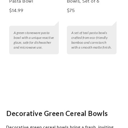
Pasta Bowl
Bowls, Set of 6
$14.99
$75
A green stoneware pasta
A set of teal pasta bowls
bowl with a unique reactive
crafted from eco-friendly
glaze, safe for dishwasher
bamboo and cornstarch
and microwave use.
with a smooth matte finish.
Decorative Green Cereal Bowls
Decorative green cereal bowls bring a fresh, inviting