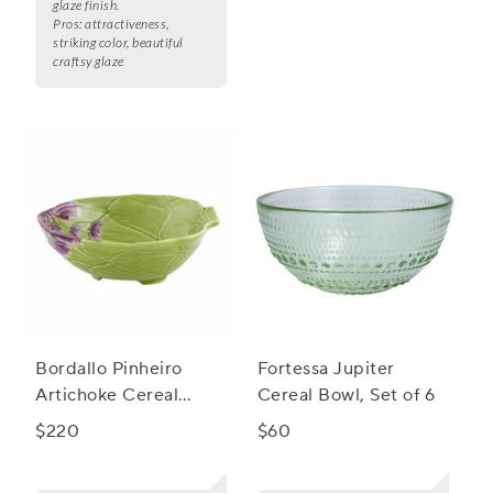
glaze finish.
Pros:
attractiveness,
striking color, beautiful
craftsy glaze
Bordallo Pinheiro
Fortessa Jupiter
Artichoke Cereal
Cereal Bowl, Set of 6
Bowls, Set of 4
$220
$60