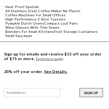
Heat Proof Spatula
All Stainless Steel Coffee Maker No Plastic
Coffee Machines For Small Offices
High Performance 2 Slice Toasters
Pumpkin Dutch Ovens
Compact Loaf Pans
Wine Glasses With Thin Stems
Blenders For Small Kitchens
Fruit Storage Containers
Small Saucepan
Sign up for emails and receive $15 off your order
of $75 or more.
Exclusions apply
20% off your order.
See Details.
SIGN UP