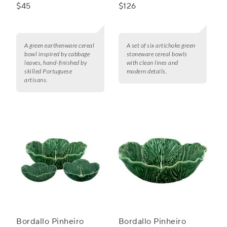
Cereal Bowl
$45
$126
A green earthenware cereal
A set of six artichoke green
bowl inspired by cabbage
stoneware cereal bowls
leaves, hand-finished by
with clean lines and
skilled Portuguese
modern details.
artisans.
Bordallo Pinheiro
Bordallo Pinheiro