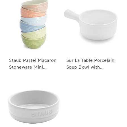
Staub Pastel Macaron
Sur La Table Porcelain
Stoneware Mini
Soup Bowl with
Bowls, Set of 6
Handle