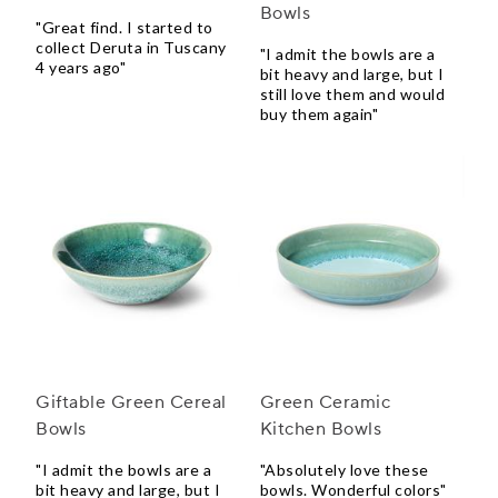
Bowls
"Great find. I started to
collect Deruta in Tuscany
"I admit the bowls are a
4 years ago"
bit heavy and large, but I
still love them and would
buy them again"
Giftable Green Cereal
Green Ceramic
Bowls
Kitchen Bowls
"I admit the bowls are a
"Absolutely love these
bit heavy and large, but I
bowls. Wonderful colors"