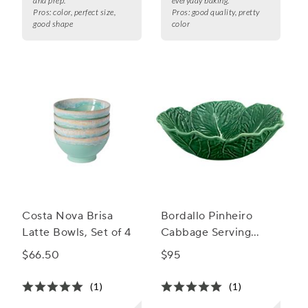
and prep.
everyday baking.
Pros:
color, perfect size,
Pros:
good quality, pretty
good shape
color
Costa Nova Brisa
Bordallo Pinheiro
Latte Bowls, Set of 4
Cabbage Serving
Bowl
$66.50
$95
(1)
(1)