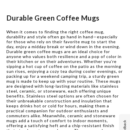
Durable Green Coffee Mugs
When it comes to finding the right coffee mug,
durability and style often go hand in hand—especially
for those who rely on their favorite mug to start the
day, enjoy a midday break or wind down in the evening.
Durable green coffee mugs are an ideal choice for
anyone who values both resilience and a pop of color in
their kitchen or on their adventures. Whether you’re
sipping a hot cup of coffee on the patio as the morning
sun rises, enjoying a cozy tea during cooler evenings, or
packing up for a weekend camping trip, a sturdy green
mug is made to keep up with your routine. These mugs
are designed with long-lasting materials like stainless
steel, ceramic, or stoneware, each offering unique
benefits. Stainless steel options are often chosen for
their unbreakable construction and insulation that
keeps drinks hot or cold for hours, making them a
practical companion for outdoor enthusiasts and
commuters alike. Meanwhile, ceramic and stoneware
mugs add a touch of comfort to indoor moments,
Feedback
offering a satisfying heft and a chip-resistant finish