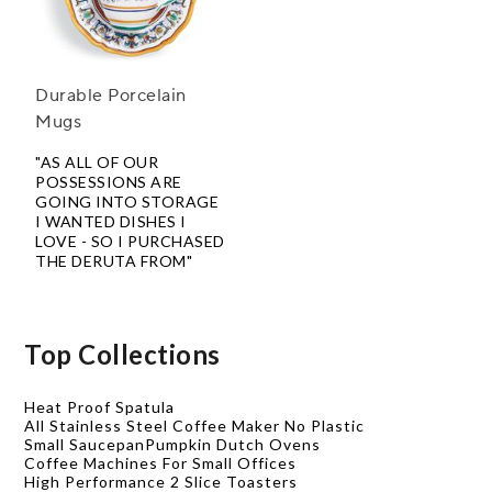
Durable Porcelain
Mugs
"AS ALL OF OUR
POSSESSIONS ARE
GOING INTO STORAGE
I WANTED DISHES I
LOVE - SO I PURCHASED
THE DERUTA FROM"
Top Collections
Heat Proof Spatula
All Stainless Steel Coffee Maker No Plastic
Small Saucepan
Pumpkin Dutch Ovens
Coffee Machines For Small Offices
High Performance 2 Slice Toasters