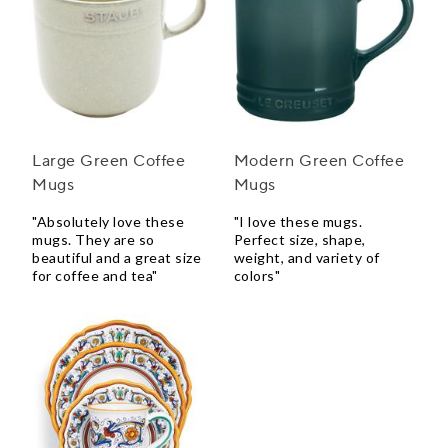
Large Green Coffee
Modern Green Coffee
Mugs
Mugs
"Absolutely love these
"I love these mugs.
mugs. They are so
Perfect size, shape,
beautiful and a great size
weight, and variety of
for coffee and tea"
colors"