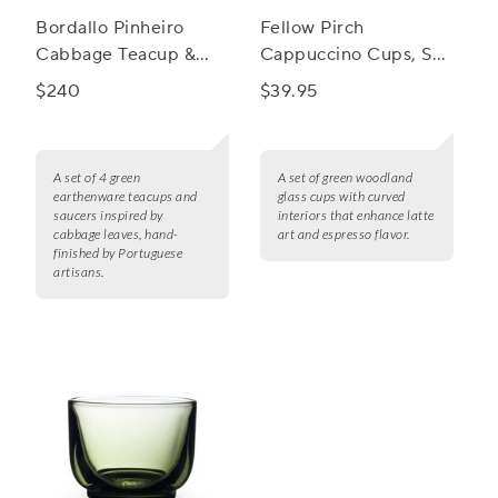
Bordallo Pinheiro
Fellow Pirch
Cabbage Teacup &
Cappuccino Cups, Set
Saucer, Set of 4
of 2
$240
$39.95
A set of 4 green
A set of green woodland
earthenware teacups and
glass cups with curved
saucers inspired by
interiors that enhance latte
cabbage leaves, hand-
art and espresso flavor.
finished by Portuguese
artisans.