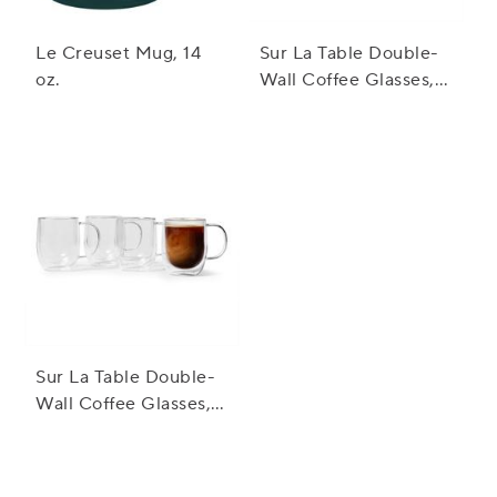
Le Creuset Mug, 14
Sur La Table Double-
oz.
Wall Coffee Glasses,
Set Of 2
Sur La Table Double-
Wall Coffee Glasses,
Set of 4