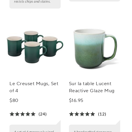
resists chips and stains.
Le Creuset Mugs, Set
Sur la table Lucent
of 4
Reactive Glaze Mug
$80
$16.95
(24)
(12)
A set of 4 generously sized,
A handcrafted stoneware