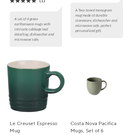
(1)
A Two-toned monogram
mug made of durable
A set of 4 green
stoneware, dishwasher and
earthenware mugs with
microwave safe, perfect
intricate cabbage leaf
personalized gift.
detailing, dishwasher and
microwave safe.
Le Creuset Espresso
Costa Nova Pacifica
Mug
Mugs, Set of 6