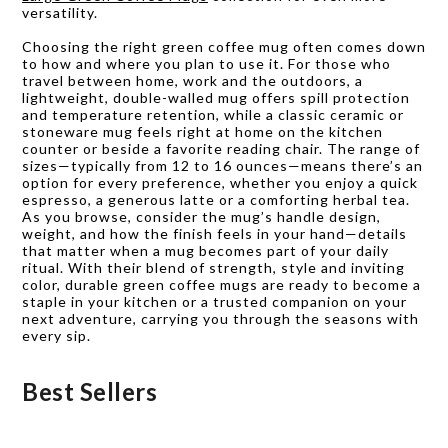
versatility.
Choosing the right green coffee mug often comes down
to how and where you plan to use it. For those who
travel between home, work and the outdoors, a
lightweight, double-walled mug offers spill protection
and temperature retention, while a classic ceramic or
stoneware mug feels right at home on the kitchen
counter or beside a favorite reading chair. The range of
sizes—typically from 12 to 16 ounces—means there’s an
option for every preference, whether you enjoy a quick
espresso, a generous latte or a comforting herbal tea.
As you browse, consider the mug’s handle design,
weight, and how the finish feels in your hand—details
that matter when a mug becomes part of your daily
ritual. With their blend of strength, style and inviting
color, durable green coffee mugs are ready to become a
staple in your kitchen or a trusted companion on your
next adventure, carrying you through the seasons with
every sip.
Best Sellers