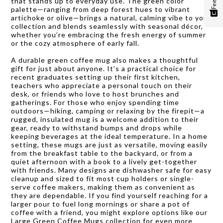
that stands up to everyday use. The green color
palette—ranging from deep forest hues to vibrant
artichoke or olive—brings a natural, calming vibe to your
collection and blends seamlessly with seasonal décor,
whether you’re embracing the fresh energy of summer
or the cozy atmosphere of early fall.
A durable green coffee mug also makes a thoughtful
gift for just about anyone. It’s a practical choice for
recent graduates setting up their first kitchen,
teachers who appreciate a personal touch on their
desk, or friends who love to host brunches and
gatherings. For those who enjoy spending time
outdoors—hiking, camping or relaxing by the firepit—a
rugged, insulated mug is a welcome addition to their
gear, ready to withstand bumps and drops while
keeping beverages at the ideal temperature. In a home
setting, these mugs are just as versatile, moving easily
from the breakfast table to the backyard, or from a
quiet afternoon with a book to a lively get-together
with friends. Many designs are dishwasher safe for easy
cleanup and sized to fit most cup holders or single-
serve coffee makers, making them as convenient as
they are dependable. If you find yourself reaching for a
larger pour to fuel long mornings or share a pot of
coffee with a friend, you might explore options like our
Large Green Coffee Mugs
collection for even more