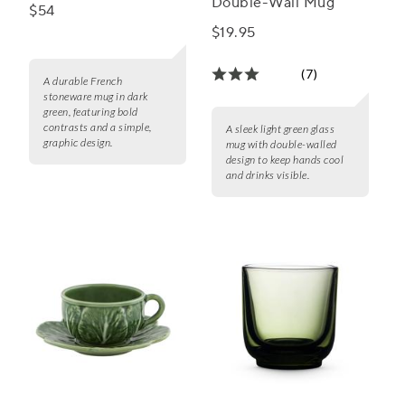
Double-Wall Mug
$54
$19.95
(7)
A durable French
stoneware mug in dark
green, featuring bold
contrasts and a simple,
A sleek light green glass
graphic design.
mug with double-walled
design to keep hands cool
and drinks visible.