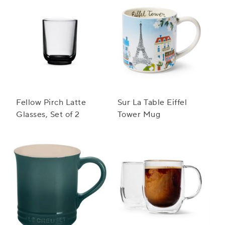
Fellow Pirch Latte
Sur La Table Eiffel
Glasses, Set of 2
Tower Mug