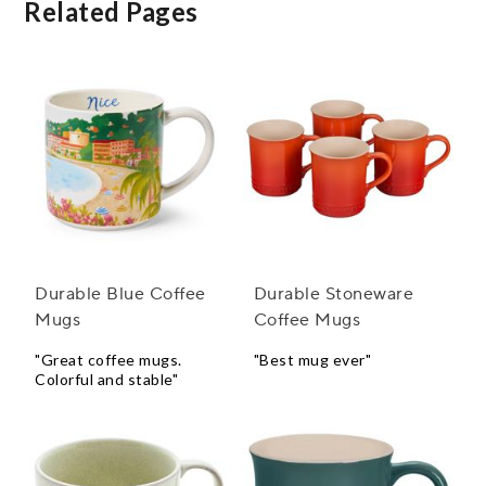
Related Pages
Durable Blue Coffee
Durable Stoneware
Mugs
Coffee Mugs
"Great coffee mugs.
"Best mug ever"
Colorful and stable"