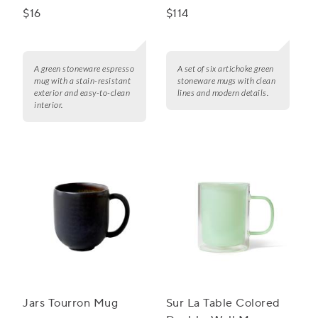
$16
$114
A green stoneware espresso
A set of six artichoke green
mug with a stain-resistant
stoneware mugs with clean
exterior and easy-to-clean
lines and modern details.
interior.
Jars Tourron Mug
Sur La Table Colored