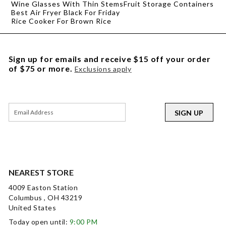
Wine Glasses With Thin Stems
Fruit Storage Containers
Best Air Fryer Black For Friday
Rice Cooker For Brown Rice
Sign up for emails and receive $15 off your order
of $75 or more.
Exclusions apply
SIGN UP
NEAREST STORE
4009 Easton Station
Columbus , OH 43219
United States
Today open until:
9:00 PM