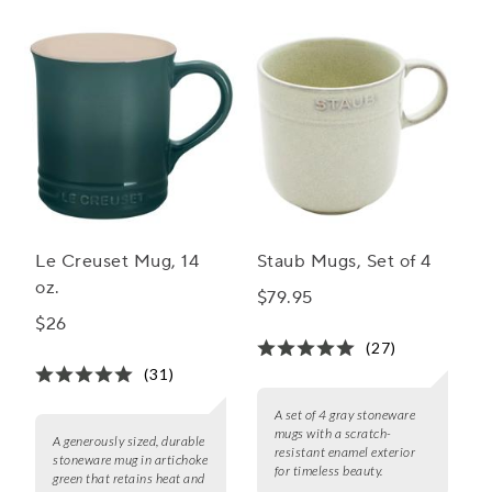
Le Creuset Mug, 14
Staub Mugs, Set of 4
oz.
$79.95
$26
(27)
(31)
A set of 4 gray stoneware
mugs with a scratch-
A generously sized, durable
resistant enamel exterior
stoneware mug in artichoke
for timeless beauty.
green that retains heat and