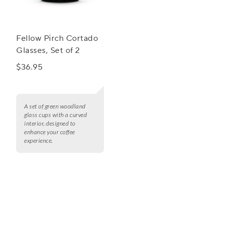
Fellow Pirch Cortado
Glasses, Set of 2
$36.95
A set of green woodland
glass cups with a curved
interior, designed to
enhance your coffee
experience.