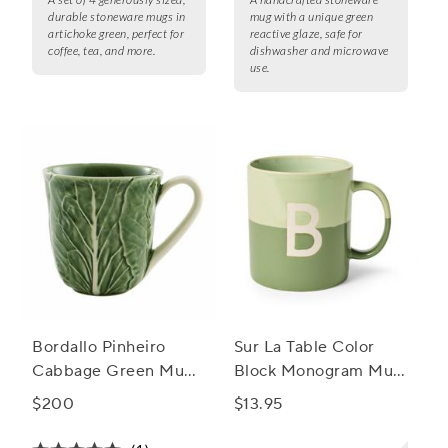
durable stoneware mugs in
mug with a unique green
artichoke green, perfect for
reactive glaze, safe for
coffee, tea, and more.
dishwasher and microwave
use.
Bordallo Pinheiro
Sur La Table Color
Cabbage Green Mugs,
Block Monogram Mug,
Set of 4
15oz
$200
$13.95