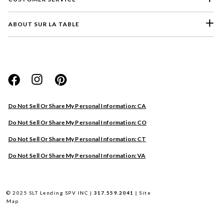
ABOUT SUR LA TABLE
Please select a feedback topic
Website
Do Not Sell Or Share My Personal Information: CA
Store
Do Not Sell Or Share My Personal Information: CO
Product
Do Not Sell Or Share My Personal Information: CT
Other
Do Not Sell Or Share My Personal Information: VA
Next
© 2025 SLT Lending SPV INC |
317.559.2041
|
Site
Map