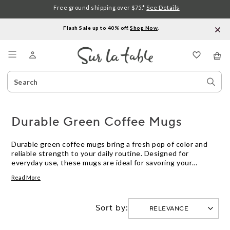
Free ground shipping over $75.*
See Details
Flash Sale up to 40% off.
Shop Now
.
Menu
Search
Sear
Catalog
Stor
Durable Green Coffee Mugs
Durable green coffee mugs bring a fresh pop of color and
reliable strength to your daily routine. Designed for
everyday use, these mugs are ideal for savoring your
favorite hot beverages, whether at home or in the office.
Read More
With a range of shades and styles to choose from, finding
the right durable green coffee mug is simple—enjoy both
style and peace of mind with every sip.
Sort by: