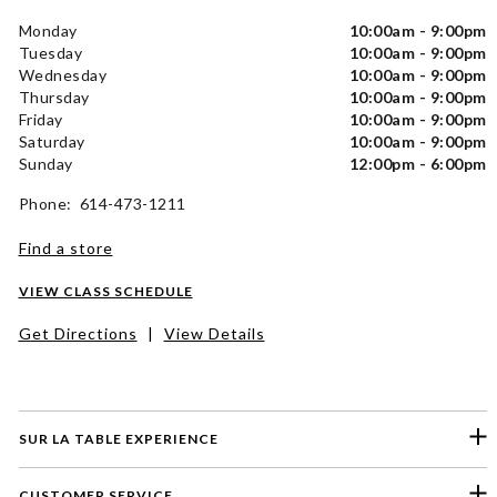
Monday
10:00am - 9:00pm
Tuesday
10:00am - 9:00pm
Wednesday
10:00am - 9:00pm
Thursday
10:00am - 9:00pm
Friday
10:00am - 9:00pm
Saturday
10:00am - 9:00pm
Sunday
12:00pm - 6:00pm
Phone: 614-473-1211
Find a store
VIEW CLASS SCHEDULE
Get Directions
|
View Details
SUR LA TABLE EXPERIENCE
CUSTOMER SERVICE