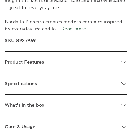
mug in this set is dishwasher safe and microwaveable
—great for everyday use.
Bordallo Pinheiro creates modern ceramics inspired
by everyday life and lo
...
Read more
SKU 8227969
Product Features
Specifications
What's in the box
Care & Usage