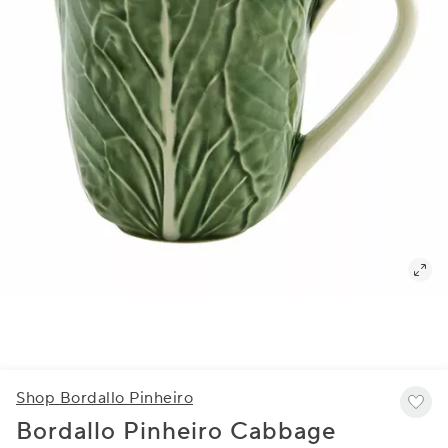
Shop Bordallo Pinheiro
Bordallo Pinheiro Cabbage