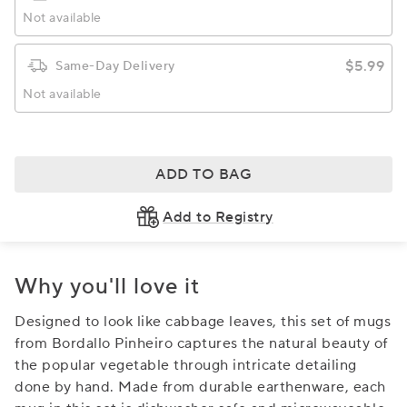
Not available
$5.99
Same-Day Delivery
Not available
ADD TO BAG
Add to Registry
Why you'll love it
Designed to look like cabbage leaves, this set of mugs
from Bordallo Pinheiro captures the natural beauty of
the popular vegetable through intricate detailing
done by hand. Made from durable earthenware, each