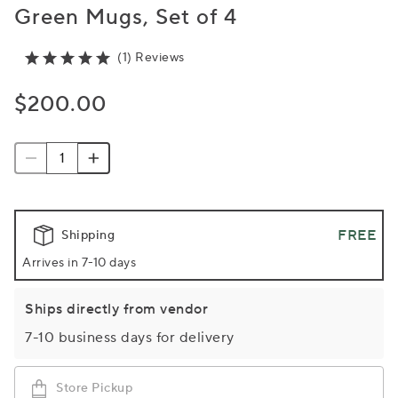
Green Mugs, Set of 4
(1) Reviews
$200.00
FREE
Shipping
Arrives in 7-10 days
Ships directly from vendor
7-10 business days for delivery
Store Pickup