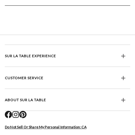
SUR LA TABLE EXPERIENCE
CUSTOMER SERVICE
ABOUT SUR LA TABLE
Do Not Sell Or Share My Personal Information: CA