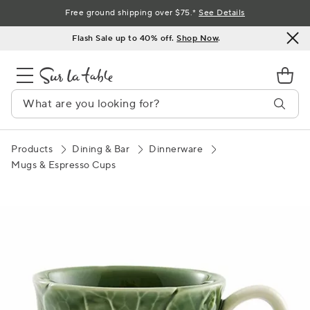
Skip
Free ground shipping over $75.*
See Details
to
Flash Sale up to 40% off.
Shop Now
.
Content
Products
Dining & Bar
Dinnerware
Mugs & Espresso Cups