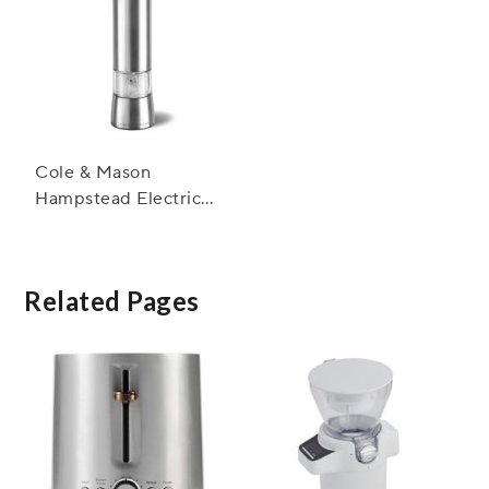
Cole & Mason
Hampstead Electric
Salt and Pepper Mills
Related Pages