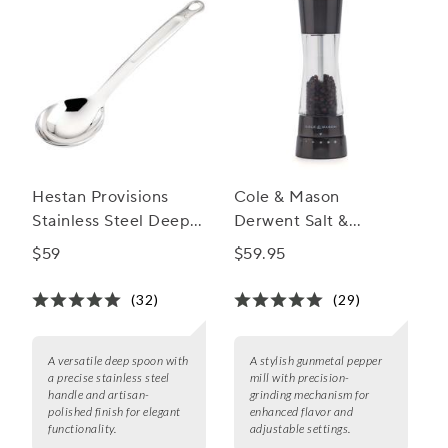
Hestan Provisions
Cole & Mason
Stainless Steel Deep
Derwent Salt &
Spoon
Pepper Mills,
$59
$59.95
Gunmetal
(32)
(29)
A versatile deep spoon with
A stylish gunmetal pepper
a precise stainless steel
mill with precision-
handle and artisan-
grinding mechanism for
polished finish for elegant
enhanced flavor and
functionality.
adjustable settings.