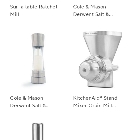
Sur la table Ratchet
Cole & Mason
Mill
Derwent Salt &
Pepper Mill Gift Set
Cole & Mason
KitchenAid® Stand
Derwent Salt &
Mixer Grain Mill
Pepper Mills,
Attachment
Stainless Steel