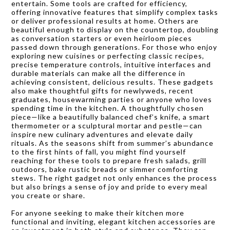
entertain. Some tools are crafted for efficiency,
offering innovative features that simplify complex tasks
or deliver professional results at home. Others are
beautiful enough to display on the countertop, doubling
as conversation starters or even heirloom pieces
passed down through generations. For those who enjoy
exploring new cuisines or perfecting classic recipes,
precise temperature controls, intuitive interfaces and
durable materials can make all the difference in
achieving consistent, delicious results. These gadgets
also make thoughtful gifts for newlyweds, recent
graduates, housewarming parties or anyone who loves
spending time in the kitchen. A thoughtfully chosen
piece—like a beautifully balanced chef’s knife, a smart
thermometer or a sculptural mortar and pestle—can
inspire new culinary adventures and elevate daily
rituals. As the seasons shift from summer’s abundance
to the first hints of fall, you might find yourself
reaching for these tools to prepare fresh salads, grill
outdoors, bake rustic breads or simmer comforting
stews. The right gadget not only enhances the process
but also brings a sense of joy and pride to every meal
you create or share.
For anyone seeking to make their kitchen more
functional and inviting, elegant kitchen accessories are