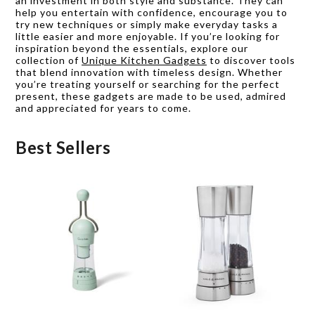
an investment in both style and substance. They can
help you entertain with confidence, encourage you to
try new techniques or simply make everyday tasks a
little easier and more enjoyable. If you’re looking for
inspiration beyond the essentials, explore our
collection of
Unique Kitchen Gadgets
to discover tools
that blend innovation with timeless design. Whether
you’re treating yourself or searching for the perfect
present, these gadgets are made to be used, admired
and appreciated for years to come.
Best Sellers