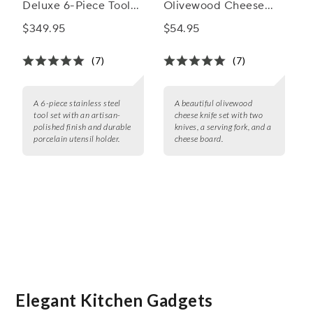
Deluxe 6-Piece Tool
Olivewood Cheese
Set
Knife Set
$349.95
$54.95
(7)
(7)
A 6-piece stainless steel
A beautiful olivewood
tool set with an artisan-
cheese knife set with two
polished finish and durable
knives, a serving fork, and a
porcelain utensil holder.
cheese board.
Elegant Kitchen Gadgets