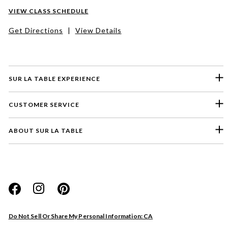
VIEW CLASS SCHEDULE
Get Directions
|
View Details
SUR LA TABLE EXPERIENCE
CUSTOMER SERVICE
ABOUT SUR LA TABLE
Please select a feedback topic
Website
Do Not Sell Or Share My Personal Information: CA
Store