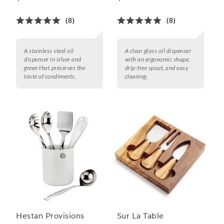
(8)
(8)
A stainless steel oil
A clear glass oil dispenser
dispenser in silver and
with an ergonomic shape,
green that preserves the
drip-free spout, and easy
taste of condiments.
cleaning.
Hestan Provisions
Sur La Table