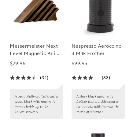
Messermeister Next
Nespresso Aeroccino
Level Magnetic Knife
3 Milk Frother
Block
$79.95
$99.95
(34)
(33)
A beautifully crafted acacia
A sleek black automatic
wood block with magnetic
frother that quickly creates
panels holds up to 16
hot or cold milk foam at the
knives securely.
touch of a button.