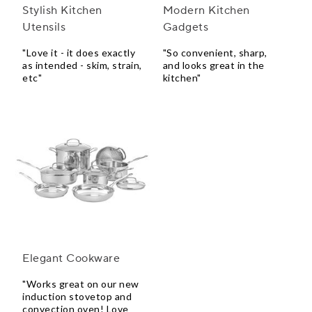
Stylish Kitchen
Modern Kitchen
Utensils
Gadgets
"Love it - it does exactly
"So convenient, sharp,
as intended - skim, strain,
and looks great in the
etc"
kitchen"
Elegant Cookware
"Works great on our new
induction stovetop and
convection oven! Love