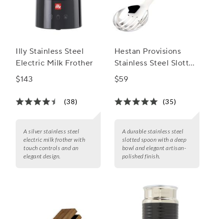
Illy Stainless Steel
Hestan Provisions
Electric Milk Frother
Stainless Steel Slotted
Spoon
$143
$59
(38)
(35)
A silver stainless steel
A durable stainless steel
electric milk frother with
slotted spoon with a deep
touch controls and an
bowl and elegant artisan-
elegant design.
polished finish.