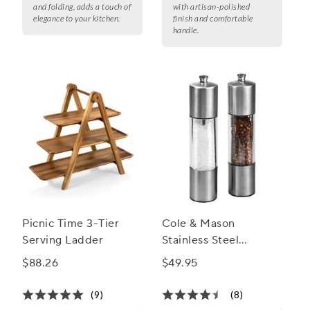
and folding, adds a touch of
with artisan-polished
elegance to your kitchen.
finish and comfortable
handle.
Picnic Time 3-Tier
Cole & Mason
Serving Ladder
Stainless Steel
Everyday Mill Set
$88.26
$49.95
(9)
(8)