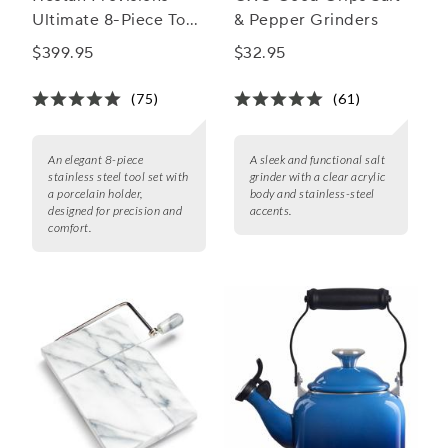
Ultimate 8-Piece Tool
& Pepper Grinders
Set
$399.95
$32.95
(75)
(61)
An elegant 8-piece
A sleek and functional salt
stainless steel tool set with
grinder with a clear acrylic
a porcelain holder,
body and stainless-steel
designed for precision and
accents.
comfort.