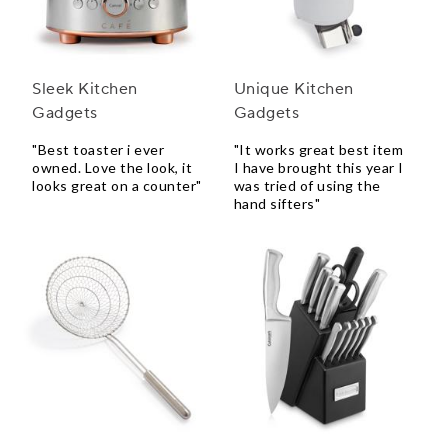
Sleek Kitchen
Unique Kitchen
Gadgets
Gadgets
"Best toaster i ever
"It works great best item
owned. Love the look, it
I have brought this year I
looks great on a counter"
was tried of using the
hand sifters"