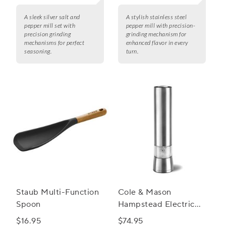
A sleek silver salt and
A stylish stainless steel
pepper mill set with
pepper mill with precision-
precision grinding
grinding mechanism for
mechanisms for perfect
enhanced flavor in every
seasoning.
turn.
Staub Multi-Function
Cole & Mason
Spoon
Hampstead Electric
Salt and Pepper Mills
$16.95
$74.95