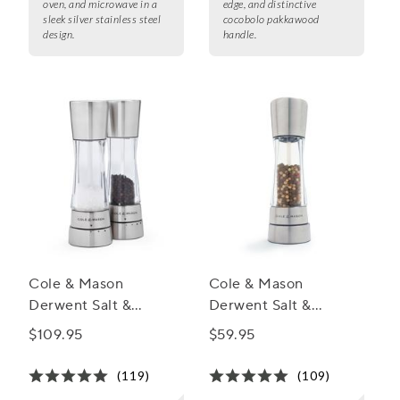
oven, and microwave in a
edge, and distinctive
sleek silver stainless steel
cocobolo pakkawood
design.
handle.
Cole & Mason
Cole & Mason
Derwent Salt &
Derwent Salt &
Pepper Mill Gift Set
Pepper Mills,
$109.95
$59.95
Stainless Steel
(119)
(109)