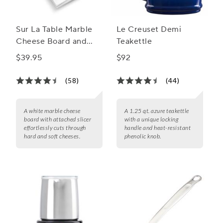
Sur La Table Marble
Le Creuset Demi
Cheese Board and
Teakettle
Slicer
$39.95
$92
(58)
(44)
A white marble cheese
A 1.25 qt. azure teakettle
board with attached slicer
with a unique locking
effortlessly cuts through
handle and heat-resistant
hard and soft cheeses.
phenolic knob.