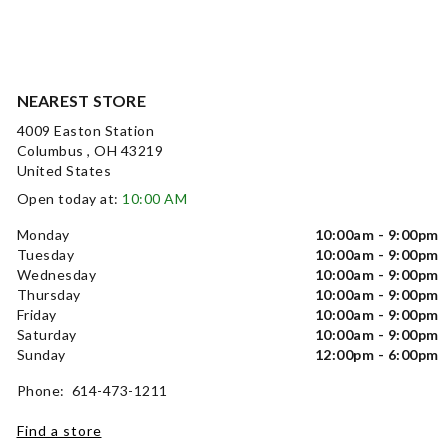
NEAREST STORE
4009 Easton Station
Columbus , OH 43219
United States
Open today at:
10:00 AM
Monday
10:00am - 9:00pm
Tuesday
10:00am - 9:00pm
Wednesday
10:00am - 9:00pm
Thursday
10:00am - 9:00pm
Friday
10:00am - 9:00pm
Saturday
10:00am - 9:00pm
Sunday
12:00pm - 6:00pm
Phone: 614-473-1211
Find a store