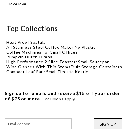
love love"
Top Collections
Heat Proof Spatula
All Stainless Steel Coffee Maker No Plastic
Coffee Machines For Small Offices
Pumpkin Dutch Ovens
High Performance 2 Slice Toasters
Small Saucepan
Wine Glasses With Thin Stems
Fruit Storage Containers
Compact Loaf Pans
Small Electric Kettle
Sign up for emails and receive $15 off your order
of $75 or more.
Exclusions apply
SIGN UP