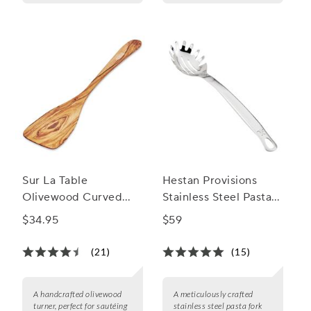
Sur La Table
Hestan Provisions
Olivewood Curved
Stainless Steel Pasta
Turner
Fork
$34.95
$59
(21)
(15)
A handcrafted olivewood
A meticulously crafted
turner, perfect for sautéing
stainless steel pasta fork