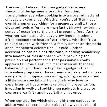
The world of elegant kitchen gadgets is where
thoughtful design meets practical function,
transforming everyday cooking into a more refined and
enjoyable experience. Whether you’re outfitting your
own kitchen or searching for a memorable gift, these
elevated tools offer more than just utility—they bring a
sense of occasion to the art of preparing food. As the
weather warms and the days grow longer, kitchens
often become the heart of gatherings, whether it’s a
relaxed brunch with friends, a family dinner on the patio
or an impromptu celebration. Elegant kitchen
accessories can help set the tone, blending seamlessly
into modern or classic spaces while providing the
precision and performance that passionate cooks
appreciate. From sleek, minimalist utensils that feel
balanced in your hand to high-tech gadgets that
streamline prep work, these items are designed to make
every step—chopping, measuring, mixing, serving—feel
a little more special. For home chefs who love to
experiment or hosts who take pride in presentation,
investing in well-crafted kitchen gadgets is a way to
express creativity and hospitality all at once.
When considering which elegant kitchen gadgets to
add to your collection, think about how you cook and