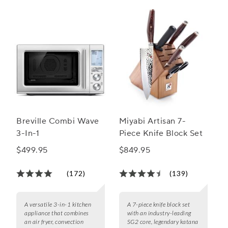
Breville Combi Wave
Miyabi Artisan 7-
3-In-1
Piece Knife Block Set
$499.95
$849.95
(172)
(139)
A versatile 3-in-1 kitchen
A 7-piece knife block set
appliance that combines
with an industry-leading
an air fryer, convection
SG2 core, legendary katana