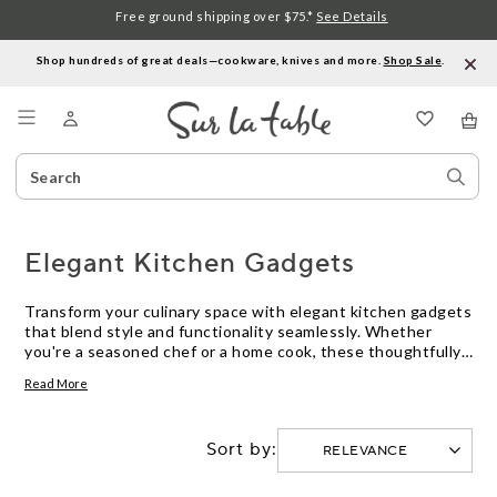
Free ground shipping over $75.*
See Details
Shop hundreds of great deals—cookware, knives and more.
Shop Sale
.
Menu
Search
Sear
Catalog
Stor
Elegant Kitchen Gadgets
Transform your culinary space with elegant kitchen gadgets
that blend style and functionality seamlessly. Whether
you're a seasoned chef or a home cook, these thoughtfully
designed tools elevate everyday tasks into delightful
Read More
experiences. From precision cutting to effortless mixing,
our curated selection promises to enhance your kitchen's
aesthetic while making meal preparation a breeze. Discover
Sort by:
how elegance in design meets practicality, turning your
cooking adventures into something truly special.