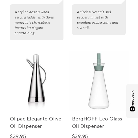
A stylish acacia wood
A sleek silver salt and
serving ladder with three
pepper mill set with
removable charcuterie
premium peppercorns and
boards for elegant
sea salt.
entertaining.
Feedback
Olipac Elegante Olive
BergHOFF Leo Glass
Oil Dispenser
Oil Dispenser
$39.95
$39.95