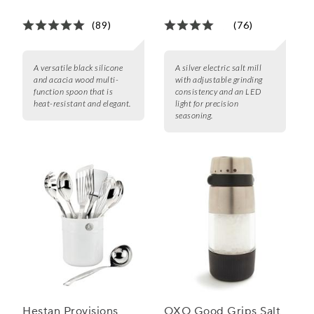
(89)
(76)
A versatile black silicone
A silver electric salt mill
and acacia wood multi-
with adjustable grinding
function spoon that is
consistency and an LED
heat-resistant and elegant.
light for precision
seasoning.
Hestan Provisions
OXO Good Grips Salt