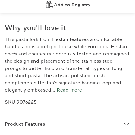
Add to Registry
Why you'll love it
This pasta fork from Hestan features a comfortable
handle and is a delight to use while you cook. Hestan
chefs and engineers rigorously tested and reimagined
the design and placement of the stainless steel
prongs to better hold and transfer all types of long
and short pasta. The artisan-polished finish
complements Hestan’s signature hanging loop and
elegantly embossed
...
Read more
SKU 9076225
Product Features