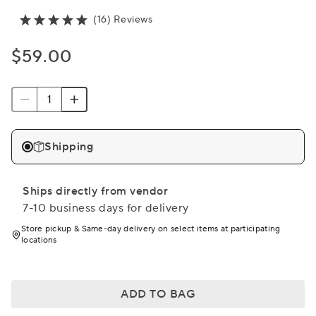
(16) Reviews
$59.00
Shipping
Ships directly from vendor
7-10 business days for delivery
Store pickup & Same-day delivery on select items at participating
locations
ADD TO BAG