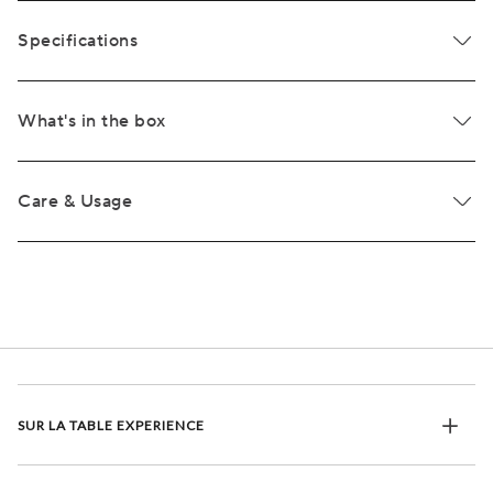
Specifications
What's in the box
Care & Usage
SUR LA TABLE EXPERIENCE