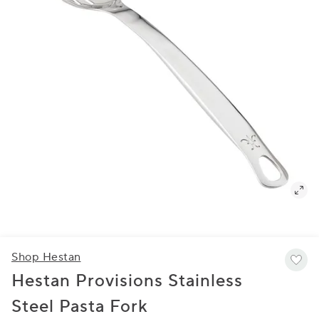
Shop Hestan
Hestan Provisions Stainless
Steel Pasta Fork