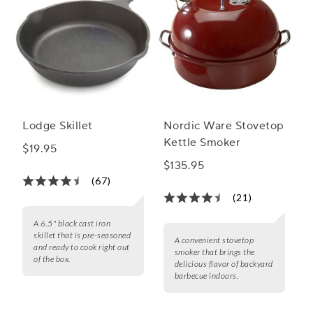
Lodge Skillet
Nordic Ware Stovetop
Kettle Smoker
$19.95
$135.95
(67)
(21)
A 6.5" black cast iron
skillet that is pre-seasoned
A convenient stovetop
and ready to cook right out
smoker that brings the
of the box.
delicious flavor of backyard
barbecue indoors.