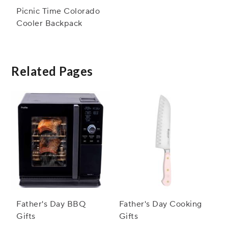
Picnic Time Colorado
Cooler Backpack
Related Pages
Father's Day BBQ
Father's Day Cooking
Gifts
Gifts