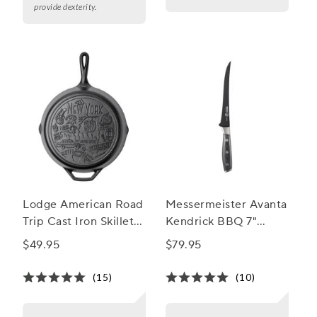
provide dexterity.
Lodge American Road
Messermeister Avanta
Trip Cast Iron Skillet,
Kendrick BBQ 7"
New York, 12”
Fillet Knife
$49.95
$79.95
(15)
(10)