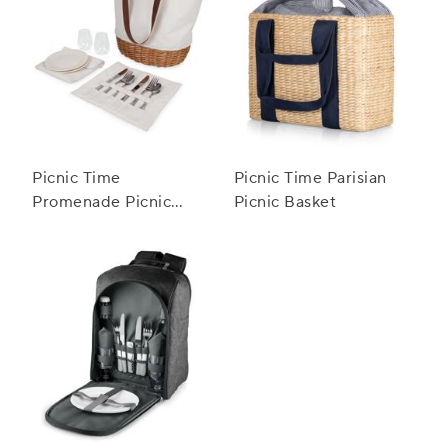
Picnic Time
Picnic Time Parisian
Promenade Picnic
Picnic Basket
Basket