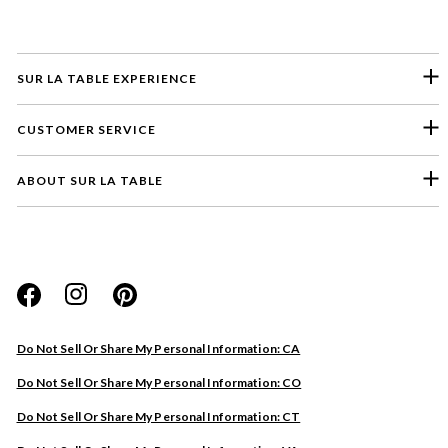
SUR LA TABLE EXPERIENCE
CUSTOMER SERVICE
ABOUT SUR LA TABLE
Please select a feedback topic
Website
Do Not Sell Or Share My Personal Information: CA
Store
Do Not Sell Or Share My Personal Information: CO
Product
Do Not Sell Or Share My Personal Information: CT
Other