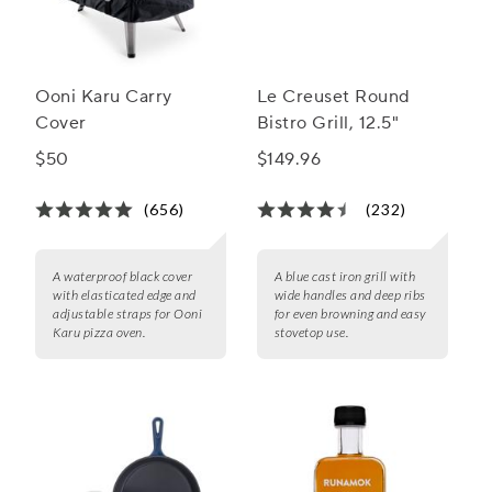
Ooni Karu Carry
Le Creuset Round
Cover
Bistro Grill, 12.5"
$50
$149.96
(656)
(232)
A waterproof black cover
A blue cast iron grill with
with elasticated edge and
wide handles and deep ribs
adjustable straps for Ooni
for even browning and easy
Karu pizza oven.
stovetop use.