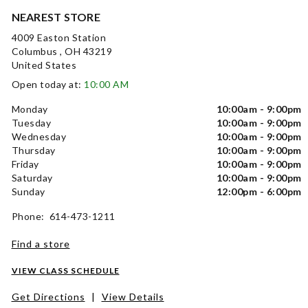
NEAREST STORE
4009 Easton Station
Columbus , OH 43219
United States
Open today at:
10:00 AM
Monday
10:00am - 9:00pm
Tuesday
10:00am - 9:00pm
Wednesday
10:00am - 9:00pm
Thursday
10:00am - 9:00pm
Friday
10:00am - 9:00pm
Saturday
10:00am - 9:00pm
Sunday
12:00pm - 6:00pm
Phone: 614-473-1211
Find a store
VIEW CLASS SCHEDULE
Get Directions
|
View Details