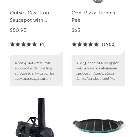
Outset Cast Iron
Ooni Pizza Turning
Saucepot with
Peel
Nesting Silicone
$50.95
$65
Basting Brush
(4)
(1900)
A heavy-duty cast iron
A long-handled turning peel
saucepot with a nesting
with a nonstick aluminum
silicone basting brush for
surface and perforations
easy sauce application.
for perfect pizza cooking.