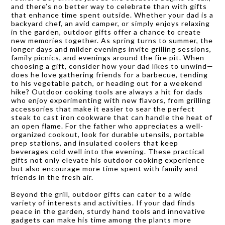
and there’s no better way to celebrate than with gifts
that enhance time spent outside. Whether your dad is a
backyard chef, an avid camper, or simply enjoys relaxing
in the garden, outdoor gifts offer a chance to create
new memories together. As spring turns to summer, the
longer days and milder evenings invite grilling sessions,
family picnics, and evenings around the fire pit. When
choosing a gift, consider how your dad likes to unwind—
does he love gathering friends for a barbecue, tending
to his vegetable patch, or heading out for a weekend
hike? Outdoor cooking tools are always a hit for dads
who enjoy experimenting with new flavors, from grilling
accessories that make it easier to sear the perfect
steak to cast iron cookware that can handle the heat of
an open flame. For the father who appreciates a well-
organized cookout, look for durable utensils, portable
prep stations, and insulated coolers that keep
beverages cold well into the evening. These practical
gifts not only elevate his outdoor cooking experience
but also encourage more time spent with family and
friends in the fresh air.
Beyond the grill, outdoor gifts can cater to a wide
variety of interests and activities. If your dad finds
peace in the garden, sturdy hand tools and innovative
gadgets can make his time among the plants more