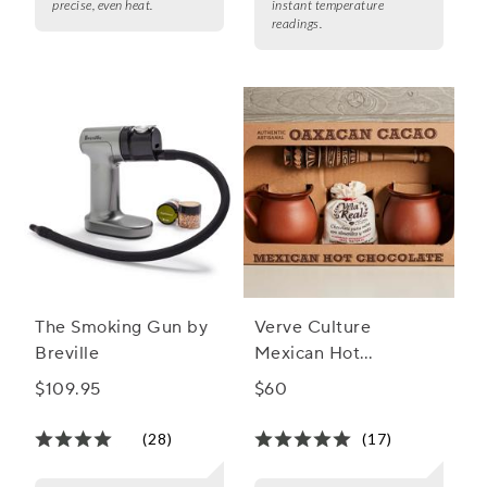
precise, even heat.
instant temperature
readings.
The Smoking Gun by
Verve Culture
Breville
Mexican Hot
Chocolate Gift Set
$109.95
$60
(28)
(17)