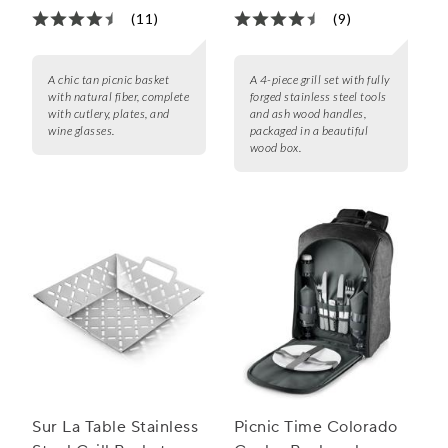
(11)
(9)
A chic tan picnic basket
A 4-piece grill set with fully
with natural fiber, complete
forged stainless steel tools
with cutlery, plates, and
and ash wood handles,
wine glasses.
packaged in a beautiful
wood box.
Sur La Table Stainless
Picnic Time Colorado