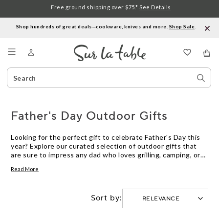
Free ground shipping over $75.*
See Details
Shop hundreds of great deals—cookware, knives and more.
Shop Sale
.
Menu
Search
Sear
Catalog
Stor
Father's Day Outdoor Gifts
Looking for the perfect gift to celebrate Father's Day this
year? Explore our curated selection of outdoor gifts that
are sure to impress any dad who loves grilling, camping, or
spending time in the great outdoors. From high-quality
Read More
grilling tools to rugged cookware and innovative gadgets,
we have everything you need to help Dad elevate his
outdoor cooking and dining experience. Whether he's a
Sort by:
seasoned grill master or an adventurous camper, these
thoughtful gifts will show him just how much you
appreciate all that he does.