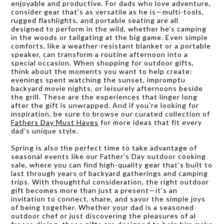
enjoyable and productive. For dads who love adventure,
consider gear that’s as versatile as he is—multi-tools,
rugged flashlights, and portable seating are all
designed to perform in the wild, whether he’s camping
in the woods or tailgating at the big game. Even simple
comforts, like a weather-resistant blanket or a portable
speaker, can transform a routine afternoon into a
special occasion. When shopping for outdoor gifts,
think about the moments you want to help create:
evenings spent watching the sunset, impromptu
backyard movie nights, or leisurely afternoons beside
the grill. These are the experiences that linger long
after the gift is unwrapped. And if you’re looking for
inspiration, be sure to browse our curated collection of
Fathers Day Must Haves
for more ideas that fit every
dad’s unique style.
Spring is also the perfect time to take advantage of
seasonal events like our Father’s Day outdoor cooking
sale, where you can find high-quality gear that’s built to
last through years of backyard gatherings and camping
trips. With thoughtful consideration, the right outdoor
gift becomes more than just a present—it’s an
invitation to connect, share, and savor the simple joys
of being together. Whether your dad is a seasoned
outdoor chef or just discovering the pleasures of al