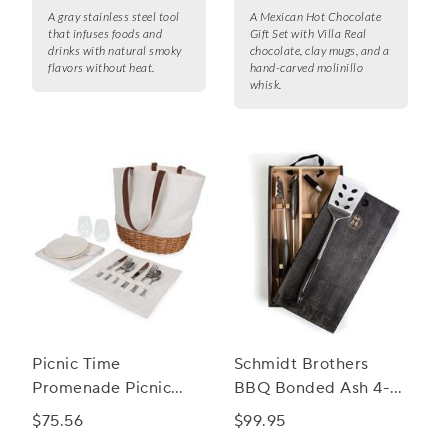
A gray stainless steel tool
A Mexican Hot Chocolate
that infuses foods and
Gift Set with Villa Real
drinks with natural smoky
chocolate, clay mugs, and a
flavors without heat.
hand-carved molinillo
whisk.
Picnic Time
Schmidt Brothers
Promenade Picnic
BBQ Bonded Ash 4-
Basket
Piece Grill Set
$75.56
$99.95