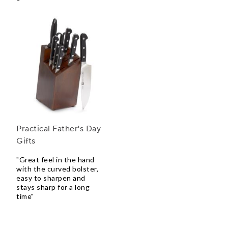
Practical Father's Day
Gifts
"Great feel in the hand
with the curved bolster,
easy to sharpen and
stays sharp for a long
time"