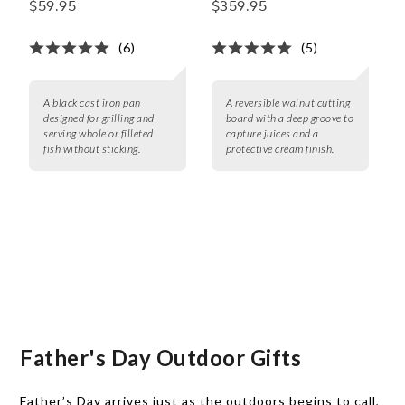
$59.95
$359.95
(6)
(5)
A black cast iron pan
A reversible walnut cutting
designed for grilling and
board with a deep groove to
serving whole or filleted
capture juices and a
fish without sticking.
protective cream finish.
Father's Day Outdoor Gifts
Father’s Day arrives just as the outdoors begins to call,