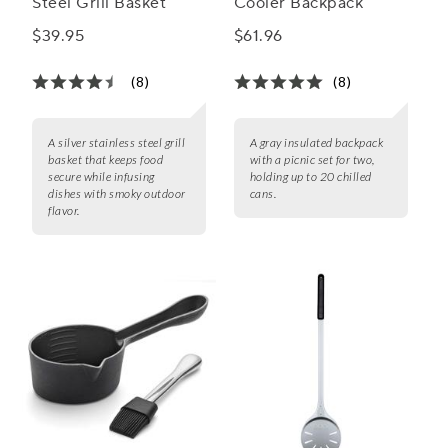
Steel Grill Basket
Cooler Backpack
$39.95
$61.96
(8)
(8)
A silver stainless steel grill
A gray insulated backpack
basket that keeps food
with a picnic set for two,
secure while infusing
holding up to 20 chilled
dishes with smoky outdoor
cans.
flavor.