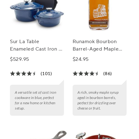
Sur La Table
Runamok Bourbon
Enameled Cast Iron 5-
Barrel-Aged Maple
Piece Set
Syrup
$529.95
$24.95
(101)
(86)
A versatile set of cast iron
A rich, smoky maple syrup
cookware in blue, perfect
aged in bourbon barrels,
for a new home or kitchen
perfect for drizzling over
setup.
cheese or fruit.