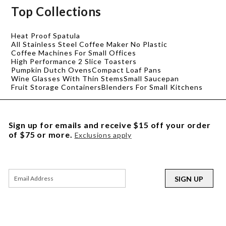
Top Collections
Heat Proof Spatula
All Stainless Steel Coffee Maker No Plastic
Coffee Machines For Small Offices
High Performance 2 Slice Toasters
Pumpkin Dutch Ovens
Compact Loaf Pans
Wine Glasses With Thin Stems
Small Saucepan
Fruit Storage Containers
Blenders For Small Kitchens
Sign up for emails and receive $15 off your order
of $75 or more.
Exclusions apply
SIGN UP