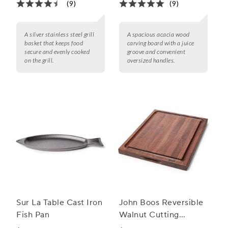
(9)
(9)
A silver stainless steel grill
A spacious acacia wood
basket that keeps food
carving board with a juice
secure and evenly cooked
groove and convenient
on the grill.
oversized handles.
Sur La Table Cast Iron
John Boos Reversible
Fish Pan
Walnut Cutting
Boards