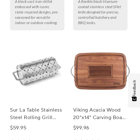
A black cast iron skillet
A flexible black titanium-
embossed with iconic
coated stainless steel fillet
state-inspired designs, pre-
knife designed for precise,
seasoned for versatile
controlled butchery and
indoor or outdoor cooking.
BBQ tasks.
Feedback
Sur La Table Stainless
Viking Acacia Wood
Steel Rolling Grill
20"x14" Carving Board
Basket
with Handles
$59.95
$99.96