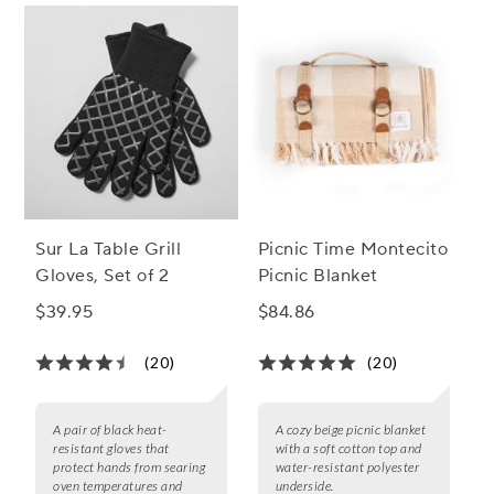
Sur La Table Grill
Picnic Time Montecito
Gloves, Set of 2
Picnic Blanket
$39.95
$84.86
(20)
(20)
A pair of black heat-
A cozy beige picnic blanket
resistant gloves that
with a soft cotton top and
protect hands from searing
water-resistant polyester
oven temperatures and
underside.