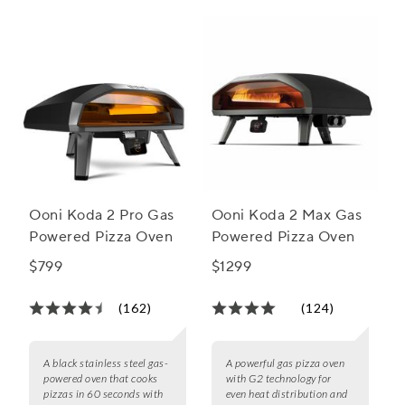
Ooni Koda 2 Pro Gas
Ooni Koda 2 Max Gas
Powered Pizza Oven
Powered Pizza Oven
$799
$1299
(162)
(124)
A black stainless steel gas-
A powerful gas pizza oven
powered oven that cooks
with G2 technology for
pizzas in 60 seconds with
even heat distribution and