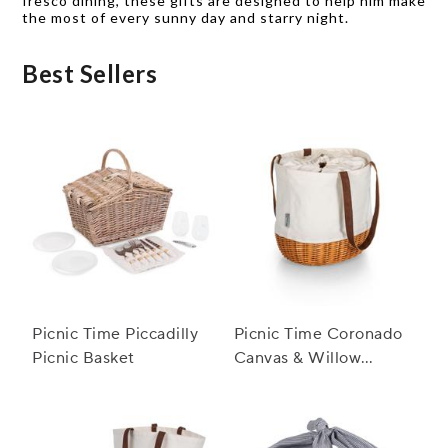
fresco dining, these gifts are designed to help him make
the most of every sunny day and starry night.
Best Sellers
Picnic Time Piccadilly
Picnic Time Coronado
Picnic Basket
Canvas & Willow
Basket Tote