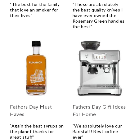
"The best for the family
"These are absolutely
that love an smoker for
the best quality knives I
their lives"
have ever owned the
Rosemary Green handles
the best"
Fathers Day Must
Fathers Day Gift Ideas
Haves
For Home
"Again the best syrups on
"We absolutely love our
the planet thanks for
Barista!!! Best coffee
great stuff"
ever"