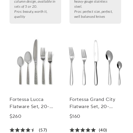
column design, available in
heavy-gauge stainless
sets of 5 or 20.
steel.
Pros:
beauty, worth it,
Pros:
perfect size, perfect,
quality
well balanced knives
Fortessa Lucca
Fortessa Grand City
Flatware Set, 20-
Flatware Set, 20-
Piece Set
Piece Set
$260
$160
(57)
(40)