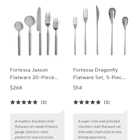
Fortessa Jaxson
Fortessa Dragonfly
Flatware 20-Piece
Flatware Set, 5-Piece
Flatware Set
Set
$268
$54
(1)
(1)
A modern, brushed silver
A super-slim and polished
flatware set made of heavy-
stainless steel flatware set
gauge stainless steel,
that adds sleek style to any
perfect for any occasion.
dining experience.