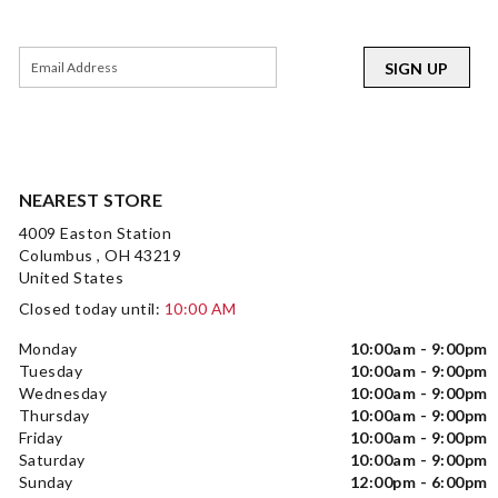
SIGN UP
NEAREST STORE
4009 Easton Station
Columbus , OH 43219
United States
Closed today until:
10:00 AM
Monday
10:00am - 9:00pm
Tuesday
10:00am - 9:00pm
Wednesday
10:00am - 9:00pm
Thursday
10:00am - 9:00pm
Friday
10:00am - 9:00pm
Saturday
10:00am - 9:00pm
Sunday
12:00pm - 6:00pm