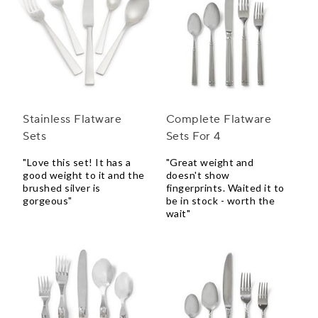
Stainless Flatware
Complete Flatware
Sets
Sets For 4
"Love this set! It has a
"Great weight and
good weight to it and the
doesn't show
brushed silver is
fingerprints. Waited it to
gorgeous"
be in stock - worth the
wait"