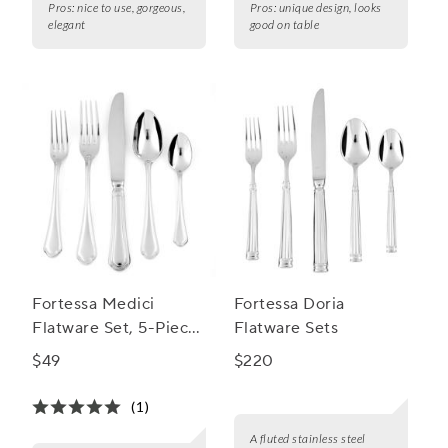
Pros:
nice to use, gorgeous,
Pros:
unique design, looks
elegant
good on table
Fortessa Medici
Fortessa Doria
Flatware Set, 5-Piece
Flatware Sets
Set
$49
$220
(1)
A fluted stainless steel