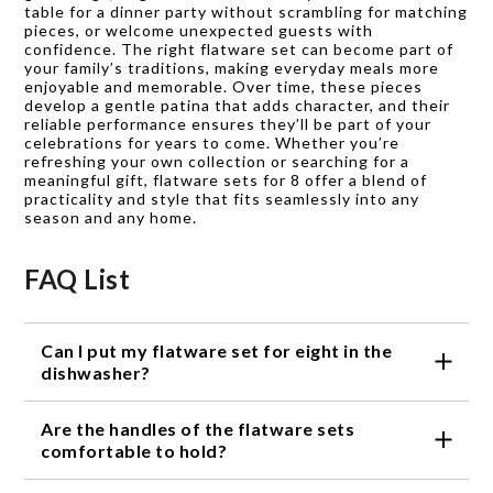
table for a dinner party without scrambling for matching
pieces, or welcome unexpected guests with
confidence. The right flatware set can become part of
your family’s traditions, making everyday meals more
enjoyable and memorable. Over time, these pieces
develop a gentle patina that adds character, and their
reliable performance ensures they’ll be part of your
celebrations for years to come. Whether you’re
refreshing your own collection or searching for a
meaningful gift, flatware sets for 8 offer a blend of
practicality and style that fits seamlessly into any
season and any home.
FAQ List
Can I put my flatware set for eight in the
dishwasher?
Yes, most flatware sets for eight are dishwasher
Are the handles of the flatware sets
safe. However, it is always recommended to check
the manufacturer's instructions for specific care
comfortable to hold?
guidelines.
Absolutely! The handles of our flatware sets for