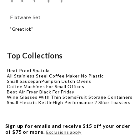
Flatware Set
"Great job"
Top Collections
Heat Proof Spatula
All Stainless Steel Coffee Maker No Plastic
Small Saucepan
Pumpkin Dutch Ovens
Coffee Machines For Small Offices
Best Air Fryer Black For Friday
Wine Glasses With Thin Stems
Fruit Storage Containers
Small Electric Kettle
High Performance 2 Slice Toasters
Sign up for emails and receive $15 off your order
of $75 or more.
Exclusions apply