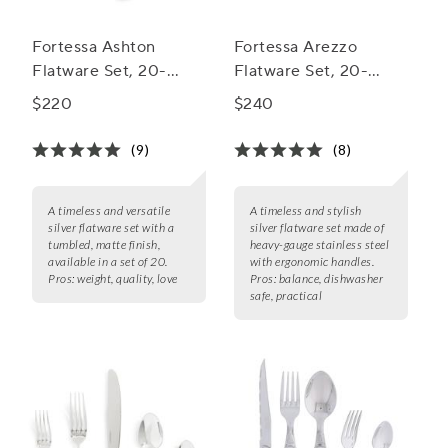
Fortessa Ashton
Fortessa Arezzo
Flatware Set, 20-
Flatware Set, 20-
Piece Set
Piece Set
$220
$240
(9)
(8)
A timeless and versatile
A timeless and stylish
silver flatware set with a
silver flatware set made of
tumbled, matte finish,
heavy-gauge stainless steel
available in a set of 20.
with ergonomic handles.
Pros:
weight, quality, love
Pros:
balance, dishwasher
safe, practical