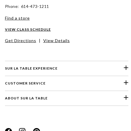
Phone: 614-473-1211
Find a store
VIEW CLASS SCHEDULE
Get Directions
|
View Details
SUR LA TABLE EXPERIENCE
CUSTOMER SERVICE
ABOUT SUR LA TABLE
Please select a feedback topic