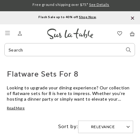
Free ground shipping over $75.*
See Details
Flash Sale up to 40% off.
Shop Now
.
Menu
Search
Sear
Catalog
Stor
Flatware Sets For 8
Looking to upgrade your dining experience? Our collection
of flatware sets for 8 is here to impress. Whether you're
hosting a dinner party or simply want to elevate your
everyday meals, these sets are designed to add a touch of
Read More
elegance and functionality to your table. Crafted with
precision and style, our flatware sets are made from high-
quality materials that are built to last. From classic designs
Sort by:
to modern aesthetics, find the perfect set that suits your
personal taste and complements your existing dinnerware.
Get ready to dine in style with our handpicked selection of