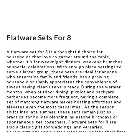
Flatware Sets For 8
A flatware set for 8 is a thoughtful choice for
households that love to gather around the table,
whether it’s for weeknight dinners, weekend brunches
or special celebrations. With enough place settings to
serve a larger group, these sets are ideal for anyone
who entertains family and friends, has a growing
household or simply appreciates the convenience of
always having clean utensils ready. During the warmer
months, when outdoor dining, picnics and backyard
barbecues become more frequent, having a complete
set of matching flatware makes hosting effortless and
elevates even the most casual meal. As the season
shifts into late summer, these sets remain just as
practical for holiday planning, milestone birthdays or
spontaneous get-togethers. Flatware sets for 8 are
also a classic gift for weddings, anniversaries,
housewarmings or new graduates moving into their first