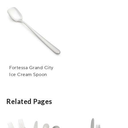
Fortessa Grand City
Ice Cream Spoon
Related Pages