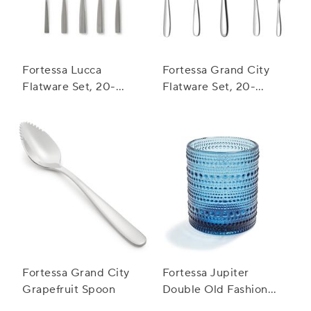
Fortessa Lucca
Fortessa Grand City
Flatware Set, 20-
Flatware Set, 20-
Piece Set
Piece Set
Fortessa Grand City
Fortessa Jupiter
Grapefruit Spoon
Double Old Fashioned
Glass, 10 oz.