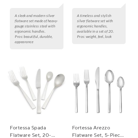
A sleek and modern silver
A timeless and stylish
flatware set made of heavy-
silver flatware set with
gauge stainless steel with
ergonomic handles,
ergonomic handles.
available in a set of 20.
Pros:
beautiful, durable,
Pros:
weight, feel, look
appearance
Fortessa Spada
Fortessa Arezzo
Flatware Set, 20-
Flatware Set, 5-Piece