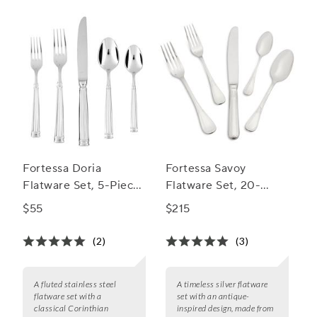
flatware sets for 8.
Fortessa Doria
Fortessa Savoy
Flatware Set, 5-Piece
Flatware Set, 20-
Set
Piece Set
$55
$215
(2)
(3)
A fluted stainless steel
A timeless silver flatware
flatware set with a
set with an antique-
classical Corinthian
inspired design, made from