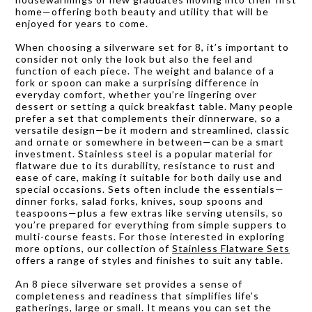
home—offering both beauty and utility that will be
enjoyed for years to come.
When choosing a silverware set for 8, it’s important to
consider not only the look but also the feel and
function of each piece. The weight and balance of a
fork or spoon can make a surprising difference in
everyday comfort, whether you’re lingering over
dessert or setting a quick breakfast table. Many people
prefer a set that complements their dinnerware, so a
versatile design—be it modern and streamlined, classic
and ornate or somewhere in between—can be a smart
investment. Stainless steel is a popular material for
flatware due to its durability, resistance to rust and
ease of care, making it suitable for both daily use and
special occasions. Sets often include the essentials—
dinner forks, salad forks, knives, soup spoons and
teaspoons—plus a few extras like serving utensils, so
you’re prepared for everything from simple suppers to
multi-course feasts. For those interested in exploring
more options, our collection of
Stainless Flatware Sets
offers a range of styles and finishes to suit any table.
An 8 piece silverware set provides a sense of
completeness and readiness that simplifies life’s
gatherings, large or small. It means you can set the