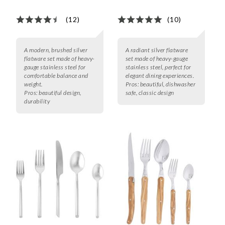
(12)
(10)
A modern, brushed silver
A radiant silver flatware
flatware set made of heavy-
set made of heavy-gauge
gauge stainless steel for
stainless steel, perfect for
comfortable balance and
elegant dining experiences.
weight.
Pros:
beautiful, dishwasher
Pros:
beautiful design,
safe, classic design
durability