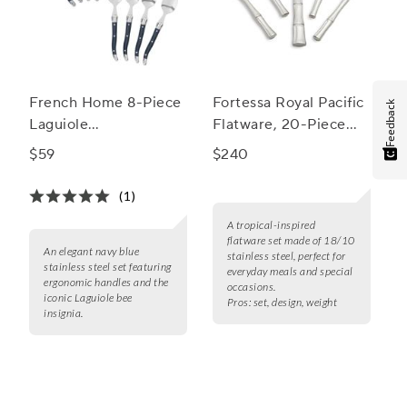
French Home 8-Piece
Fortessa Royal Pacific
Feedback
Laguiole
Flatware, 20-Piece
Cocktail/Dessert
Set
$59
$240
Spoon and Fork Set
(1)
A tropical-inspired
flatware set made of 18/10
An elegant navy blue
stainless steel, perfect for
stainless steel set featuring
everyday meals and special
ergonomic handles and the
occasions.
iconic Laguiole bee
Pros:
set, design, weight
insignia.