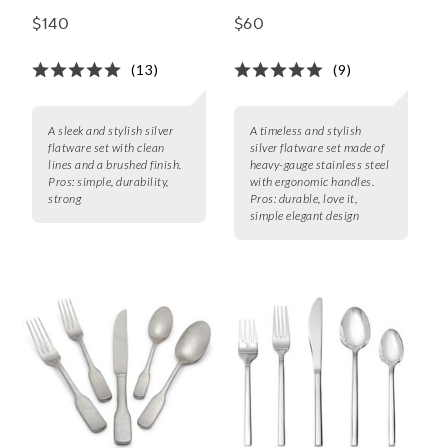
Piece Set
Set
$140
$60
(13)
(9)
A sleek and stylish silver
A timeless and stylish
flatware set with clean
silver flatware set made of
lines and a brushed finish.
heavy-gauge stainless steel
Pros:
simple, durability,
with ergonomic handles.
strong
Pros:
durable, love it,
simple elegant design