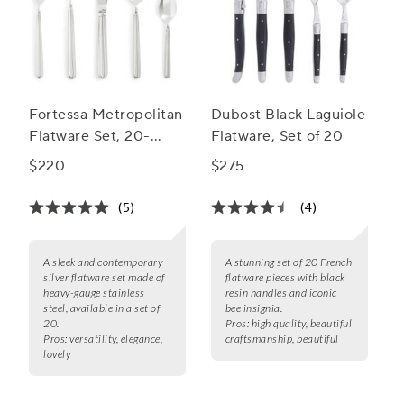
Fortessa Metropolitan
Dubost Black Laguiole
Flatware Set, 20-
Flatware, Set of 20
Piece Set
$220
$275
(5)
(4)
A sleek and contemporary
A stunning set of 20 French
silver flatware set made of
flatware pieces with black
heavy-gauge stainless
resin handles and iconic
steel, available in a set of
bee insignia.
20.
Pros:
high quality, beautiful
Pros:
versatility, elegance,
craftsmanship, beautiful
lovely