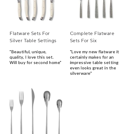
Flatware Sets For
Complete Flatware
Silver Table Settings
Sets For Six
"Beautiful, unique,
"Love my new flatware it
quality, I love this set.
certainly makes for an
Will buy for second home"
impressive table setting
even looks great in the
silverware"