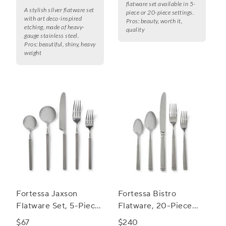
flatware set available in 5-
A stylish silver flatware set
piece or 20-piece settings.
with art deco-inspired
Pros:
beauty, worth it,
etching, made of heavy-
quality
gauge stainless steel.
Pros:
beautiful, shiny, heavy
weight
Fortessa Jaxson
Fortessa Bistro
Flatware Set, 5-Piece
Flatware, 20-Piece
Set
Set
$67
$240