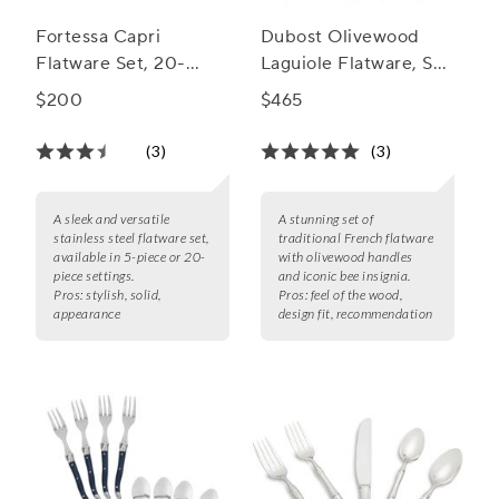
Fortessa Capri
Dubost Olivewood
Flatware Set, 20-
Laguiole Flatware, Set
Piece Set
of 20
$200
$465
(3)
(3)
A sleek and versatile
A stunning set of
stainless steel flatware set,
traditional French flatware
available in 5-piece or 20-
with olivewood handles
piece settings.
and iconic bee insignia.
Pros:
stylish, solid,
Pros:
feel of the wood,
appearance
design fit, recommendation