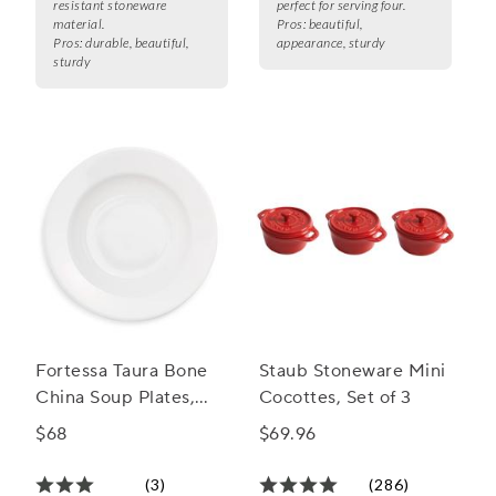
resistant stoneware
perfect for serving four.
material.
Pros:
beautiful,
Pros:
durable, beautiful,
appearance, sturdy
sturdy
Fortessa Taura Bone
Staub Stoneware Mini
China Soup Plates,
Cocottes, Set of 3
Set of 4
$68
$69.96
(3)
(286)