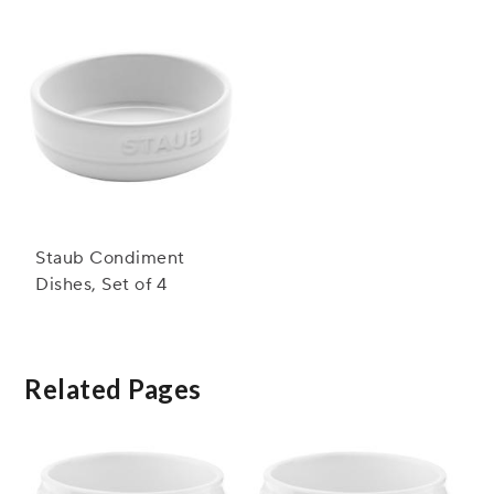
Staub Condiment
Dishes, Set of 4
Related Pages