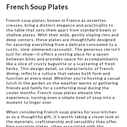
French Soup Plates
French soup plates, known in France as assiettes
creuses, bring a distinct elegance and practicality to
the table that sets them apart from standard bowls or
shallow plates. With their wide, gently sloping rims and
deep centers, these plates are thoughtfully designed
for savoring everything from a delicate consommé to a
rustic, slow-simmered cassoulet. The generous rim isn’t
just for show—it offers a resting place for a spoon
between bites and provides space for accompaniments
like a slice of crusty baguette or a scattering of fresh
herbs. This design detail, so characteristic of French
dining, reflects a culture that values both form and
function at every meal. Whether you’re hosting a casual
lunch in the garden as the weather warms or gathering
friends and family for a comforting meal during the
cooler months, French soup plates elevate the
experience, turning even a simple bowl of soup into a
moment to linger over.
When considering French soup plates for your kitchen
or as a thoughtful gift, it’s worth taking a closer look at
the materials, craftsmanship and versatility they offer.
Fine porcelain plates, often associated with the