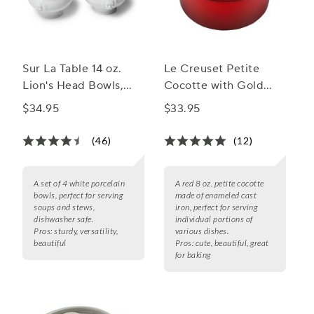
Sur La Table 14 oz.
Le Creuset Petite
Lion's Head Bowls,
Cocotte with Gold
Set of 4
Heart Knob, 8 oz.
$34.95
$33.95
(46)
(12)
A set of 4 white porcelain
A red 8 oz. petite cocotte
bowls, perfect for serving
made of enameled cast
soups and stews,
iron, perfect for serving
dishwasher safe.
individual portions of
Pros:
sturdy, versatility,
various dishes.
beautiful
Pros:
cute, beautiful, great
for baking