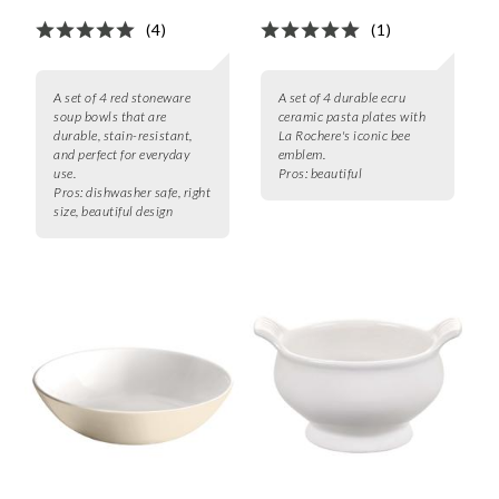
(4)
(1)
A set of 4 red stoneware
A set of 4 durable ecru
soup bowls that are
ceramic pasta plates with
durable, stain-resistant,
La Rochere's iconic bee
and perfect for everyday
emblem.
use.
Pros:
beautiful
Pros:
dishwasher safe, right
size, beautiful design