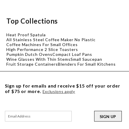
Top Collections
Heat Proof Spatula
All Stainless Steel Coffee Maker No Plastic
Coffee Machines For Small Offices
High Performance 2 Slice Toasters
Pumpkin Dutch Ovens
Compact Loaf Pans
Wine Glasses With Thin Stems
Small Saucepan
Fruit Storage Containers
Blenders For Small Kitchens
Sign up for emails and receive $15 off your order
of $75 or more.
Exclusions apply
SIGN UP