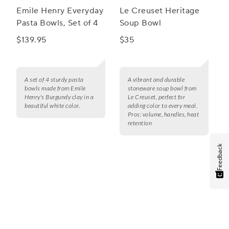
Emile Henry Everyday
Le Creuset Heritage
Pasta Bowls, Set of 4
Soup Bowl
$139.95
$35
A set of 4 sturdy pasta
A vibrant and durable
bowls made from Emile
stoneware soup bowl from
Henry's Burgundy clay in a
Le Creuset, perfect for
beautiful white color.
adding color to every meal.
Pros:
volume, handles, heat
retention
Feedback