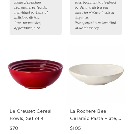
made of premium
soup bowls with raised-dot
stoneware, perfect for
border and distressed
individual portions of
edges for vintage-inspired
delicious dishes.
elegance.
Pros:
perfect size,
Pros:
perfect size, beautiful,
appearance, size
value for money
Le Creuset Cereal
La Rochere Bee
Bowls, Set of 4
Ceramic Pasta Plate,
Set of 4
$70
$105