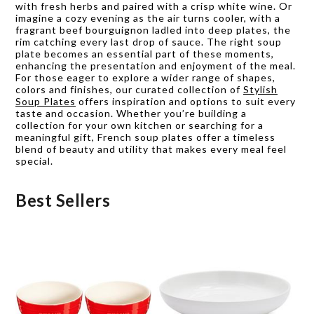
with fresh herbs and paired with a crisp white wine. Or
imagine a cozy evening as the air turns cooler, with a
fragrant beef bourguignon ladled into deep plates, the
rim catching every last drop of sauce. The right soup
plate becomes an essential part of these moments,
enhancing the presentation and enjoyment of the meal.
For those eager to explore a wider range of shapes,
colors and finishes, our curated collection of
Stylish
Soup Plates
offers inspiration and options to suit every
taste and occasion. Whether you’re building a
collection for your own kitchen or searching for a
meaningful gift, French soup plates offer a timeless
blend of beauty and utility that makes every meal feel
special.
Best Sellers