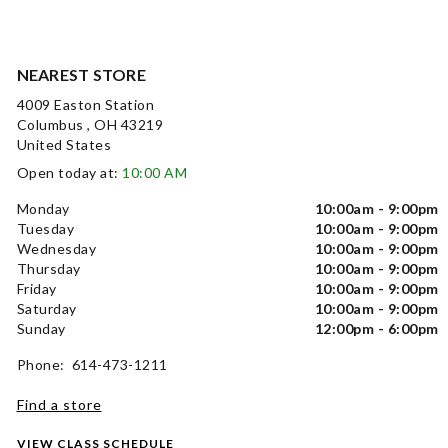
NEAREST STORE
4009 Easton Station
Columbus , OH 43219
United States
Open today at:
10:00 AM
Monday
10:00am - 9:00pm
Tuesday
10:00am - 9:00pm
Wednesday
10:00am - 9:00pm
Thursday
10:00am - 9:00pm
Friday
10:00am - 9:00pm
Saturday
10:00am - 9:00pm
Sunday
12:00pm - 6:00pm
Phone: 614-473-1211
Find a store
VIEW CLASS SCHEDULE