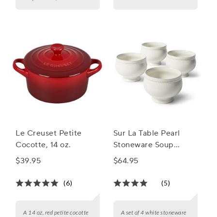
Le Creuset Petite
Sur La Table Pearl
Cocotte, 14 oz.
Stoneware Soup
Bowls, Set of 4
$39.95
$64.95
(6)
(5)
A 14 oz. red petite cocotte
A set of 4 white stoneware