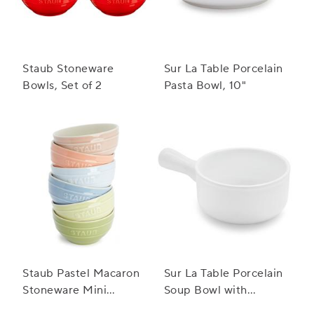
Staub Stoneware
Sur La Table Porcelain
Bowls, Set of 2
Pasta Bowl, 10"
Staub Pastel Macaron
Sur La Table Porcelain
Stoneware Mini
Soup Bowl with
Bowls, Set of 6
Handle