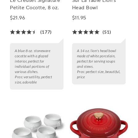
Le Creuset Signature
Sur La Table Lion’s
Petite Cocotte, 8 oz.
Head Bowl
$21.96
$11.95
(177)
(51)
A blue 8 oz. stoneware
A 14 oz. lion's head bowl
cocotte with a glazed
made of white porcelain,
interior, perfect for
perfect for serving soups
individual portions of
and stews.
various dishes.
Pros:
perfect size, beautiful,
Pros:
versatility, perfect
price
size, adorable