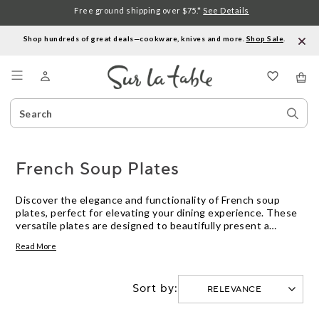
Free ground shipping over $75.*
See Details
Shop hundreds of great deals—cookware, knives and more.
Shop Sale
.
Menu
Search
Sear
Catalog
Stor
French Soup Plates
Discover the elegance and functionality of French soup
plates, perfect for elevating your dining experience. These
versatile plates are designed to beautifully present a
variety of soups, stews, and other delightful dishes while
Read More
offering ample space for creative garnishes. With their
classic design and timeless appeal, French soup plates
effortlessly blend into any table setting, from casual meals
Sort by:
to sophisticated gatherings. Embrace the art of dining with
these essential pieces that bring a touch of French charm
to every meal.