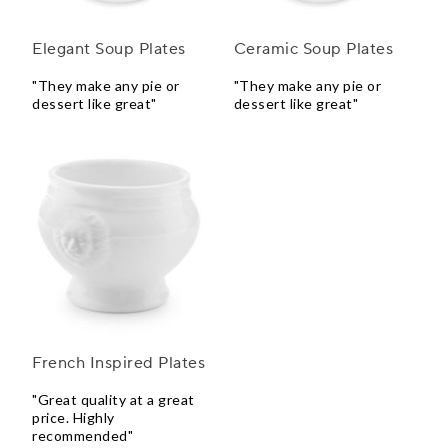
Elegant Soup Plates
Ceramic Soup Plates
"They make any pie or
"They make any pie or
dessert like great"
dessert like great"
French Inspired Plates
"Great quality at a great
price. Highly
recommended"