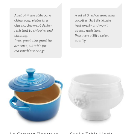
A set of 4 versatile bone
A set of 3 red ceramic mini
china soup plates in a
cocottes that distribute
classic, clean-cut design,
heat evenly and won't
resistant to chipping and
absorb moisture.
staining.
Pros:
versatility, color,
Pros:
great size, great for
quality
desserts, suitable for
reasonable servings