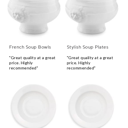
French Soup Bowls
Stylish Soup Plates
"Great quality at a great
"Great quality at a great
price. Highly
price. Highly
recommended"
recommended"