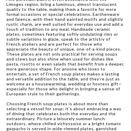
Limoges region, bring a luminous, almost translucent
quality to the table, making them a favorite for more
formal occasions or special celebrations. Earthenware
and faience, with their hand-painted motifs and slightly
rustic charm, are well suited for everyday use and add a
touch of tradition to any meal. Handmade ceramic
plates, sometimes featuring softly undulating rims or
subtle variations in glaze, speak to the artistry of
French ateliers and are perfect for those who
appreciate the beauty of unique, one-of-a-kind pieces.
These plates are not only practical for serving soups
and stews but also shine when used for dishes like
pasta, risotto or even salads that benefit from a deeper,
more generous shape. For anyone who loves to
entertain, a set of French soup plates makes a lasting
and versatile addition to the table, and they’re just as
welcome as a housewarming, wedding or hostess gift—
especially for those who delight in bringing a sense of
European style to their gatherings.
Choosing French soup plates is about more than
selecting a vessel for soup; it’s about embracing a way
of dining that celebrates both the everyday and the
extraordinary. Picture a leisurely summer lunch
outdoors, where chilled vichyssoise or a bright tomato
gazpacho is served in wide-rimmed plates, garnished