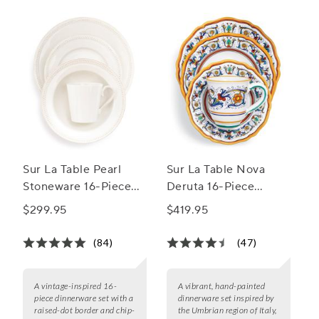
Sur La Table Pearl
Sur La Table Nova
Stoneware 16-Piece
Deruta 16-Piece
Dinnerware Set
Dinnerware Set
$299.95
$419.95
(84)
(47)
A vintage-inspired 16-
A vibrant, hand-painted
piece dinnerware set with a
dinnerware set inspired by
raised-dot border and chip-
the Umbrian region of Italy,