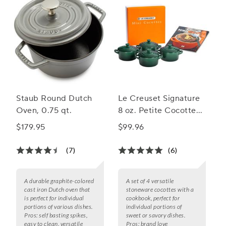
Staub Round Dutch
Le Creuset Signature
Oven, 0.75 qt.
8 oz. Petite Cocottes
with Cookbook, Set of
$179.95
$99.96
4
(7)
(6)
A durable graphite-colored
A set of 4 versatile
cast iron Dutch oven that
stoneware cocottes with a
is perfect for individual
cookbook, perfect for
portions of various dishes.
individual portions of
Pros:
self basting spikes,
sweet or savory dishes.
easy to clean, versatile
Pros:
brand love