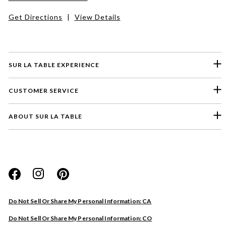
Get Directions
|
View Details
SUR LA TABLE EXPERIENCE
CUSTOMER SERVICE
ABOUT SUR LA TABLE
Please select a feedback topic
Website
Do Not Sell Or Share My Personal Information: CA
Store
Do Not Sell Or Share My Personal Information: CO
Product