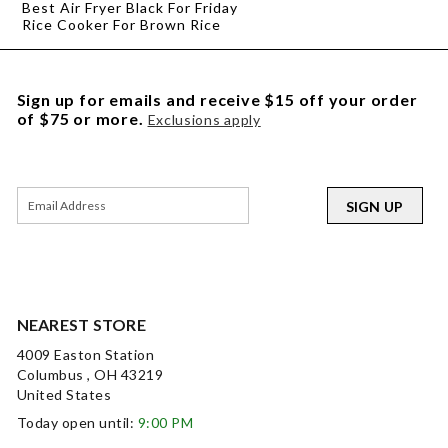
Best Air Fryer Black For Friday
Rice Cooker For Brown Rice
Sign up for emails and receive $15 off your order
of $75 or more.
Exclusions apply
SIGN UP
NEAREST STORE
4009 Easton Station
Columbus , OH 43219
United States
Today open until:
9:00 PM