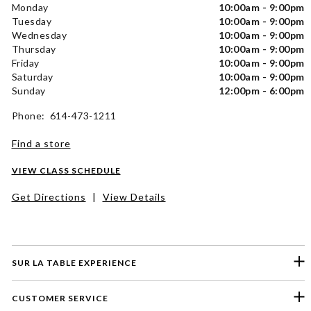
Monday
10:00am - 9:00pm
Tuesday
10:00am - 9:00pm
Wednesday
10:00am - 9:00pm
Thursday
10:00am - 9:00pm
Friday
10:00am - 9:00pm
Saturday
10:00am - 9:00pm
Sunday
12:00pm - 6:00pm
Phone: 614-473-1211
Find a store
VIEW CLASS SCHEDULE
Get Directions
|
View Details
SUR LA TABLE EXPERIENCE
CUSTOMER SERVICE