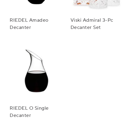
RIEDEL Amadeo
Viski Admiral 3-Pc
Decanter
Decanter Set
RIEDEL O Single
Decanter