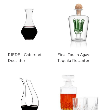
RIEDEL Cabernet
Final Touch Agave
Decanter
Tequila Decanter