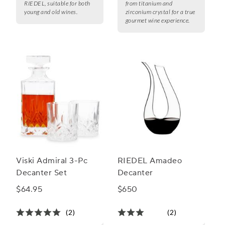
RIEDEL, suitable for both
from titanium and
young and old wines.
zirconium crystal for a true
gourmet wine experience.
Viski Admiral 3-Pc
RIEDEL Amadeo
Decanter Set
Decanter
$64.95
$650
(2)
(2)