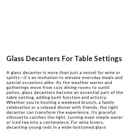
Glass Decanters For Table Settings
A glass decanter is more than just a vessel for wine or
spirits—it’s an invitation to elevate everyday meals and
special occasions alike. As the weather warms and
gatherings move from cozy dining rooms to sunlit
patios, glass decanters become an essential part of the
table setting, adding both function and artistry.
Whether you’re hosting a weekend brunch, a family
celebration or a relaxed dinner with friends, the right
decanter can transform the experience. Its graceful
silhouette catches the light, turning even simple water
or iced tea into a centerpiece. For wine lovers,
decanting young reds in a wide-bottomed glass