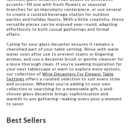
accents—fill one with fresh flowers or seasonal
branches for an impromptu centerpiece, or use several
to create a curated beverage station for outdoor
parties and holiday feasts. With a little creativity, these
versatile pieces can be enjoyed year-round, adapting
effortlessly to both casual gatherings and formal
affairs.
Caring for your glass decanter ensures it remains a
cherished part of your table setting. Rinse with warm
water soon after use to prevent stains or lingering
aromas, and use a decanter brush or gentle cleanser for
a more thorough clean. If you’re seeking inspiration for
your next tablescape or want to explore more options,
our collection of
Wine Decanters For Elegant Table
Settings
offers a curated selection to suit every style
and occasion. Whether you’re adding to your own
collection or searching for a memorable gift, a well-
chosen glass decanter brings sophistication and
warmth to any gathering—making every pour a moment
to savor.
Best Sellers