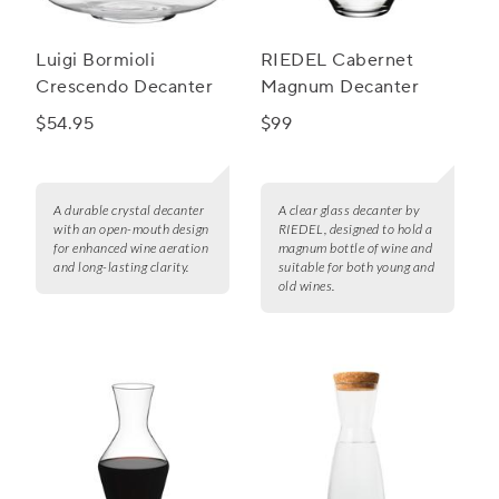
Luigi Bormioli
RIEDEL Cabernet
Crescendo Decanter
Magnum Decanter
$54.95
$99
A durable crystal decanter
A clear glass decanter by
with an open-mouth design
RIEDEL, designed to hold a
for enhanced wine aeration
magnum bottle of wine and
and long-lasting clarity.
suitable for both young and
old wines.