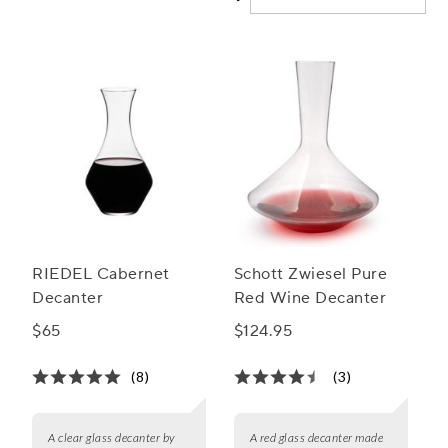
RIEDEL Cabernet
Schott Zwiesel Pure
Decanter
Red Wine Decanter
$65
$124.95
(8)
(3)
A clear glass decanter by
A red glass decanter made