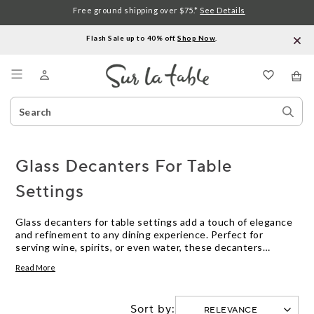
Free ground shipping over $75.*
See Details
Flash Sale up to 40% off.
Shop Now
.
Menu
Search
Sear
Catalog
Stor
Glass Decanters For Table
Settings
Glass decanters for table settings add a touch of elegance
and refinement to any dining experience. Perfect for
serving wine, spirits, or even water, these decanters
enhance both the look and feel of your tabletop. Whether
Read More
you’re hosting a formal dinner or enjoying a casual meal,
glass decanters for table settings help create a polished
presentation that elevates every occasion.
Sort by: