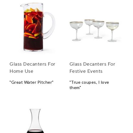
Glass Decanters For
Glass Decanters For
Home Use
Festive Events
"Great Water Pitcher"
"True coupes, I love
them"