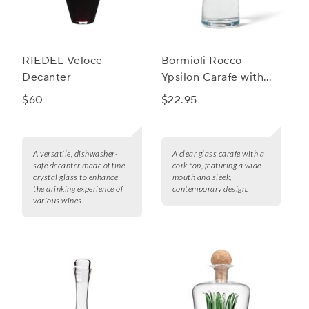
RIEDEL Veloce
Bormioli Rocco
Decanter
Ypsilon Carafe with
Cork Top
$60
$22.95
A versatile, dishwasher-
A clear glass carafe with a
safe decanter made of fine
cork top, featuring a wide
crystal glass to enhance
mouth and sleek,
the drinking experience of
contemporary design.
various wines.