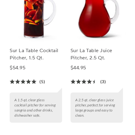
Sur La Table Cocktail
Sur La Table Juice
Pitcher, 1.5 Qt.
Pitcher, 2.5 Qt.
$54.95
$44.95
(5)
(3)
A 1.5 qt. clear glass
A 2.5 qt. clear glass juice
cocktail pitcher for serving
pitcher, perfect for serving
sangria and other drinks,
large groups and easy to
dishwasher safe.
clean.