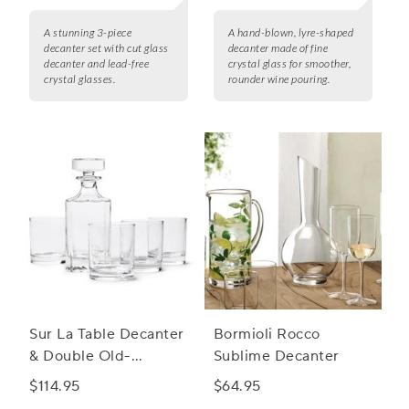
A stunning 3-piece
A hand-blown, lyre-shaped
decanter set with cut glass
decanter made of fine
decanter and lead-free
crystal glass for smoother,
crystal glasses.
rounder wine pouring.
Sur La Table Decanter
Bormioli Rocco
& Double Old-
Sublime Decanter
Fashioned Glasses Set
$114.95
$64.95