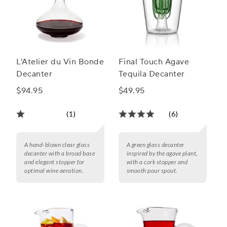
L'Atelier du Vin Bonde
Final Touch Agave
Decanter
Tequila Decanter
$94.95
$49.95
(1)
(6)
A hand-blown clear glass
A green glass decanter
decanter with a broad base
inspired by the agave plant,
and elegant stopper for
with a cork stopper and
optimal wine aeration.
smooth pour spout.