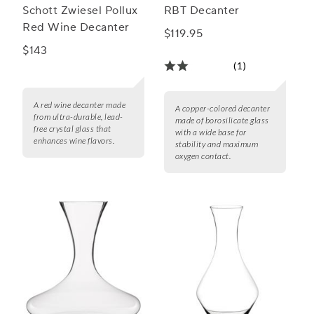
Schott Zwiesel Pollux
RBT Decanter
Red Wine Decanter
$119.95
$143
(1)
A red wine decanter made
A copper-colored decanter
from ultra-durable, lead-
made of borosilicate glass
free crystal glass that
with a wide base for
enhances wine flavors.
stability and maximum
oxygen contact.