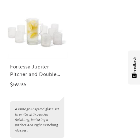
Feedback
Fortessa Jupiter
Pitcher and Double
Old Fashioned
$59.96
Glasses, Set of 9
A vintage-inspired glass set
in white with beaded
detailing, featuring a
pitcher and eight matching
glasses.