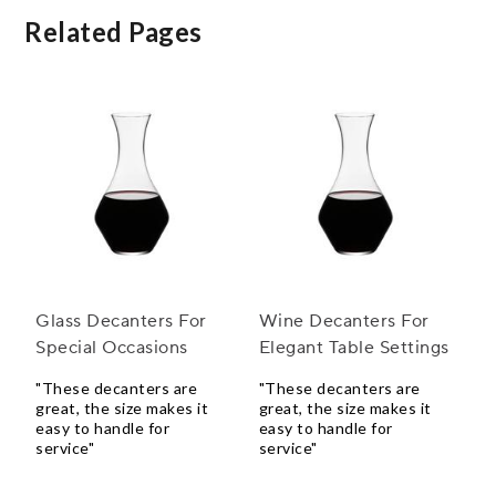
Related Pages
Glass Decanters For
Wine Decanters For
Special Occasions
Elegant Table Settings
"These decanters are
"These decanters are
great, the size makes it
great, the size makes it
easy to handle for
easy to handle for
service"
service"