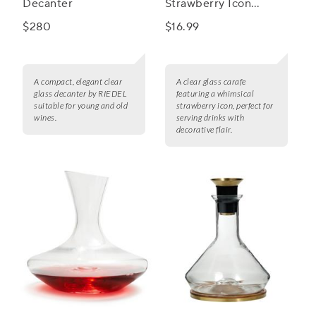
Decanter
Strawberry Icon
Carafe
$280
$16.99
A compact, elegant clear
A clear glass carafe
glass decanter by RIEDEL
featuring a whimsical
suitable for young and old
strawberry icon, perfect for
wines.
serving drinks with
decorative flair.