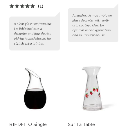
(1)
A handmade mouth-blown
glass decanter with anti-
A clear glass set from Sur
drip coating, ideal for
La Table includes a
optimal wine oxygenation
decanter and four double
and multipurpose use.
old-fashioned glasses for
stylish entertaining.
RIEDEL O Single
Sur La Table