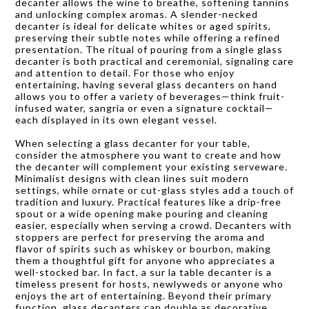
decanter allows the wine to breathe, softening tannins
and unlocking complex aromas. A slender-necked
decanter is ideal for delicate whites or aged spirits,
preserving their subtle notes while offering a refined
presentation. The ritual of pouring from a single glass
decanter is both practical and ceremonial, signaling care
and attention to detail. For those who enjoy
entertaining, having several glass decanters on hand
allows you to offer a variety of beverages—think fruit-
infused water, sangria or even a signature cocktail—
each displayed in its own elegant vessel.
When selecting a glass decanter for your table,
consider the atmosphere you want to create and how
the decanter will complement your existing serveware.
Minimalist designs with clean lines suit modern
settings, while ornate or cut-glass styles add a touch of
tradition and luxury. Practical features like a drip-free
spout or a wide opening make pouring and cleaning
easier, especially when serving a crowd. Decanters with
stoppers are perfect for preserving the aroma and
flavor of spirits such as whiskey or bourbon, making
them a thoughtful gift for anyone who appreciates a
well-stocked bar. In fact, a sur la table decanter is a
timeless present for hosts, newlyweds or anyone who
enjoys the art of entertaining. Beyond their primary
function, glass decanters can double as decorative