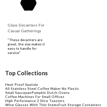
Glass Decanters For
Casual Gatherings
"These decanters are
great, the size makes it
easy to handle for
service"
Top Collections
Heat Proof Spatula
All Stainless Steel Coffee Maker No Plastic
Small Saucepan
Pumpkin Dutch Ovens
Coffee Machines For Small Offices
High Performance 2 Slice Toasters
Wine Glasses With Thin Stems
Fruit Storage Containers