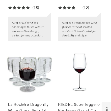
(15)
(12)
A set of 6 clear glass
A set of 6 stemless red wine
champagne flutes with an
glasses made of scratch-
embossed bee design,
resistant Tritan Crystal for
perfect for any occasion.
durability and style.
La Rochère Dragonfly
RIEDEL Superleggero
Wine Glass, Set of 6
Bordeaux Grand Cru