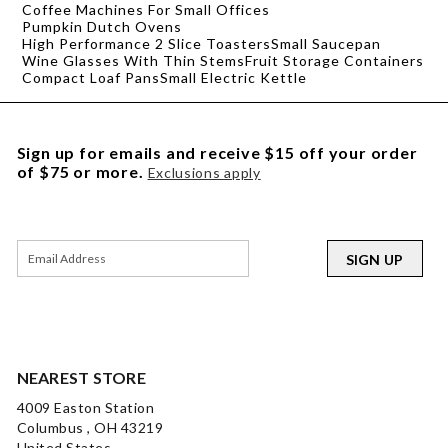
Coffee Machines For Small Offices
Pumpkin Dutch Ovens
High Performance 2 Slice Toasters
Small Saucepan
Wine Glasses With Thin Stems
Fruit Storage Containers
Compact Loaf Pans
Small Electric Kettle
Sign up for emails and receive $15 off your order
of $75 or more.
Exclusions apply
SIGN UP
NEAREST STORE
4009 Easton Station
Columbus , OH 43219
United States