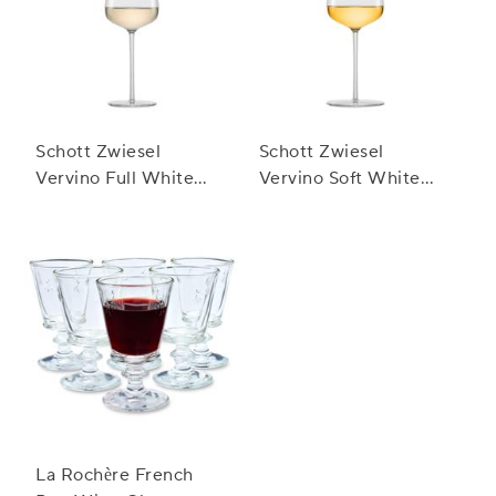
Schott Zwiesel
Schott Zwiesel
Vervino Full White
Vervino Soft White
Wine Glasses
Wine Glasses
La Rochère French