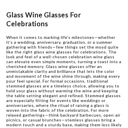
Glass Wine Glasses For
Celebrations
When it comes to marking life’s milestones—whether
it’s a wedding, anniversary, graduation, or a summer
gathering with friends—few things set the mood quite
like the right glass wine glasses for celebrations. The
look and feel of a well-chosen celebration wine glass
can elevate even simple moments, turning a toast into a
cherished memory. Glass wine glasses offer an
unmistakable clarity and brilliance that lets the color
and movement of the wine shine through, making every
pour feel special. For formal occasions, traditional
stemmed glasses are a timeless choice, allowing you to
hold your glass without warming the wine and keeping
the table setting elegant and refined. Stemmed glasses
are especially fitting for events like weddings or
anniversaries, where the ritual of raising a glass is
woven into the fabric of the celebration. For more
relaxed gatherings—think backyard barbecues, open-air
picnics, or casual brunches—stemless glasses bring a
modern touch and a sturdy base, making them less likely