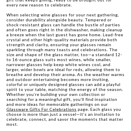
every new reason to celebrate.
When selecting wine glasses for your next gathering,
consider durability alongside beauty. Tempered or
shock-resistant glass can handle the bustle of parties
and often goes right in the dishwasher, making cleanup
a breeze when the last guest has gone home. Lead-free
crystal and other high-quality materials provide both
strength and clarity, ensuring your glasses remain
sparkling through many toasts and celebrations. The
size and shape of the glass matter, too—a standard 12-
to 16-ounce glass suits most wines, while smaller,
narrower glasses help keep white wines cool, and
larger, wider bowls are ideal for reds, allowing them to
breathe and develop their aroma. As the weather warms
and outdoor entertaining becomes more inviting,
colorful or uniquely designed glasses can add a playful
spirit to your table, matching the energy of the season.
Whether you’re building your own collection or
searching for a meaningful gift, you’ll find inspiration
and more ideas for memorable gatherings on our
Glassware Gifts For Celebrations
page. Each glass you
choose is more than just a vessel—it’s an invitation to
celebrate, connect, and savor the moments that matter
most.