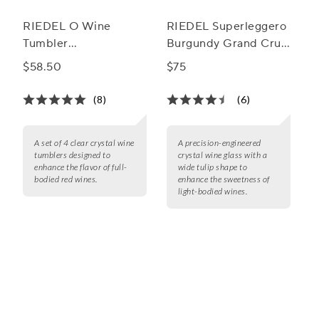
RIEDEL O Wine
RIEDEL Superleggero
Tumbler
Burgundy Grand Cru
Cabernet/Merlot
Wine Glass
$58.50
$75
Wine Glass
(8)
(6)
A set of 4 clear crystal wine
A precision-engineered
tumblers designed to
crystal wine glass with a
enhance the flavor of full-
wide tulip shape to
bodied red wines.
enhance the sweetness of
light-bodied wines.