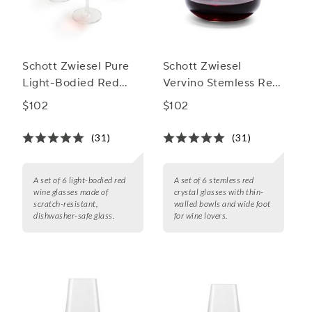
Schott Zwiesel Pure
Schott Zwiesel
Light-Bodied Red
Vervino Stemless Red
Wine Glasses
Glass
$102
$102
(31)
(31)
A set of 6 light-bodied red
A set of 6 stemless red
wine glasses made of
crystal glasses with thin-
scratch-resistant,
walled bowls and wide foot
dishwasher-safe glass.
for wine lovers.