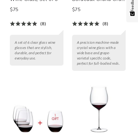
Feedback
Wine Glass
$75
$75
(8)
(8)
A set of 6 clear glass wine
A precision machine-made
glasses that are stylish,
crystal wine glass with a
durable, and perfect for
wide base and grape-
everyday use.
varietal specific code,
perfect for full-bodied reds.