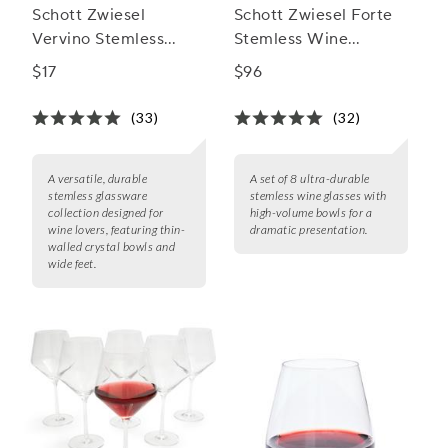
Schott Zwiesel
Schott Zwiesel Forte
Vervino Stemless
Stemless Wine
White Glasses
Glasses, Set of 8
$17
$96
(33)
(32)
A versatile, durable
A set of 8 ultra-durable
stemless glassware
stemless wine glasses with
collection designed for
high-volume bowls for a
wine lovers, featuring thin-
dramatic presentation.
walled crystal bowls and
wide feet.