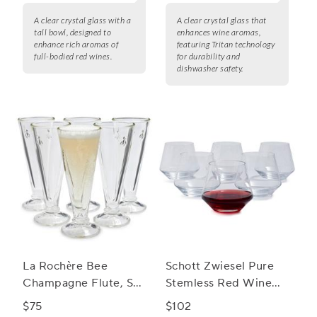
A clear crystal glass with a
A clear crystal glass that
tall bowl, designed to
enhances wine aromas,
enhance rich aromas of
featuring Tritan technology
full-bodied red wines.
for durability and
dishwasher safety.
La Rochère Bee
Schott Zwiesel Pure
Champagne Flute, Set
Stemless Red Wine
of 6
Glasses
$75
$102