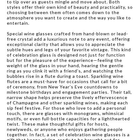
to tip over as guests mingle and move about. Both
styles offer their own kind of beauty and practicality, so
choosing between them often comes down to the
atmosphere you want to create and the way you like to
entertain.
Special wine glasses crafted from hand-blown or lead-
free crystal add a luxurious note to any event, offering
exceptional clarity that allows you to appreciate the
subtle hues and legs of your favorite vintage. This kind
of celebration glass is designed not just for function
but for the pleasure of the experience—feeling the
weight of the glass in your hand, hearing the gentle
ring as you clink it with a friend’s, and watching the
bubbles rise in a flute during a toast. Sparkling wine
flutes are a must-have for occasions that call for a bit
of ceremony, from New Year’s Eve countdowns to
milestone birthdays and engagement parties. Their tall,
narrow shape helps preserve the lively effervescence
of Champagne and other sparkling wines, making each
sip feel festive. For those who love to add a personal
touch, there are glasses with monograms, whimsical
motifs, or even full-bottle capacities for a lighthearted
twist. These make thoughtful gifts for hosts,
newlyweds, or anyone who enjoys gathering people
together. In fact, a set of celebration wine glasses is a
gift that keeps giving, ready to be brought out for