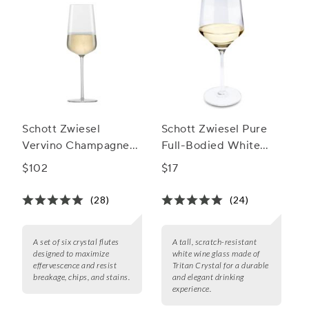
Schott Zwiesel
Schott Zwiesel Pure
Vervino Champagne
Full-Bodied White
Flute
Wine Glasses
$102
$17
(28)
(24)
A set of six crystal flutes
A tall, scratch-resistant
designed to maximize
white wine glass made of
effervescence and resist
Tritan Crystal for a durable
breakage, chips, and stains.
and elegant drinking
experience.