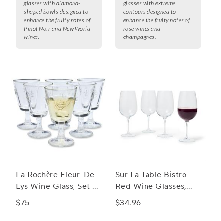
glasses with diamond-
glasses with extreme
shaped bowls designed to
contours designed to
enhance the fruity notes of
enhance the fruity notes of
Pinot Noir and New World
rosé wines and
wines.
champagnes.
La Rochère Fleur-De-
Sur La Table Bistro
Lys Wine Glass, Set of
Red Wine Glasses,
6
Set of 4
$75
$34.96