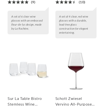
(9)
(10)
A set of 6 clear wine
A set of 4 clear, red wine
glasses with an embossed
glasses with a durable,
fleur-de-lys design, made
lead-free glass
by La Rochère.
construction for elegant
entertaining.
Sur La Table Bistro
Schott Zwiesel
Stemless Wine
Vervino All-Purpose