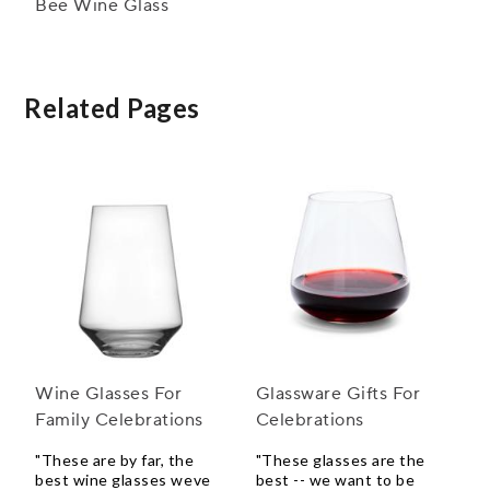
Bee Wine Glass
Related Pages
Wine Glasses For
Glassware Gifts For
Family Celebrations
Celebrations
"These are by far, the
"These glasses are the
best wine glasses weve
best -- we want to be