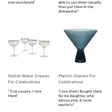
ever purchased"
able to use them casually,
then put them in the
dishwasher"
Stylish Water Glasses
Martini Glasses For
For Celebrations
Celebrations
"True coupes, I love
"Love them! Bought them
them"
for my daughter, who
adores pink, & loves
martini's"