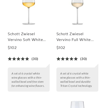
Schott Zwiesel
Schott Zwiesel
Vervino Soft White
Vervino Full White
Wine Glasses
Wine Glasses
$102
$102
(30)
(30)
A set of 6 crystal white
A set of 6 crystal white
wine glasses with a thin-
wine glasses with a thin-
walled bowl and fine stem
walled bowl and durable
for enhancing wine flavors.
Tritan Crystal technology.