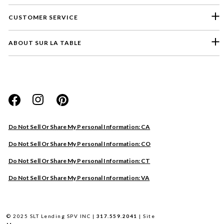
CUSTOMER SERVICE
ABOUT SUR LA TABLE
Please select a feedback topic
Website
Do Not Sell Or Share My Personal Information: CA
Store
Do Not Sell Or Share My Personal Information: CO
Product
Do Not Sell Or Share My Personal Information: CT
Other
Do Not Sell Or Share My Personal Information: VA
Next
© 2025 SLT Lending SPV INC |
317.559.2041
|
Site