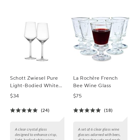
Schott Zwiesel Pure
La Rochère French
Light-Bodied White
Bee Wine Glass
Wine Glass
$34
$75
(24)
(18)
A clear crystal glass
A set of 6 clear glass wine
designed to enhance crisp,
glasses adorned with bees,
light-bodied white wines
dishwasher safe and made