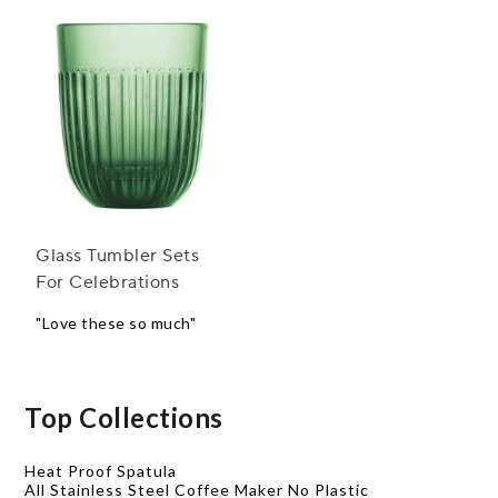
Glass Tumbler Sets
For Celebrations
"Love these so much"
Top Collections
Heat Proof Spatula
All Stainless Steel Coffee Maker No Plastic