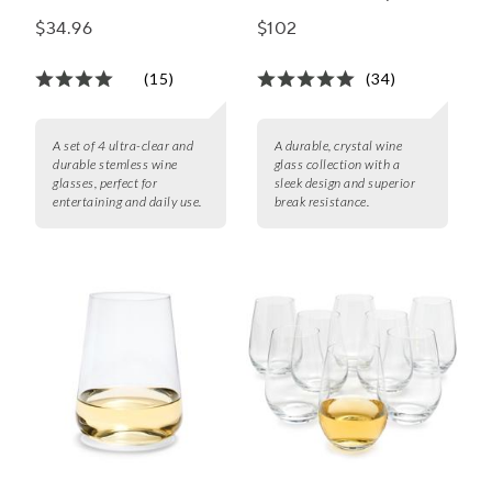
Glasses, Set of 4
Wine Glasses
$34.96
$102
(15)
(34)
A set of 4 ultra-clear and
A durable, crystal wine
durable stemless wine
glass collection with a
glasses, perfect for
sleek design and superior
entertaining and daily use.
break resistance.