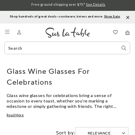
Free ground shipping over $75.*
See Details
Shop hundreds of great deals—cookware, knives and more.
Shop Sale
.
Menu
Search
Sear
Catalog
Stor
Glass Wine Glasses For
Celebrations
Glass wine glasses for celebrations bring a sense of
occasion to every toast, whether you’re marking a
milestone or simply gathering with friends. The right
stemware elevates the moment, helping you savor each
Read More
pour and every shared story. Explore our collection
designed to complement any festive table, offering options
that let your favorite wines—and your celebrations—shine.
Sort by: