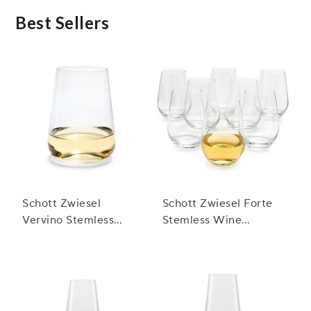
Best Sellers
Schott Zwiesel
Schott Zwiesel Forte
Vervino Stemless
Stemless Wine
White Glasses
Glasses, Set of 8