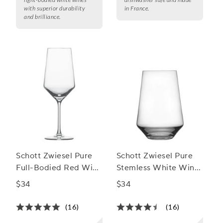
with superior durability
in France.
and brilliance.
Schott Zwiesel Pure
Schott Zwiesel Pure
Full-Bodied Red Wine
Stemless White Wine
Glass
Glasses
$34
$34
(16)
(16)