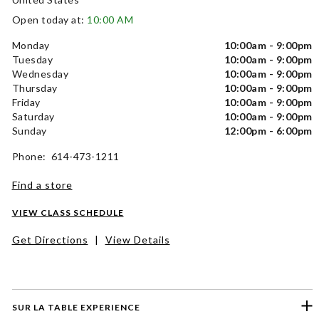
Open today at:
10:00 AM
Monday
10:00am - 9:00pm
Tuesday
10:00am - 9:00pm
Wednesday
10:00am - 9:00pm
Thursday
10:00am - 9:00pm
Friday
10:00am - 9:00pm
Saturday
10:00am - 9:00pm
Sunday
12:00pm - 6:00pm
Phone: 614-473-1211
Find a store
VIEW CLASS SCHEDULE
Get Directions
|
View Details
SUR LA TABLE EXPERIENCE