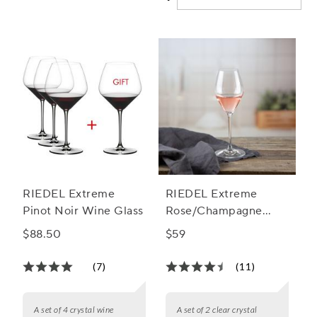
RIEDEL Extreme
RIEDEL Extreme
Pinot Noir Wine Glass
Rose/Champagne
Glass
$88.50
$59
(7)
(11)
A set of 4 crystal wine
A set of 2 clear crystal