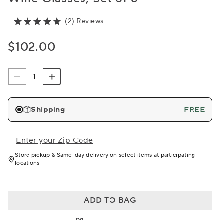
(2) Reviews
$102.00
Shipping
FREE
Enter your Zip Code
Store pickup & Same-day delivery on select items at participating
locations
ADD TO BAG