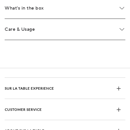
What's in the box
Care & Usage
SUR LA TABLE EXPERIENCE
CUSTOMER SERVICE