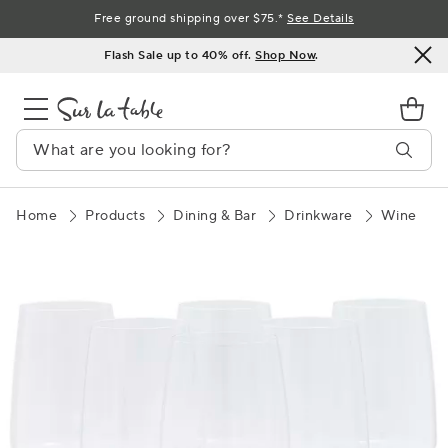
Skip
Free ground shipping over $75.*
See Details
to
Flash Sale up to 40% off.
Shop Now
.
Content
Home
Products
Dining & Bar
Drinkware
Wine