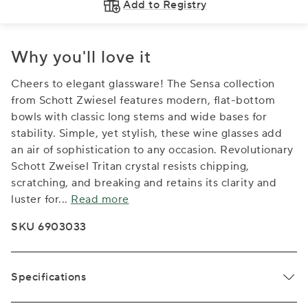
Add to Registry
Why you'll love it
Cheers to elegant glassware! The Sensa collection
from Schott Zwiesel features modern, flat-bottom
bowls with classic long stems and wide bases for
stability. Simple, yet stylish, these wine glasses add
an air of sophistication to any occasion. Revolutionary
Schott Zweisel Tritan crystal resists chipping,
scratching, and breaking and retains its clarity and
luster for
...
Read more
SKU 6903033
Specifications