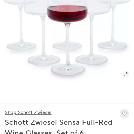
Shop Schott Zwiesel
Schott Zwiesel Sensa Full-Red
Wine Glasses, Set of 6